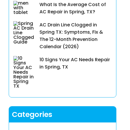
What Is the Average Cost of
AC Repair in Spring, TX?
AC Drain Line Clogged in
Spring TX: Symptoms, Fix &
The 12-Month Prevention
Calendar (2026)
10 Signs Your AC Needs Repair
in Spring, TX
Categories