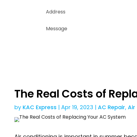
The Real Costs of Rep
by
KAC Express
|
Apr 19, 2023
|
AC Repair
,
Air
Air conditioning is important in summer beca