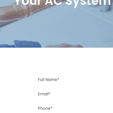
Your AC System