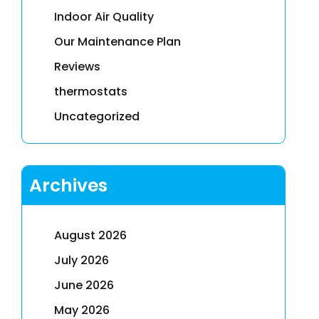
Indoor Air Quality
Our Maintenance Plan
Reviews
thermostats
Uncategorized
Archives
August 2026
July 2026
June 2026
May 2026