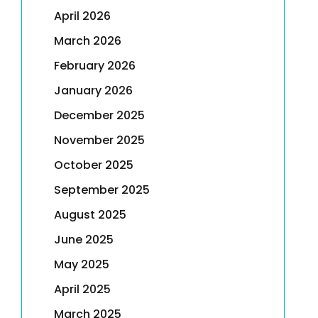
April 2026
March 2026
February 2026
January 2026
December 2025
November 2025
October 2025
September 2025
August 2025
June 2025
May 2025
April 2025
March 2025