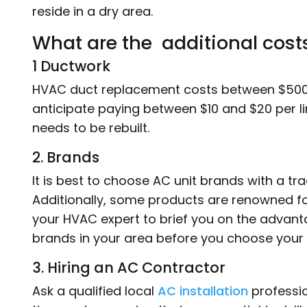
reside in a dry area.
What are the additional cost
1 Ductwork
HVAC duct replacement costs between $500
anticipate paying between $10 and $20 per lin
needs to be rebuilt.
2. Brands
It is best to choose AC unit brands with a trac
Additionally, some products are renowned for
your HVAC expert to brief you on the advan
brands in your area before you choose your 
3. Hiring an AC Contractor
Ask a qualified local
AC installation
professio