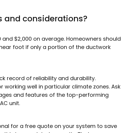
s and considerations?
 and $2,000 on average. Homeowners should
ear foot if only a portion of the ductwork
k record of reliability and durability.
 working well in particular climate zones. Ask
tages and features of the top-performing
AC unit.
nal for a free quote on your system to save