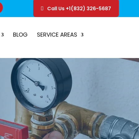
Call Us +1(832) 326-5687
ice
Schedule Estimate
BLOG
SERVICE AREAS