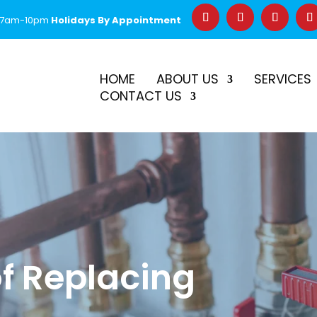
 7am-10pm
Holidays By Appointment
–
$50 Off First Repair
Call Before 2PM for Same-Day Serv
HOME
ABOUT US
SERVICES
CONTACT US
of Replacing