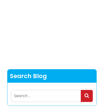
Search Blog
Search
for: