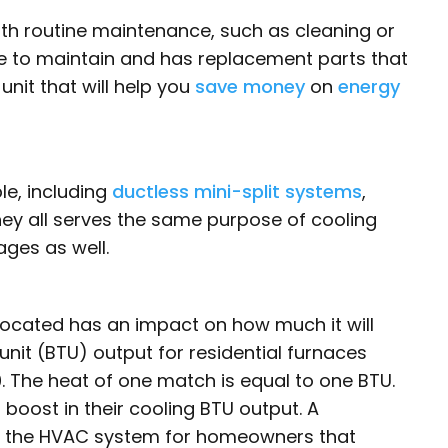
ith routine maintenance, such as cleaning or
ple to maintain and has replacement parts that
nit that will help you
save money
on
energy
e, including
ductless mini-split systems
,
They all serves the same purpose of cooling
ges as well.
 located has an impact on how much it will
 unit (BTU) output for residential furnaces
 The heat of one match is equal to one BTU.
boost in their cooling BTU output. A
l to the HVAC system for homeowners that