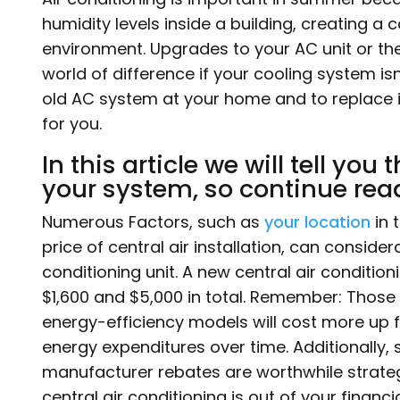
humidity levels inside a building, creating a
environment. Upgrades to your AC unit or th
world of difference if your cooling system isn
old AC system at your home and to replace it w
for you.
In this article we will tell you
your system, so continue rea
Numerous Factors, such as
your location
in 
price of central air installation, can consider
conditioning unit. A new central air conditioni
$1,600 and $5,000 in total. Remember: Those 
energy-efficiency models will cost more up 
energy expenditures over time. Additionally
manufacturer rebates are worthwhile strategi
central air conditioning is out of your financ