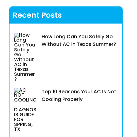
Recent Posts
How Long Can You Safely Go
Without AC in Texas Summer?
Top 10 Reasons Your AC Is Not
Cooling Properly