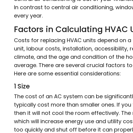
In contrast to central air conditioning, wind
every year.
Factors in Calculating HVAC
Costs for replacing HVAC units depend on a 
unit, labour costs, installation, accessibility
climate, and the age and condition of the h
average. There are several crucial factors t
Here are some essential considerations:
1 Size
The cost of an AC system can be significantly
typically cost more than smaller ones. If you
then it will not cool the room effectively. The
which will increase energy use and utility co
too quickly and shut off before it can properl