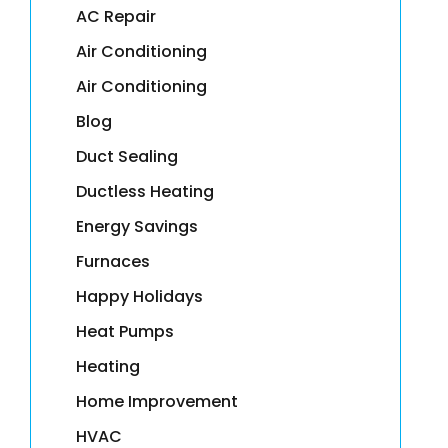
AC Repair
Air Conditioning
Air Conditioning
Blog
Duct Sealing
Ductless Heating
Energy Savings
Furnaces
Happy Holidays
Heat Pumps
Heating
Home Improvement
HVAC