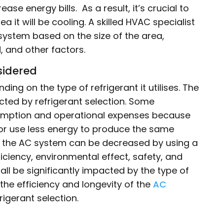
ase energy bills. As a result, it’s crucial to
rea it will be cooling. A skilled HVAC specialist
C system based on the size of the area,
, and other factors.
sidered
ing on the type of refrigerant it utilises. The
ted by refrigerant selection. Some
nsumption and operational expenses because
 or use less energy to produce the same
of the AC system can be decreased by using a
ficiency, environmental effect, safety, and
ll be significantly impacted by the type of
 the efficiency and longevity of the
AC
rigerant selection.