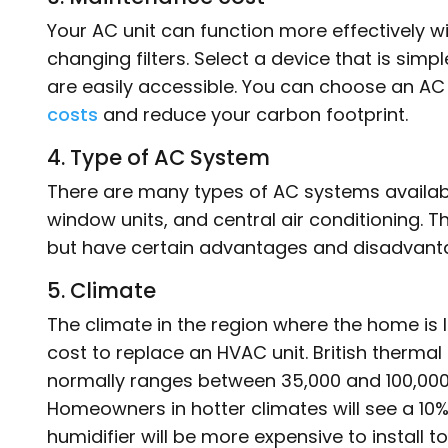
Your AC unit can function more effectively w
changing filters. Select a device that is sim
are easily accessible. You can choose an AC u
costs
and reduce your carbon footprint.
4. Type of AC System
There are many types of AC systems availabl
window units, and central air conditioning. 
but have certain advantages and disadvanta
5. Climate
The climate in the region where the home is
cost to replace an HVAC unit. British thermal
normally ranges between 35,000 and 100,000.
Homeowners in hotter climates will see a 10% 
humidifier will be more expensive to instal