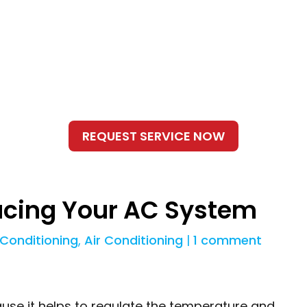
lacing Your AC System
 Conditioning
,
Air Conditioning
|
1 comment
use it helps to regulate the temperature and