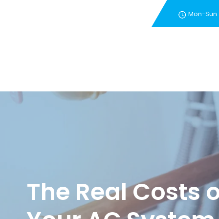
Mon-Sun
New Customer Special 
The Real Costs 