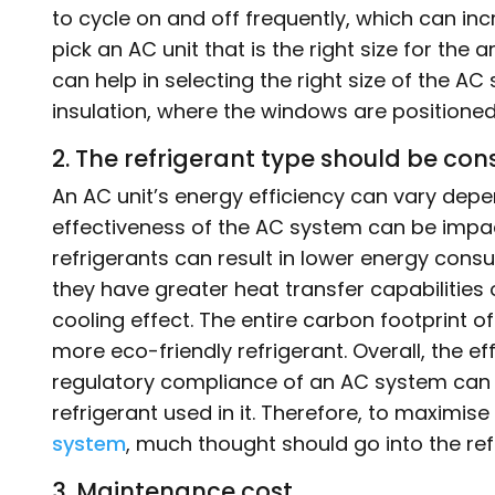
to cycle on and off frequently, which can incre
pick an AC unit that is the right size for the a
can help in selecting the right size of the A
insulation, where the windows are positioned
2. The refrigerant type should be con
An AC unit’s energy efficiency can vary depend
effectiveness of the AC system can be impac
refrigerants can result in lower energy co
they have greater heat transfer capabilities
cooling effect. The entire carbon footprint 
more eco-friendly refrigerant. Overall, the ef
regulatory compliance of an AC system can a
refrigerant used in it. Therefore, to maximise
system
, much thought should go into the ref
3. Maintenance cost