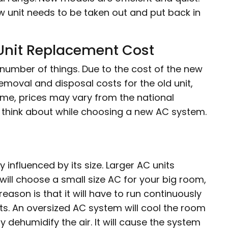
ow unit needs to be taken out and put back in
 Unit Replacement Cost
number of things. Due to the cost of the new
, removal and disposal costs for the old unit,
ome, prices may vary from the national
o think about while choosing a new AC system.
 influenced by its size. Larger AC units
 will choose a small size AC for your big room,
 reason is that it will have to run continuously
sts. An oversized AC system will cool the room
y dehumidify the air. It will cause the system