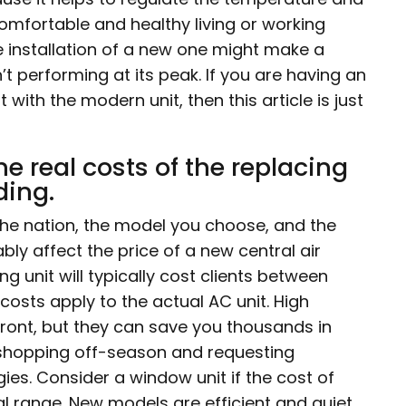
 comfortable and healthy living or working
e installation of a new one might make a
’t performing at its peak. If you are having an
ith the modern unit, then this article is just
 the real costs of the replacing
ding.
the nation, the model you choose, and the
ably affect the price of a new central air
ng unit will typically cost clients between
costs apply to the actual AC unit. High
front, but they can save you thousands in
, shopping off-season and requesting
es. Consider a window unit if the cost of
ial range. New models are efficient and quiet.