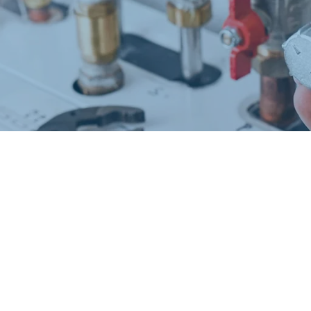
Request a Free Estimate
Same-Day or Next-Day Appointments Available
+1(832) 326-5687
for faster service, please call
Or: