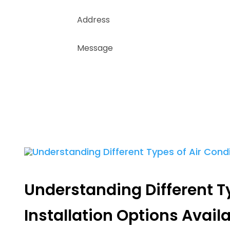
Understanding Different T
Installation Options Avail