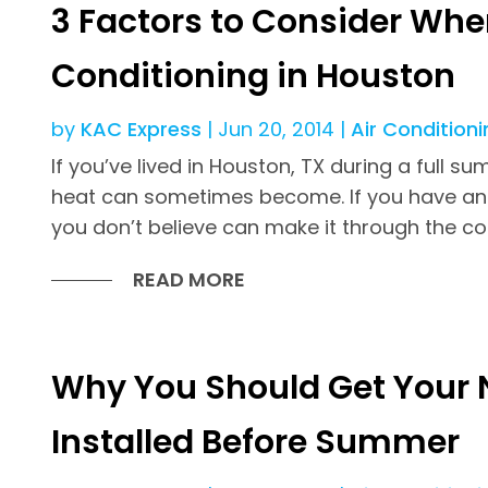
3 Factors to Consider When
Conditioning in Houston
by
KAC Express
|
Jun 20, 2014
|
Air Conditioni
If you’ve lived in Houston, TX during a full
heat can sometimes become. If you have an 
you don’t believe can make it through the c
READ MORE
Why You Should Get Your 
Installed Before Summer