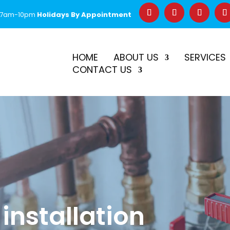
 7am-10pm
Holidays By Appointment
–
$50 Off First Repair
Call Before 2PM for Same-Day Serv
HOME
ABOUT US
SERVICES
CONTACT US
 installation