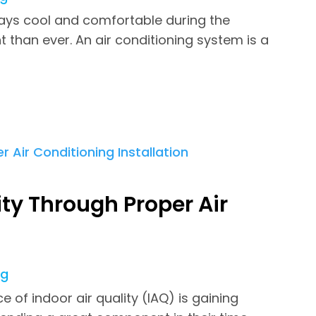
ays cool and comfortable during the
han ever. An air conditioning system is a
ty Through Proper Air
ng
 of indoor air quality (IAQ) is gaining