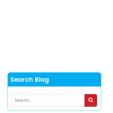
Search Blog
Search
for: