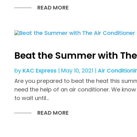
READ MORE
Beat the Summer with The 
by
KAC Express
|
May 10, 2021
|
Air Conditioni
Are you prepared to beat the heat this summer
need the help of an air conditioner. We know 
to wait until...
READ MORE