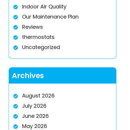
Indoor Air Quality
Our Maintenance Plan
Reviews
thermostats
Uncategorized
Archives
August 2026
July 2026
June 2026
May 2026