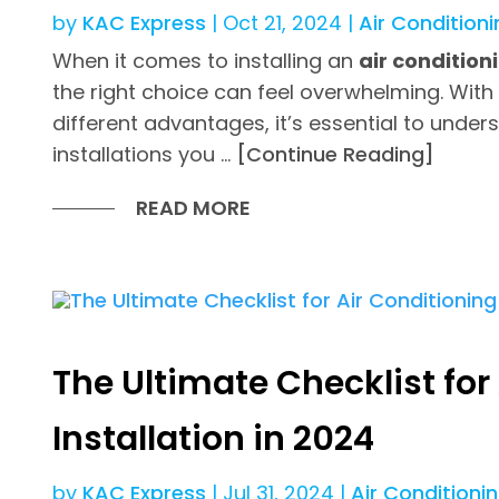
by
KAC Express
|
Oct 21, 2024
|
Air Conditioni
When it comes to installing an
air conditio
the right choice can feel overwhelming. With
different advantages, it’s essential to under
installations you …
[Continue Reading]
READ MORE
The Ultimate Checklist for
Installation in 2024
by
KAC Express
|
Jul 31, 2024
|
Air Conditioni