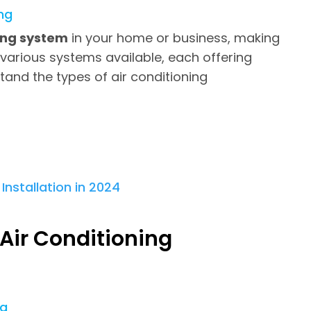
ng
ning system
in your home or business, making
 various systems available, each offering
stand the types of air conditioning
 Air Conditioning
ng