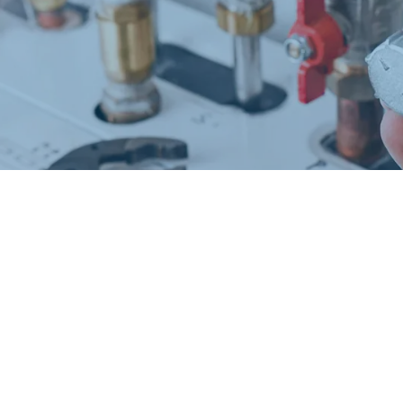
Request a Free Estimate
Same-Day or Next-Day Appointments Available
+1(832) 326-5687
for faster service, please call
Or: