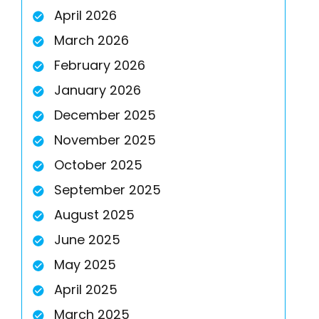
April 2026
March 2026
February 2026
January 2026
December 2025
November 2025
October 2025
September 2025
August 2025
June 2025
May 2025
April 2025
March 2025