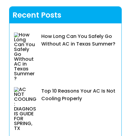
Recent Posts
How Long Can You Safely Go
Without AC in Texas Summer?
Top 10 Reasons Your AC Is Not
Cooling Properly