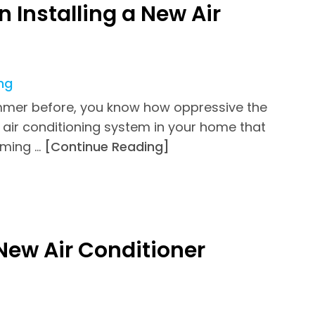
 Installing a New Air
ng
 summer before, you know how oppressive the
air conditioning system in your home that
oming …
[Continue Reading]
New Air Conditioner