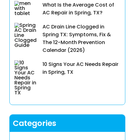
What Is the Average Cost of
AC Repair in Spring, TX?
AC Drain Line Clogged in
Spring TX: Symptoms, Fix &
The 12-Month Prevention
Calendar (2026)
10 Signs Your AC Needs Repair
in Spring, TX
Categories