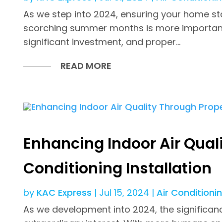
As we step into 2024, ensuring your home st
scorching summer months is more important t
significant investment, and proper...
READ MORE
Enhancing Indoor Air Quali
Conditioning Installation
by
KAC Express
|
Jul 15, 2024
|
Air Conditioni
As we development into 2024, the significance