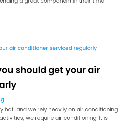
ending a great component in their time
ou should get your air
arly
ng
hot, and we rely heavily on air conditioning.
vities, we require air conditioning. It is