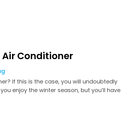
Air Conditioner
ng
? If this is the case, you will undoubtedly
you enjoy the winter season, but you’ll have