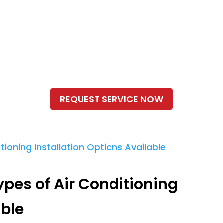
ypes of Air Conditioning
able