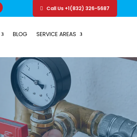
Call Us +1(832) 326-5687
ice
Schedule Estimate
BLOG
SERVICE AREAS