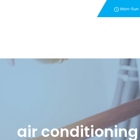
Mon-Sun
New Customer Special 
air conditioning