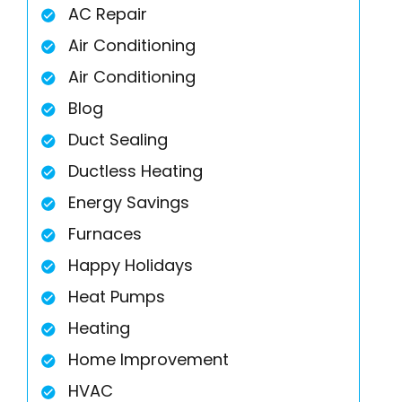
AC Repair
Air Conditioning
Air Conditioning
Blog
Duct Sealing
Ductless Heating
Energy Savings
Furnaces
Happy Holidays
Heat Pumps
Heating
Home Improvement
HVAC