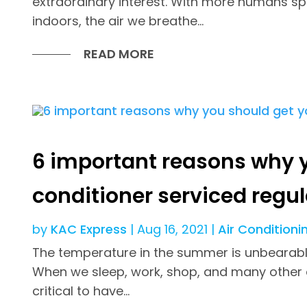
extraordinary interest. With more humans sp
indoors, the air we breathe...
READ MORE
6 important reasons why y
conditioner serviced regul
by
KAC Express
|
Aug 16, 2021
|
Air Conditioni
The temperature in the summer is unbearably 
When we sleep, work, shop, and many other acti
critical to have...