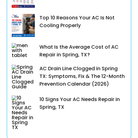
Top 10 Reasons Your AC Is Not
Cooling Properly
What Is the Average Cost of AC
Repair in Spring, TX?
AC Drain Line Clogged in Spring
TX: Symptoms, Fix & The 12-Month
Prevention Calendar (2026)
10 Signs Your AC Needs Repair in
Spring, TX