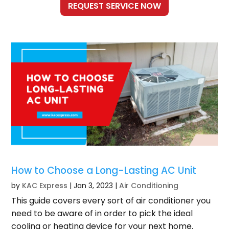
How to Choose a Long-Lasting AC Unit
by
KAC Express
|
Jan 3, 2023
|
Air Conditioning
This guide covers every sort of air conditioner you
need to be aware of in order to pick the ideal
cooling or heating device for your next home.