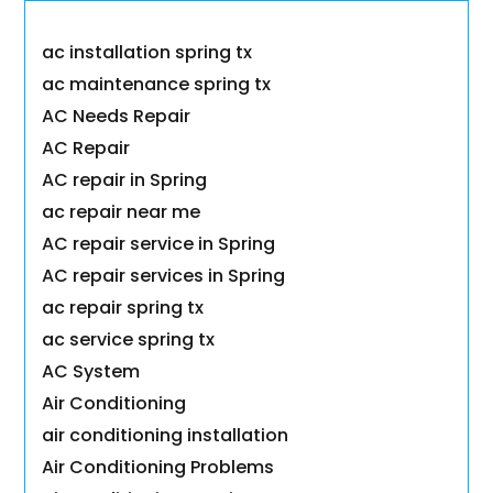
ac installation spring tx
ac maintenance spring tx
AC Needs Repair
AC Repair
AC repair in Spring
ac repair near me
AC repair service in Spring
AC repair services in Spring
ac repair spring tx
ac service spring tx
AC System
Air Conditioning
air conditioning installation
Air Conditioning Problems