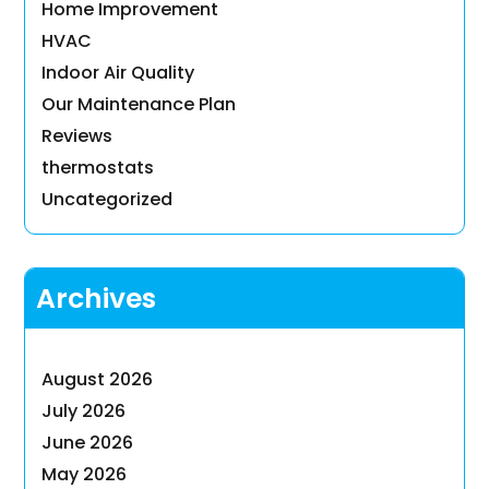
Home Improvement
HVAC
Indoor Air Quality
Our Maintenance Plan
Reviews
thermostats
Uncategorized
Archives
August 2026
July 2026
June 2026
May 2026