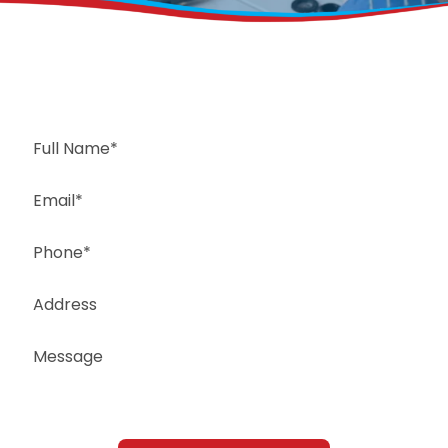
Request a Free Estimate
Same-Day or Next-Day Appointments Available
+1(832) 326-5687
for faster service, please call
Or: