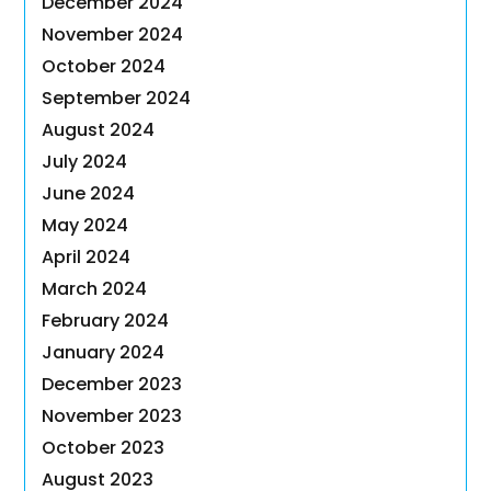
December 2024
November 2024
October 2024
September 2024
August 2024
July 2024
June 2024
May 2024
April 2024
March 2024
February 2024
January 2024
December 2023
November 2023
October 2023
August 2023