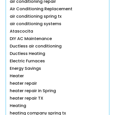
air conditioning repair
Air Conditioning Replacement
air conditioning spring tx
air conditioning systems
Atascocita
DIY AC Maintenance
Ductless air conditioning
Ductless Heating
Electric Furnaces
Energy Savings
Heater
heater repair
heater repair in Spring
heater repair TX
Heating
heating company spring tx