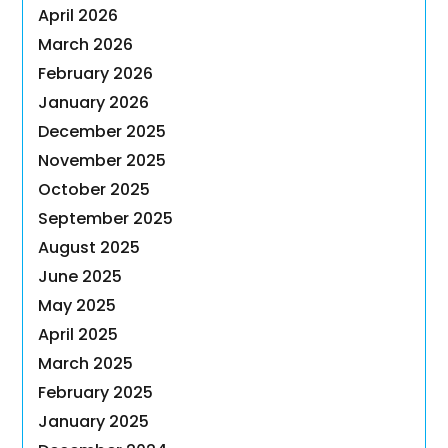
April 2026
March 2026
February 2026
January 2026
December 2025
November 2025
October 2025
September 2025
August 2025
June 2025
May 2025
April 2025
March 2025
February 2025
January 2025