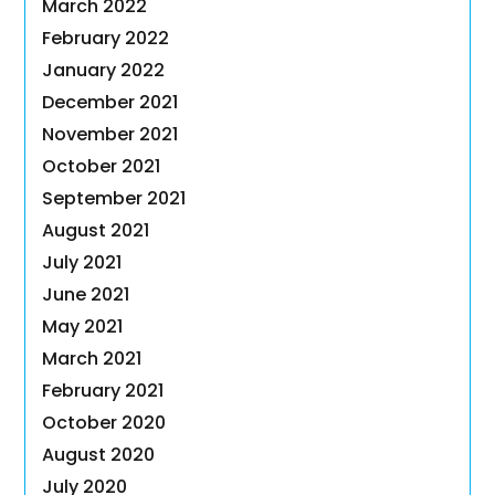
March 2022
February 2022
January 2022
December 2021
November 2021
October 2021
September 2021
August 2021
July 2021
June 2021
May 2021
March 2021
February 2021
October 2020
August 2020
July 2020