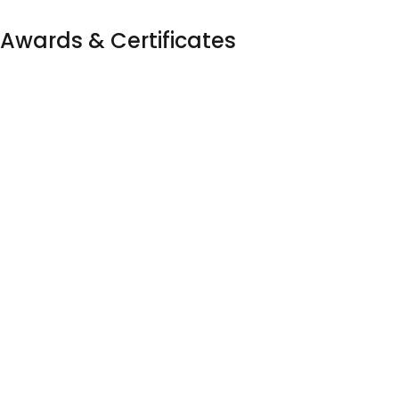
Awards & Certificates