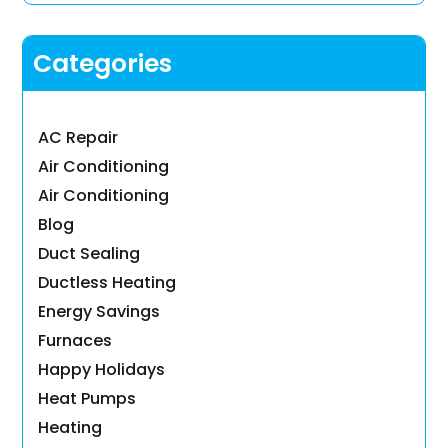
Categories
AC Repair
Air Conditioning
Air Conditioning
Blog
Duct Sealing
Ductless Heating
Energy Savings
Furnaces
Happy Holidays
Heat Pumps
Heating