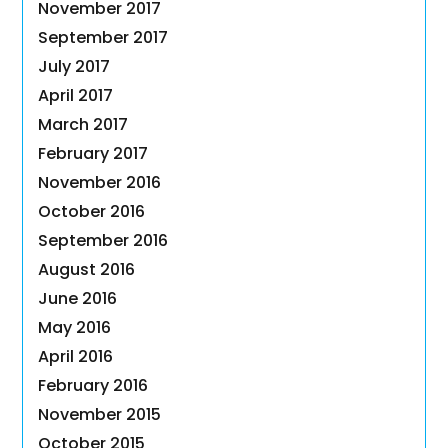
November 2017
September 2017
July 2017
April 2017
March 2017
February 2017
November 2016
October 2016
September 2016
August 2016
June 2016
May 2016
April 2016
February 2016
November 2015
October 2015