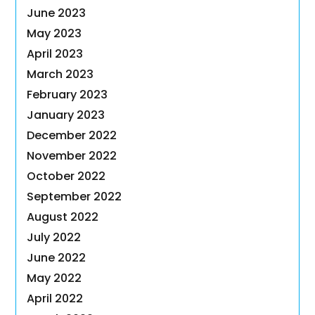
June 2023
May 2023
April 2023
March 2023
February 2023
January 2023
December 2022
November 2022
October 2022
September 2022
August 2022
July 2022
June 2022
May 2022
April 2022