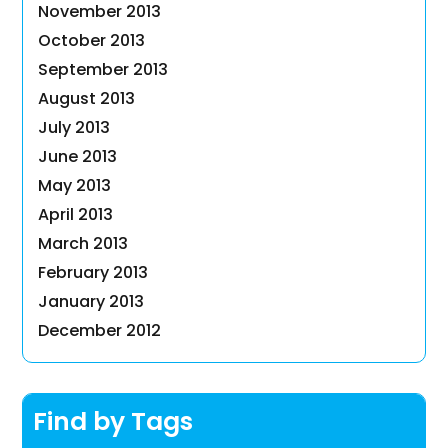
November 2013
October 2013
September 2013
August 2013
July 2013
June 2013
May 2013
April 2013
March 2013
February 2013
January 2013
December 2012
Find by Tags