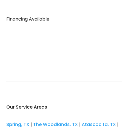
Financing Available
Our Service Areas
Spring, TX
|
The Woodlands, TX
|
Atascocita, TX
|