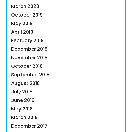
March 2020
October 2019
May 2019
April 2019
February 2019
December 2018
November 2018
October 2018
September 2018
August 2018
July 2018
June 2018
May 2018
March 2018
December 2017