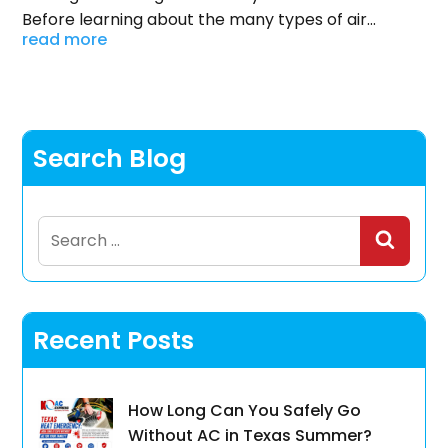
Before learning about the many types of air...
read more
Search Blog
Search
for:
Recent Posts
How Long Can You Safely Go
Without AC in Texas Summer?