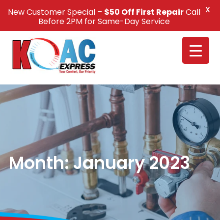
X
New Customer Special –
$50 Off First Repair
Call
Call Us +1(832) 326-5687
Before 2PM for Same-Day Service
Month:
January 2023