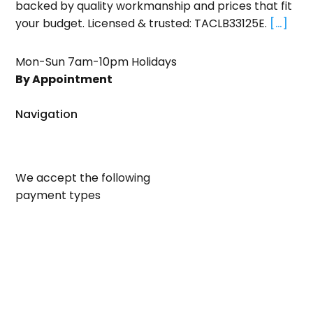
backed by quality workmanship and prices that fit
your budget. Licensed & trusted: TACLB33125E.
[…]
Mon-Sun 7am-10pm Holidays
By Appointment
Navigation
We accept the following
payment types