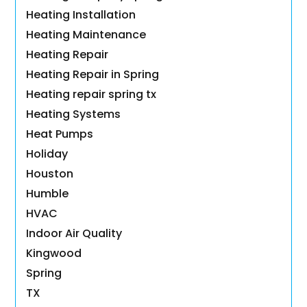
Heating Installation
Heating Maintenance
Heating Repair
Heating Repair in Spring
Heating repair spring tx
Heating Systems
Heat Pumps
Holiday
Houston
Humble
HVAC
Indoor Air Quality
Kingwood
Spring
TX