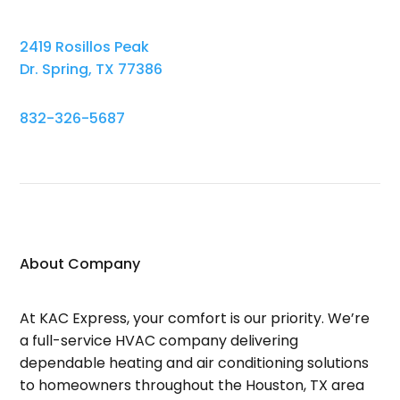
2419 Rosillos Peak
Dr. Spring, TX 77386
832-326-5687
About Company
At KAC Express, your comfort is our priority. We’re
a full-service HVAC company delivering
dependable heating and air conditioning solutions
to homeowners throughout the Houston, TX area