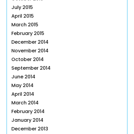
July 2015
April 2015
March 2015
February 2015
December 2014
November 2014
October 2014
September 2014
June 2014
May 2014
April 2014
March 2014
February 2014
January 2014
December 2013