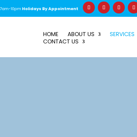
 7am-10pm
Holidays By Appointment
–
$50 Off First Repair
Call Before 2PM for Same-Day Serv
HOME
ABOUT US
SERVICES
CONTACT US