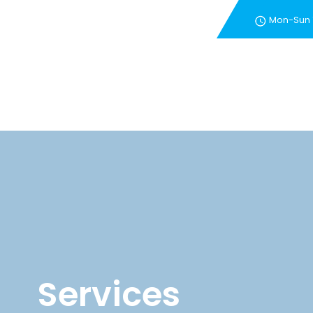
Mon-Sun
New Customer Special 
Services