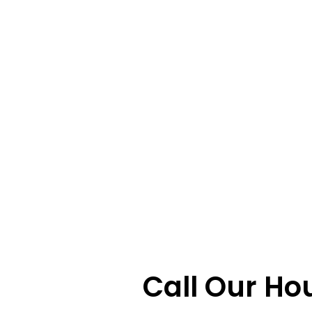
Call Our Ho