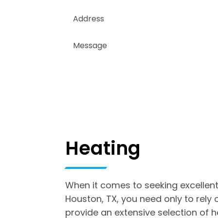
Heating
When it comes to seeking excellent
Houston, TX, you need only to rely
provide an extensive selection of 