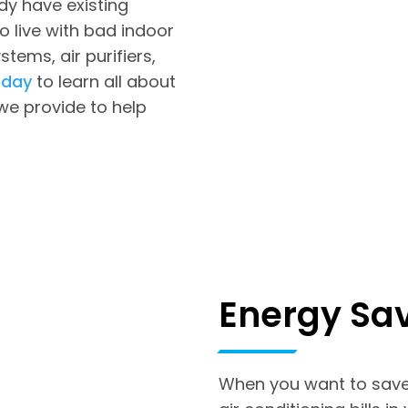
dy have existing
o live with bad indoor
ystems, air purifiers,
oday
to learn all about
 we provide to help
Energy Sa
When you want to save