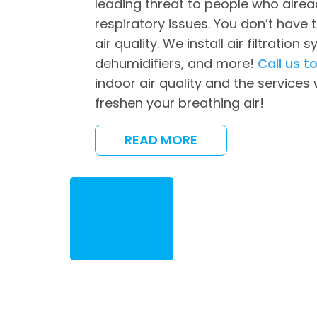
leading threat to people who alrea
respiratory issues. You don’t have t
air quality. We install air filtration s
dehumidifiers, and more!
Call us t
indoor air quality and the services
freshen your breathing air!
READ MORE