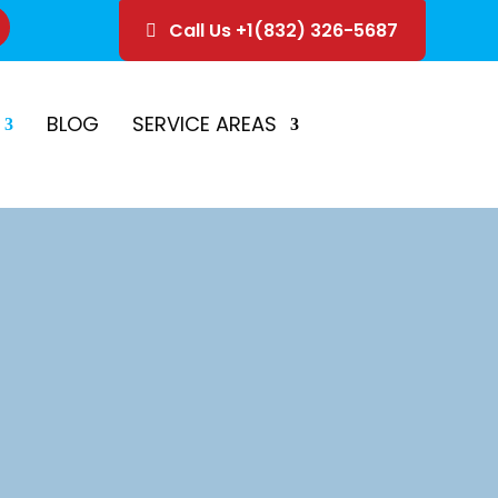
Call Us +1(832) 326-5687
ice
Schedule Estimate
BLOG
SERVICE AREAS