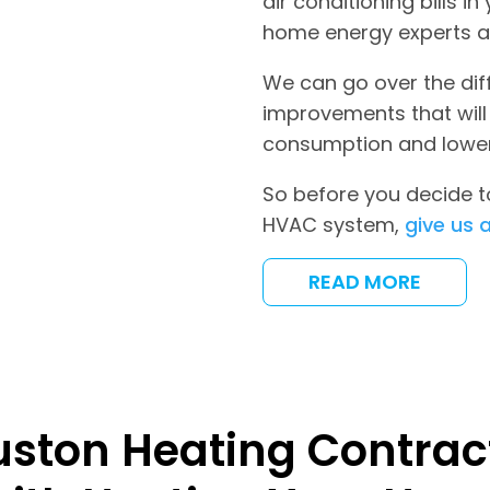
air conditioning bills 
home energy experts 
We can go over the di
improvements that will
consumption and lower 
So before you decide to
HVAC system,
give us a
READ MORE
uston Heating Contract