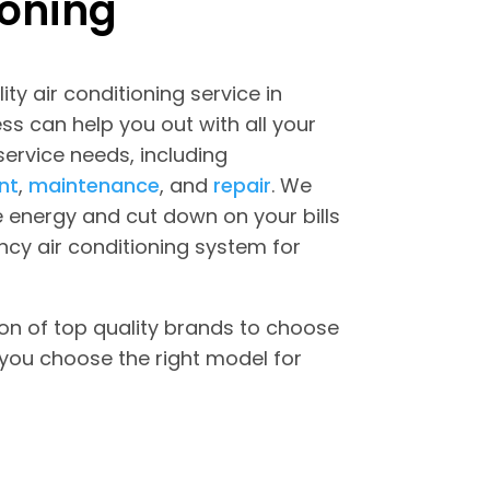
ioning
ity air conditioning service in
s can help you out with all your
 service needs, including
nt
,
maintenance
, and
repair
. We
 energy and cut down on your bills
ncy air conditioning system for
on of top quality brands to choose
you choose the right model for