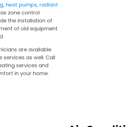
ng
,
heat pumps
,
radiant
as zone control
de the installation of
ement of old equipment
d.
nicians are available
services as well. Call
eating services and
mfort in your home.