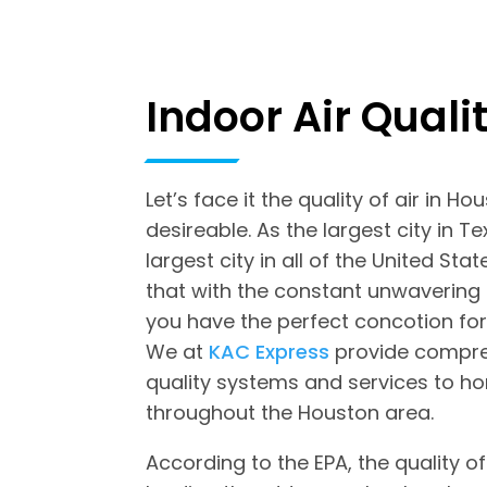
Indoor Air Quali
Let’s face it the quality of air in Ho
desireable. As the largest city in T
largest city in all of the United Stat
that with the constant unwavering
you have the perfect concotion for 
We at
KAC Express
provide compreh
quality systems and services to 
throughout the Houston area.
According to the EPA, the quality of