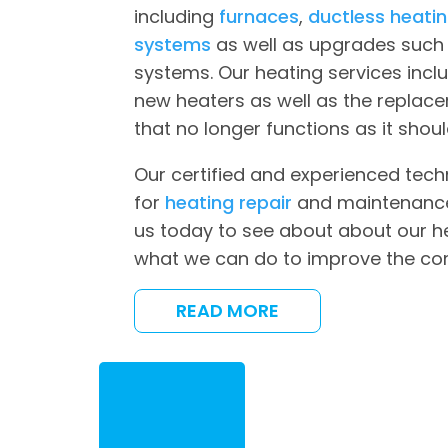
including
furnaces
,
ductless heati
systems
as well as upgrades such 
systems. Our heating services inclu
new heaters as well as the replac
that no longer functions as it shoul
Our certified and experienced tech
for
heating repair
and maintenance 
us today to see about about our h
what we can do to improve the co
READ MORE