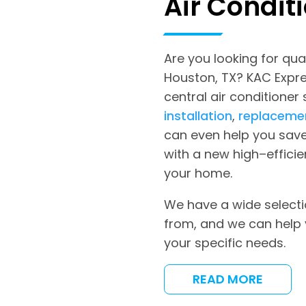
Air Condit
Are you looking for qual
Houston, TX? KAC Expres
central air conditioner
installation
,
replaceme
can even help you save
with a new high–efficie
your home.
We have a wide selecti
from, and we can help 
your specific needs.
READ MORE