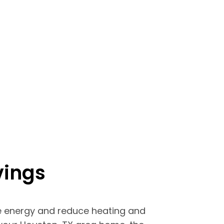
vings
 energy and reduce heating and