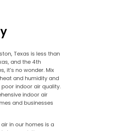
ty
uston, Texas is less than
exas, and the 4th
es, it’s no wonder. Mix
 heat and humidity and
poor indoor air quality.
ensive indoor air
homes and businesses
 air in our homes is a