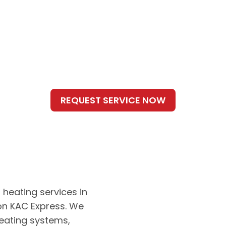
 heating services in
 on KAC Express. We
heating systems,