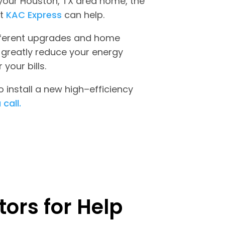
in your Houston, TX area home, the
at
KAC Express
can help.
fferent upgrades and home
 greatly reduce your energy
your bills.
 install a new high–efficiency
 call.
ors for Help