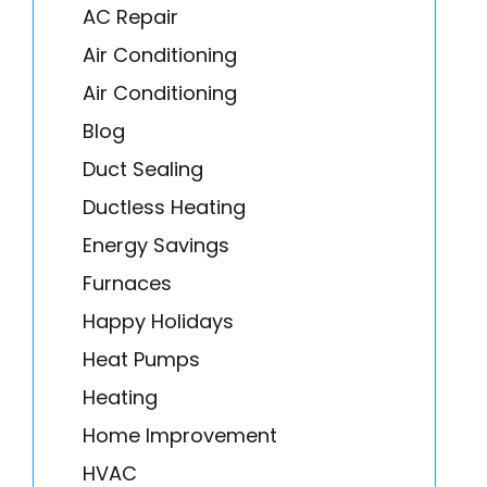
AC Repair
Air Conditioning
Air Conditioning
Blog
Duct Sealing
Ductless Heating
Energy Savings
Furnaces
Happy Holidays
Heat Pumps
Heating
Home Improvement
HVAC