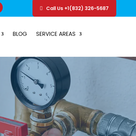
Call Us +1(832) 326-5687
ice
Schedule Estimate
BLOG
SERVICE AREAS