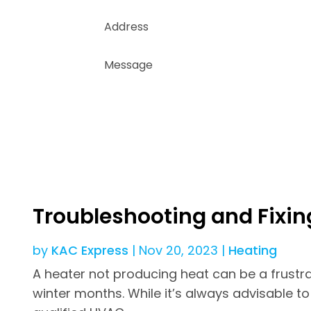
Troubleshooting and Fixin
by
KAC Express
|
Nov 20, 2023
|
Heating
A heater not producing heat can be a frustra
winter months. While it’s always advisable t