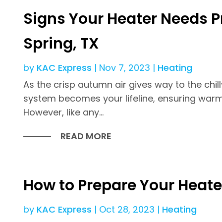
Signs Your Heater Needs P
Spring, TX
by
KAC Express
|
Nov 7, 2023
|
Heating
As the crisp autumn air gives way to the chil
system becomes your lifeline, ensuring war
However, like any...
READ MORE
How to Prepare Your Heate
by
KAC Express
|
Oct 28, 2023
|
Heating