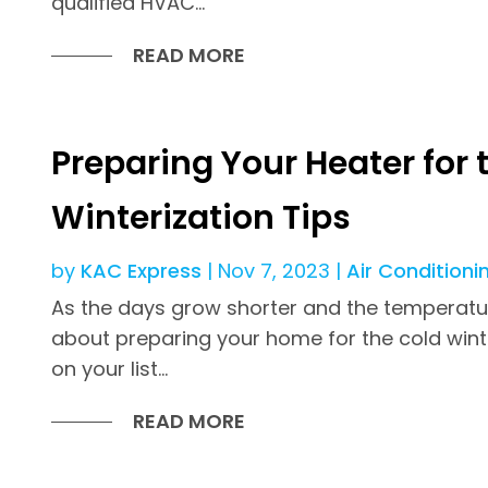
qualified HVAC...
READ MORE
Preparing Your Heater for 
Winterization Tips
by
KAC Express
|
Nov 7, 2023
|
Air Conditioni
As the days grow shorter and the temperatures
about preparing your home for the cold win
on your list...
READ MORE