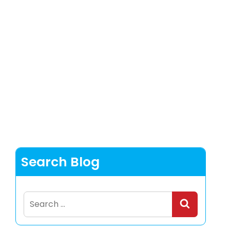
Search Blog
Search
for: