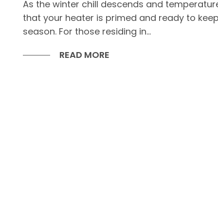
As the winter chill descends and temperatur
that your heater is primed and ready to kee
season. For those residing in...
READ MORE