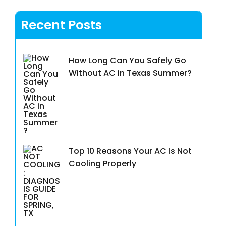
Recent Posts
How Long Can You Safely Go
Without AC in Texas Summer?
Top 10 Reasons Your AC Is Not
Cooling Properly