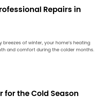
rofessional Repairs in
ly breezes of winter, your home’s heating
mth and comfort during the colder months.
r for the Cold Season