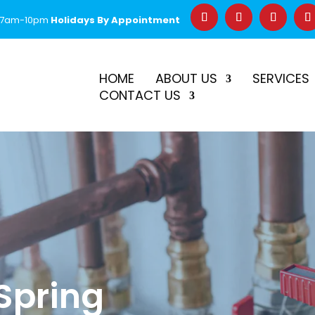
 7am-10pm
Holidays By Appointment
–
$50 Off First Repair
Call Before 2PM for Same-Day Serv
HOME
ABOUT US
SERVICES
CONTACT US
 Spring