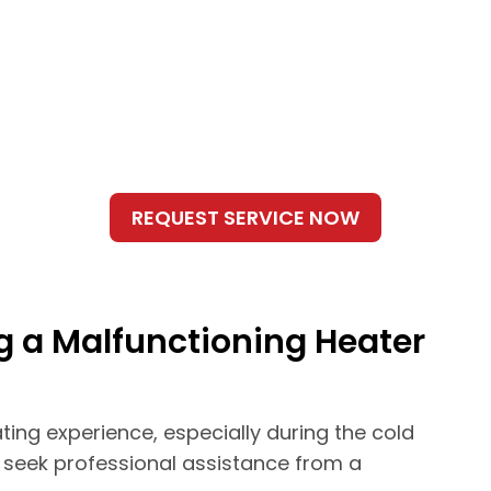
g a Malfunctioning Heater
ting experience, especially during the cold
o seek professional assistance from a