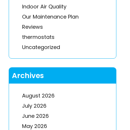
Indoor Air Quality
Our Maintenance Plan
Reviews
thermostats
Uncategorized
Archives
August 2026
July 2026
June 2026
May 2026