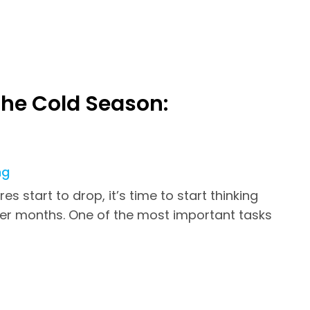
the Cold Season:
ng
 start to drop, it’s time to start thinking
ter months. One of the most important tasks