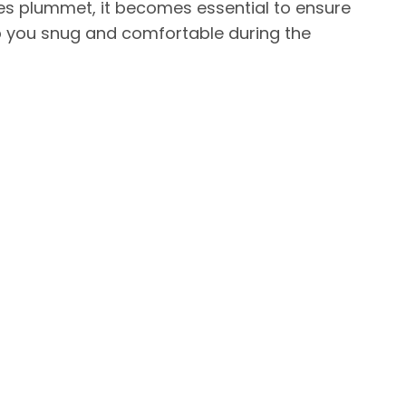
es plummet, it becomes essential to ensure
p you snug and comfortable during the