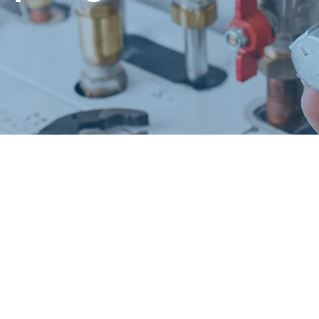
Request a Free Estimate
Same-Day or Next-Day Appointments Available
+1(832) 326-5687
for faster service, please call
Or: