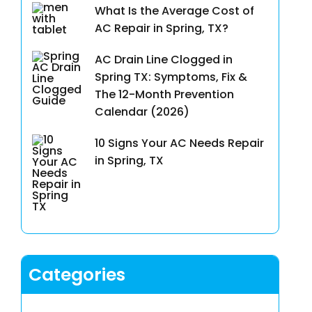
What Is the Average Cost of
AC Repair in Spring, TX?
AC Drain Line Clogged in
Spring TX: Symptoms, Fix &
The 12-Month Prevention
Calendar (2026)
10 Signs Your AC Needs Repair
in Spring, TX
Categories