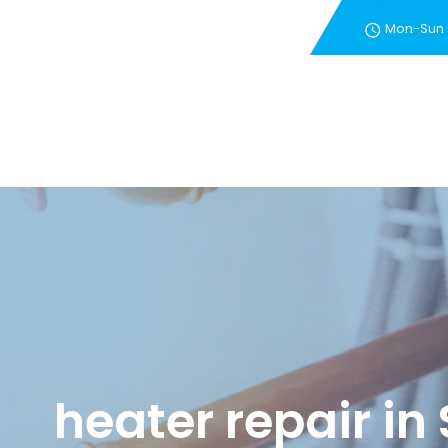
Mon-Sun
New Customer Special 
heater repair in