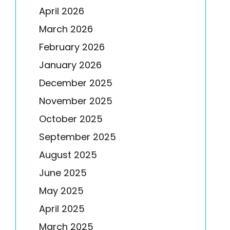
April 2026
March 2026
February 2026
January 2026
December 2025
November 2025
October 2025
September 2025
August 2025
June 2025
May 2025
April 2025
March 2025