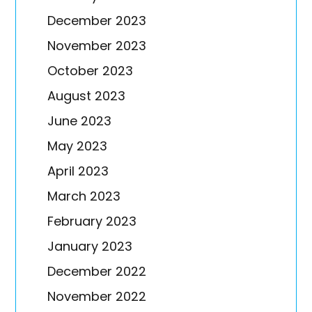
December 2023
November 2023
October 2023
August 2023
June 2023
May 2023
April 2023
March 2023
February 2023
January 2023
December 2022
November 2022