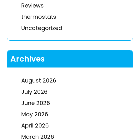
Reviews
thermostats
Uncategorized
Archives
August 2026
July 2026
June 2026
May 2026
April 2026
March 2026