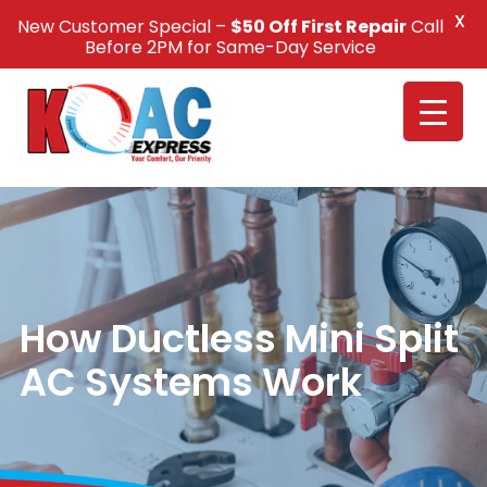
X
New Customer Special –
$50 Off First Repair
Call
Call Us +1(832) 326-5687
Before 2PM for Same-Day Service
How Ductless Mini Split
AC Systems Work