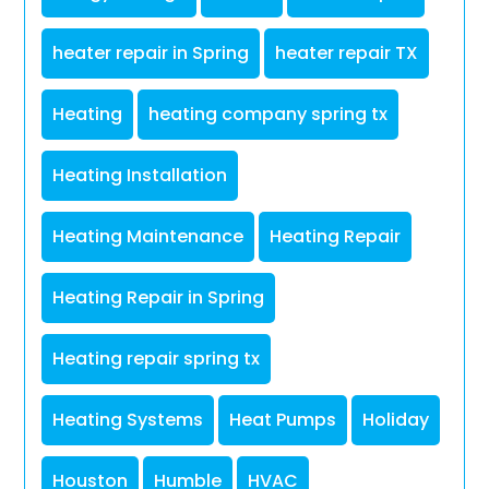
heater repair in Spring
heater repair TX
Heating
heating company spring tx
Heating Installation
Heating Maintenance
Heating Repair
Heating Repair in Spring
Heating repair spring tx
Heating Systems
Heat Pumps
Holiday
Houston
Humble
HVAC