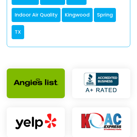
Indoor Air Quality
Kingwood
Spring
TX