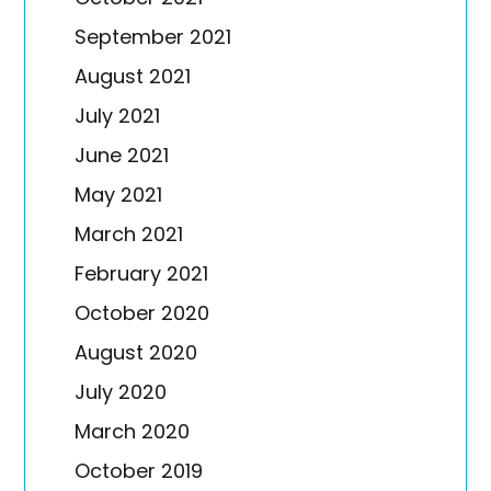
September 2021
August 2021
July 2021
June 2021
May 2021
March 2021
February 2021
October 2020
August 2020
July 2020
March 2020
October 2019