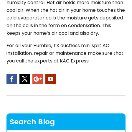
humidity control. Hot air holds more moisture than
cool air. When the hot air in your home touches the
cold evaporator coils the moisture gets deposited
on the coils in the form on condensation. This
keeps your home’s air cool and also dry.
For all your Humble, TX ductless mini split AC
installation, repair or maintenance make sure that
you call the experts at KAC Express.
Search Blog