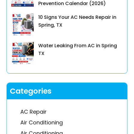
Prevention Calendar (2026)
10 Signs Your AC Needs Repair in
Spring, TX
Water Leaking From AC in Spring
TX
Categories
AC Repair
Air Conditioning
Air Conditioning