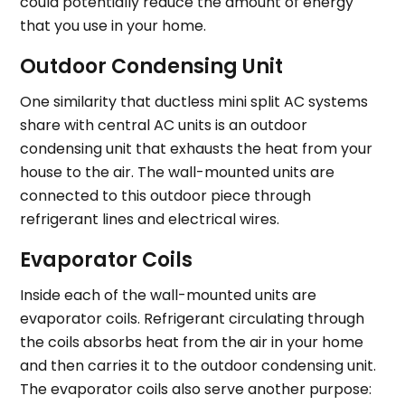
could potentially reduce the amount of energy
that you use in your home.
Outdoor Condensing Unit
One similarity that ductless mini split AC systems
share with central AC units is an outdoor
condensing unit that exhausts the heat from your
house to the air. The wall-mounted units are
connected to this outdoor piece through
refrigerant lines and electrical wires.
Evaporator Coils
Inside each of the wall-mounted units are
evaporator coils. Refrigerant circulating through
the coils absorbs heat from the air in your home
and then carries it to the outdoor condensing unit.
The evaporator coils also serve another purpose: