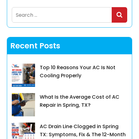
Search
for:
Recent Posts
Top 10 Reasons Your AC Is Not
Cooling Properly
What Is the Average Cost of AC
Repair in Spring, TX?
AC Drain Line Clogged in Spring
TX: Symptoms, Fix & The 12-Month