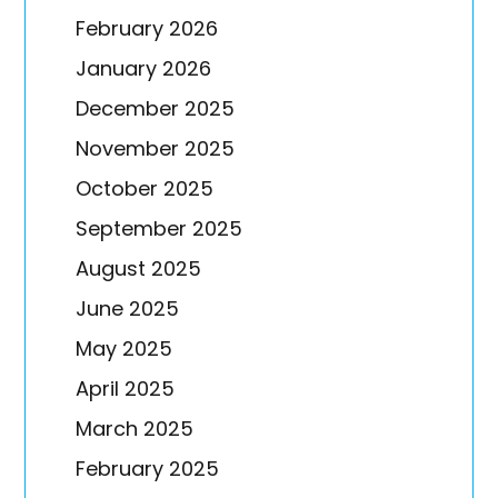
February 2026
January 2026
December 2025
November 2025
October 2025
September 2025
August 2025
June 2025
May 2025
April 2025
March 2025
February 2025