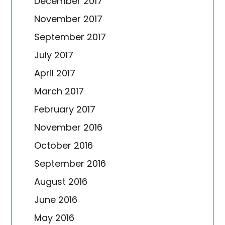
December 2017
November 2017
September 2017
July 2017
April 2017
March 2017
February 2017
November 2016
October 2016
September 2016
August 2016
June 2016
May 2016