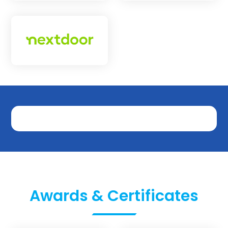
Awards & Certificates