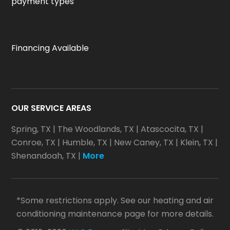
payment types
Financing Available
OUR SERVICE AREAS
Spring, TX
|
The Woodlands, TX
|
Atascocita, TX
|
Conroe, TX
|
Humble, TX
|
New Caney, TX
|
Klein, TX
|
Shenandoah, TX
|
More
*Some restrictions apply. See our heating and air
conditioning maintenance page for more details.