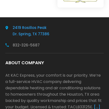
2419 Rosillos Peak
Dr. Spring, TX 77386
832-326-5687
ABOUT COMPANY
At KAC Express, your comfort is our priority. We’re
a full-service HVAC company delivering
dependable heating and air conditioning solutions
to homeowners throughout the Houston, TX area
backed by quality workmanship and prices that fit
your budget. Licensed & trusted: TACLB33125E.
[…]