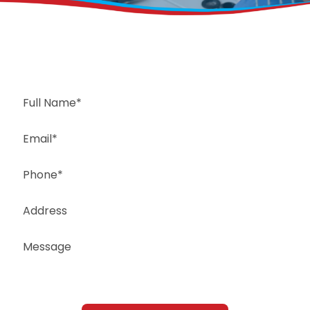
Request a Free Estimate
Same-Day or Next-Day Appointments Available
+1(832) 326-5687
for faster service, please call
Or: