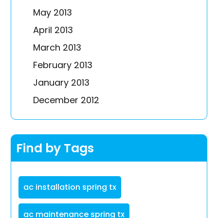
May 2013
April 2013
March 2013
February 2013
January 2013
December 2012
Find by Tags
ac installation spring tx
ac maintenance spring tx