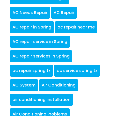
AC Needs Repair
AC Repair
AC repair in Spring
ac repair near me
AC repair service in Spring
AC repair services in Spring
ac repair spring tx
ac service spring tx
AC System
Air Conditioning
air conditioning installation
Air Conditioning Problems