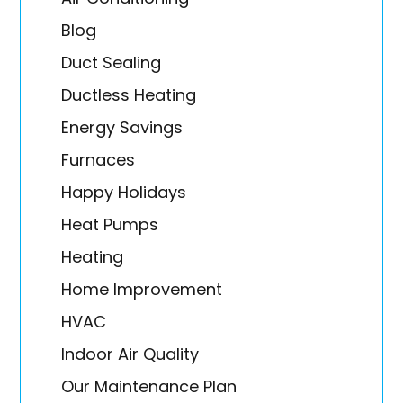
Blog
Duct Sealing
Ductless Heating
Energy Savings
Furnaces
Happy Holidays
Heat Pumps
Heating
Home Improvement
HVAC
Indoor Air Quality
Our Maintenance Plan