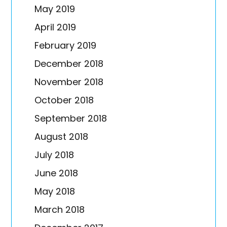
May 2019
April 2019
February 2019
December 2018
November 2018
October 2018
September 2018
August 2018
July 2018
June 2018
May 2018
March 2018