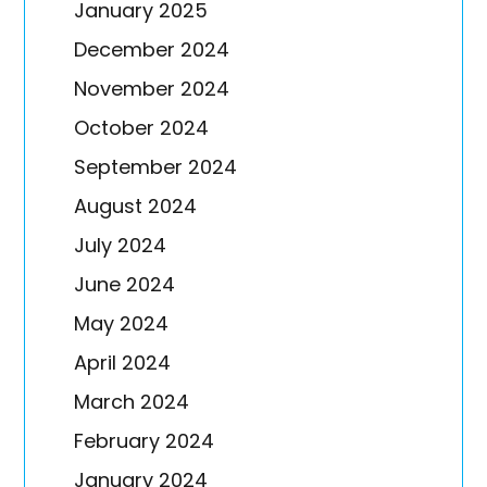
January 2025
December 2024
November 2024
October 2024
September 2024
August 2024
July 2024
June 2024
May 2024
April 2024
March 2024
February 2024
January 2024