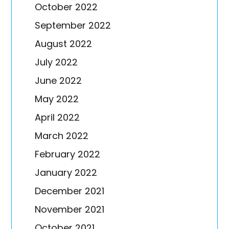
October 2022
September 2022
August 2022
July 2022
June 2022
May 2022
April 2022
March 2022
February 2022
January 2022
December 2021
November 2021
October 2021