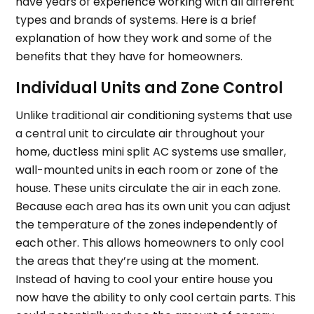
have years of experience working with all different
types and brands of systems. Here is a brief
explanation of how they work and some of the
benefits that they have for homeowners.
Individual Units and Zone Control
Unlike traditional air conditioning systems that use
a central unit to circulate air throughout your
home, ductless mini split AC systems use smaller,
wall-mounted units in each room or zone of the
house. These units circulate the air in each zone.
Because each area has its own unit you can adjust
the temperature of the zones independently of
each other. This allows homeowners to only cool
the areas that they’re using at the moment.
Instead of having to cool your entire house you
now have the ability to only cool certain parts. This