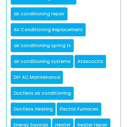
air conditioning repair
Air Conditioning Replacement
air conditioning spring tx
air conditioning systems
Atascocita
DIY AC Maintenance
Ductless air conditioning
Ductless Heating
Electric Furnaces
Energy Savings
Heater
heater repair