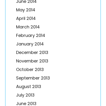
June 2014
May 2014
April 2014
March 2014
February 2014
January 2014
December 2013
November 2013
October 2013
September 2013
August 2013
July 2013
June 2013