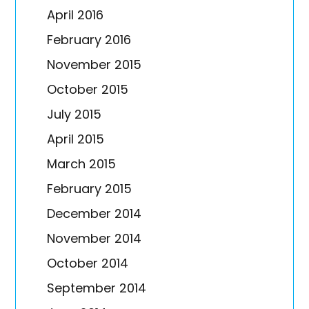
April 2016
February 2016
November 2015
October 2015
July 2015
April 2015
March 2015
February 2015
December 2014
November 2014
October 2014
September 2014