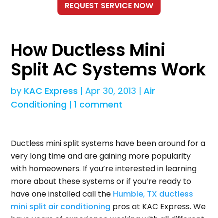
How Ductless Mini
Split AC Systems Work
by
KAC Express
|
Apr 30, 2013
|
Air
Conditioning
|
1 comment
Ductless mini split systems have been around for a
very long time and are gaining more popularity
with homeowners. If you’re interested in learning
more about these systems or if you’re ready to
have one installed call the
Humble, TX ductless
mini split air conditioning
pros at KAC Express. We