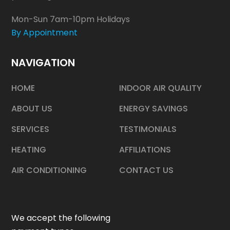
Mon-Sun 7am-10pm Holidays
By Appointment
NAVIGATION
HOME
INDOOR AIR QUALITY
ABOUT US
ENERGY SAVINGS
SERVICES
TESTIMONIALS
HEATING
AFFILIATIONS
AIR CONDITIONING
CONTACT US
We accept the following