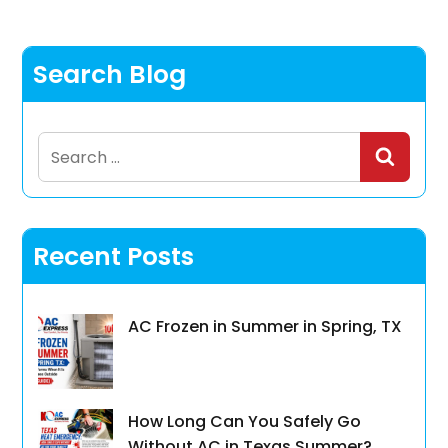
Search Blog
Search
for:
Recent Posts
AC Frozen in Summer in Spring, TX
How Long Can You Safely Go
Without AC in Texas Summer?