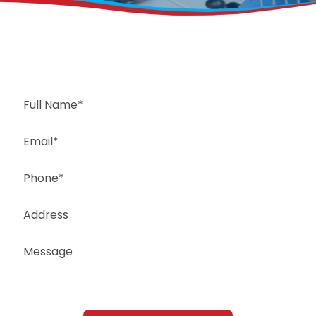
Request a Free Estimate
Same-Day or Next-Day Appointments Available
+1(832) 326-5687
for faster service, please call
Or: