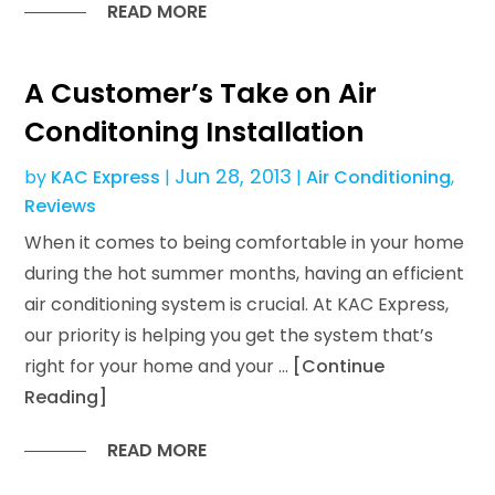
READ MORE
A Customer’s Take on Air
Conditoning Installation
Jun 28, 2013
by
KAC Express
|
|
Air Conditioning
,
Reviews
When it comes to being comfortable in your home
during the hot summer months, having an efficient
air conditioning system is crucial. At KAC Express,
our priority is helping you get the system that’s
right for your home and your …
[Continue
Reading]
READ MORE