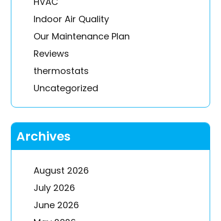
HVAC
Indoor Air Quality
Our Maintenance Plan
Reviews
thermostats
Uncategorized
Archives
August 2026
July 2026
June 2026