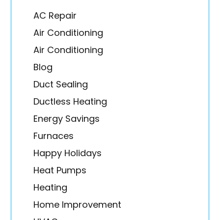
AC Repair
Air Conditioning
Air Conditioning
Blog
Duct Sealing
Ductless Heating
Energy Savings
Furnaces
Happy Holidays
Heat Pumps
Heating
Home Improvement