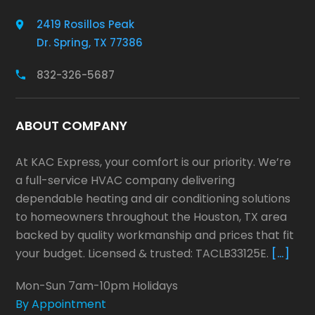
2419 Rosillos Peak
Dr. Spring, TX 77386
832-326-5687
ABOUT COMPANY
At KAC Express, your comfort is our priority. We’re
a full-service HVAC company delivering
dependable heating and air conditioning solutions
to homeowners throughout the Houston, TX area
backed by quality workmanship and prices that fit
your budget. Licensed & trusted: TACLB33125E.
[…]
Mon-Sun 7am-10pm Holidays
By Appointment