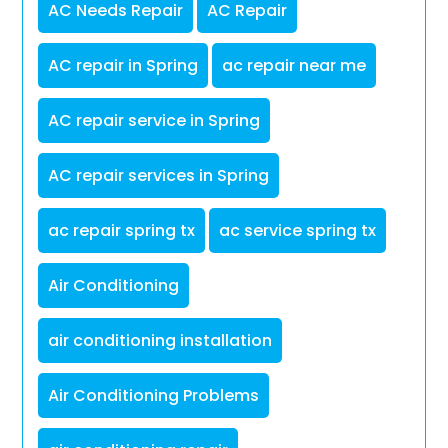
AC Needs Repair
AC Repair
AC repair in Spring
ac repair near me
AC repair service in Spring
AC repair services in Spring
ac repair spring tx
ac service spring tx
Air Conditioning
air conditioning installation
Air Conditioning Problems