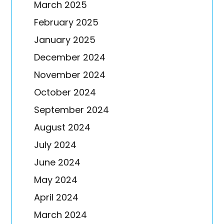
March 2025
February 2025
January 2025
December 2024
November 2024
October 2024
September 2024
August 2024
July 2024
June 2024
May 2024
April 2024
March 2024