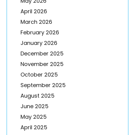
May 2026
April 2026
March 2026
February 2026
January 2026
December 2025
November 2025
October 2025
September 2025
August 2025
June 2025
May 2025
April 2025