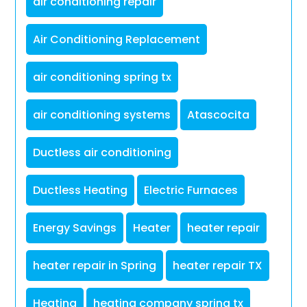
air conditioning repair
Air Conditioning Replacement
air conditioning spring tx
air conditioning systems
Atascocita
Ductless air conditioning
Ductless Heating
Electric Furnaces
Energy Savings
Heater
heater repair
heater repair in Spring
heater repair TX
Heating
heating company spring tx