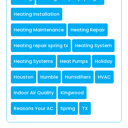
Heating Installation
Heating Maintenance
Heating Repair
Heating repair spring tx
Heating System
Heating Systems
Heat Pumps
Holiday
Houston
Humble
Humidifiers
HVAC
Indoor Air Quality
Kingwood
Reasons Your AC
Spring
TX