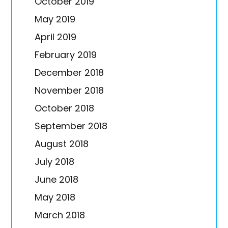
October 2019
May 2019
April 2019
February 2019
December 2018
November 2018
October 2018
September 2018
August 2018
July 2018
June 2018
May 2018
March 2018