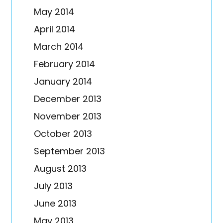
May 2014
April 2014
March 2014
February 2014
January 2014
December 2013
November 2013
October 2013
September 2013
August 2013
July 2013
June 2013
May 2013