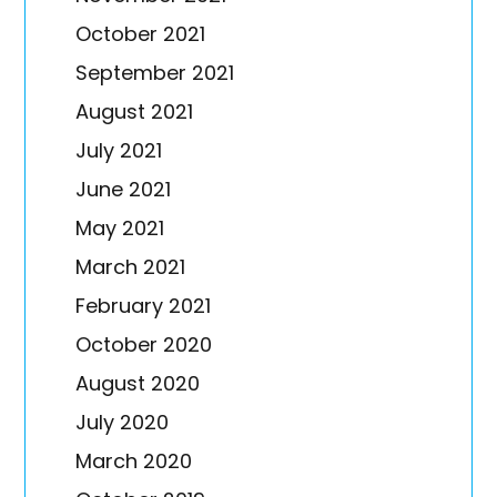
October 2021
September 2021
August 2021
July 2021
June 2021
May 2021
March 2021
February 2021
October 2020
August 2020
July 2020
March 2020