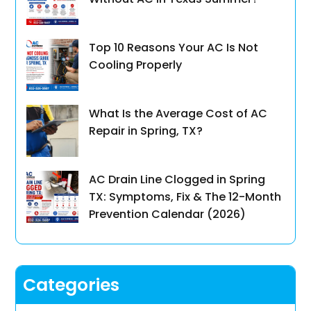
Top 10 Reasons Your AC Is Not
Cooling Properly
What Is the Average Cost of AC
Repair in Spring, TX?
AC Drain Line Clogged in Spring
TX: Symptoms, Fix & The 12-Month
Prevention Calendar (2026)
Categories