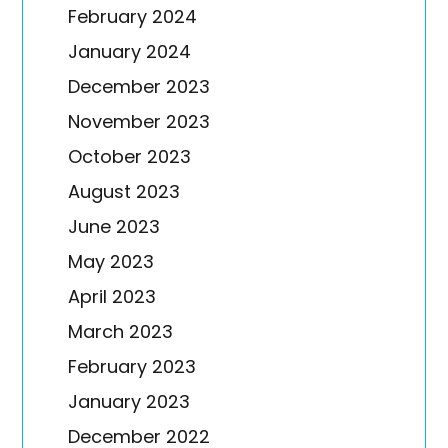
February 2024
January 2024
December 2023
November 2023
October 2023
August 2023
June 2023
May 2023
April 2023
March 2023
February 2023
January 2023
December 2022