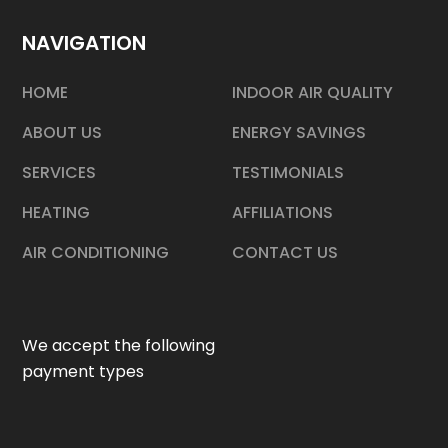
NAVIGATION
HOME
INDOOR AIR QUALITY
ABOUT US
ENERGY SAVINGS
SERVICES
TESTIMONIALS
HEATING
AFFILIATIONS
AIR CONDITIONING
CONTACT US
We accept the following
payment types