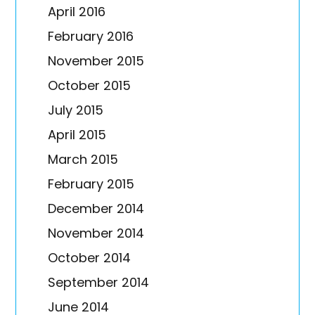
April 2016
February 2016
November 2015
October 2015
July 2015
April 2015
March 2015
February 2015
December 2014
November 2014
October 2014
September 2014
June 2014