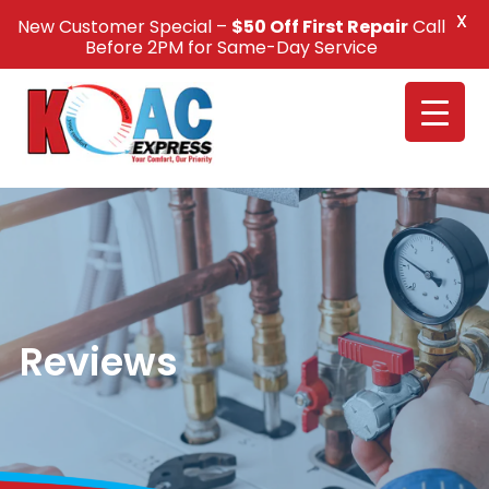
X
New Customer Special –
$50 Off First Repair
Call
Call Us +1(832) 326-5687
Before 2PM for Same-Day Service
Reviews