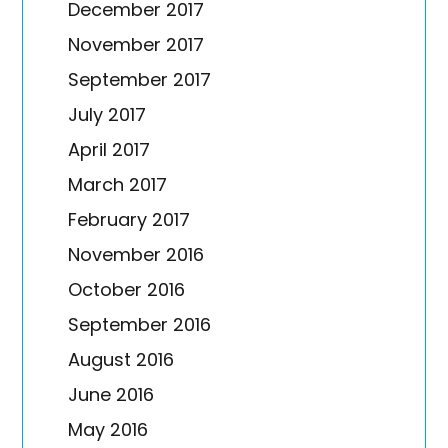
December 2017
November 2017
September 2017
July 2017
April 2017
March 2017
February 2017
November 2016
October 2016
September 2016
August 2016
June 2016
May 2016