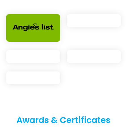
Awards & Certificates