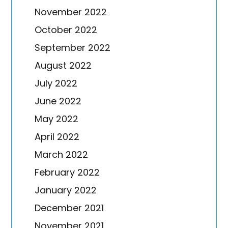
November 2022
October 2022
September 2022
August 2022
July 2022
June 2022
May 2022
April 2022
March 2022
February 2022
January 2022
December 2021
November 2021