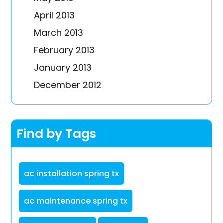
April 2013
March 2013
February 2013
January 2013
December 2012
Find by Tags
ac installation spring tx
ac maintenance spring tx