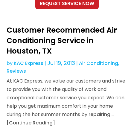
Customer Recommended Air
Conditioning Service in
Houston, TX
Jul 19, 2013
by
KAC Express
|
|
Air Conditioning
,
Reviews
At KAC Express, we value our customers and strive
to provide you with the quality of work and
exceptional customer service you expect. We can
help you get maximum comfort in your home
during the hot summer months by
repairing
…
[Continue Reading]