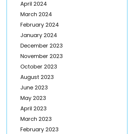
April 2024
March 2024
February 2024
January 2024
December 2023
November 2023
October 2023
August 2023
June 2023
May 2023
April 2023
March 2023
February 2023