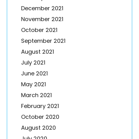
December 2021
November 2021
October 2021
September 2021
August 2021
July 2021
June 2021
May 2021
March 2021
February 2021
October 2020
August 2020
July 2020