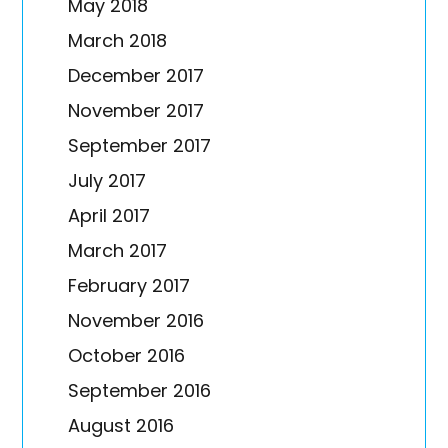
May 2018
March 2018
December 2017
November 2017
September 2017
July 2017
April 2017
March 2017
February 2017
November 2016
October 2016
September 2016
August 2016