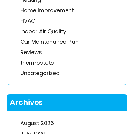
Home Improvement
HVAC
Indoor Air Quality
Our Maintenance Plan
Reviews
thermostats
Uncategorized
Archives
August 2026
July 2026