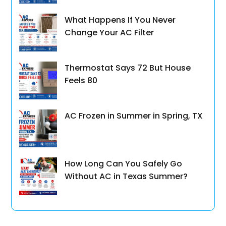
What Happens If You Never
Change Your AC Filter
Thermostat Says 72 But House
Feels 80
AC Frozen in Summer in Spring, TX
How Long Can You Safely Go
Without AC in Texas Summer?