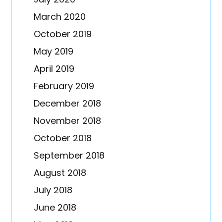
March 2020
October 2019
May 2019
April 2019
February 2019
December 2018
November 2018
October 2018
September 2018
August 2018
July 2018
June 2018