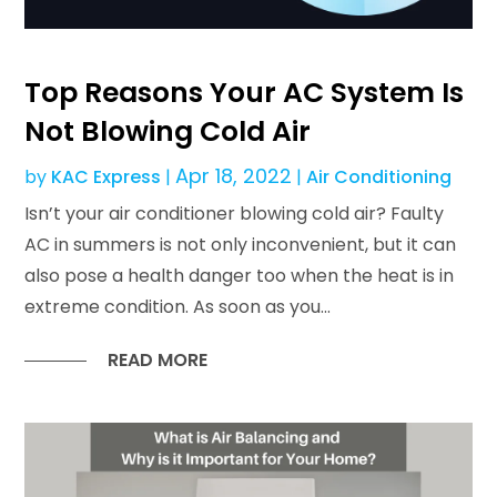
Top Reasons Your AC System Is
Not Blowing Cold Air
Apr 18, 2022
by
KAC Express
|
|
Air Conditioning
Isn’t your air conditioner blowing cold air? Faulty
AC in summers is not only inconvenient, but it can
also pose a health danger too when the heat is in
extreme condition. As soon as you...
READ MORE