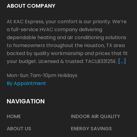
ABOUT COMPANY
At KAC Express, your comfort is our priority. We’re
a full-service HVAC company delivering
dependable heating and air conditioning solutions
to homeowners throughout the Houston, TX area
backed by quality workmanship and prices that fit
your budget. Licensed & trusted: TACLB33125E.
[…]
Mon-Sun 7am-10pm Holidays
By Appointment
NAVIGATION
HOME
INDOOR AIR QUALITY
ABOUT US
ENERGY SAVINGS