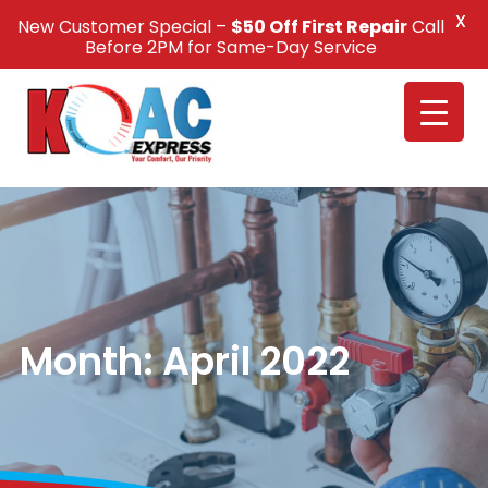
X
New Customer Special –
$50 Off First Repair
Call
Call Us +1(832) 326-5687
Before 2PM for Same-Day Service
Month:
April 2022