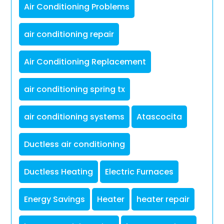
Air Conditioning Problems
air conditioning repair
Air Conditioning Replacement
air conditioning spring tx
air conditioning systems
Atascocita
Ductless air conditioning
Ductless Heating
Electric Furnaces
Energy Savings
Heater
heater repair