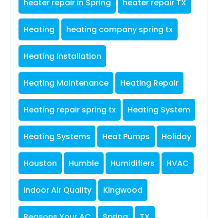
heater repair in Spring
heater repair TX
Heating
heating company spring tx
Heating Installation
Heating Maintenance
Heating Repair
Heating repair spring tx
Heating System
Heating Systems
Heat Pumps
Holiday
Houston
Humble
Humidifiers
HVAC
Indoor Air Quality
Kingwood
Reasons Your AC
Spring
TX