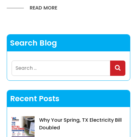
READ MORE
Search Blog
Search
for:
Recent Posts
Why Your Spring, TX Electricity Bill
Doubled