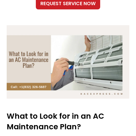
What to Look for in an AC
Maintenance Plan?