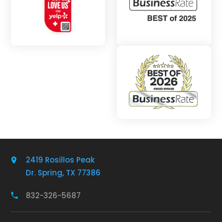
2419 Rosillos Peak
Dr. Spring, TX 77386
832-326-5687