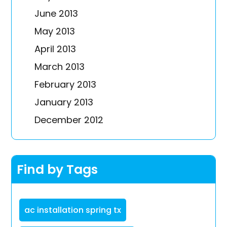
June 2013
May 2013
April 2013
March 2013
February 2013
January 2013
December 2012
Find by Tags
ac installation spring tx