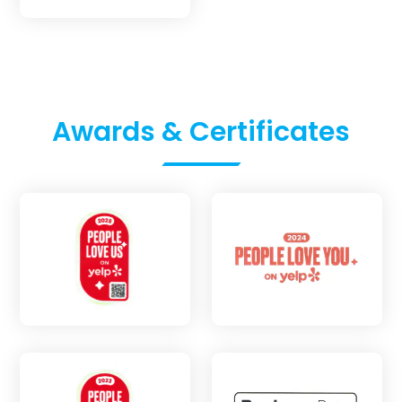
Awards & Certificates