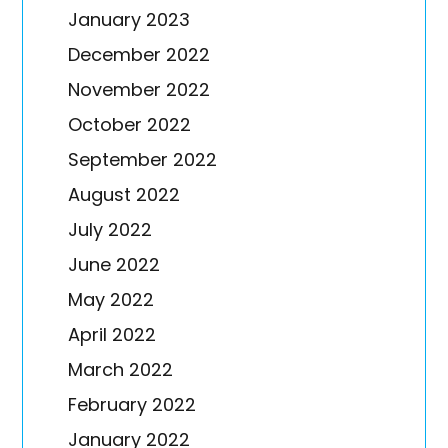
January 2023
December 2022
November 2022
October 2022
September 2022
August 2022
July 2022
June 2022
May 2022
April 2022
March 2022
February 2022
January 2022