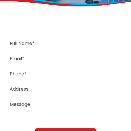
Request a Free Estimate
Same-Day or Next-Day Appointments Available
+1(832) 326-5687
for faster service, please call
Or: