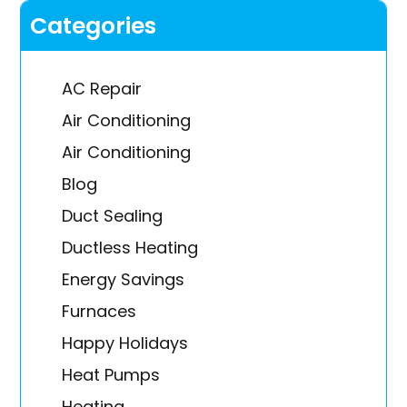
Categories
AC Repair
Air Conditioning
Air Conditioning
Blog
Duct Sealing
Ductless Heating
Energy Savings
Furnaces
Happy Holidays
Heat Pumps
Heating