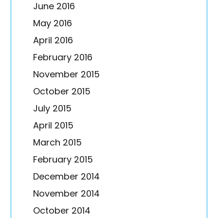
June 2016
May 2016
April 2016
February 2016
November 2015
October 2015
July 2015
April 2015
March 2015
February 2015
December 2014
November 2014
October 2014