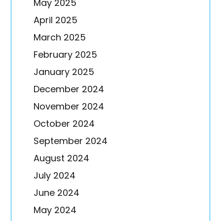
May 2025
April 2025
March 2025
February 2025
January 2025
December 2024
November 2024
October 2024
September 2024
August 2024
July 2024
June 2024
May 2024