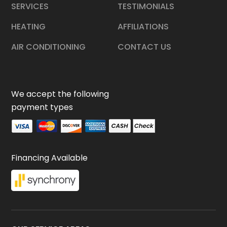
SERVICES
TESTIMONIALS
HEATING
AFFILIATIONS
AIR CONDITIONING
CONTACT US
We accept the following
payment types
Financing Available