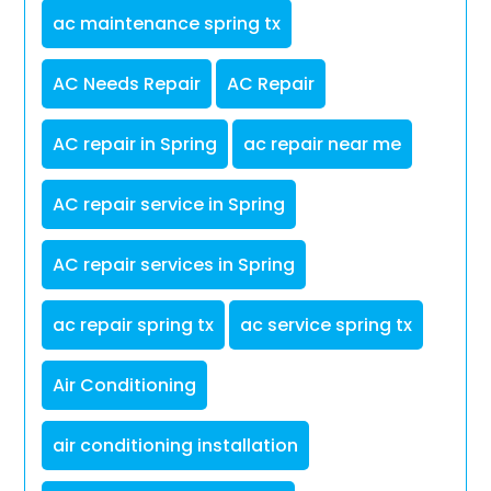
ac maintenance spring tx
AC Needs Repair
AC Repair
AC repair in Spring
ac repair near me
AC repair service in Spring
AC repair services in Spring
ac repair spring tx
ac service spring tx
Air Conditioning
air conditioning installation