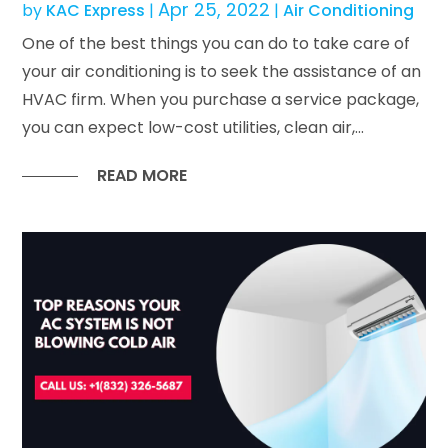
Apr 25, 2022
by
KAC Express
|
|
Air Conditioning
One of the best things you can do to take care of
your air conditioning is to seek the assistance of an
HVAC firm. When you purchase a service package,
you can expect low-cost utilities, clean air,...
READ MORE