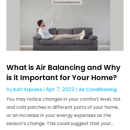
What is Air Balancing and Why
is it Important for Your Home?
Apr 7, 2022
by
KAC Express
|
|
Air Conditioning
You may notice changes in your comfort level, hot
and cold patches in different parts of your home,
or an increase in your energy expenses as the
season’s change. This could suggest that your...