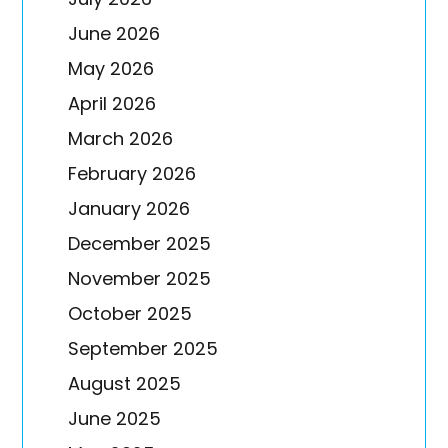
June 2026
May 2026
April 2026
March 2026
February 2026
January 2026
December 2025
November 2025
October 2025
September 2025
August 2025
June 2025