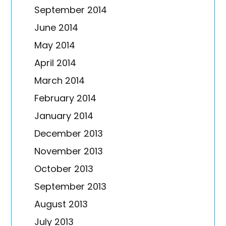
September 2014
June 2014
May 2014
April 2014
March 2014
February 2014
January 2014
December 2013
November 2013
October 2013
September 2013
August 2013
July 2013