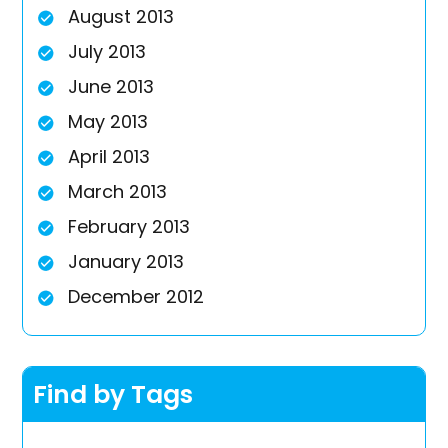
August 2013
July 2013
June 2013
May 2013
April 2013
March 2013
February 2013
January 2013
December 2012
Find by Tags