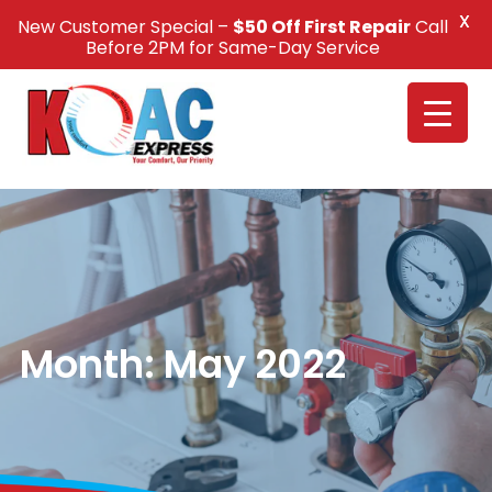
X
New Customer Special –
$50 Off First Repair
Call
Call Us +1(832) 326-5687
Before 2PM for Same-Day Service
Month:
May 2022