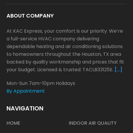
ABOUT COMPANY
At KAC Express, your comfort is our priority. We’re
a full-service HVAC company delivering
dependable heating and air conditioning solutions
to homeowners throughout the Houston, TX area
backed by quality workmanship and prices that fit
your budget. Licensed & trusted: TACLB33125E.
[…]
Mon-Sun 7am-10pm Holidays
By Appointment
NAVIGATION
HOME
INDOOR AIR QUALITY