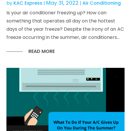
May 31, 2022
by
KAC Express
|
|
Air Conditioning
Is your air conditioner freezing up? How can
something that operates all day on the hottest
days of the year freeze? Despite the irony of an AC
freeze occurring in the summer, air conditioners...
READ MORE