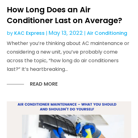
How Long Does an Air
Conditioner Last on Average?
May 13, 2022
by
KAC Express
|
|
Air Conditioning
Whether you’re thinking about AC maintenance or
considering a new unit, you’ve probably come
across the topic, “how long do air conditioners
last?” It’s heartbreaking...
READ MORE