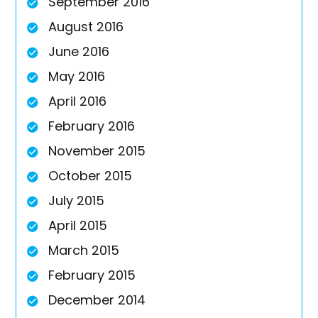
September 2016
August 2016
June 2016
May 2016
April 2016
February 2016
November 2015
October 2015
July 2015
April 2015
March 2015
February 2015
December 2014