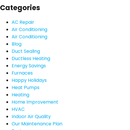
Categories
AC Repair
Air Conditioning
Air Conditioning
Blog
Duct Sealing
Ductless Heating
Energy Savings
Furnaces
Happy Holidays
Heat Pumps
Heating
Home Improvement
HVAC
Indoor Air Quality
Our Maintenance Plan