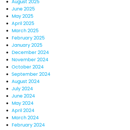
August 2025
June 2025
May 2025
April 2025
March 2025
February 2025
January 2025
December 2024
November 2024
October 2024
September 2024
August 2024
July 2024
June 2024
May 2024
April 2024
March 2024
February 2024