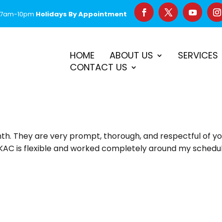
 7am-10pm
Holidays By Appointment
–
$50 Off First Repair
Call Before 2PM for Same-Day Serv
HOME
ABOUT US
SERVICES
CONTACT US
nth. They are very prompt, thorough, and respectful of y
! KAC is flexible and worked completely around my schedule