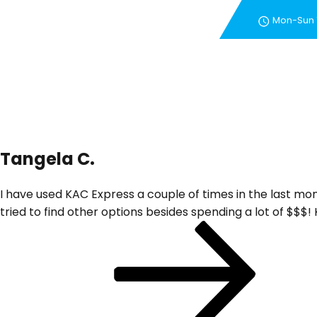
Mon-Sun
New Customer Special 
Tangela C.
I have used KAC Express a couple of times in the last mo
tried to find other options besides spending a lot of $$$
Post
Next
Post
navigation