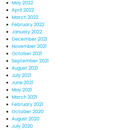
May 2022
April 2022
March 2022
February 2022
January 2022
December 2021
November 2021
October 2021
September 2021
August 2021
July 2021
June 2021
May 2021
March 2021
February 2021
October 2020
August 2020
July 2020