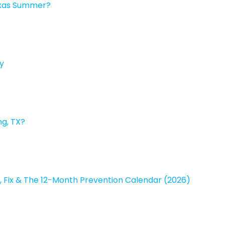
exas Summer?
y
ng, TX?
, Fix & The 12-Month Prevention Calendar (2026)