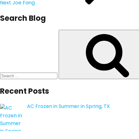
Next
Joe Fang
Search Blog
Search
for:
Recent Posts
AC Frozen in Summer in Spring, TX