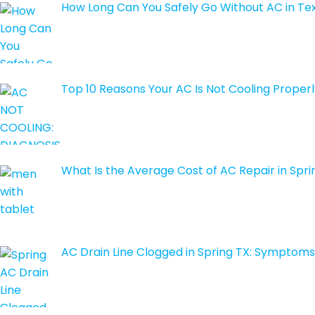
How Long Can You Safely Go Without AC in T
Top 10 Reasons Your AC Is Not Cooling Properl
What Is the Average Cost of AC Repair in Spri
AC Drain Line Clogged in Spring TX: Symptoms