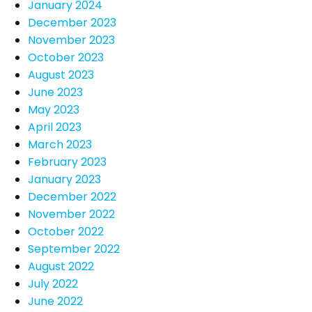
January 2024
December 2023
November 2023
October 2023
August 2023
June 2023
May 2023
April 2023
March 2023
February 2023
January 2023
December 2022
November 2022
October 2022
September 2022
August 2022
July 2022
June 2022