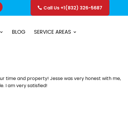
Call Us +1(832) 326-5687
ice
Schedule Estimate
BLOG
SERVICE AREAS
our time and property! Jesse was very honest with me,
. I am very satisfied!