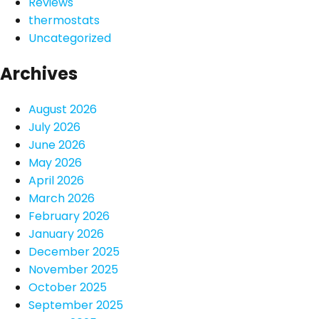
Reviews
thermostats
Uncategorized
Archives
August 2026
July 2026
June 2026
May 2026
April 2026
March 2026
February 2026
January 2026
December 2025
November 2025
October 2025
September 2025