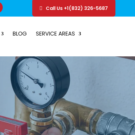
Call Us +1(832) 326-5687
ice
Schedule Estimate
BLOG
SERVICE AREAS