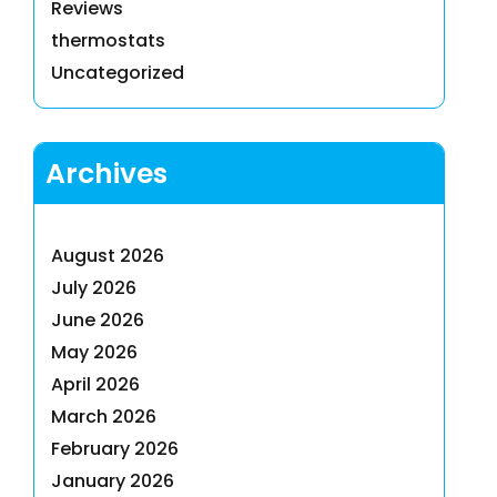
Reviews
thermostats
Uncategorized
Archives
August 2026
July 2026
June 2026
May 2026
April 2026
March 2026
February 2026
January 2026