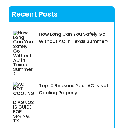
Recent Posts
How Long Can You Safely Go
Without AC in Texas Summer?
Top 10 Reasons Your AC Is Not
Cooling Properly