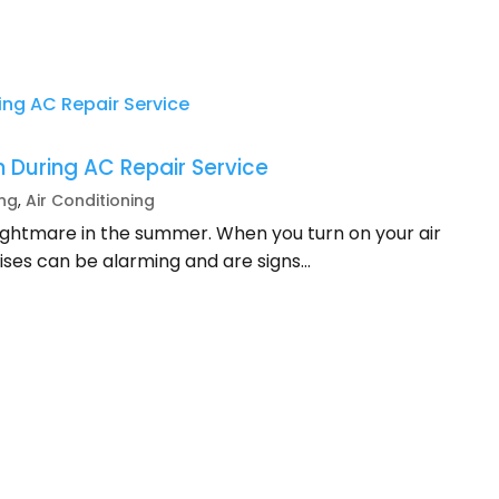
 During AC Repair Service
ing
,
Air Conditioning
nightmare in the summer. When you turn on your air
ises can be alarming and are signs...