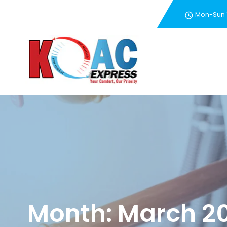
Mon-Sun
New Customer Special 
Month:
March 2