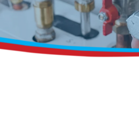
Request a Free Estimate
Same-Day or Next-Day Appointments Available
+1(832) 326-5687
for faster service, please call
Or: