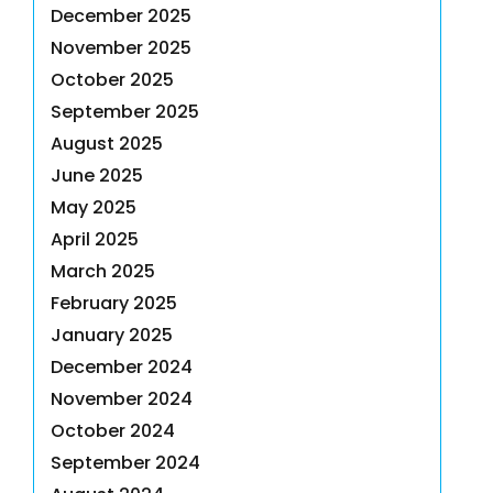
December 2025
November 2025
October 2025
September 2025
August 2025
June 2025
May 2025
April 2025
March 2025
February 2025
January 2025
December 2024
November 2024
October 2024
September 2024