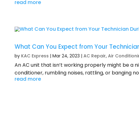
read more
What Can You Expect from Your Technician
by
KAC Express
|
Mar 24, 2023
|
AC Repair
,
Air Condition
An AC unit that isn’t working properly might be a 
conditioner, rumbling noises, rattling, or banging no
read more