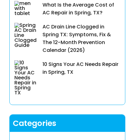
What Is the Average Cost of
AC Repair in Spring, TX?
AC Drain Line Clogged in
Spring TX: Symptoms, Fix &
The 12-Month Prevention
Calendar (2026)
10 Signs Your AC Needs Repair
in Spring, TX
Categories