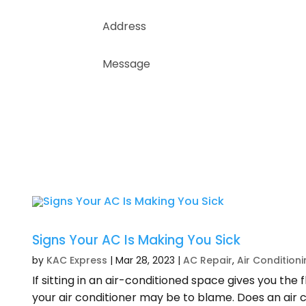
Signs Your AC Is Making You Sick
by
KAC Express
|
Mar 28, 2023
|
AC Repair
,
Air Condition
If sitting in an air-conditioned space gives you the f
your air conditioner may be to blame. Does an air 