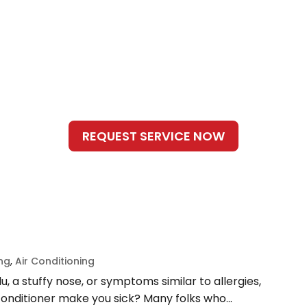
ing
,
Air Conditioning
lu, a stuffy nose, or symptoms similar to allergies,
conditioner make you sick? Many folks who...