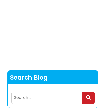
Search Blog
Search
for: