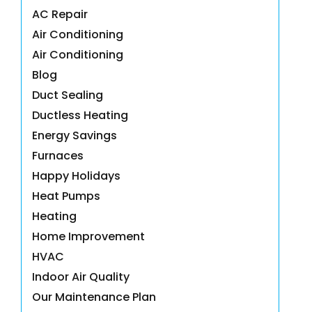
AC Repair
Air Conditioning
Air Conditioning
Blog
Duct Sealing
Ductless Heating
Energy Savings
Furnaces
Happy Holidays
Heat Pumps
Heating
Home Improvement
HVAC
Indoor Air Quality
Our Maintenance Plan