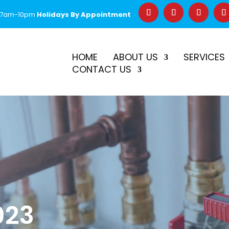
 7am-10pm
Holidays By Appointment
–
$50 Off First Repair
Call Before 2PM for Same-Day Serv
HOME
ABOUT US
SERVICES
CONTACT US
023