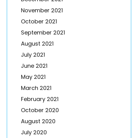
November 2021
October 2021
September 2021
August 2021
July 2021
June 2021
May 2021
March 2021
February 2021
October 2020
August 2020
July 2020