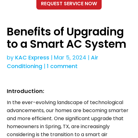
Benefits of Upgrading
to a Smart AC System
by
KAC Express
|
Mar 5, 2024
|
Air
Conditioning
|
1 comment
Introduction:
In the ever-evolving landscape of technological
advancements, our homes are becoming smarter
and more efficient. One significant upgrade that
homeowners in Spring, TX, are increasingly
considering is the transition to a smart air