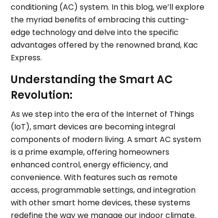
conditioning (AC) system. In this blog, we’ll explore
the myriad benefits of embracing this cutting-
edge technology and delve into the specific
advantages offered by the renowned brand, Kac
Express.
Understanding the Smart AC
Revolution:
As we step into the era of the Internet of Things
(IoT), smart devices are becoming integral
components of modern living. A smart AC system
is a prime example, offering homeowners
enhanced control, energy efficiency, and
convenience. With features such as remote
access, programmable settings, and integration
with other smart home devices, these systems
redefine the way we manage our indoor climate.