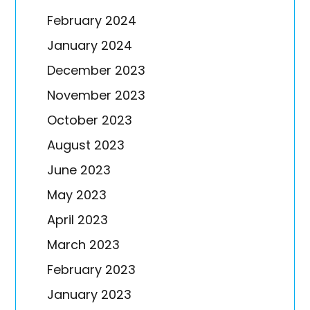
February 2024
January 2024
December 2023
November 2023
October 2023
August 2023
June 2023
May 2023
April 2023
March 2023
February 2023
January 2023