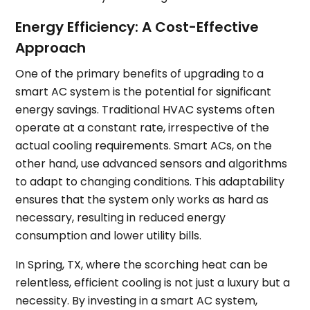
Energy Efficiency: A Cost-Effective
Approach
One of the primary benefits of upgrading to a
smart AC system is the potential for significant
energy savings. Traditional HVAC systems often
operate at a constant rate, irrespective of the
actual cooling requirements. Smart ACs, on the
other hand, use advanced sensors and algorithms
to adapt to changing conditions. This adaptability
ensures that the system only works as hard as
necessary, resulting in reduced energy
consumption and lower utility bills.
In Spring, TX, where the scorching heat can be
relentless, efficient cooling is not just a luxury but a
necessity. By investing in a smart AC system,