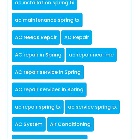
ac installation spring tx
ac maintenance spring tx
AC Needs Repair
AC Repair
AC repair in Spring
ac repair near me
AC repair service in Spring
AC repair services in Spring
ac repair spring tx
ac service spring tx
AC System
Air Conditioning