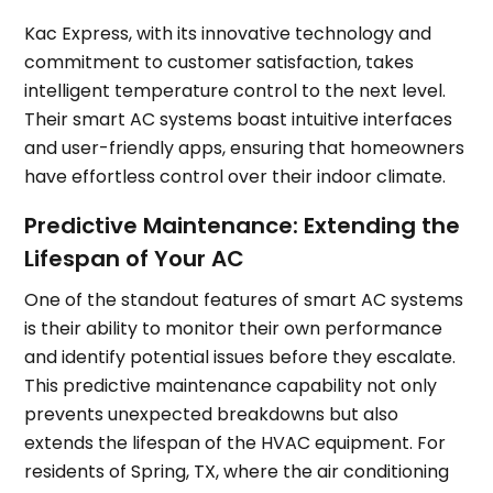
Kac Express, with its innovative technology and
commitment to customer satisfaction, takes
intelligent temperature control to the next level.
Their smart AC systems boast intuitive interfaces
and user-friendly apps, ensuring that homeowners
have effortless control over their indoor climate.
Predictive Maintenance: Extending the
Lifespan of Your AC
One of the standout features of smart AC systems
is their ability to monitor their own performance
and identify potential issues before they escalate.
This predictive maintenance capability not only
prevents unexpected breakdowns but also
extends the lifespan of the HVAC equipment. For
residents of Spring, TX, where the air conditioning