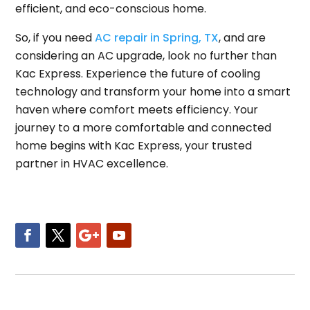
efficient, and eco-conscious home.
So, if you need
AC repair in Spring, TX
, and are
considering an AC upgrade, look no further than
Kac Express. Experience the future of cooling
technology and transform your home into a smart
haven where comfort meets efficiency. Your
journey to a more comfortable and connected
home begins with Kac Express, your trusted
partner in HVAC excellence.