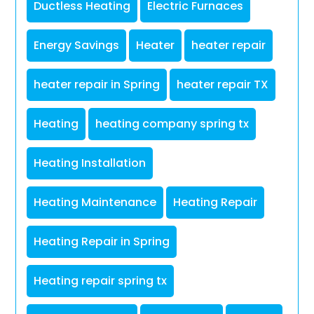
Ductless Heating
Electric Furnaces
Energy Savings
Heater
heater repair
heater repair in Spring
heater repair TX
Heating
heating company spring tx
Heating Installation
Heating Maintenance
Heating Repair
Heating Repair in Spring
Heating repair spring tx