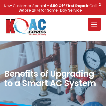
X
New Customer Special –
$50 Off First Repair
Call
Call Us +1(832) 326-5687
Before 2PM for Same-Day Service
Benefits of Upgrading
to a Smart AC System