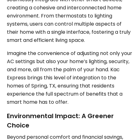
creating a cohesive and interconnected home
environment. From thermostats to lighting
systems, users can control multiple aspects of
their home with a single interface, fostering a truly
smart and efficient living space.
Imagine the convenience of adjusting not only your
AC settings but also your home’s lighting, security,
and more, all from the palm of your hand. Kac
Express brings this level of integration to the
homes of Spring, TX, ensuring that residents
experience the full spectrum of benefits that a
smart home has to offer.
Environmental Impact: A Greener
Choice
Beyond personal comfort and financial savings,