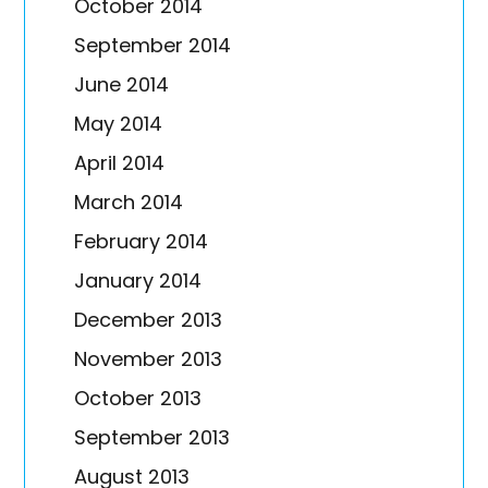
October 2014
September 2014
June 2014
May 2014
April 2014
March 2014
February 2014
January 2014
December 2013
November 2013
October 2013
September 2013
August 2013