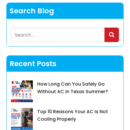
Search Blog
Search
for:
Recent Posts
How Long Can You Safely Go
Without AC in Texas Summer?
Top 10 Reasons Your AC Is Not
Cooling Properly