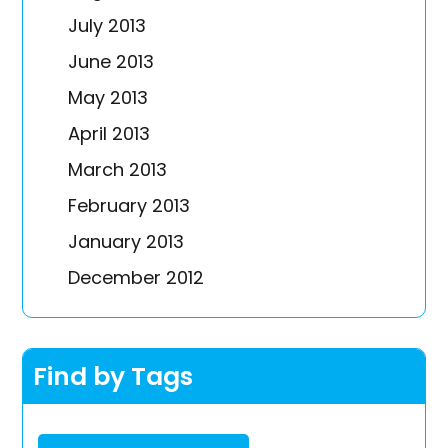
July 2013
June 2013
May 2013
April 2013
March 2013
February 2013
January 2013
December 2012
Find by Tags