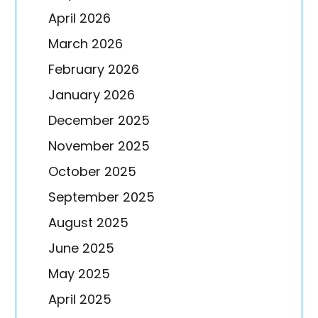
April 2026
March 2026
February 2026
January 2026
December 2025
November 2025
October 2025
September 2025
August 2025
June 2025
May 2025
April 2025