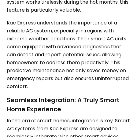
system works tirelessly during the hot months, this
feature is particularly valuable.
Kac Express understands the importance of a
reliable AC system, especially in regions with
extreme weather conditions. Their smart AC units
come equipped with advanced diagnostics that
can detect and report potential issues, allowing
homeowners to address them proactively. This
predictive maintenance not only saves money on
emergency repairs but also ensures uninterrupted
comfort.
Seamless Integration: A Truly Smart
Home Experience
In the era of smart homes, integration is key. Smart
AC systems from Kac Express are designed to
seamlessly integrate with other smart devices,