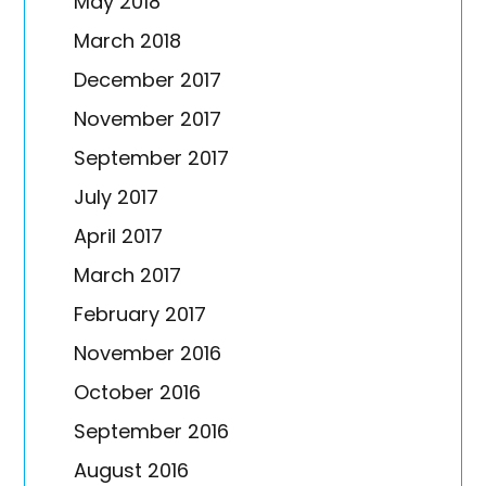
May 2018
March 2018
December 2017
November 2017
September 2017
July 2017
April 2017
March 2017
February 2017
November 2016
October 2016
September 2016
August 2016