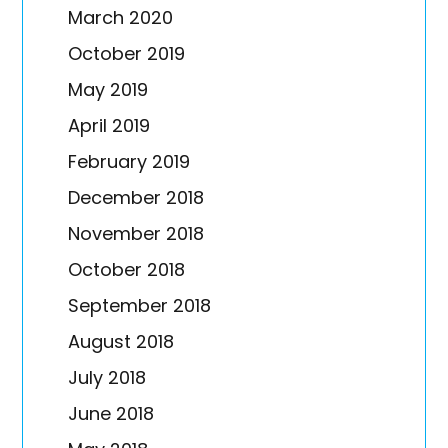
March 2020
October 2019
May 2019
April 2019
February 2019
December 2018
November 2018
October 2018
September 2018
August 2018
July 2018
June 2018