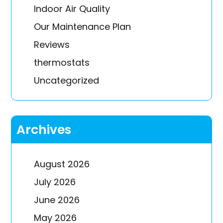
Indoor Air Quality
Our Maintenance Plan
Reviews
thermostats
Uncategorized
Archives
August 2026
July 2026
June 2026
May 2026