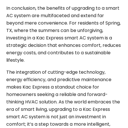
In conclusion, the benefits of upgrading to a smart
AC system are multifaceted and extend far
beyond mere convenience. For residents of Spring,
TX, where the summers can be unforgiving,
investing in a Kac Express smart AC system is a
strategic decision that enhances comfort, reduces
energy costs, and contributes to a sustainable
lifestyle.
The integration of cutting-edge technology,
energy efficiency, and predictive maintenance
makes Kac Express a standout choice for
homeowners seeking a reliable and forward-
thinking HVAC solution. As the world embraces the
era of smart living, upgrading to a Kac Express
smart AC system is not just an investment in
comfort; it’s a step towards a more intelligent,