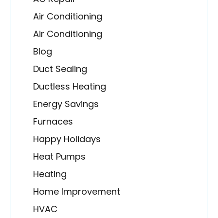
Air Conditioning
Air Conditioning
Blog
Duct Sealing
Ductless Heating
Energy Savings
Furnaces
Happy Holidays
Heat Pumps
Heating
Home Improvement
HVAC