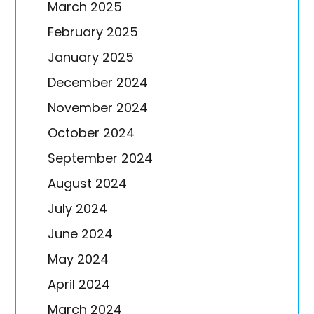
March 2025
February 2025
January 2025
December 2024
November 2024
October 2024
September 2024
August 2024
July 2024
June 2024
May 2024
April 2024
March 2024