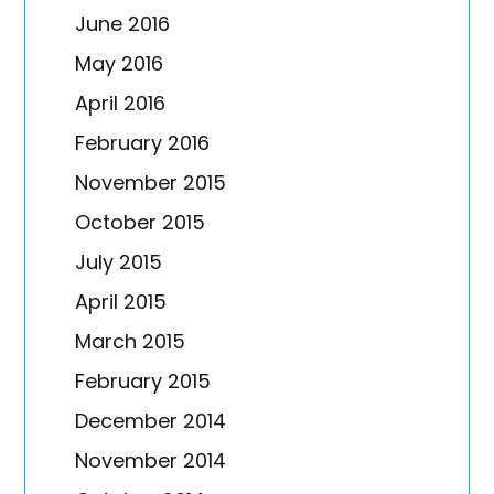
June 2016
May 2016
April 2016
February 2016
November 2015
October 2015
July 2015
April 2015
March 2015
February 2015
December 2014
November 2014