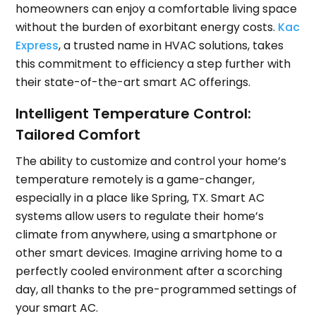
homeowners can enjoy a comfortable living space
without the burden of exorbitant energy costs.
Kac
Express
, a trusted name in HVAC solutions, takes
this commitment to efficiency a step further with
their state-of-the-art smart AC offerings.
Intelligent Temperature Control:
Tailored Comfort
The ability to customize and control your home’s
temperature remotely is a game-changer,
especially in a place like Spring, TX. Smart AC
systems allow users to regulate their home’s
climate from anywhere, using a smartphone or
other smart devices. Imagine arriving home to a
perfectly cooled environment after a scorching
day, all thanks to the pre-programmed settings of
your smart AC.