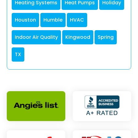
Heating Systems
Heat Pumps
Holiday
Houston
Humble
HVAC
Indoor Air Quality
Kingwood
Spring
TX