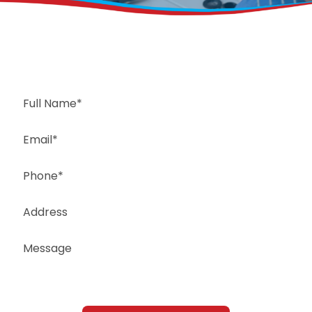
Request a Free Estimate
Same-Day or Next-Day Appointments Available
+1(832) 326-5687
for faster service, please call
Or: