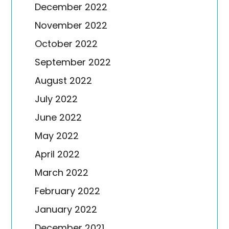
December 2022
November 2022
October 2022
September 2022
August 2022
July 2022
June 2022
May 2022
April 2022
March 2022
February 2022
January 2022
December 2021