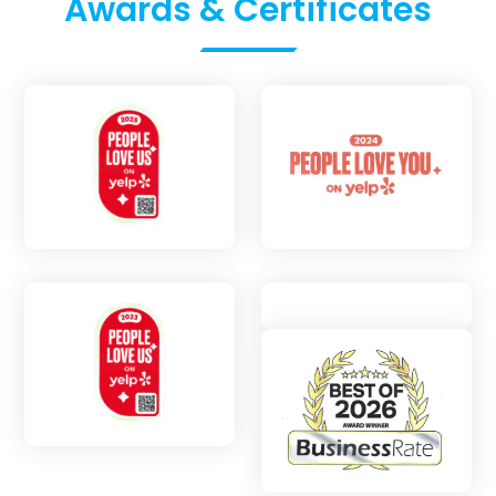
Awards & Certificates