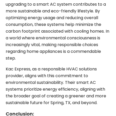
upgrading to a smart AC system contributes to a
more sustainable and eco-friendly lifestyle. By
optimizing energy usage and reducing overall
consumption, these systems help minimize the
carbon footprint associated with cooling homes. In
a world where environmental consciousness is
increasingly vital, making responsible choices
regarding home appliances is a commendable
step.
Kac Express, as a responsible HVAC solutions
provider, aligns with this commitment to
environmental sustainability. Their smart AC
systems prioritize energy efficiency, aligning with
the broader goal of creating a greener and more
sustainable future for Spring, TX, and beyond.
Conclusion: