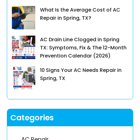
What Is the Average Cost of AC
Repair in Spring, TX?
AC Drain Line Clogged in Spring
TX: Symptoms, Fix & The 12-Month
Prevention Calendar (2026)
10 Signs Your AC Needs Repair in
Spring, TX
Categories
AC Repair