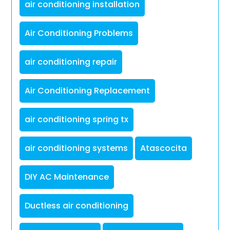
air conditioning installation
Air Conditioning Problems
air conditioning repair
Air Conditioning Replacement
air conditioning spring tx
air conditioning systems
Atascocita
DIY AC Maintenance
Ductless air conditioning