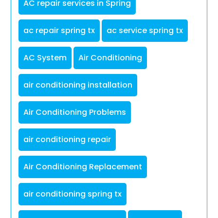
AC repair services in Spring
ac repair spring tx
ac service spring tx
AC System
Air Conditioning
air conditioning installation
Air Conditioning Problems
air conditioning repair
Air Conditioning Replacement
air conditioning spring tx