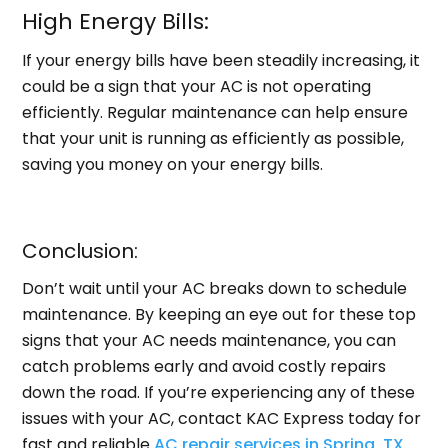
High Energy Bills:
If your energy bills have been steadily increasing, it
could be a sign that your AC is not operating
efficiently. Regular maintenance can help ensure
that your unit is running as efficiently as possible,
saving you money on your energy bills.
Conclusion:
Don’t wait until your AC breaks down to schedule
maintenance. By keeping an eye out for these top
signs that your AC needs maintenance, you can
catch problems early and avoid costly repairs
down the road. If you’re experiencing any of these
issues with your AC, contact KAC Express today for
fast and reliable
AC repair services in Spring, TX
.