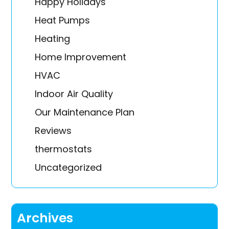
Happy Holidays
Heat Pumps
Heating
Home Improvement
HVAC
Indoor Air Quality
Our Maintenance Plan
Reviews
thermostats
Uncategorized
Archives