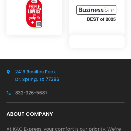
2419 Rosillos Peak
Dr. Spring, TX 77386
832-326-5687
ABOUT COMPANY
At KAC Express, your comfort is our priority. We’re