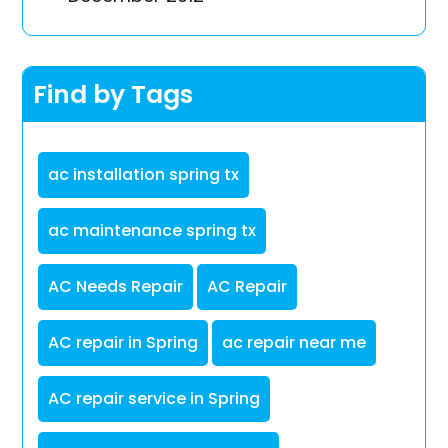
Find by Tags
ac installation spring tx
ac maintenance spring tx
AC Needs Repair
AC Repair
AC repair in Spring
ac repair near me
AC repair service in Spring