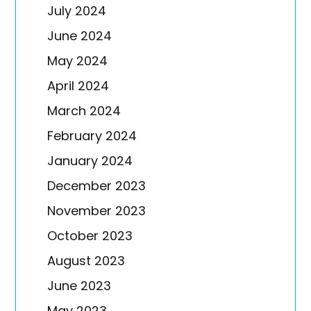
July 2024
June 2024
May 2024
April 2024
March 2024
February 2024
January 2024
December 2023
November 2023
October 2023
August 2023
June 2023
May 2023