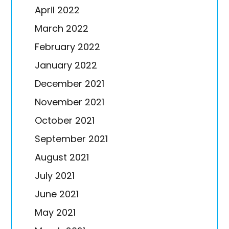
April 2022
March 2022
February 2022
January 2022
December 2021
November 2021
October 2021
September 2021
August 2021
July 2021
June 2021
May 2021