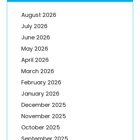
August 2026
July 2026
June 2026
May 2026
April 2026
March 2026
February 2026
January 2026
December 2025
November 2025
October 2025
September 2025