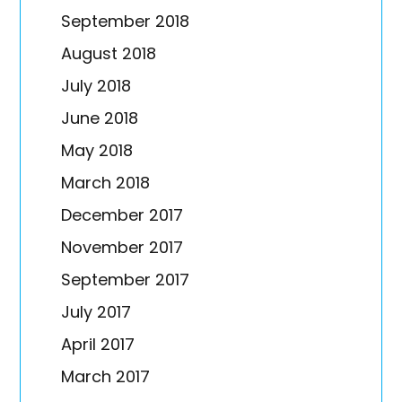
September 2018
August 2018
July 2018
June 2018
May 2018
March 2018
December 2017
November 2017
September 2017
July 2017
April 2017
March 2017