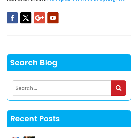
Search Blog
Search
for:
Recent Posts