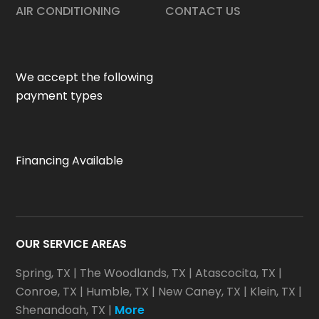
AIR CONDITIONING
CONTACT US
We accept the following
payment types
Financing Available
OUR SERVICE AREAS
Spring, TX
|
The Woodlands, TX
|
Atascocita, TX
|
Conroe, TX
|
Humble, TX
|
New Caney, TX
|
Klein, TX
|
Shenandoah, TX
|
More