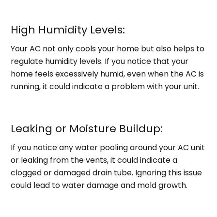
High Humidity Levels:
Your AC not only cools your home but also helps to
regulate humidity levels. If you notice that your
home feels excessively humid, even when the AC is
running, it could indicate a problem with your unit.
Leaking or Moisture Buildup:
If you notice any water pooling around your AC unit
or leaking from the vents, it could indicate a
clogged or damaged drain tube. Ignoring this issue
could lead to water damage and mold growth.