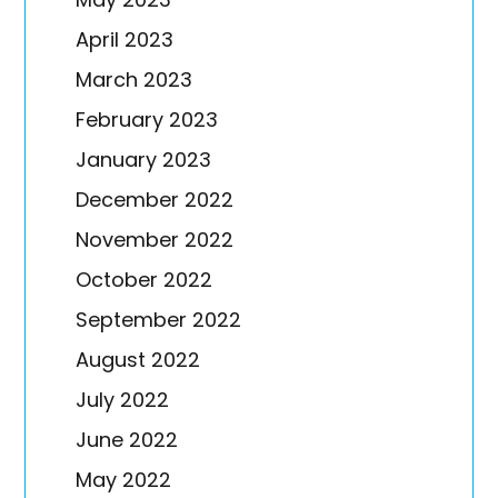
April 2023
March 2023
February 2023
January 2023
December 2022
November 2022
October 2022
September 2022
August 2022
July 2022
June 2022
May 2022