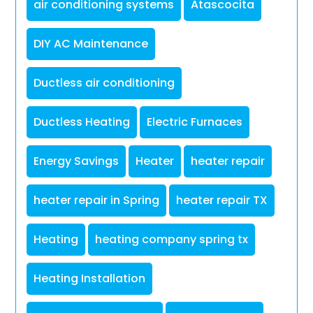
air conditioning systems
Atascocita
DIY AC Maintenance
Ductless air conditioning
Ductless Heating
Electric Furnaces
Energy Savings
Heater
heater repair
heater repair in Spring
heater repair TX
Heating
heating company spring tx
Heating Installation