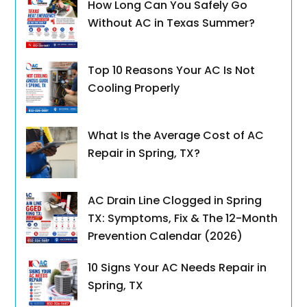
How Long Can You Safely Go
Without AC in Texas Summer?
Top 10 Reasons Your AC Is Not
Cooling Properly
What Is the Average Cost of AC
Repair in Spring, TX?
AC Drain Line Clogged in Spring
TX: Symptoms, Fix & The 12-Month
Prevention Calendar (2026)
10 Signs Your AC Needs Repair in
Spring, TX