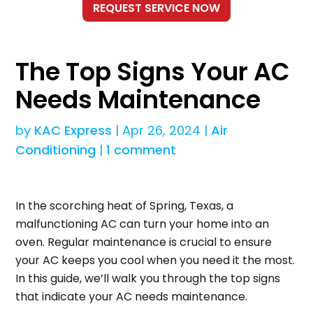
The Top Signs Your AC
Needs Maintenance
by
KAC Express
|
Apr 26, 2024
|
Air
Conditioning
|
1 comment
In the scorching heat of Spring, Texas, a
malfunctioning AC can turn your home into an
oven. Regular maintenance is crucial to ensure
your AC keeps you cool when you need it the most.
In this guide, we’ll walk you through the top signs
that indicate your AC needs maintenance.