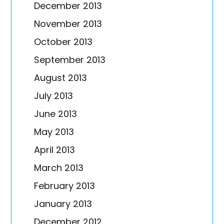
December 2013
November 2013
October 2013
September 2013
August 2013
July 2013
June 2013
May 2013
April 2013
March 2013
February 2013
January 2013
December 2012