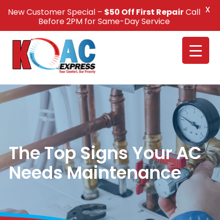
X
New Customer Special –
$50 Off First Repair
Call
Call Us +1(832) 326-5687
Before 2PM for Same-Day Service
The Top Signs Your AC
Needs Maintenance