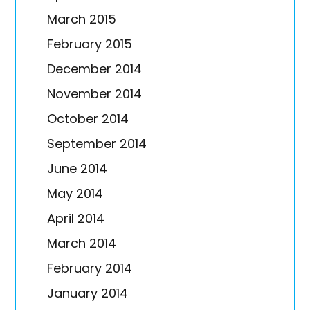
March 2015
February 2015
December 2014
November 2014
October 2014
September 2014
June 2014
May 2014
April 2014
March 2014
February 2014
January 2014