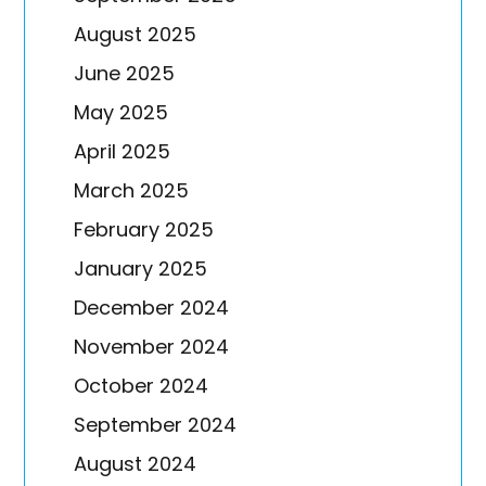
August 2025
June 2025
May 2025
April 2025
March 2025
February 2025
January 2025
December 2024
November 2024
October 2024
September 2024
August 2024