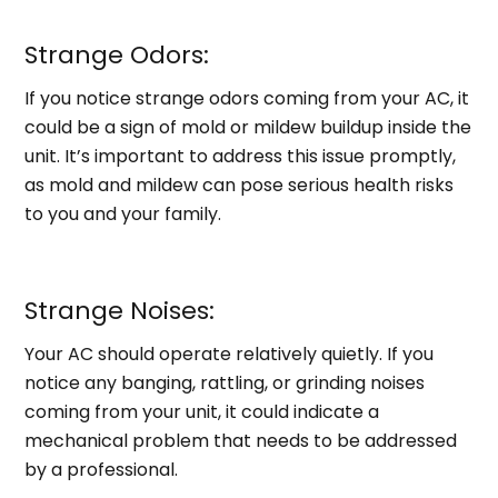
Strange Odors:
If you notice strange odors coming from your AC, it
could be a sign of mold or mildew buildup inside the
unit. It’s important to address this issue promptly,
as mold and mildew can pose serious health risks
to you and your family.
Strange Noises:
Your AC should operate relatively quietly. If you
notice any banging, rattling, or grinding noises
coming from your unit, it could indicate a
mechanical problem that needs to be addressed
by a professional.