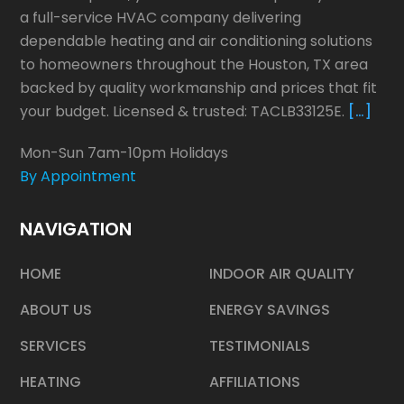
a full-service HVAC company delivering
dependable heating and air conditioning solutions
to homeowners throughout the Houston, TX area
backed by quality workmanship and prices that fit
your budget. Licensed & trusted: TACLB33125E.
[…]
Mon-Sun 7am-10pm Holidays
By Appointment
NAVIGATION
HOME
INDOOR AIR QUALITY
ABOUT US
ENERGY SAVINGS
SERVICES
TESTIMONIALS
HEATING
AFFILIATIONS