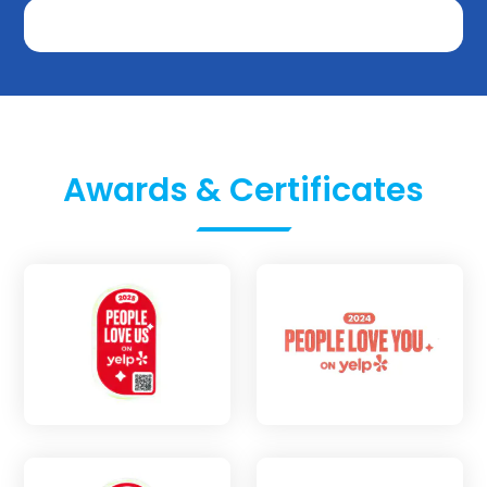
Awards & Certificates