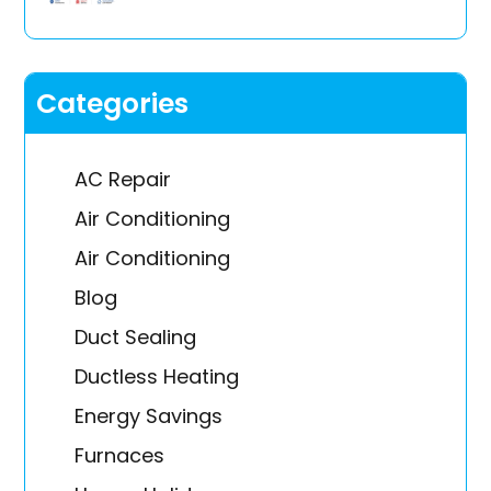
Categories
AC Repair
Air Conditioning
Air Conditioning
Blog
Duct Sealing
Ductless Heating
Energy Savings
Furnaces