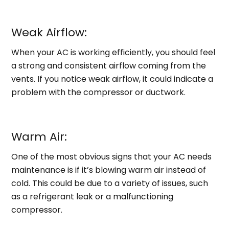
Weak Airflow:
When your AC is working efficiently, you should feel
a strong and consistent airflow coming from the
vents. If you notice weak airflow, it could indicate a
problem with the compressor or ductwork.
Warm Air:
One of the most obvious signs that your AC needs
maintenance is if it’s blowing warm air instead of
cold. This could be due to a variety of issues, such
as a refrigerant leak or a malfunctioning
compressor.