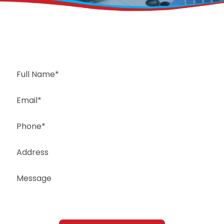
Request a Free Estimate
Same-Day or Next-Day Appointments Available
+1(832) 326-5687
for faster service, please call
Or: