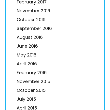
February 2017
November 2016
October 2016
September 2016
August 2016
June 2016
May 2016
April 2016
February 2016
November 2015
October 2015
July 2015
April 2015