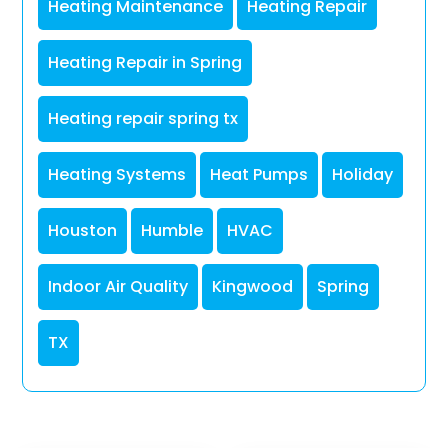
Heating Maintenance
Heating Repair
Heating Repair in Spring
Heating repair spring tx
Heating Systems
Heat Pumps
Holiday
Houston
Humble
HVAC
Indoor Air Quality
Kingwood
Spring
TX