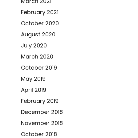
March 2021
February 2021
October 2020
August 2020
July 2020
March 2020
October 2019
May 2019
April 2019
February 2019
December 2018
November 2018
October 2018