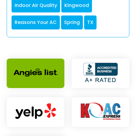
Indoor Air Quality
Kingwood
Reasons Your AC
Spring
TX