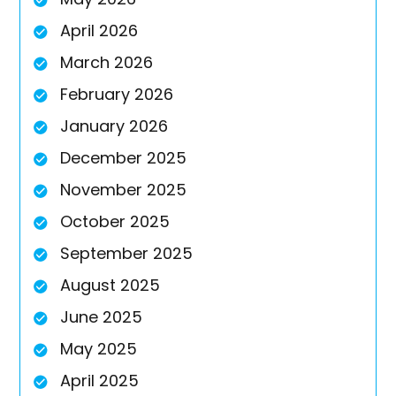
April 2026
March 2026
February 2026
January 2026
December 2025
November 2025
October 2025
September 2025
August 2025
June 2025
May 2025
April 2025