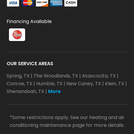
Financing Available
OUR SERVICE AREAS
Spring, TX
|
The Woodlands, TX
|
Atascocita, TX
|
Conroe, TX
|
Humble, TX
|
New Caney, TX
|
Klein, TX
|
Shenandoah, TX
|
More
*Some restrictions apply. See our heating and air
conditioning maintenance page for more details.