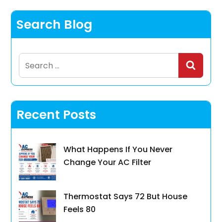
Search Blog
Search
for:
Recent Posts
What Happens If You Never
Change Your AC Filter
Thermostat Says 72 But House
Feels 80