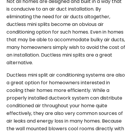
Not all homes are designed and built in a way that
is conducive to an air duct installation. By
eliminating the need for air ducts altogether,
ductless mini splits become an obvious air
conditioning option for such homes. Even in homes
that may be able to accommodate bulky air ducts,
many homeowners simply wish to avoid the cost of
an installation. Ductless mini splits are a great
alternative.
Ductless mini split air conditioning systems are also
a great option for homeowners interested in
cooling their homes more efficiently. While a
properly installed ductwork system can distribute
conditioned air throughout your home quite
effectively, they are also very common sources of
air leaks and energy loss in many homes. Because
the wall mounted blowers cool rooms directly with