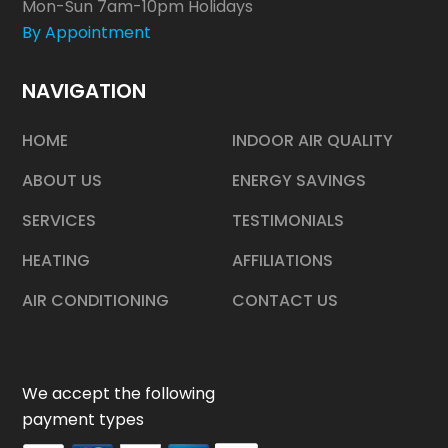
Mon-Sun 7am-10pm Holidays
By Appointment
NAVIGATION
HOME
INDOOR AIR QUALITY
ABOUT US
ENERGY SAVINGS
SERVICES
TESTIMONIALS
HEATING
AFFILIATIONS
AIR CONDITIONING
CONTACT US
We accept the following
payment types