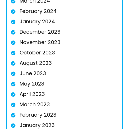
March 2024
February 2024
January 2024
December 2023
November 2023
October 2023
August 2023
June 2023
May 2023
April 2023
March 2023
February 2023
January 2023