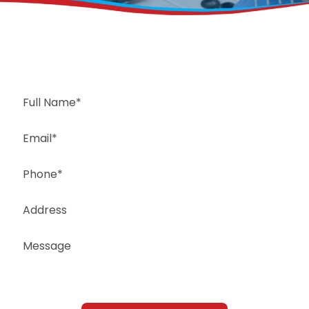
Request a Free Estimate
Same-Day or Next-Day Appointments Available
+1(832) 326-5687
for faster service, please call
Or: