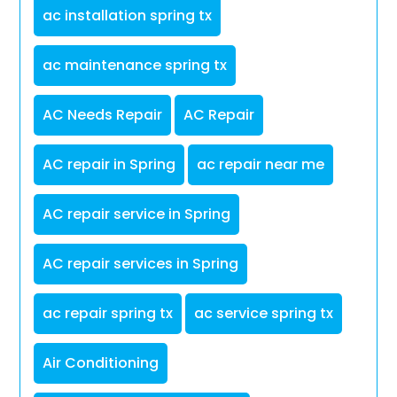
ac installation spring tx
ac maintenance spring tx
AC Needs Repair
AC Repair
AC repair in Spring
ac repair near me
AC repair service in Spring
AC repair services in Spring
ac repair spring tx
ac service spring tx
Air Conditioning