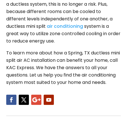
a ductless system, this is no longer a risk. Plus,
because different rooms can be cooled to
different levels independently of one another, a
ductless mini split
air conditioning
system is a
great way to utilize zone controlled cooling in order
to reduce energy use.
To learn more about how a Spring, TX ductless mini
split air AC installation can benefit your home, call
KAC Express. We have the answers to all your
questions. Let us help you find the air conditioning
system most suited to your home and needs.