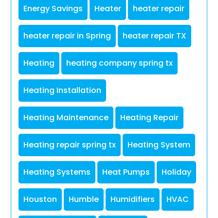
Energy Savings
Heater
heater repair
heater repair in Spring
heater repair TX
Heating
heating company spring tx
Heating Installation
Heating Maintenance
Heating Repair
Heating repair spring tx
Heating System
Heating Systems
Heat Pumps
Holiday
Houston
Humble
Humidifiers
HVAC