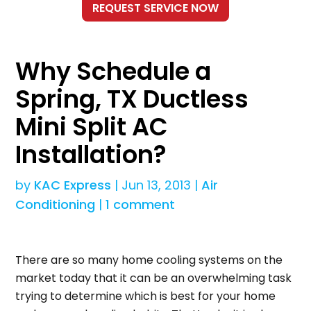
Why Schedule a
Spring, TX Ductless
Mini Split AC
Installation?
by
KAC Express
|
Jun 13, 2013
|
Air
Conditioning
|
1 comment
There are so many home cooling systems on the
market today that it can be an overwhelming task
trying to determine which is best for your home