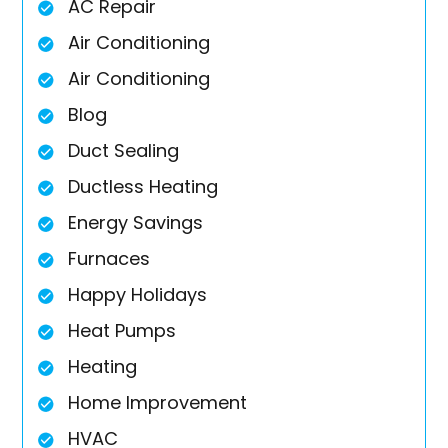
AC Repair
Air Conditioning
Air Conditioning
Blog
Duct Sealing
Ductless Heating
Energy Savings
Furnaces
Happy Holidays
Heat Pumps
Heating
Home Improvement
HVAC