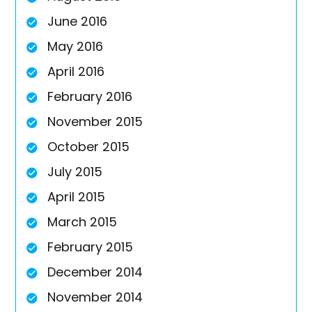
June 2016
May 2016
April 2016
February 2016
November 2015
October 2015
July 2015
April 2015
March 2015
February 2015
December 2014
November 2014