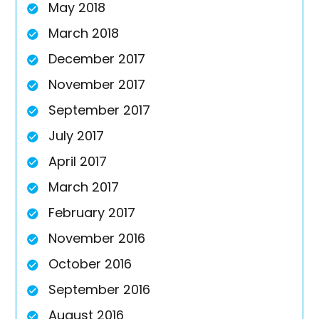
May 2018
March 2018
December 2017
November 2017
September 2017
July 2017
April 2017
March 2017
February 2017
November 2016
October 2016
September 2016
August 2016