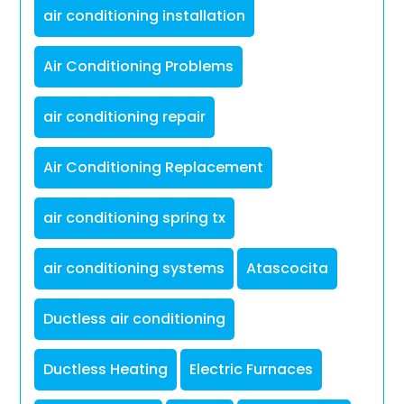
air conditioning installation
Air Conditioning Problems
air conditioning repair
Air Conditioning Replacement
air conditioning spring tx
air conditioning systems
Atascocita
Ductless air conditioning
Ductless Heating
Electric Furnaces