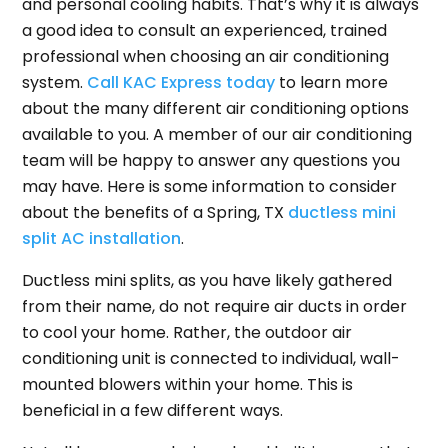
and personal cooling habits. That’s why it is always
a good idea to consult an experienced, trained
professional when choosing an air conditioning
system.
Call KAC Express today
to learn more
about the many different air conditioning options
available to you. A member of our air conditioning
team will be happy to answer any questions you
may have. Here is some information to consider
about the benefits of a Spring, TX
ductless mini
split AC installation
.
Ductless mini splits, as you have likely gathered
from their name, do not require air ducts in order
to cool your home. Rather, the outdoor air
conditioning unit is connected to individual, wall-
mounted blowers within your home. This is
beneficial in a few different ways.