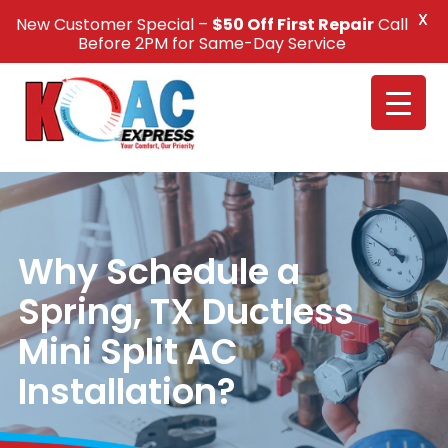
X
New Customer Special –
$50 Off First Repair
Call
Call Us +1(832) 326-5687
Before 2PM for Same-Day Service
Why Schedule a
Spring, TX Ductless
Mini Split AC
Installation?