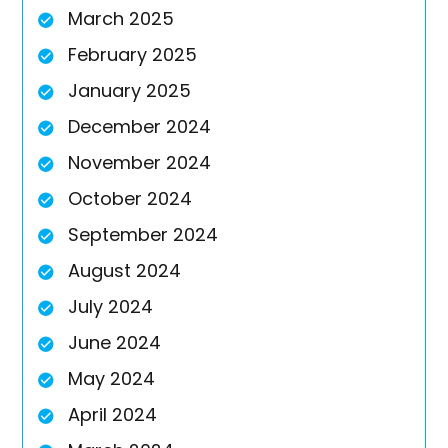
March 2025
February 2025
January 2025
December 2024
November 2024
October 2024
September 2024
August 2024
July 2024
June 2024
May 2024
April 2024