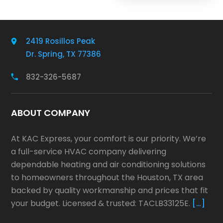
2419 Rosillos Peak
Dr. Spring, TX 77386
832-326-5687
ABOUT COMPANY
At KAC Express, your comfort is our priority. We’re
a full-service HVAC company delivering
dependable heating and air conditioning solutions
to homeowners throughout the Houston, TX area
backed by quality workmanship and prices that fit
your budget. Licensed & trusted: TACLB33125E.
[…]