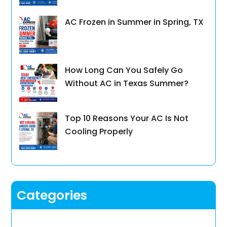
AC Frozen in Summer in Spring, TX
How Long Can You Safely Go
Without AC in Texas Summer?
Top 10 Reasons Your AC Is Not
Cooling Properly
Categories