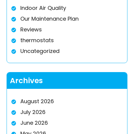
Indoor Air Quality
Our Maintenance Plan
Reviews
thermostats
Uncategorized
Archives
August 2026
July 2026
June 2026
May 2026