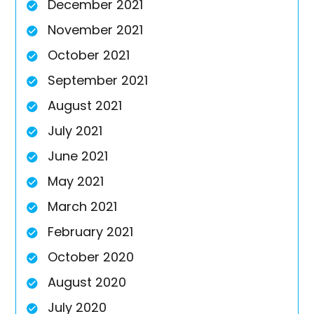
December 2021
November 2021
October 2021
September 2021
August 2021
July 2021
June 2021
May 2021
March 2021
February 2021
October 2020
August 2020
July 2020