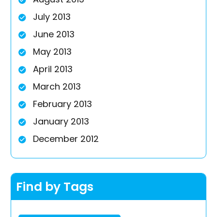
July 2013
June 2013
May 2013
April 2013
March 2013
February 2013
January 2013
December 2012
Find by Tags