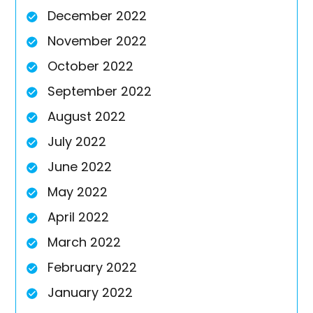
December 2022
November 2022
October 2022
September 2022
August 2022
July 2022
June 2022
May 2022
April 2022
March 2022
February 2022
January 2022