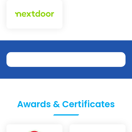
Awards & Certificates