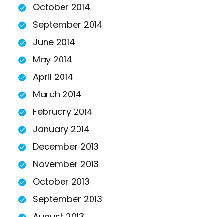
October 2014
September 2014
June 2014
May 2014
April 2014
March 2014
February 2014
January 2014
December 2013
November 2013
October 2013
September 2013
August 2013