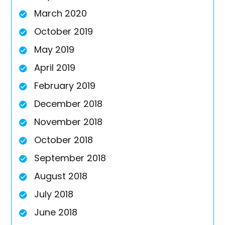
March 2020
October 2019
May 2019
April 2019
February 2019
December 2018
November 2018
October 2018
September 2018
August 2018
July 2018
June 2018