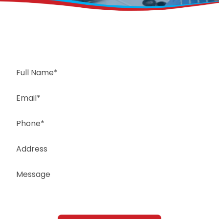
Request a Free Estimate
Same-Day or Next-Day Appointments Available
+1(832) 326-5687
for faster service, please call
Or: