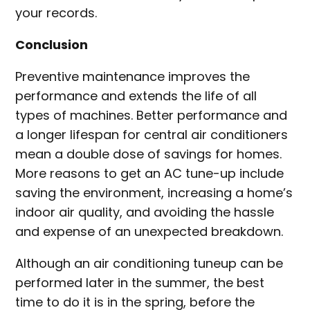
your records.
Conclusion
Preventive maintenance improves the
performance and extends the life of all
types of machines. Better performance and
a longer lifespan for central air conditioners
mean a double dose of savings for homes.
More reasons to get an AC tune-up include
saving the environment, increasing a home’s
indoor air quality, and avoiding the hassle
and expense of an unexpected breakdown.
Although an air conditioning tuneup can be
performed later in the summer, the best
time to do it is in the spring, before the