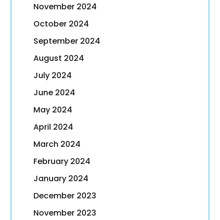
November 2024
October 2024
September 2024
August 2024
July 2024
June 2024
May 2024
April 2024
March 2024
February 2024
January 2024
December 2023
November 2023