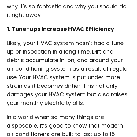
why it’s so fantastic and why you should do
it right away
1. Tune-ups Increase HVAC Efficiency
Likely, your HVAC system hasn’t had a tune-
up or inspection in a long time. Dirt and
debris accumulate in, on, and around your
air conditioning system as a result of regular
use. Your HVAC system is put under more
strain as it becomes dirtier. This not only
damages your HVAC system but also raises
your monthly electricity bills.
In a world when so many things are
disposable, it’s good to know that modern
air conditioners are built to last up to 15