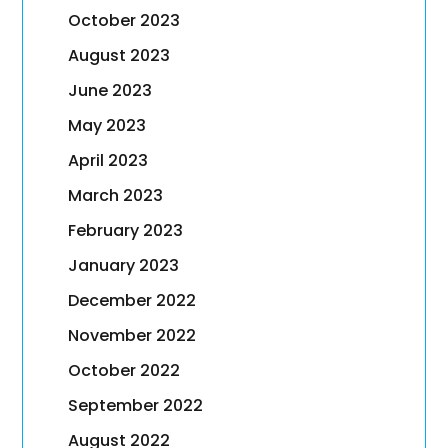
October 2023
August 2023
June 2023
May 2023
April 2023
March 2023
February 2023
January 2023
December 2022
November 2022
October 2022
September 2022
August 2022