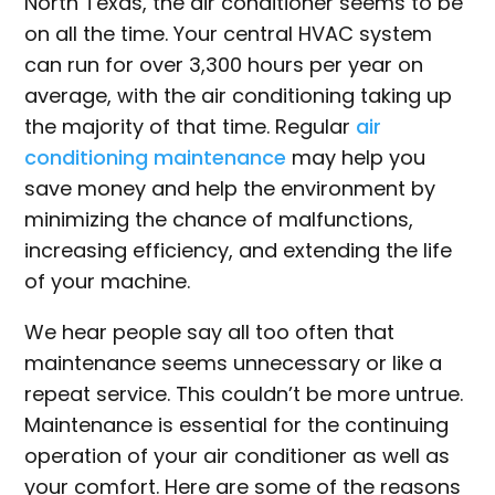
North Texas, the air conditioner seems to be
on all the time. Your central HVAC system
can run for over 3,300 hours per year on
average, with the air conditioning taking up
the majority of that time. Regular
air
conditioning maintenance
may help you
save money and help the environment by
minimizing the chance of malfunctions,
increasing efficiency, and extending the life
of your machine.
We hear people say all too often that
maintenance seems unnecessary or like a
repeat service. This couldn’t be more untrue.
Maintenance is essential for the continuing
operation of your air conditioner as well as
your comfort. Here are some of the reasons