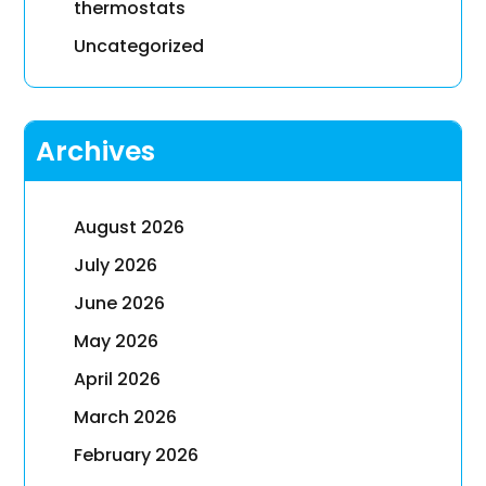
thermostats
Uncategorized
Archives
August 2026
July 2026
June 2026
May 2026
April 2026
March 2026
February 2026