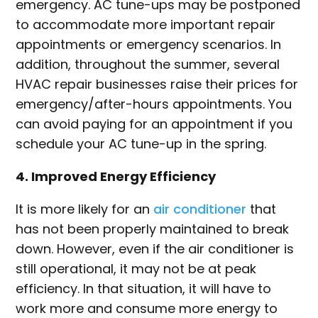
emergency. AC tune-ups may be postponed
to accommodate more important repair
appointments or emergency scenarios. In
addition, throughout the summer, several
HVAC repair businesses raise their prices for
emergency/after-hours appointments. You
can avoid paying for an appointment if you
schedule your AC tune-up in the spring.
4. Improved Energy Efficiency
It is more likely for an
air conditioner
that
has not been properly maintained to break
down. However, even if the air conditioner is
still operational, it may not be at peak
efficiency. In that situation, it will have to
work more and consume more energy to