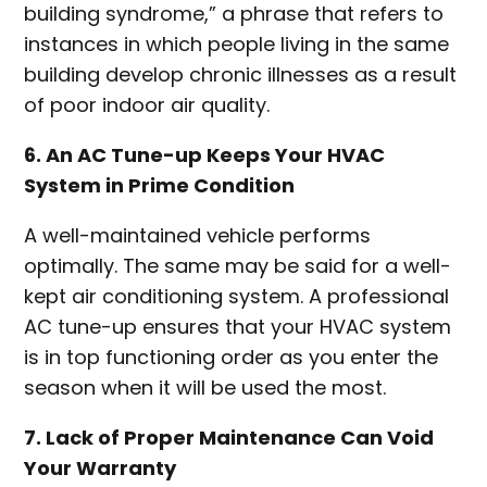
building syndrome,” a phrase that refers to
instances in which people living in the same
building develop chronic illnesses as a result
of poor indoor air quality.
6. An AC Tune-up Keeps Your HVAC
System in Prime Condition
A well-maintained vehicle performs
optimally. The same may be said for a well-
kept air conditioning system. A professional
AC tune-up ensures that your HVAC system
is in top functioning order as you enter the
season when it will be used the most.
7. Lack of Proper Maintenance Can Void
Your Warranty