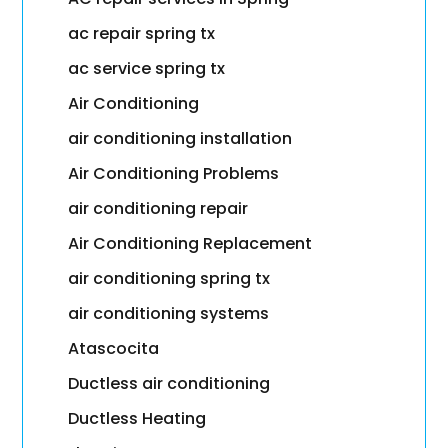
ac repair spring tx
ac service spring tx
Air Conditioning
air conditioning installation
Air Conditioning Problems
air conditioning repair
Air Conditioning Replacement
air conditioning spring tx
air conditioning systems
Atascocita
Ductless air conditioning
Ductless Heating