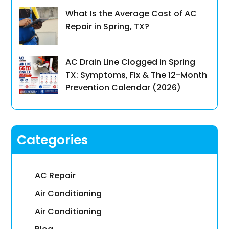
What Is the Average Cost of AC
Repair in Spring, TX?
AC Drain Line Clogged in Spring
TX: Symptoms, Fix & The 12-Month
Prevention Calendar (2026)
Categories
AC Repair
Air Conditioning
Air Conditioning