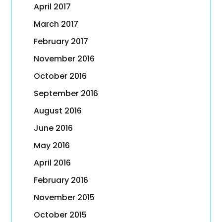
April 2017
March 2017
February 2017
November 2016
October 2016
September 2016
August 2016
June 2016
May 2016
April 2016
February 2016
November 2015
October 2015