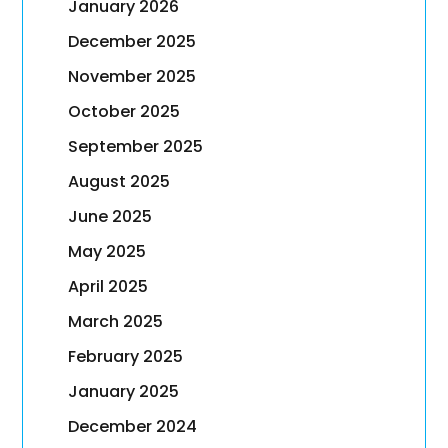
January 2026
December 2025
November 2025
October 2025
September 2025
August 2025
June 2025
May 2025
April 2025
March 2025
February 2025
January 2025
December 2024