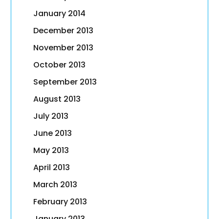
January 2014
December 2013
November 2013
October 2013
September 2013
August 2013
July 2013
June 2013
May 2013
April 2013
March 2013
February 2013
January 2013