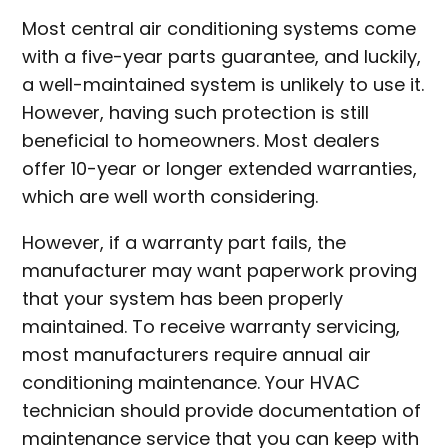
Most central air conditioning systems come
with a five-year parts guarantee, and luckily,
a well-maintained system is unlikely to use it.
However, having such protection is still
beneficial to homeowners. Most dealers
offer 10-year or longer extended warranties,
which are well worth considering.
However, if a warranty part fails, the
manufacturer may want paperwork proving
that your system has been properly
maintained. To receive warranty servicing,
most manufacturers require annual air
conditioning maintenance. Your HVAC
technician should provide documentation of
maintenance service that you can keep with