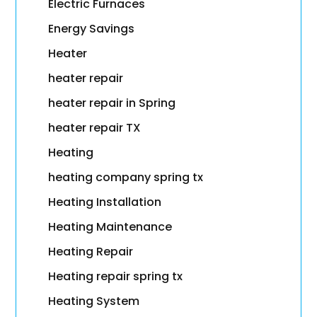
Electric Furnaces
Energy Savings
Heater
heater repair
heater repair in Spring
heater repair TX
Heating
heating company spring tx
Heating Installation
Heating Maintenance
Heating Repair
Heating repair spring tx
Heating System