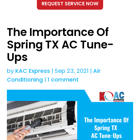
The Importance Of
Spring TX AC Tune-
Ups
by
KAC Express
|
Sep 23, 2021
|
Air
Conditioning
|
1 comment