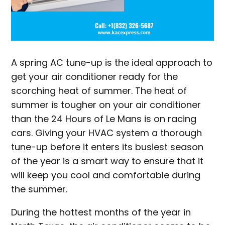
A spring AC tune-up is the ideal approach to
get your air conditioner ready for the
scorching heat of summer. The heat of
summer is tougher on your air conditioner
than the 24 Hours of Le Mans is on racing
cars. Giving your HVAC system a thorough
tune-up before it enters its busiest season
of the year is a smart way to ensure that it
will keep you cool and comfortable during
the summer.
During the hottest months of the year in