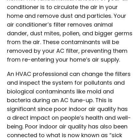
conditioner is to circulate the air in your
home and remove dust and particles. Your
air conditioner’s filter removes animal
dander, dust mites, pollen, and bigger germs
from the air. These contaminants will be
removed by your AC filter, preventing them
from re-entering your home’s air supply.
An HVAC professional can change the filters
and inspect the system for pollutants and
biological contaminants like mold and
bacteria during an AC tune-up. This is
significant since poor indoor air quality has
a direct impact on people’s health and well-
being. Poor indoor air quality has also been
connected to what is now known as “sick