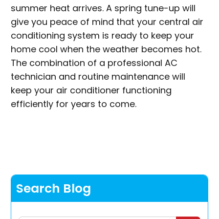
summer heat arrives. A spring tune-up will
give you peace of mind that your central air
conditioning system is ready to keep your
home cool when the weather becomes hot.
The combination of a professional AC
technician and routine maintenance will
keep your air conditioner functioning
efficiently for years to come.
Search Blog