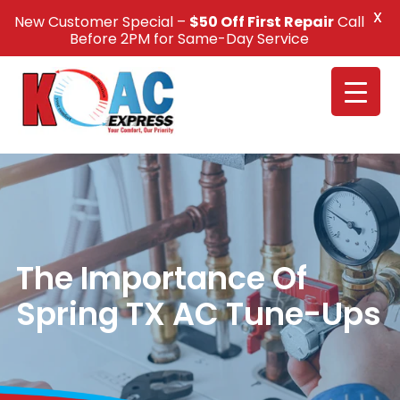
X
New Customer Special –
$50 Off First Repair
Call
Call Us +1(832) 326-5687
Before 2PM for Same-Day Service
The Importance Of
Spring TX AC Tune-Ups