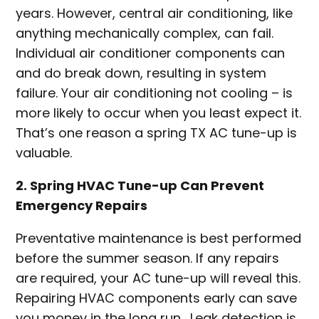
years. However, central air conditioning, like
anything mechanically complex, can fail.
Individual air conditioner components can
and do break down, resulting in system
failure. Your air conditioning not cooling – is
more likely to occur when you least expect it.
That’s one reason a spring TX AC tune-up is
valuable.
2. Spring HVAC Tune-up Can Prevent
Emergency Repairs
Preventative maintenance is best performed
before the summer season. If any repairs
are required, your AC tune-up will reveal this.
Repairing HVAC components early can save
you money in the long run. Leak detection is