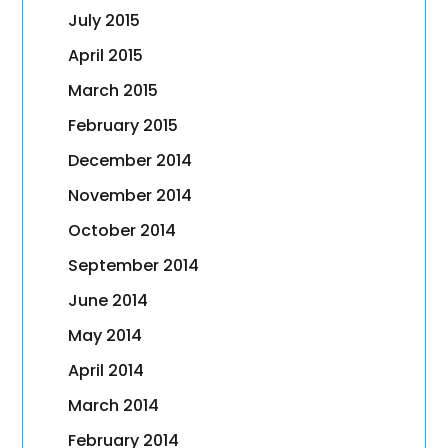
July 2015
April 2015
March 2015
February 2015
December 2014
November 2014
October 2014
September 2014
June 2014
May 2014
April 2014
March 2014
February 2014