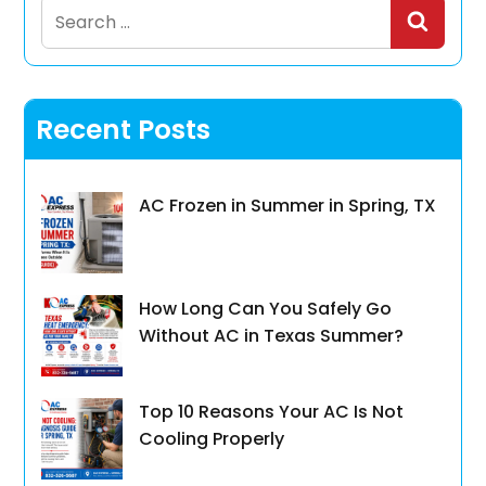
Search
for:
Recent Posts
AC Frozen in Summer in Spring, TX
How Long Can You Safely Go
Without AC in Texas Summer?
Top 10 Reasons Your AC Is Not
Cooling Properly