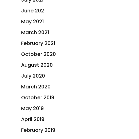
June 2021
May 2021
March 2021
February 2021
October 2020
August 2020
July 2020
March 2020
October 2019
May 2019
April 2019
February 2019