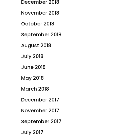
December 2018
November 2018
October 2018
September 2018
August 2018
July 2018
June 2018
May 2018
March 2018
December 2017
November 2017
September 2017
July 2017