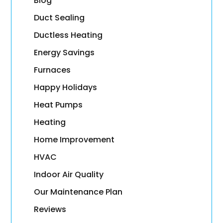
Blog
Duct Sealing
Ductless Heating
Energy Savings
Furnaces
Happy Holidays
Heat Pumps
Heating
Home Improvement
HVAC
Indoor Air Quality
Our Maintenance Plan
Reviews