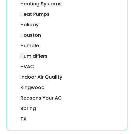
Heating Systems
Heat Pumps
Holiday
Houston
Humble
Humidifiers
HVAC
Indoor Air Quality
Kingwood
Reasons Your AC
Spring
TX