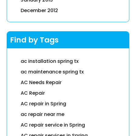
December 2012
Find by Tags
ac installation spring tx
ac maintenance spring tx
AC Needs Repair
AC Repair
AC repair in Spring
ac repair near me
AC repair service in Spring
AC repair services in Spring