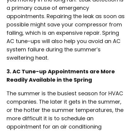
a primary cause of emergency
appointments. Repairing the leak as soon as
possible might save your compressor from
failing, which is an expensive repair. Spring
AC tune-ups will also help you avoid an AC
system failure during the summer’s
sweltering heat.
3. AC Tune-up Appointments are More
Readily Available in the Spring
The summer is the busiest season for HVAC
companies. The later it gets in the summer,
or the hotter the summer temperatures, the
more difficult it is to schedule an
appointment for an air conditioning