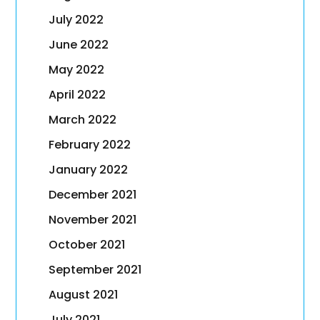
July 2022
June 2022
May 2022
April 2022
March 2022
February 2022
January 2022
December 2021
November 2021
October 2021
September 2021
August 2021
July 2021