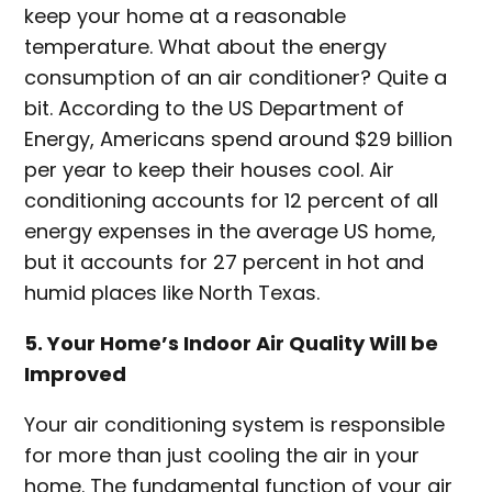
keep your home at a reasonable
temperature. What about the energy
consumption of an air conditioner? Quite a
bit. According to the US Department of
Energy, Americans spend around $29 billion
per year to keep their houses cool. Air
conditioning accounts for 12 percent of all
energy expenses in the average US home,
but it accounts for 27 percent in hot and
humid places like North Texas.
5. Your Home’s Indoor Air Quality Will be
Improved
Your air conditioning system is responsible
for more than just cooling the air in your
home. The fundamental function of your air