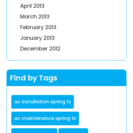
April 2013
March 2013
February 2013
January 2013
December 2012
Find by Tags
ac installation spring tx
ac maintenance spring tx