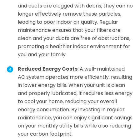
and ducts are clogged with debris, they can no
longer effectively remove these particles,
leading to poor indoor air quality. Regular
maintenance ensures that your filters are
clean and your ducts are free of obstructions,
promoting a healthier indoor environment for
you and your family.
Reduced Energy Costs
: A well-maintained
AC system operates more efficiently, resulting
in lower energy bills. When your unit is clean
and properly lubricated, it requires less energy
to cool your home, reducing your overall
energy consumption. By investing in regular
maintenance, you can enjoy significant savings
on your monthly utility bills while also reducing
your carbon footprint.