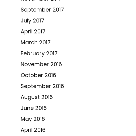
September 2017
July 2017
April 2017
March 2017
February 2017
November 2016
October 2016
September 2016
August 2016
June 2016
May 2016
April 2016