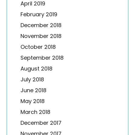
April 2019
February 2019
December 2018
November 2018
October 2018
September 2018
August 2018
July 2018
June 2018
May 2018
March 2018
December 2017
November 2017