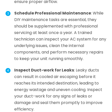
ensure proper airflow.
Schedule Professional Maintenance
: While
DIY maintenance tasks are essential, they
should be supplemented with professional
servicing at least once a year. A trained
technician can inspect your AC system for any
underlying issues, clean the internal
components, and perform necessary repairs
to keep your unit running smoothly.
Inspect Duct-work for Leaks
: Leaky ducts
can result in cooled air escaping before it
reaches its intended destination, leading to
energy wastage and uneven cooling. Inspect
your duct-work for any signs of leaks or
damage and seal them promptly to improve
efficiency.