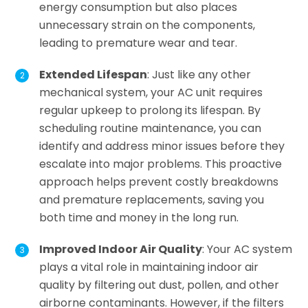
energy consumption but also places
unnecessary strain on the components,
leading to premature wear and tear.
Extended Lifespan
: Just like any other
mechanical system, your AC unit requires
regular upkeep to prolong its lifespan. By
scheduling routine maintenance, you can
identify and address minor issues before they
escalate into major problems. This proactive
approach helps prevent costly breakdowns
and premature replacements, saving you
both time and money in the long run.
Improved Indoor Air Quality
: Your AC system
plays a vital role in maintaining indoor air
quality by filtering out dust, pollen, and other
airborne contaminants. However, if the filters