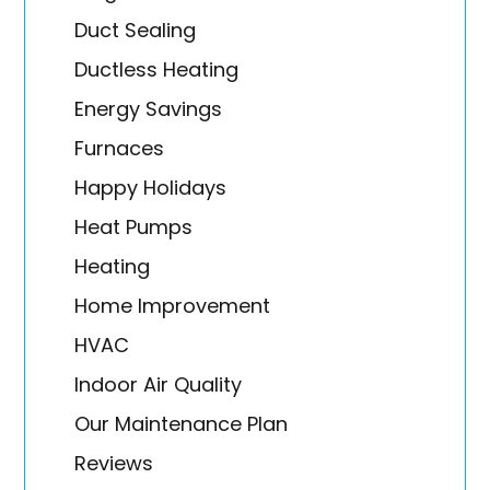
Duct Sealing
Ductless Heating
Energy Savings
Furnaces
Happy Holidays
Heat Pumps
Heating
Home Improvement
HVAC
Indoor Air Quality
Our Maintenance Plan
Reviews