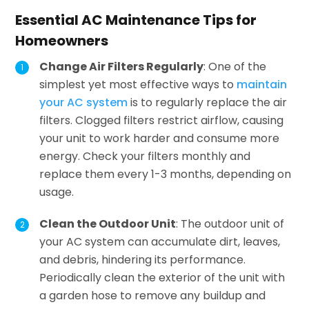
Essential AC Maintenance Tips for
Homeowners
Change Air Filters Regularly
: One of the
simplest yet most effective ways to
maintain
your AC system
is to regularly replace the air
filters. Clogged filters restrict airflow, causing
your unit to work harder and consume more
energy. Check your filters monthly and
replace them every 1-3 months, depending on
usage.
Clean the Outdoor Unit
: The outdoor unit of
your AC system can accumulate dirt, leaves,
and debris, hindering its performance.
Periodically clean the exterior of the unit with
a garden hose to remove any buildup and