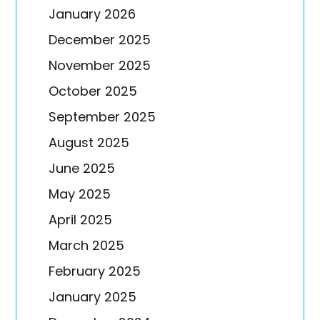
January 2026
December 2025
November 2025
October 2025
September 2025
August 2025
June 2025
May 2025
April 2025
March 2025
February 2025
January 2025