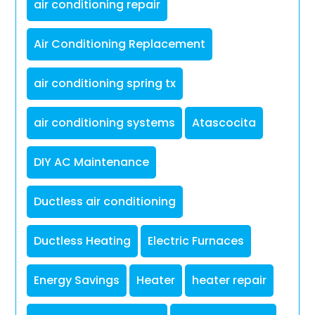
air conditioning repair
Air Conditioning Replacement
air conditioning spring tx
air conditioning systems
Atascocita
DIY AC Maintenance
Ductless air conditioning
Ductless Heating
Electric Furnaces
Energy Savings
Heater
heater repair