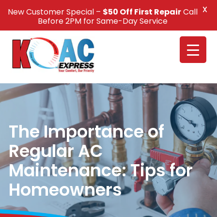
X
New Customer Special –
$50 Off First Repair
Call
Call Us +1(832) 326-5687
Before 2PM for Same-Day Service
The Importance of
Regular AC
Maintenance: Tips for
Homeowners