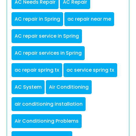
AC Needs Repair
AC Repair
AC repair in Spring
ac repair near me
AC repair service in Spring
AC repair services in Spring
ac repair spring tx
ac service spring tx
AC System
Air Conditioning
air conditioning installation
Air Conditioning Problems