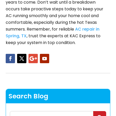
years to come. Don’t wait until a breakdown
occurs take proactive steps today to keep your
AC running smoothly and your home cool and
comfortable, especially during the hot Texas
summers. Remember, for reliable
AC repair in
Spring, TX
, trust the experts at KAC Express to
keep your system in top condition.
Search Blog
Search