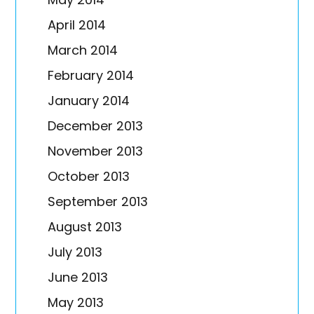
April 2014
March 2014
February 2014
January 2014
December 2013
November 2013
October 2013
September 2013
August 2013
July 2013
June 2013
May 2013