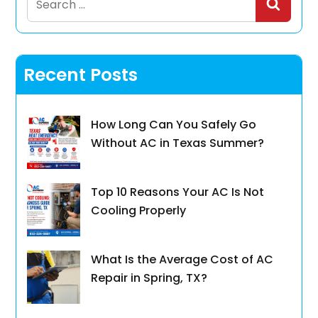
for:
Recent Posts
How Long Can You Safely Go
Without AC in Texas Summer?
Top 10 Reasons Your AC Is Not
Cooling Properly
What Is the Average Cost of AC
Repair in Spring, TX?