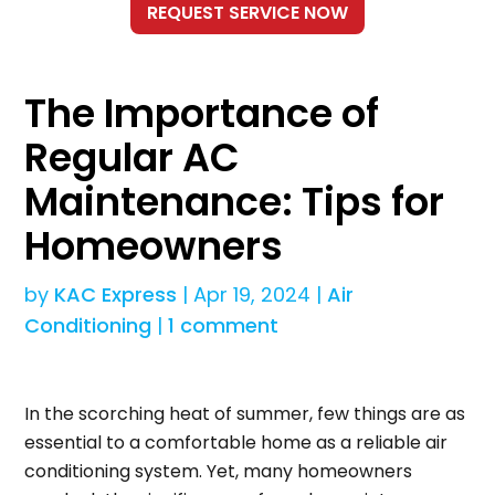
The Importance of
Regular AC
Maintenance: Tips for
Homeowners
by
KAC Express
|
Apr 19, 2024
|
Air
Conditioning
|
1 comment
In the scorching heat of summer, few things are as
essential to a comfortable home as a reliable air
conditioning system. Yet, many homeowners