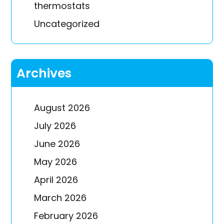
thermostats
Uncategorized
Archives
August 2026
July 2026
June 2026
May 2026
April 2026
March 2026
February 2026