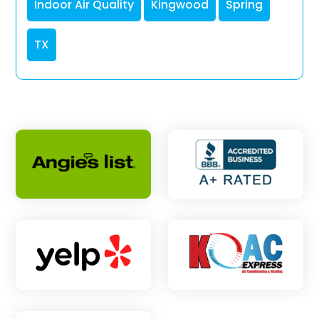
Indoor Air Quality
Kingwood
Spring
TX