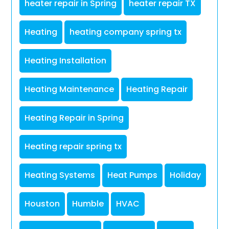
heater repair in Spring
heater repair TX
Heating
heating company spring tx
Heating Installation
Heating Maintenance
Heating Repair
Heating Repair in Spring
Heating repair spring tx
Heating Systems
Heat Pumps
Holiday
Houston
Humble
HVAC