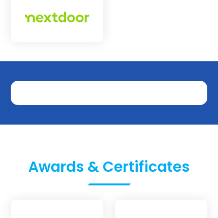
Awards & Certificates