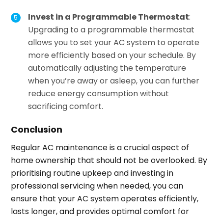
Invest in a Programmable Thermostat
:
Upgrading to a programmable thermostat
allows you to set your AC system to operate
more efficiently based on your schedule. By
automatically adjusting the temperature
when you’re away or asleep, you can further
reduce energy consumption without
sacrificing comfort.
Conclusion
Regular AC maintenance is a crucial aspect of
home ownership that should not be overlooked. By
prioritising routine upkeep and investing in
professional servicing when needed, you can
ensure that your AC system operates efficiently,
lasts longer, and provides optimal comfort for