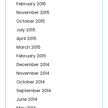
February 2016
November 2015
October 2015
July 2015
April 2015
March 2015
February 2015
December 2014
November 2014
October 2014
September 2014
June 2014
May 2014