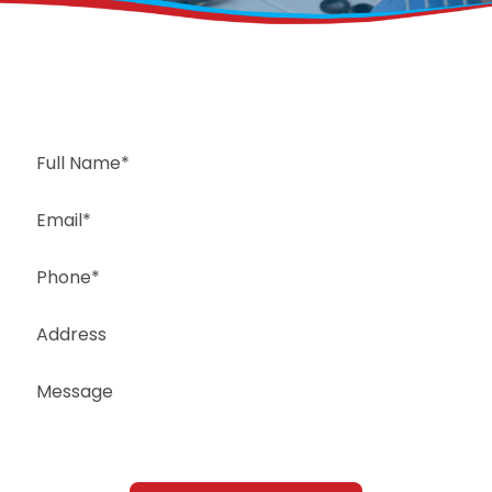
Request a Free Estimate
Same-Day or Next-Day Appointments Available
+1(832) 326-5687
for faster service, please call
Or: