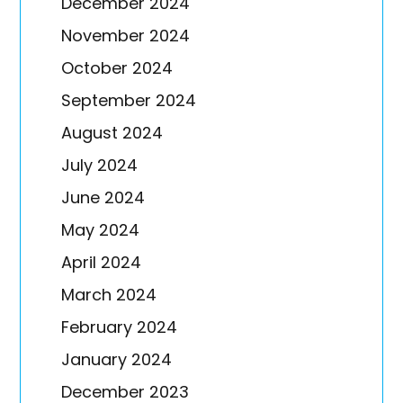
December 2024
November 2024
October 2024
September 2024
August 2024
July 2024
June 2024
May 2024
April 2024
March 2024
February 2024
January 2024
December 2023