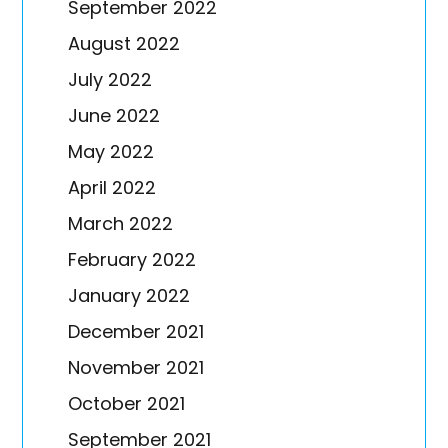
September 2022
August 2022
July 2022
June 2022
May 2022
April 2022
March 2022
February 2022
January 2022
December 2021
November 2021
October 2021
September 2021