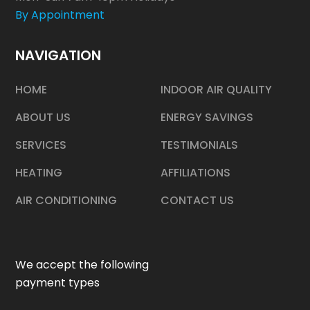
By Appointment
NAVIGATION
HOME
INDOOR AIR QUALITY
ABOUT US
ENERGY SAVINGS
SERVICES
TESTIMONIALS
HEATING
AFFILIATIONS
AIR CONDITIONING
CONTACT US
We accept the following
payment types