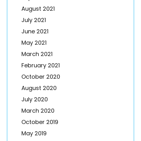
August 2021
July 2021
June 2021
May 2021
March 2021
February 2021
October 2020
August 2020
July 2020
March 2020
October 2019
May 2019