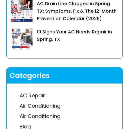
AC Drain Line Clogged in Spring
TX: Symptoms, Fix & The 12-Month
Prevention Calendar (2026)
10 Signs Your AC Needs Repair in
Spring, TX
Categories
AC Repair
Air Conditioning
Air Conditioning
Blog