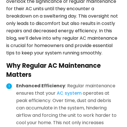
overlook the significance of regular maintenance
for their AC units until they encounter a
breakdown on a sweltering day. This oversight not
only leads to discomfort but also results in costly
repairs and decreased energy efficiency. In this
blog, we’ll delve into why regular AC maintenance
is crucial for homeowners and provide essential
tips to keep your system running smoothly.
Why Regular AC Maintenance
Matters
Enhanced Efficiency
: Regular maintenance
ensures that your
AC system
operates at
peak efficiency. Over time, dust and debris
can accumulate in the system, hindering
airflow and forcing the unit to work harder to
cool your home. This not only increases