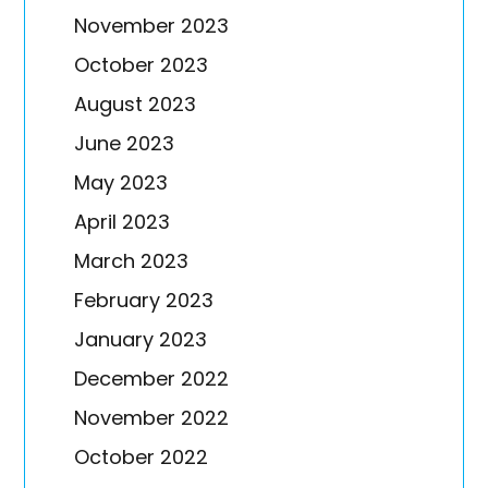
November 2023
October 2023
August 2023
June 2023
May 2023
April 2023
March 2023
February 2023
January 2023
December 2022
November 2022
October 2022