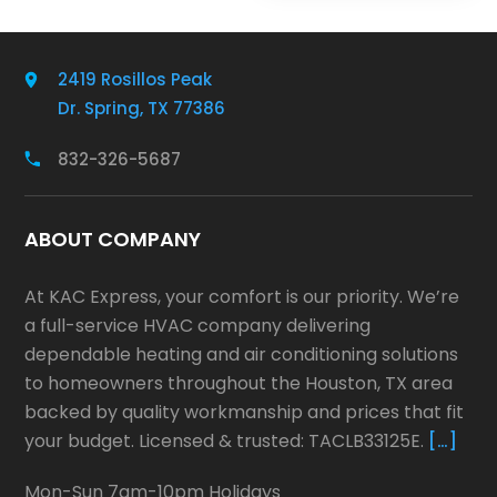
2419 Rosillos Peak
Dr. Spring, TX 77386
832-326-5687
ABOUT COMPANY
At KAC Express, your comfort is our priority. We’re
a full-service HVAC company delivering
dependable heating and air conditioning solutions
to homeowners throughout the Houston, TX area
backed by quality workmanship and prices that fit
your budget. Licensed & trusted: TACLB33125E.
[…]
Mon-Sun 7am-10pm Holidays