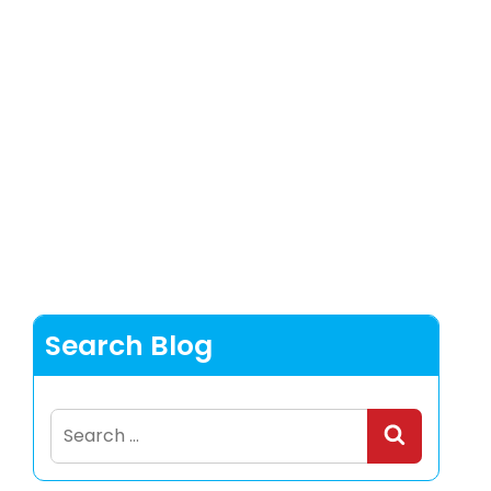
Search Blog
Search
for: