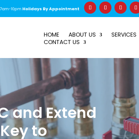
 7am-10pm
Holidays By Appointment
–
$50 Off First Repair
Call Before 2PM for Same-Day Serv
HOME
ABOUT US
SERVICES
CONTACT US
C and Extend
 Key to