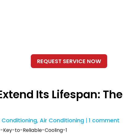
xtend Its Lifespan: The
r Conditioning
,
Air Conditioning
|
1 comment