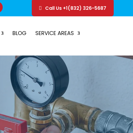
Call Us +1(832) 326-5687
ice
Schedule Estimate
BLOG
SERVICE AREAS