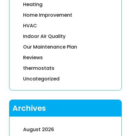
Heating
Home Improvement
HVAC
Indoor Air Quality
Our Maintenance Plan
Reviews
thermostats
Uncategorized
Archives
August 2026