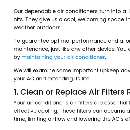
Our dependable air conditioners turn into a
hits. They give us a cool, welcoming space t
weather outdoors.
To guarantee optimal performance and a long
maintenance, just like any other device. Yo
by
maintaining your air conditioner
.
We will examine some important upkeep advice
your AC and extending its life.
1. Clean or Replace Air Filters 
Your air conditioner’s air filters are essentia
effective cooling. These filters can accumula
time, limiting airflow and lowering the AC’s e