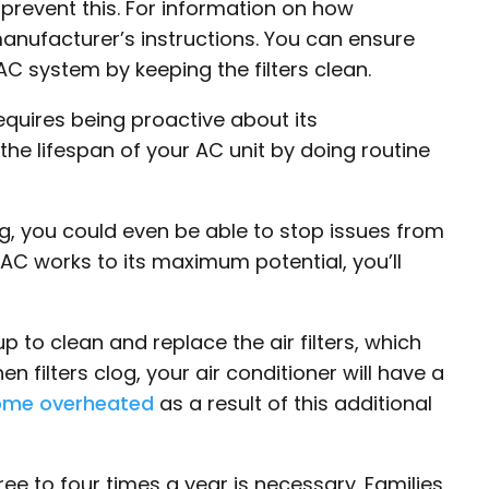
o prevent this. For information on how
manufacturer’s instructions. You can ensure
AC system by keeping the filters clean.
requires being proactive about its
he lifespan of your AC unit by doing routine
ng, you could even be able to stop issues from
ur AC works to its maximum potential, you’ll
p to clean and replace the air filters, which
n filters clog, your air conditioner will have a
ome overheated
as a result of this additional
ee to four times a year is necessary. Families