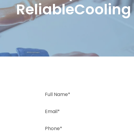
ReliableCooling