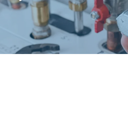
Request a Free Estimate
Same-Day or Next-Day Appointments Available
+1(832) 326-5687
for faster service, please call
Or: