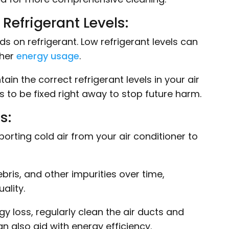
Refrigerant Levels:
on refrigerant. Low refrigerant levels can
gher
energy usage
.
in the correct refrigerant levels in your air
eds to be fixed right away to stop future harm.
s:
porting cold air from your air conditioner to
ris, and other impurities over time,
ality.
y loss, regularly clean the air ducts and
an also aid with energy efficiency.