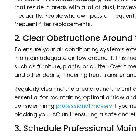
that reside in areas with a lot of dust, howe
frequently. People who own pets or frequently 
frequent filter replacements.
2. Clear Obstructions Around 
To ensure your air conditioning system’s exteri
maintain adequate airflow around it. This me
such as furniture, plants, or clutter. Over ti
and other debris, hindering heat transfer and
Regularly cleaning the area around the unit
essential for maintaining optimal airflow an
consider hiring
professional movers
if you n
blocking your AC unit, ensuring a safe and ef
3. Schedule Professional Mai