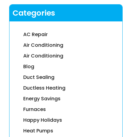
Categories
AC Repair
Air Conditioning
Air Conditioning
Blog
Duct Sealing
Ductless Heating
Energy Savings
Furnaces
Happy Holidays
Heat Pumps