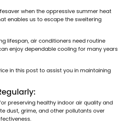
 lifesaver when the oppressive summer heat
hat enables us to escape the sweltering
 lifespan, air conditioners need routine
u can enjoy dependable cooling for many years
 in this post to assist you in maintaining
Regularly:
l for preserving healthy indoor air quality and
te dust, grime, and other pollutants over
ffectiveness.