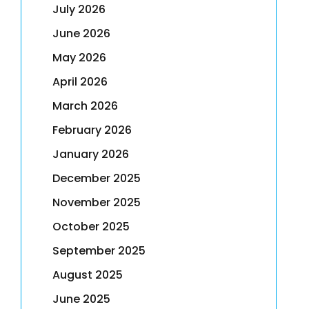
July 2026
June 2026
May 2026
April 2026
March 2026
February 2026
January 2026
December 2025
November 2025
October 2025
September 2025
August 2025
June 2025