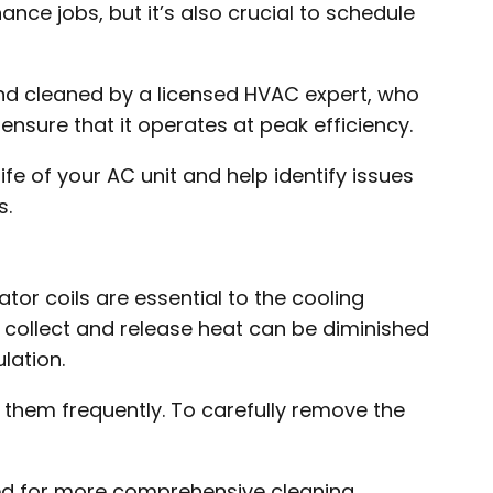
 jobs, but it’s also crucial to schedule
and cleaned by a licensed HVAC expert, who
 ensure that it operates at peak efficiency.
fe of your AC unit and help identify issues
s.
tor coils are essential to the cooling
 collect and release heat can be diminished
lation.
n them frequently. To carefully remove the
ed for more comprehensive cleaning.