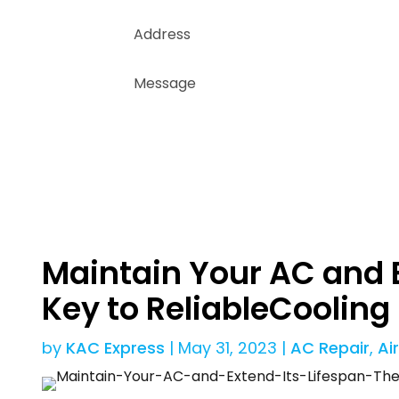
Maintain Your AC and E
Key to ReliableCooling
by
KAC Express
|
May 31, 2023
|
AC Repair
,
Ai