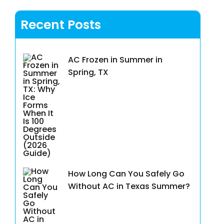
Recent Posts
AC Frozen in Summer in
Spring, TX
How Long Can You Safely Go
Without AC in Texas Summer?