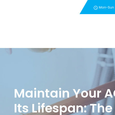
Mon-Sun
New Customer Special 
Maintain Your A
Its Lifespan: The