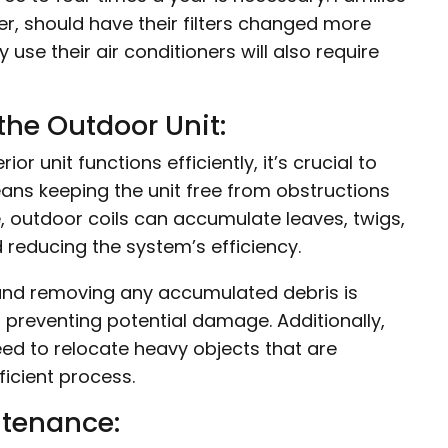
ver, should have their filters changed more
use their air conditioners will also require
the Outdoor Unit:
or unit functions efficiently, it’s crucial to
ans keeping the unit free from obstructions
me, outdoor coils can accumulate leaves, twigs,
 reducing the system’s efficiency.
 and removing any accumulated debris is
d preventing potential damage. Additionally,
eed to relocate heavy objects that are
ficient process.
ntenance: