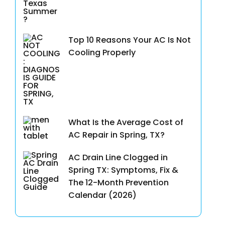
Top 10 Reasons Your AC Is Not
Cooling Properly
What Is the Average Cost of
AC Repair in Spring, TX?
AC Drain Line Clogged in
Spring TX: Symptoms, Fix &
The 12-Month Prevention
Calendar (2026)