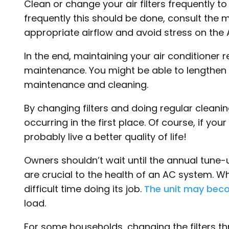
Clean or change your air filters frequently t
frequently this should be done, consult the 
appropriate airflow and avoid stress on the 
In the end, maintaining your air conditioner 
maintenance. You might be able to lengthen t
maintenance and cleaning.
By changing filters and doing regular cleani
occurring in the first place. Of course, if yo
probably live a better quality of life!
Owners shouldn’t wait until the annual tune-u
are crucial to the health of an AC system. Whe
difficult time doing its job.
The unit may bec
load.
For some households, changing the filters thr