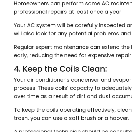
Homeowners can perform some AC maintenance
professional repairs at least once a year.
Your AC system will be carefully inspected 
will also look for any potential problems and
Regular expert maintenance can extend the li
early, reducing the need for expensive repair
4. Keep the Coils Clean:
Your air conditioner’s condenser and evapora
process. These coils’ capacity to adequately
over time as a result of dirt and dust accumu
To keep the coils operating effectively, clea
trash, you can use a soft brush or a hoover.
A professional technician should be consult