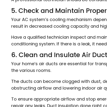
5. Check and Maintain Proper 
Your AC system’s cooling mechanism depends 
result in decreased cooling capacity and hi
Have a qualified technician inspect and mainta
conditioning system. If there is a leak, it ne
6. Clean and Insulate Air Duct
Your home’s air ducts are essential for trans
the various rooms.
The ducts can become clogged with dust, deb
obstructing airflow and lowering indoor air qu
To ensure appropriate airflow and stop energ
repair any leaks. Duct insulation done right c