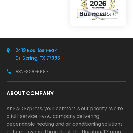
2419 Rosillos Peak
Dr. Spring, TX 77386
832-326-5687
ABOUT COMPANY
At KAC Express, your comfort is our priority. We’re
a full-service HVAC company delivering
dependable heating and air conditioning solutions
to homeowners throughout the Houston, TX area