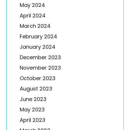
May 2024
April 2024
March 2024
February 2024
January 2024
December 2023
November 2023
October 2023
August 2023
June 2023
May 2023
April 2023