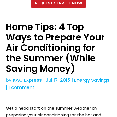
Home Tips: 4 Top
Ways to Prepare Your
Air Conditioning for
the Summer (While
Saving Money)
by
KAC Express
|
Jul 17, 2015
|
Energy Savings
|
1 comment
Get a head start on the summer weather by
preparing your air conditioning for the hot and