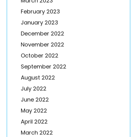
March 2023
February 2023
January 2023
December 2022
November 2022
October 2022
September 2022
August 2022
July 2022
June 2022
May 2022
April 2022
March 2022