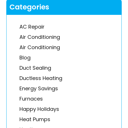
Categories
AC Repair
Air Conditioning
Air Conditioning
Blog
Duct Sealing
Ductless Heating
Energy Savings
Furnaces
Happy Holidays
Heat Pumps