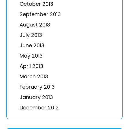
October 2013
September 2013
August 2013
July 2013
June 2013
May 2013
April 2013
March 2013
February 2013
January 2013
December 2012