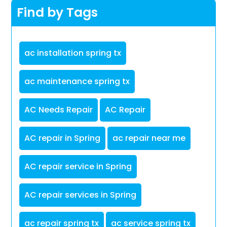
Find by Tags
ac installation spring tx
ac maintenance spring tx
AC Needs Repair
AC Repair
AC repair in Spring
ac repair near me
AC repair service in Spring
AC repair services in Spring
ac repair spring tx
ac service spring tx