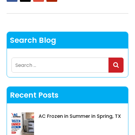
Search Blog
Search
for:
Recent Posts
AC Frozen in Summer in Spring, TX