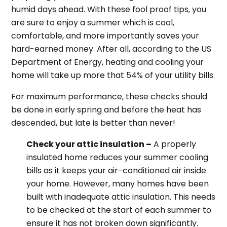
humid days ahead. With these fool proof tips, you
are sure to enjoy a summer which is cool,
comfortable, and more importantly saves your
hard-earned money. After all, according to the US
Department of Energy, heating and cooling your
home will take up more that 54% of your utility bills.
For maximum performance, these checks should
be done in early spring and before the heat has
descended, but late is better than never!
Check your attic insulation –
A properly
insulated home reduces your summer cooling
bills as it keeps your air-conditioned air inside
your home. However, many homes have been
built with inadequate attic insulation. This needs
to be checked at the start of each summer to
ensure it has not broken down significantly.