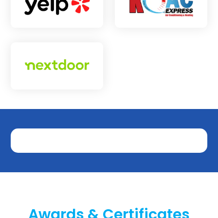
Awards & Certificates