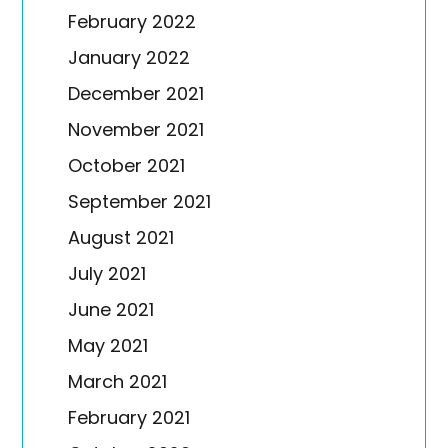
February 2022
January 2022
December 2021
November 2021
October 2021
September 2021
August 2021
July 2021
June 2021
May 2021
March 2021
February 2021