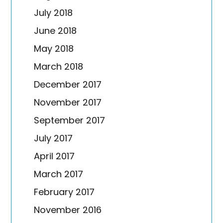
July 2018
June 2018
May 2018
March 2018
December 2017
November 2017
September 2017
July 2017
April 2017
March 2017
February 2017
November 2016