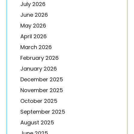
July 2026
June 2026
May 2026
April 2026
March 2026
February 2026
January 2026
December 2025
November 2025
October 2025
September 2025
August 2025
June 2025