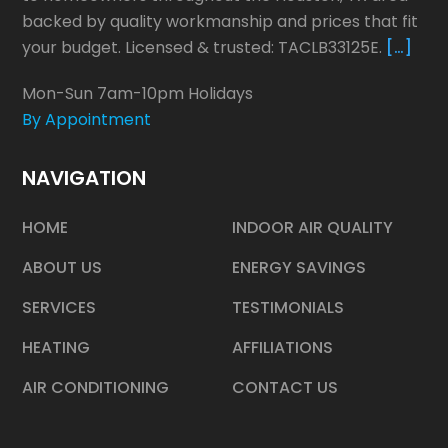
backed by quality workmanship and prices that fit
your budget. Licensed & trusted: TACLB33125E.
[…]
Mon-Sun 7am-10pm Holidays
By Appointment
NAVIGATION
HOME
INDOOR AIR QUALITY
ABOUT US
ENERGY SAVINGS
SERVICES
TESTIMONIALS
HEATING
AFFILIATIONS
AIR CONDITIONING
CONTACT US