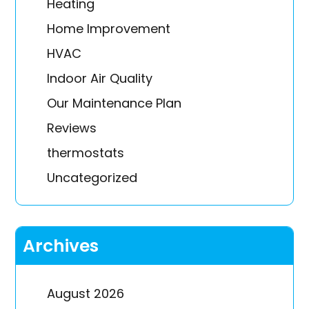
Heating
Home Improvement
HVAC
Indoor Air Quality
Our Maintenance Plan
Reviews
thermostats
Uncategorized
Archives
August 2026