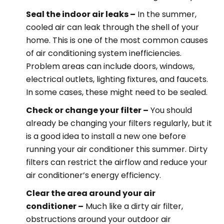
Seal the indoor air leaks –
In the summer,
cooled air can leak through the shell of your
home. This is one of the most common causes
of air conditioning system inefficiencies.
Problem areas can include doors, windows,
electrical outlets, lighting fixtures, and faucets.
In some cases, these might need to be sealed.
Check or change your filter –
You should
already be changing your filters regularly, but it
is a good idea to install a new one before
running your air conditioner this summer. Dirty
filters can restrict the airflow and reduce your
air conditioner’s energy efficiency.
Clear the area around your air
conditioner –
Much like a dirty air filter,
obstructions around your outdoor air