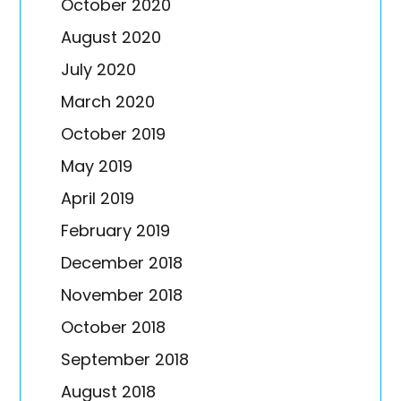
October 2020
August 2020
July 2020
March 2020
October 2019
May 2019
April 2019
February 2019
December 2018
November 2018
October 2018
September 2018
August 2018