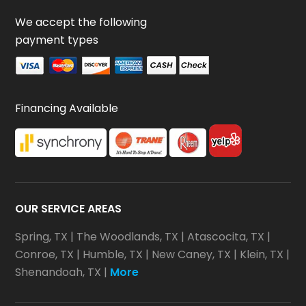
We accept the following
payment types
Financing Available
OUR SERVICE AREAS
Spring, TX
|
The Woodlands, TX
|
Atascocita, TX
|
Conroe, TX
|
Humble, TX
|
New Caney, TX
|
Klein, TX
|
Shenandoah, TX
|
More