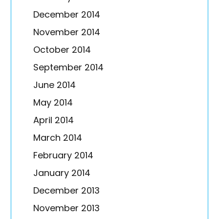
December 2014
November 2014
October 2014
September 2014
June 2014
May 2014
April 2014
March 2014
February 2014
January 2014
December 2013
November 2013