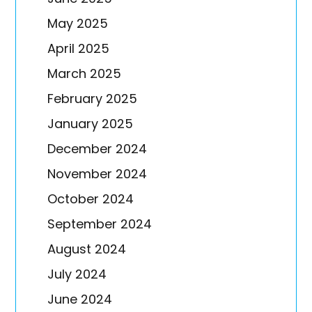
May 2025
April 2025
March 2025
February 2025
January 2025
December 2024
November 2024
October 2024
September 2024
August 2024
July 2024
June 2024