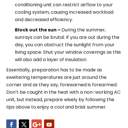
conditioning unit can restrict airflow to your
cooling system, causing increased workload
and decreased efficiency.
Block out the sun –
During the summer,
sunrays can be brutal. If you are out during the
day, you can obstruct the sunlight from your
living space. Shut your window coverings as this
will also add a layer of insulation.
Essentially, preparation has to be made as
sweltering temperatures are just around the
corner and as they say, forewarned is forearmed.
Don’t be caught in the heat with a non-working AC
unit, but instead, prepare wisely by following the
tips above to enjoy a cool and brisk summer.