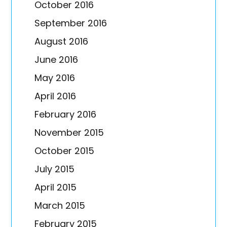
October 2016
September 2016
August 2016
June 2016
May 2016
April 2016
February 2016
November 2015
October 2015
July 2015
April 2015
March 2015
February 2015