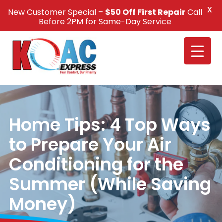
X
New Customer Special –
$50 Off First Repair
Call
Call Us +1(832) 326-5687
Before 2PM for Same-Day Service
Home Tips: 4 Top Ways
to Prepare Your Air
Conditioning for the
Summer (While Saving
Money)