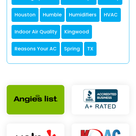
Houston
Humble
Humidifiers
HVAC
Indoor Air Quality
Kingwood
Reasons Your AC
Spring
TX