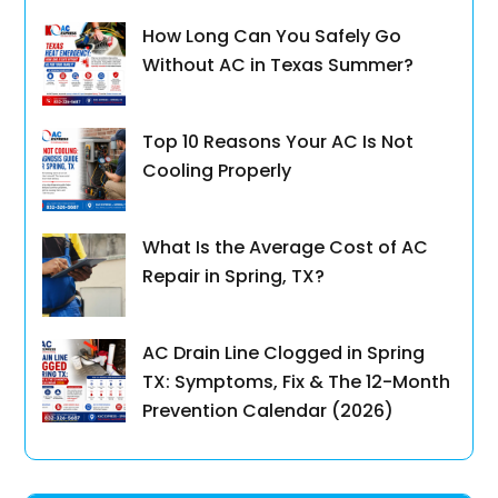
How Long Can You Safely Go
Without AC in Texas Summer?
Top 10 Reasons Your AC Is Not
Cooling Properly
What Is the Average Cost of AC
Repair in Spring, TX?
AC Drain Line Clogged in Spring
TX: Symptoms, Fix & The 12-Month
Prevention Calendar (2026)