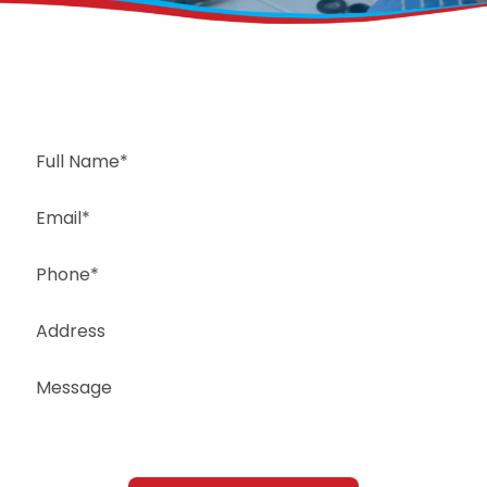
Request a Free Estimate
Same-Day or Next-Day Appointments Available
+1(832) 326-5687
for faster service, please call
Or: