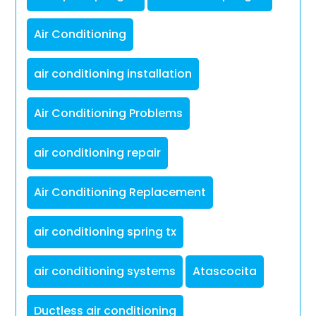
Air Conditioning
air conditioning installation
Air Conditioning Problems
air conditioning repair
Air Conditioning Replacement
air conditioning spring tx
air conditioning systems
Atascocita
Ductless air conditioning