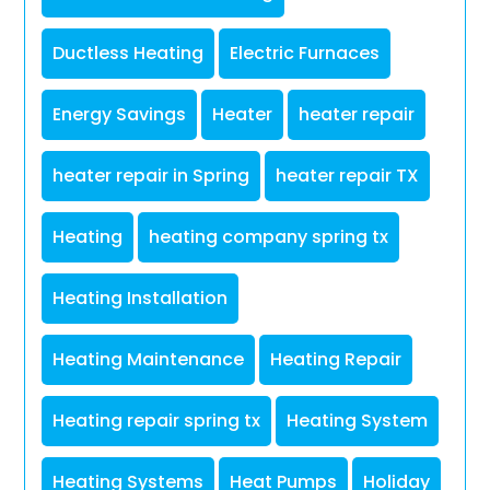
Ductless Heating
Electric Furnaces
Energy Savings
Heater
heater repair
heater repair in Spring
heater repair TX
Heating
heating company spring tx
Heating Installation
Heating Maintenance
Heating Repair
Heating repair spring tx
Heating System
Heating Systems
Heat Pumps
Holiday