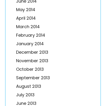
June 2014
May 2014
April 2014
March 2014
February 2014
January 2014
December 2013
November 2013
October 2013
September 2013
August 2013
July 2013
June 2013