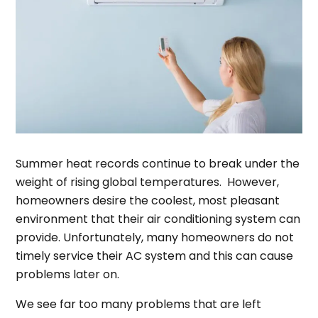
Summer heat records continue to break under the
weight of rising global temperatures. However,
homeowners desire the coolest, most pleasant
environment that their air conditioning system can
provide. Unfortunately, many homeowners do not
timely service their AC system and this can cause
problems later on.
We see far too many problems that are left