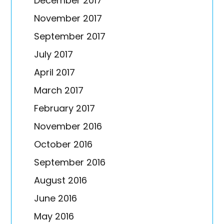
December 2017
November 2017
September 2017
July 2017
April 2017
March 2017
February 2017
November 2016
October 2016
September 2016
August 2016
June 2016
May 2016