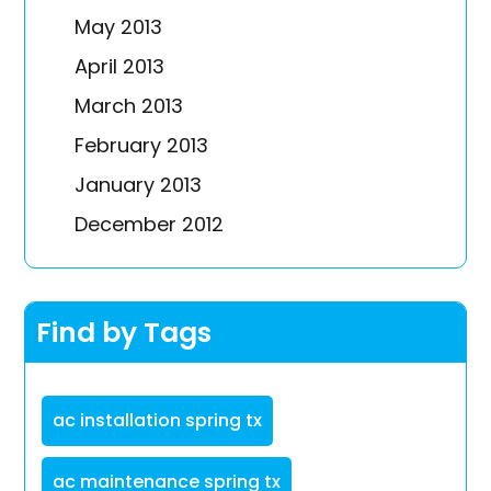
May 2013
April 2013
March 2013
February 2013
January 2013
December 2012
Find by Tags
ac installation spring tx
ac maintenance spring tx