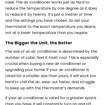
case. The air conditioner works just as hard to
reduce the temperature by one degree as it does
to reduce it by twenty. It’s just a matter of time
and the settings you have chosen. So set your
thermostat to the exact temperature you desire,
not at a lower temperature than you require.
The Bigger the Unit, the Better
The size of an air conditioner is determined by the
number of cubic feet it must cool. This is especially
crucial when buying a new air conditioner or
upgrading your home. If your air conditioner is
rated for a smaller size than yours, it will work too
hard to chill the air, wear out faster, and struggle
to keep up with the thermostat’s demands.
If your air conditioner is rated for a greater space
than you have, it will constantly turn on and off,