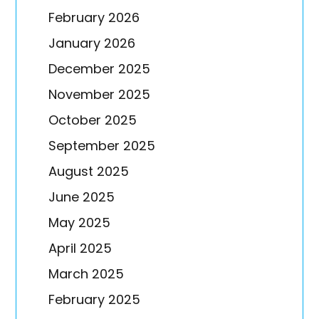
February 2026
January 2026
December 2025
November 2025
October 2025
September 2025
August 2025
June 2025
May 2025
April 2025
March 2025
February 2025