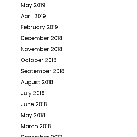
May 2019
April 2019
February 2019
December 2018
November 2018
October 2018
September 2018
August 2018
July 2018
June 2018
May 2018
March 2018