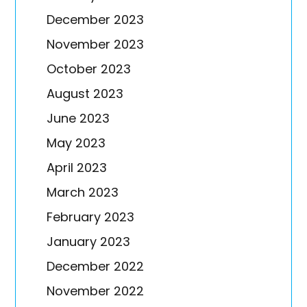
December 2023
November 2023
October 2023
August 2023
June 2023
May 2023
April 2023
March 2023
February 2023
January 2023
December 2022
November 2022