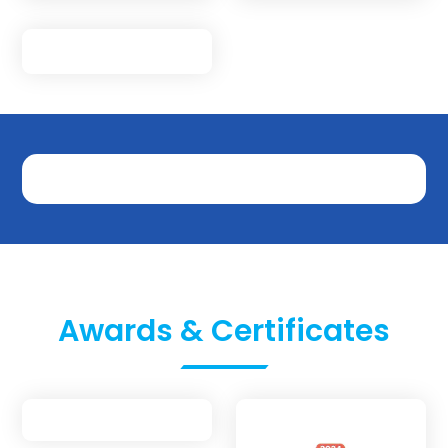
Awards & Certificates