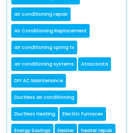
air conditioning repair
Air Conditioning Replacement
air conditioning spring tx
air conditioning systems
Atascocita
DIY AC Maintenance
Ductless air conditioning
Ductless Heating
Electric Furnaces
Energy Savings
Heater
heater repair