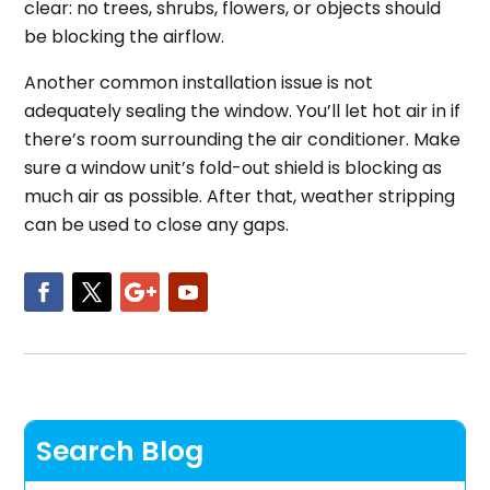
clear: no trees, shrubs, flowers, or objects should
be blocking the airflow.
Another common installation issue is not
adequately sealing the window. You’ll let hot air in if
there’s room surrounding the air conditioner. Make
sure a window unit’s fold-out shield is blocking as
much air as possible. After that, weather stripping
can be used to close any gaps.
Search Blog