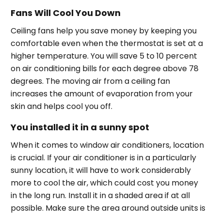
Fans Will Cool You Down
Ceiling fans help you save money by keeping you
comfortable even when the thermostat is set at a
higher temperature. You will save 5 to 10 percent
on air conditioning bills for each degree above 78
degrees. The moving air from a ceiling fan
increases the amount of evaporation from your
skin and helps cool you off.
You installed it in a sunny spot
When it comes to window air conditioners, location
is crucial. If your air conditioner is in a particularly
sunny location, it will have to work considerably
more to cool the air, which could cost you money
in the long run. Install it in a shaded area if at all
possible. Make sure the area around outside units is