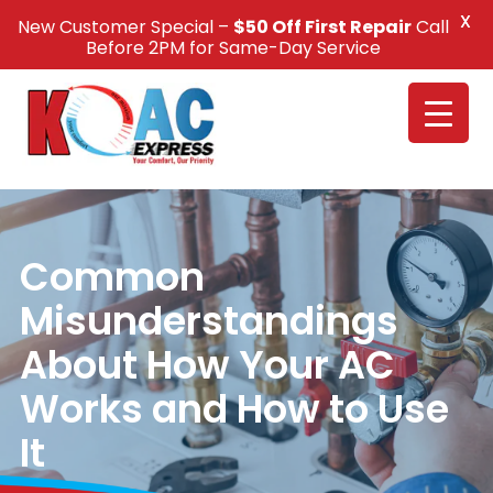
X
New Customer Special –
$50 Off First Repair
Call
Call Us +1(832) 326-5687
Before 2PM for Same-Day Service
Common
Misunderstandings
About How Your AC
Works and How to Use
It