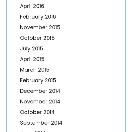
April 2016
February 2016
November 2015
October 2015
July 2015
April 2015
March 2015
February 2015
December 2014
November 2014
October 2014
September 2014