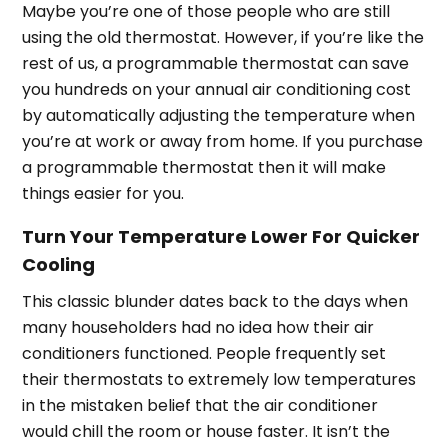
Maybe you’re one of those people who are still
using the old thermostat. However, if you’re like the
rest of us, a programmable thermostat can save
you hundreds on your annual air conditioning cost
by automatically adjusting the temperature when
you’re at work or away from home. If you purchase
a programmable thermostat then it will make
things easier for you.
Turn Your Temperature Lower For Quicker
Cooling
This classic blunder dates back to the days when
many householders had no idea how their air
conditioners functioned. People frequently set
their thermostats to extremely low temperatures
in the mistaken belief that the air conditioner
would chill the room or house faster. It isn’t the