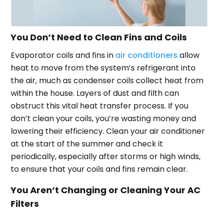
You Don’t Need to Clean Fins and Coils
Evaporator coils and fins in
air conditioners
allow
heat to move from the system’s refrigerant into
the air, much as condenser coils collect heat from
within the house. Layers of dust and filth can
obstruct this vital heat transfer process. If you
don’t clean your coils, you’re wasting money and
lowering their efficiency. Clean your air conditioner
at the start of the summer and check it
periodically, especially after storms or high winds,
to ensure that your coils and fins remain clear.
You Aren’t Changing or Cleaning Your AC
Filters