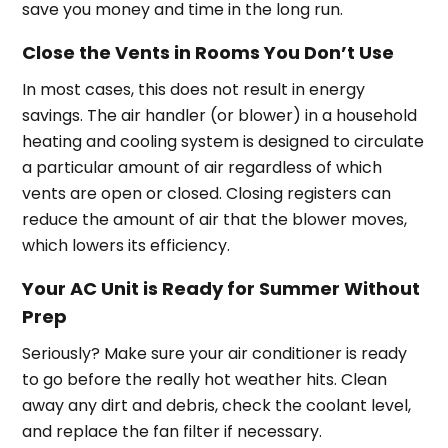
save you money and time in the long run.
Close the Vents in Rooms You Don’t Use
In most cases, this does not result in energy
savings. The air handler (or blower) in a household
heating and cooling system is designed to circulate
a particular amount of air regardless of which
vents are open or closed. Closing registers can
reduce the amount of air that the blower moves,
which lowers its efficiency.
Your AC Unit is Ready for Summer Without
Prep
Seriously? Make sure your air conditioner is ready
to go before the really hot weather hits. Clean
away any dirt and debris, check the coolant level,
and replace the fan filter if necessary.