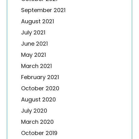
September 2021
August 2021
July 2021
June 2021
May 2021
March 2021
February 2021
October 2020
August 2020
July 2020
March 2020
October 2019