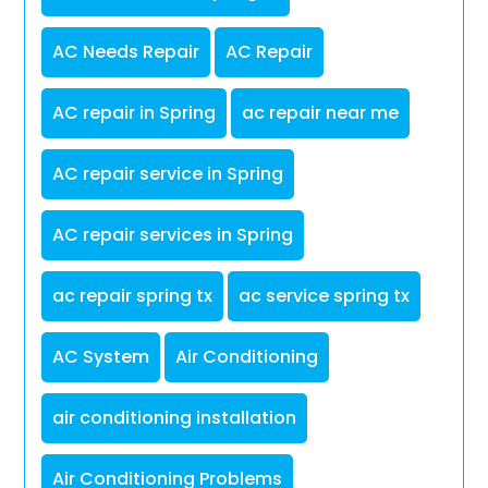
AC Needs Repair
AC Repair
AC repair in Spring
ac repair near me
AC repair service in Spring
AC repair services in Spring
ac repair spring tx
ac service spring tx
AC System
Air Conditioning
air conditioning installation
Air Conditioning Problems