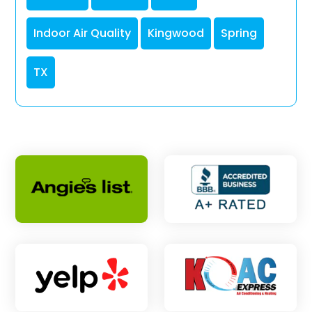
Indoor Air Quality
Kingwood
Spring
TX