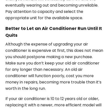
eventually wearing out and becoming unreliable.
Pay attention to capacity and select the
appropriate unit for the available space.
Better to Let an Air Conditioner Run Until It
Quits
Although the expense of upgrading your air
conditioner is expensive at first, this does not mean
you should postpone making a new purchase.
Make sure you don’t keep your old air conditioner
for any longer than necessary. An old air
conditioner will function poorly, cost you more
money in repairs, becoming more trouble than it’s
worth in the long run.
If your air conditioner is 10 to 12 years old or older,
replacing it with a newer, more efficient model will