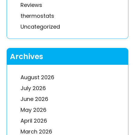
Reviews
thermostats
Uncategorized
Archives
August 2026
July 2026
June 2026
May 2026
April 2026
March 2026