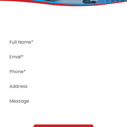
Request a Free Estimate
Same-Day or Next-Day Appointments Available
+1(832) 326-5687
for faster service, please call
Or: