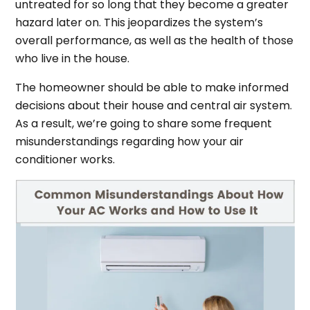
untreated for so long that they become a greater
hazard later on. This jeopardizes the system’s
overall performance, as well as the health of those
who live in the house.
The homeowner should be able to make informed
decisions about their house and central air system.
As a result, we’re going to share some frequent
misunderstandings regarding how your air
conditioner works.