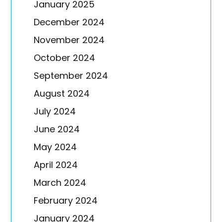
January 2025
December 2024
November 2024
October 2024
September 2024
August 2024
July 2024
June 2024
May 2024
April 2024
March 2024
February 2024
January 2024