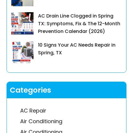
AC Drain Line Clogged in Spring
TX: Symptoms, Fix & The 12-Month
Prevention Calendar (2026)
10 Signs Your AC Needs Repair in
Spring, TX
Categories
AC Repair
Air Conditioning
Air Conditioning