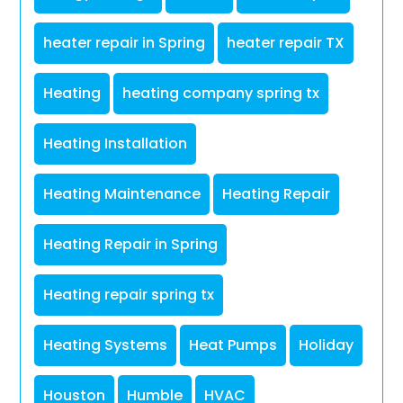
heater repair in Spring
heater repair TX
Heating
heating company spring tx
Heating Installation
Heating Maintenance
Heating Repair
Heating Repair in Spring
Heating repair spring tx
Heating Systems
Heat Pumps
Holiday
Houston
Humble
HVAC