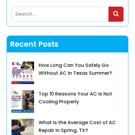
Search
for:
Recent Posts
How Long Can You Safely Go
Without AC in Texas Summer?
Top 10 Reasons Your AC Is Not
Cooling Properly
What Is the Average Cost of AC
Repair in Spring, TX?