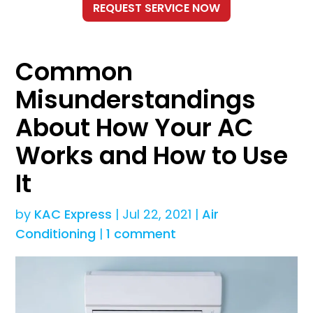
Common
Misunderstandings
About How Your AC
Works and How to Use
It
by
KAC Express
|
Jul 22, 2021
|
Air
Conditioning
|
1 comment