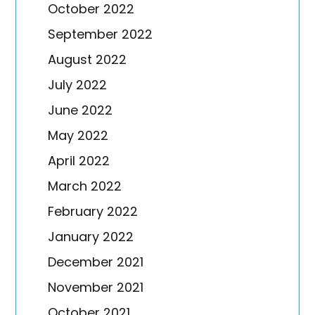
October 2022
September 2022
August 2022
July 2022
June 2022
May 2022
April 2022
March 2022
February 2022
January 2022
December 2021
November 2021
October 2021