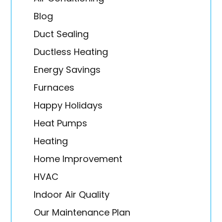
Blog
Duct Sealing
Ductless Heating
Energy Savings
Furnaces
Happy Holidays
Heat Pumps
Heating
Home Improvement
HVAC
Indoor Air Quality
Our Maintenance Plan