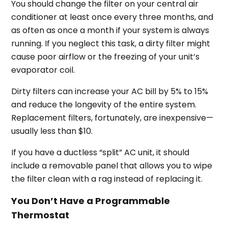
You should change the filter on your central air
conditioner at least once every three months, and
as often as once a month if your system is always
running. If you neglect this task, a dirty filter might
cause poor airflow or the freezing of your unit’s
evaporator coil.
Dirty filters can increase your AC bill by 5% to 15%
and reduce the longevity of the entire system.
Replacement filters, fortunately, are inexpensive—
usually less than $10.
If you have a ductless “split” AC unit, it should
include a removable panel that allows you to wipe
the filter clean with a rag instead of replacing it.
You Don’t Have a Programmable
Thermostat