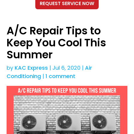
A/C Repair Tips to
Keep You Cool This
Summer
by
KAC Express
|
Jul 6, 2020
|
Air
Conditioning
|
1 comment