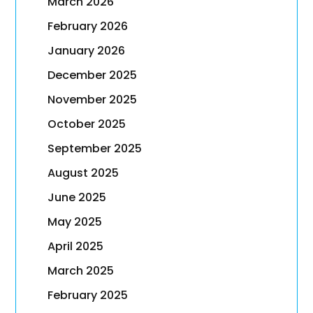
March 2026
February 2026
January 2026
December 2025
November 2025
October 2025
September 2025
August 2025
June 2025
May 2025
April 2025
March 2025
February 2025