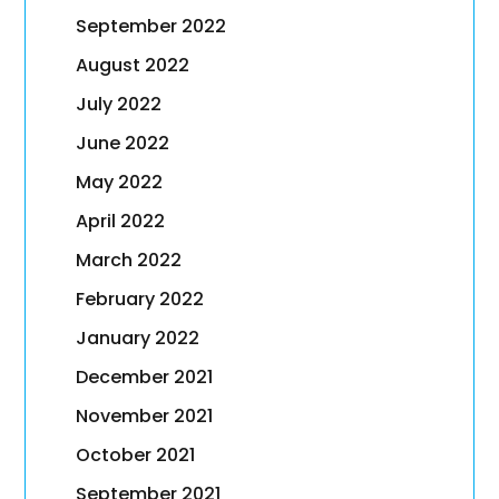
September 2022
August 2022
July 2022
June 2022
May 2022
April 2022
March 2022
February 2022
January 2022
December 2021
November 2021
October 2021
September 2021