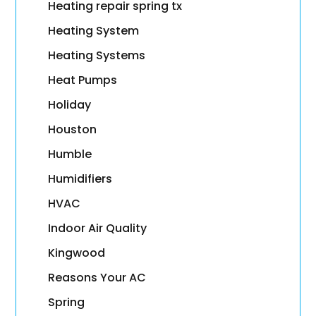
Heating repair spring tx
Heating System
Heating Systems
Heat Pumps
Holiday
Houston
Humble
Humidifiers
HVAC
Indoor Air Quality
Kingwood
Reasons Your AC
Spring