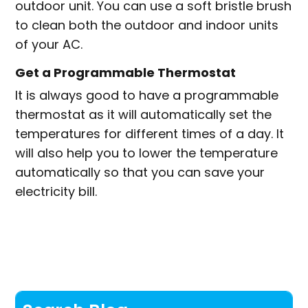
outdoor unit. You can use a soft bristle brush
to clean both the outdoor and indoor units
of your AC.
Get a Programmable Thermostat
It is always good to have a programmable
thermostat as it will automatically set the
temperatures for different times of a day. It
will also help you to lower the temperature
automatically so that you can save your
electricity bill.