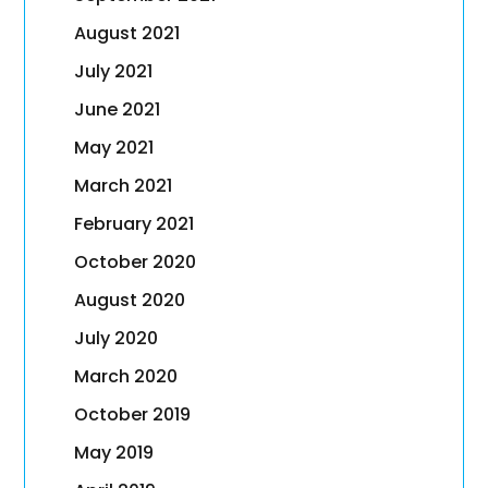
August 2021
July 2021
June 2021
May 2021
March 2021
February 2021
October 2020
August 2020
July 2020
March 2020
October 2019
May 2019