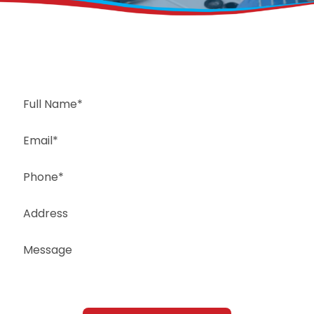
Request a Free Estimate
Same-Day or Next-Day Appointments Available
+1(832) 326-5687
for faster service, please call
Or: