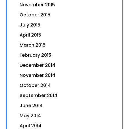
November 2015
October 2015
July 2015
April 2015
March 2015
February 2015
December 2014
November 2014
October 2014
September 2014
June 2014
May 2014
April 2014