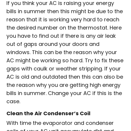
If you think your AC is raising your energy
bills in summer then this might be due to the
reason that it is working very hard to reach
the desired number on the thermostat. Here
you have to find out if there is any air leak
out of gaps around your doors and
windows. This can be the reason why your
AC might be working so hard. Try to fix these
gaps with caulk or weather stripping. If your
AC is old and outdated then this can also be
the reason why you are getting high energy
bills in summer. Change your AC if this is the
case.
Clean the Air Condenser’s Coil
With time the evaporator and condenser