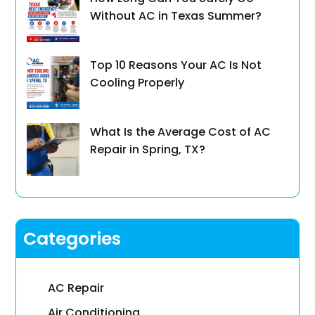
Without AC in Texas Summer?
Top 10 Reasons Your AC Is Not
Cooling Properly
What Is the Average Cost of AC
Repair in Spring, TX?
Categories
AC Repair
Air Conditioning