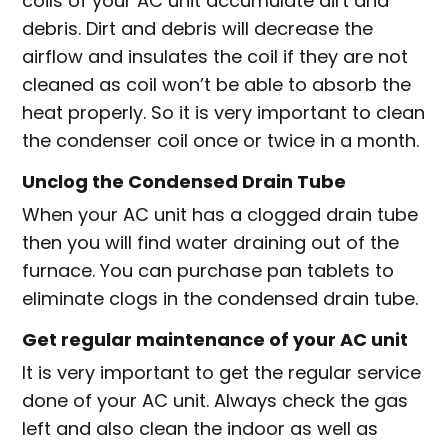
coils of your AC unit accumulate dirt and
debris. Dirt and debris will decrease the
airflow and insulates the coil if they are not
cleaned as coil won’t be able to absorb the
heat properly. So it is very important to clean
the condenser coil once or twice in a month.
Unclog the Condensed Drain Tube
When your AC unit has a clogged drain tube
then you will find water draining out of the
furnace. You can purchase pan tablets to
eliminate clogs in the condensed drain tube.
Get regular maintenance of your AC unit
It is very important to get the regular service
done of your AC unit. Always check the gas
left and also clean the indoor as well as