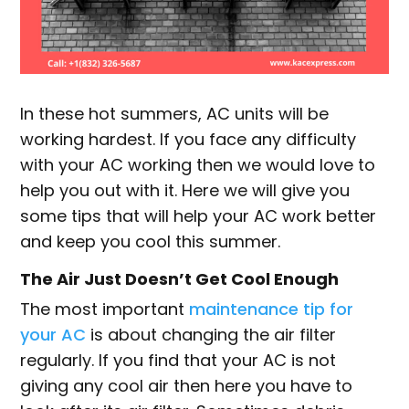
In these hot summers, AC units will be
working hardest. If you face any difficulty
with your AC working then we would love to
help you out with it. Here we will give you
some tips that will help your AC work better
and keep you cool this summer.
The Air Just Doesn’t Get Cool Enough
The most important
maintenance tip for
your AC
is about changing the air filter
regularly. If you find that your AC is not
giving any cool air then here you have to