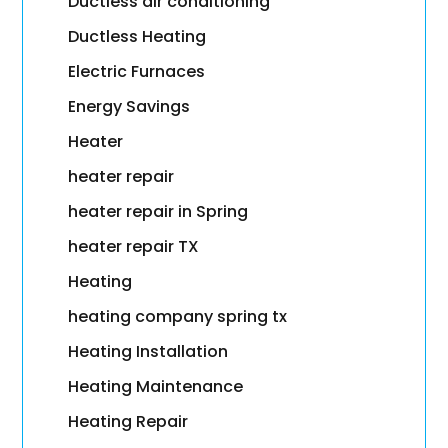
Ductless air conditioning
Ductless Heating
Electric Furnaces
Energy Savings
Heater
heater repair
heater repair in Spring
heater repair TX
Heating
heating company spring tx
Heating Installation
Heating Maintenance
Heating Repair