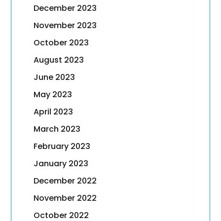
December 2023
November 2023
October 2023
August 2023
June 2023
May 2023
April 2023
March 2023
February 2023
January 2023
December 2022
November 2022
October 2022