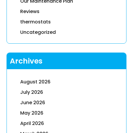
Our Maintenance Plan
Reviews
thermostats
Uncategorized
Archives
August 2026
July 2026
June 2026
May 2026
April 2026