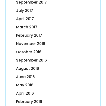
September 2017
July 2017
April 2017
March 2017
February 2017
November 2016
October 2016
September 2016
August 2016
June 2016
May 2016
April 2016
February 2016