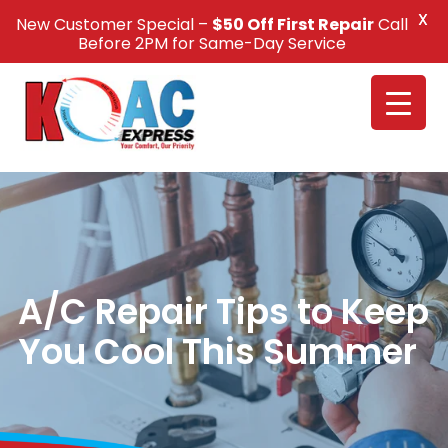
X
New Customer Special –
$50 Off First Repair
Call
Call Us +1(832) 326-5687
Before 2PM for Same-Day Service
A/C Repair Tips to Keep
You Cool This Summer