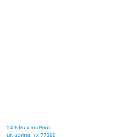
2419 Rosillos Peak
Dr. Spring, TX 77386