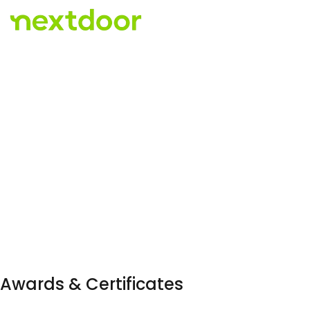
Awards & Certificates