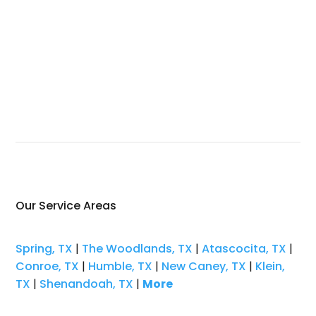
Our Service Areas
Spring, TX
|
The Woodlands, TX
|
Atascocita, TX
|
Conroe, TX
|
Humble, TX
|
New Caney, TX
|
Klein,
TX
|
Shenandoah, TX
|
More