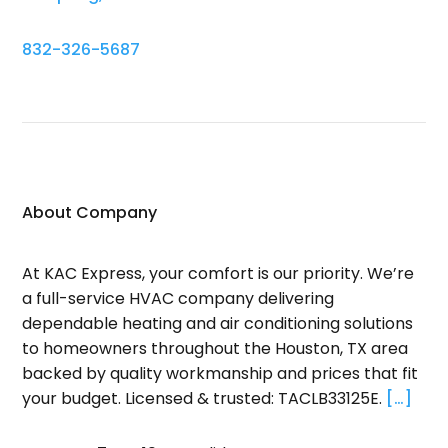
832-326-5687
About Company
At KAC Express, your comfort is our priority. We’re
a full-service HVAC company delivering
dependable heating and air conditioning solutions
to homeowners throughout the Houston, TX area
backed by quality workmanship and prices that fit
your budget. Licensed & trusted: TACLB33125E.
[…]