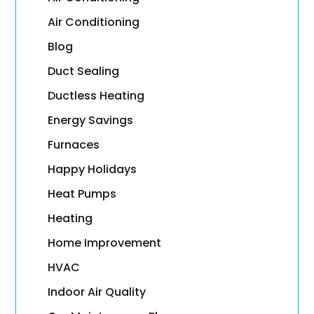
Air Conditioning
Blog
Duct Sealing
Ductless Heating
Energy Savings
Furnaces
Happy Holidays
Heat Pumps
Heating
Home Improvement
HVAC
Indoor Air Quality