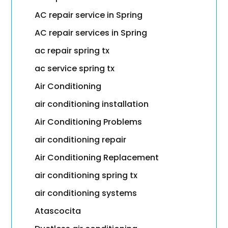
AC repair service in Spring
AC repair services in Spring
ac repair spring tx
ac service spring tx
Air Conditioning
air conditioning installation
Air Conditioning Problems
air conditioning repair
Air Conditioning Replacement
air conditioning spring tx
air conditioning systems
Atascocita