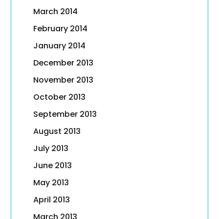
March 2014
February 2014
January 2014
December 2013
November 2013
October 2013
September 2013
August 2013
July 2013
June 2013
May 2013
April 2013
March 2013