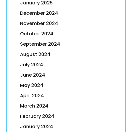
January 2025
December 2024
November 2024
October 2024
September 2024
August 2024
July 2024
June 2024
May 2024
April 2024
March 2024
February 2024
January 2024