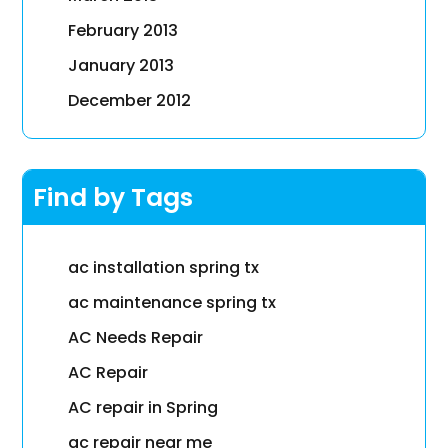
February 2013
January 2013
December 2012
Find by Tags
ac installation spring tx
ac maintenance spring tx
AC Needs Repair
AC Repair
AC repair in Spring
ac repair near me