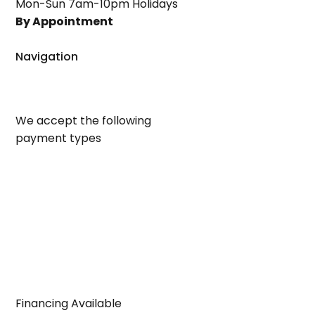
Mon-Sun 7am-10pm Holidays
By Appointment
Navigation
We accept the following
payment types
Financing Available