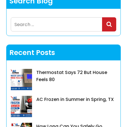
Search Blog
Search
for:
Recent Posts
Thermostat Says 72 But House
Feels 80
AC Frozen in Summer in Spring, TX
How Long Can You Safely Go