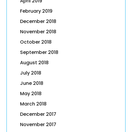
April 2019
February 2019
December 2018
November 2018
October 2018
September 2018
August 2018
July 2018
June 2018
May 2018
March 2018
December 2017
November 2017