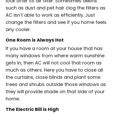
look after its air filter. Sometimes debris
such as dust and pet hair clog the filters as
AC isn’t able to work as efficiently. Just
change the filters and see if you home feels
any cooler.
One Room is Always Hot
If you have a room at your house that has
many windows from where warm sunshine
gets in, then AC will not cool that room as
much as others. Here you have to close all
the curtains, close blinds and plant some
trees and shrubs outside those windows as
they will provide shade on that side of your
home.
The Electric Bill is High