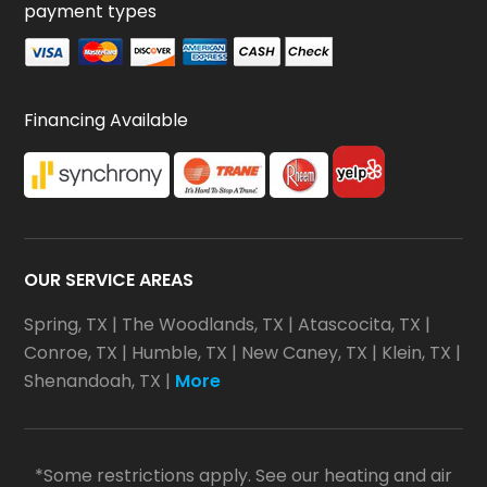
payment types
Financing Available
OUR SERVICE AREAS
Spring, TX
|
The Woodlands, TX
|
Atascocita, TX
|
Conroe, TX
|
Humble, TX
|
New Caney, TX
|
Klein, TX
|
Shenandoah, TX
|
More
*Some restrictions apply. See our heating and air