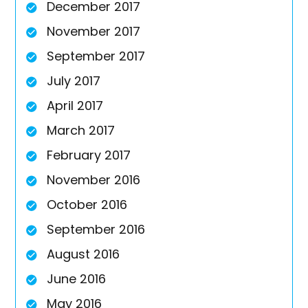
December 2017
November 2017
September 2017
July 2017
April 2017
March 2017
February 2017
November 2016
October 2016
September 2016
August 2016
June 2016
May 2016