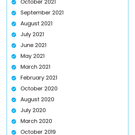
October 2021
September 2021
August 2021
July 2021
June 2021
May 2021
March 2021
February 2021
October 2020
August 2020
July 2020
March 2020
October 2019