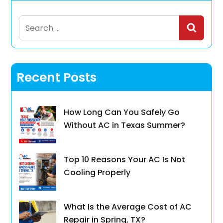
Search
for:
Recent Posts
How Long Can You Safely Go
Without AC in Texas Summer?
Top 10 Reasons Your AC Is Not
Cooling Properly
What Is the Average Cost of AC
Repair in Spring, TX?