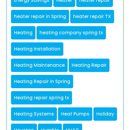
Energy Savings
Heater
heater repair
heater repair in Spring
heater repair TX
Heating
heating company spring tx
Heating Installation
Heating Maintenance
Heating Repair
Heating Repair in Spring
Heating repair spring tx
Heating Systems
Heat Pumps
Holiday