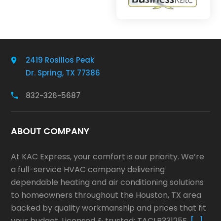
2419 Rosillos Peak
Dr. Spring, TX 77386
832-326-5687
ABOUT COMPANY
At KAC Express, your comfort is our priority. We’re
a full-service HVAC company delivering
dependable heating and air conditioning solutions
to homeowners throughout the Houston, TX area
backed by quality workmanship and prices that fit
your budget. Licensed & trusted: TACLB33125E.
[…]