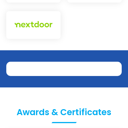
Awards & Certificates