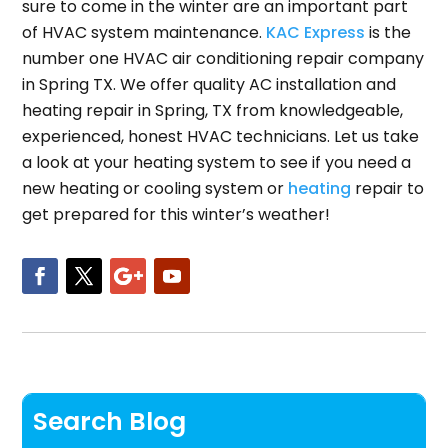
sure to come in the winter are an important part
of HVAC system maintenance.
KAC Express
is the
number one HVAC air conditioning repair company
in Spring TX. We offer quality AC installation and
heating repair in Spring, TX from knowledgeable,
experienced, honest HVAC technicians. Let us take
a look at your heating system to see if you need a
new heating or cooling system or
heating
repair to
get prepared for this winter’s weather!
Search Blog