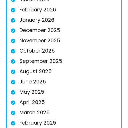
February 2026
January 2026
December 2025
November 2025
October 2025
September 2025
August 2025
June 2025
May 2025
April 2025
March 2025
February 2025