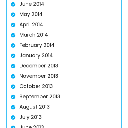
June 2014
May 2014
April 2014
March 2014
February 2014
January 2014
December 2013
November 2013
October 2013
September 2013
August 2013
July 2013
June 2013