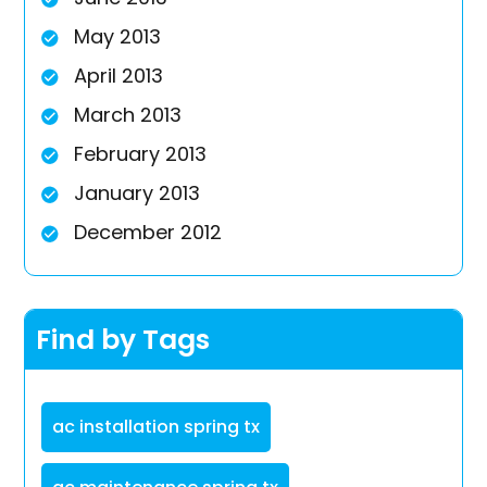
May 2013
April 2013
March 2013
February 2013
January 2013
December 2012
Find by Tags
ac installation spring tx