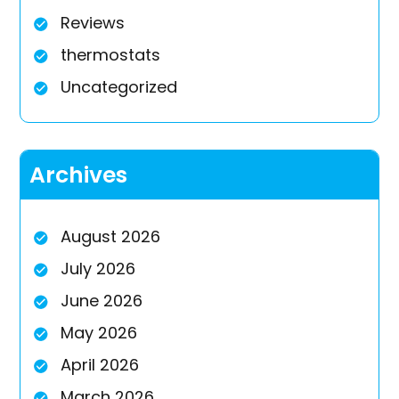
Reviews
thermostats
Uncategorized
Archives
August 2026
July 2026
June 2026
May 2026
April 2026
March 2026