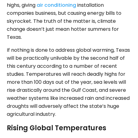
highs, giving
air conditioning
installation
companies business, but causing energy bills to
skyrocket. The truth of the matter is, climate
change doesn’t just mean hotter summers for
Texas.
If nothing is done to address global warming, Texas
will be practically unlivable by the second half of
this century according to a number of recent
studies. Temperatures will reach deadly highs for
more than 100 days out of the year, sea levels will
rise drastically around the Gulf Coast, and severe
weather systems like increased rain and increased
droughts will adversely affect the state’s huge
agricultural industry.
Rising Global Temperatures