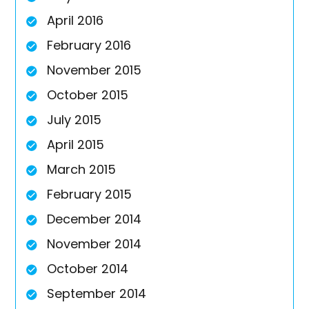
April 2016
February 2016
November 2015
October 2015
July 2015
April 2015
March 2015
February 2015
December 2014
November 2014
October 2014
September 2014