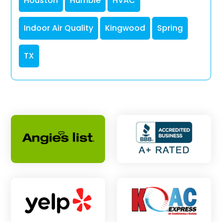
Houston
Humble
HVAC
Indoor Air Quality
Kingwood
Spring
TX