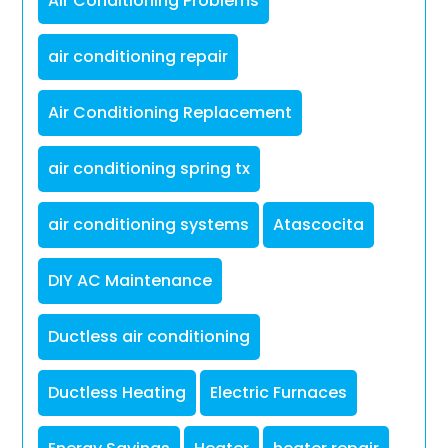
Air Conditioning Problems
air conditioning repair
Air Conditioning Replacement
air conditioning spring tx
air conditioning systems
Atascocita
DIY AC Maintenance
Ductless air conditioning
Ductless Heating
Electric Furnaces