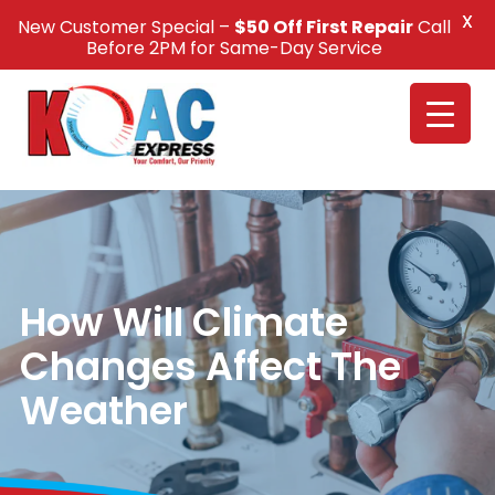
X
New Customer Special –
$50 Off First Repair
Call
Call Us +1(832) 326-5687
Before 2PM for Same-Day Service
How Will Climate
Changes Affect The
Weather