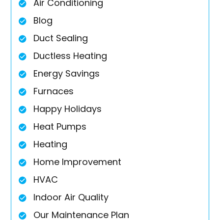
Air Conditioning
Blog
Duct Sealing
Ductless Heating
Energy Savings
Furnaces
Happy Holidays
Heat Pumps
Heating
Home Improvement
HVAC
Indoor Air Quality
Our Maintenance Plan