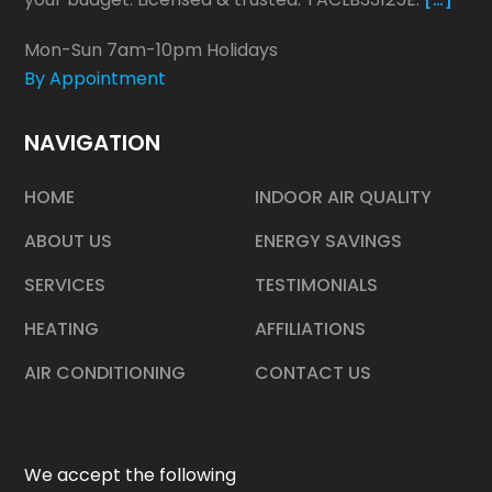
Mon-Sun 7am-10pm Holidays
By Appointment
NAVIGATION
HOME
INDOOR AIR QUALITY
ABOUT US
ENERGY SAVINGS
SERVICES
TESTIMONIALS
HEATING
AFFILIATIONS
AIR CONDITIONING
CONTACT US
We accept the following