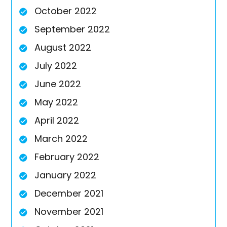
October 2022
September 2022
August 2022
July 2022
June 2022
May 2022
April 2022
March 2022
February 2022
January 2022
December 2021
November 2021