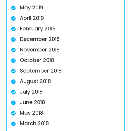
May 2019
April 2019
February 2019
December 2018
November 2018
October 2018
September 2018
August 2018
July 2018
June 2018
May 2018
March 2018