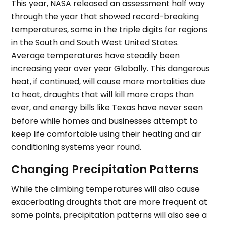
This year, NASA released an assessment half way
through the year that showed record-breaking
temperatures, some in the triple digits for regions
in the South and South West United States.
Average temperatures have steadily been
increasing year over year Globally. This dangerous
heat, if continued, will cause more mortalities due
to heat, draughts that will kill more crops than
ever, and energy bills like Texas have never seen
before while homes and businesses attempt to
keep life comfortable using their heating and air
conditioning systems year round.
Changing Precipitation Patterns
While the climbing temperatures will also cause
exacerbating droughts that are more frequent at
some points, precipitation patterns will also see a