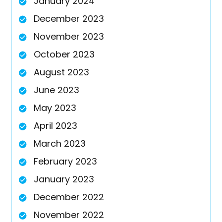
January 2024
December 2023
November 2023
October 2023
August 2023
June 2023
May 2023
April 2023
March 2023
February 2023
January 2023
December 2022
November 2022