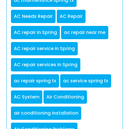
ac maintenance spring tx
AC Needs Repair
AC Repair
AC repair in Spring
ac repair near me
AC repair service in Spring
AC repair services in Spring
ac repair spring tx
ac service spring tx
AC System
Air Conditioning
air conditioning installation