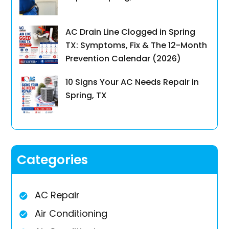
AC Drain Line Clogged in Spring
TX: Symptoms, Fix & The 12-Month
Prevention Calendar (2026)
10 Signs Your AC Needs Repair in
Spring, TX
Categories
AC Repair
Air Conditioning