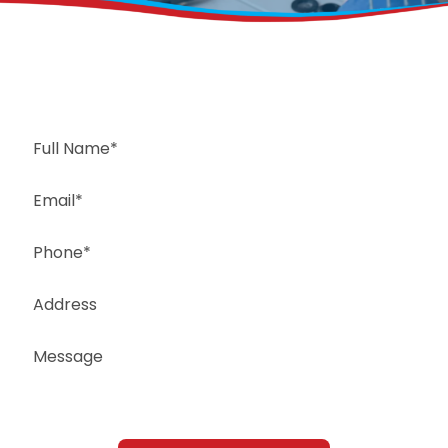
Request a Free Estimate
Same-Day or Next-Day Appointments Available
+1(832) 326-5687
for faster service, please call
Or: