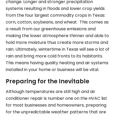
change. Longer and stronger precipitation
systems resulting in floods and lower crop yields
from the four largest commodity crops in Texas:
corn, cotton, soybeans, and wheat. This comes as
a result from our greenhouse emissions and
making the lower atmosphere thinner and able to
hold more moisture thus create more storms and
rain. Ultimately, wintertime in Texas will see a lot of
rain and bring more cold fronts to its habitants.
This means having quality heating and air systems
installed in your home or business will be vital.
Preparing for the Inevitable
Although temperatures are still high and air
conditioner repair is number one on the HVAC list
for most businesses and homeowners, preparing
for the unpredictable weather patterns that are