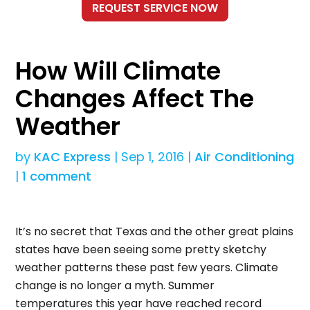
How Will Climate
Changes Affect The
Weather
by
KAC Express
|
Sep 1, 2016
|
Air Conditioning
|
1 comment
It’s no secret that Texas and the other great plains
states have been seeing some pretty sketchy
weather patterns these past few years. Climate
change is no longer a myth. Summer
temperatures this year have reached record