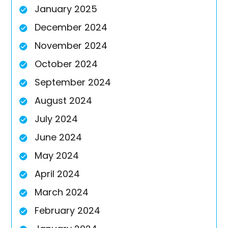
January 2025
December 2024
November 2024
October 2024
September 2024
August 2024
July 2024
June 2024
May 2024
April 2024
March 2024
February 2024