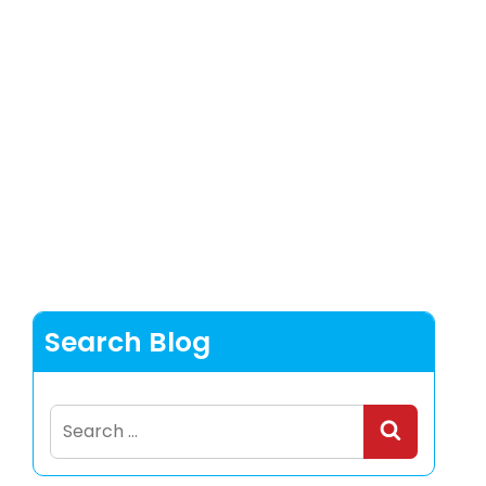
Search Blog
Search
for: