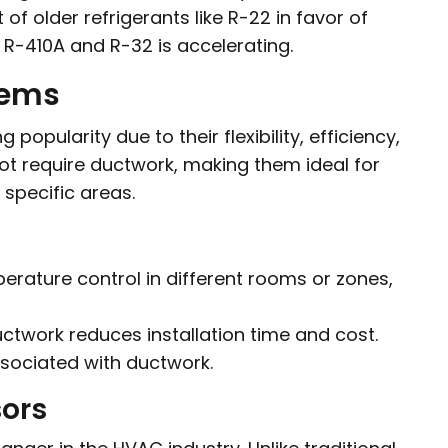
f older refrigerants like R-22 in favor of
 R-410A and R-32 is accelerating.
tems
opularity due to their flexibility, efficiency,
ot require ductwork, making them ideal for
 specific areas.
rature control in different rooms or zones,
ctwork reduces installation time and cost.
sociated with ductwork.
sors