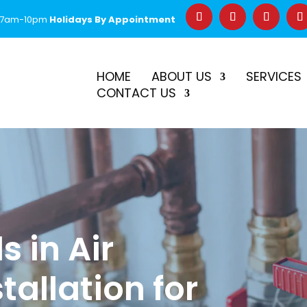
 7am-10pm
Holidays By Appointment
–
$50 Off First Repair
Call Before 2PM for Same-Day Serv
HOME
ABOUT US
SERVICES
CONTACT US
s in Air
tallation for