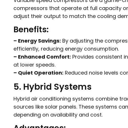
Variable speed compressors are a game-chang
compressors that operate at full capacity or
adjust their output to match the cooling de
Benefits:
– Energy Savings:
By adjusting the compres
efficiently, reducing energy consumption.
– Enhanced Comfort:
Provides consistent i
at lower speeds.
– Quiet Operation:
Reduced noise levels com
5. Hybrid Systems
Hybrid air conditioning systems combine tr
sources like solar panels. These systems can
depending on availability and cost.