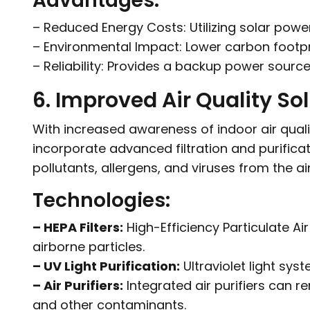
Advantages:
– Reduced Energy Costs: Utilizing solar power c
– Environmental Impact: Lower carbon footpr
– Reliability: Provides a backup power sour
6. Improved Air Quality So
With increased awareness of indoor air qual
incorporate advanced filtration and purific
pollutants, allergens, and viruses from the ai
Technologies:
– HEPA Filters:
High-Efficiency Particulate Ai
airborne particles.
– UV Light Purification:
Ultraviolet light syst
– Air Purifiers:
Integrated air purifiers can
and other contaminants.