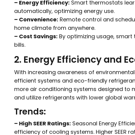
– Energy Efficiency:
Smart thermostats learn
automatically, optimizing energy use.
– Convenience:
Remote control and scheduli
home climate from anywhere.
– Cost Savings:
By optimizing usage, smart 
bills.
2. Energy Efficiency and E
With increasing awareness of environmental
efficient systems and eco-friendly refrigeran
more air conditioning systems designed to m
and utilize refrigerants with lower global wa
Trends:
– High SEER Ratings:
Seasonal Energy Efficie
efficiency of cooling systems. Higher SEER ra