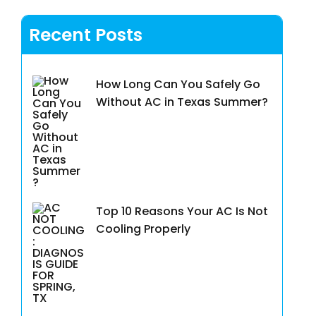
Recent Posts
How Long Can You Safely Go
Without AC in Texas Summer?
Top 10 Reasons Your AC Is Not
Cooling Properly