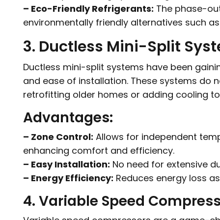
– Eco-Friendly Refrigerants:
The phase-out o
environmentally friendly alternatives such as
3. Ductless Mini-Split Sys
Ductless mini-split systems have been gaining p
and ease of installation. These systems do n
retrofitting older homes or adding cooling to
Advantages:
– Zone Control:
Allows for independent tempe
enhancing comfort and efficiency.
– Easy Installation:
No need for extensive du
– Energy Efficiency:
Reduces energy loss as
4. Variable Speed Compres