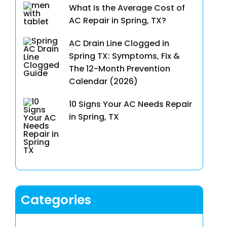
What Is the Average Cost of
AC Repair in Spring, TX?
AC Drain Line Clogged in
Spring TX: Symptoms, Fix &
The 12-Month Prevention
Calendar (2026)
10 Signs Your AC Needs Repair
in Spring, TX
Categories