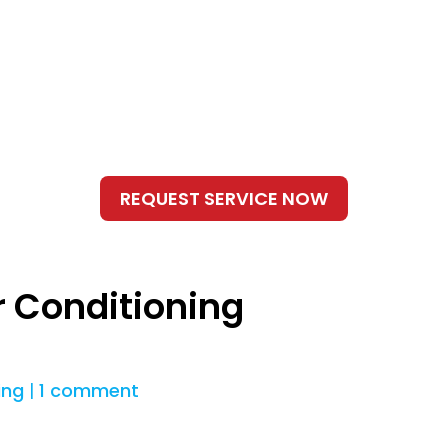
r Conditioning
ing
|
1 comment