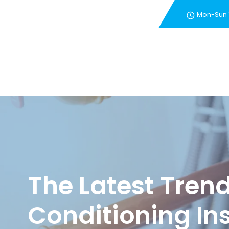
Mon-Sun
New Customer Special 
The Latest Trend
Conditioning Ins