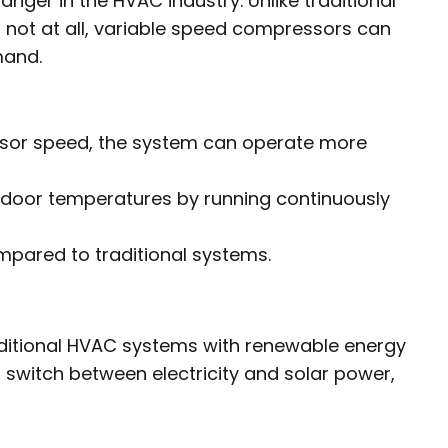
er in the HVAC industry. Unlike traditional
 not at all, variable speed compressors can
mand.
sor speed, the system can operate more
ndoor temperatures by running continuously
pared to traditional systems.
aditional HVAC systems with renewable energy
 switch between electricity and solar power,