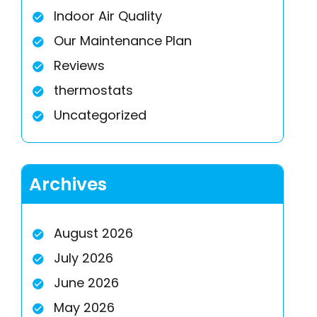
Indoor Air Quality
Our Maintenance Plan
Reviews
thermostats
Uncategorized
Archives
August 2026
July 2026
June 2026
May 2026