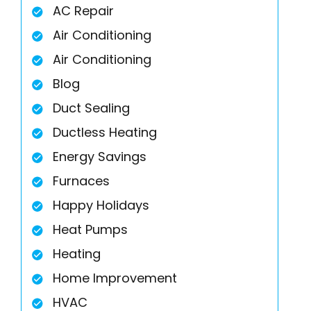
AC Repair
Air Conditioning
Air Conditioning
Blog
Duct Sealing
Ductless Heating
Energy Savings
Furnaces
Happy Holidays
Heat Pumps
Heating
Home Improvement
HVAC