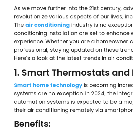
As we move further into the 21st century, a
revolutionize various aspects of our lives, 
The
air conditioning
industry is no exception
conditioning installation are set to enhance e
experience. Whether you are a homeowner co
professional, staying updated on these tren
Here’s a look at the latest trends in air condit
1. Smart Thermostats and
Smart home technology
is becoming increa
systems are no exception. In 2024, the inte
automation systems is expected to be a majo
their air conditioning remotely via smartpho
Benefits: