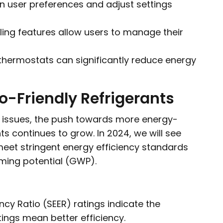
 user preferences and adjust settings
ng features allow users to manage their
thermostats can significantly reduce energy
co-Friendly Refrigerants
 issues, the push towards more energy-
ts continues to grow. In 2024, we will see
eet stringent energy efficiency standards
rming potential (GWP).
ncy Ratio (SEER) ratings indicate the
tings mean better efficiency.