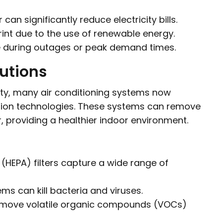
an significantly reduce electricity bills.
int due to the use of renewable energy.
ce during outages or peak demand times.
lutions
ity, many air conditioning systems now
ation technologies. These systems can remove
r, providing a healthier indoor environment.
r (HEPA) filters capture a wide range of
ems can kill bacteria and viruses.
 remove volatile organic compounds (VOCs)