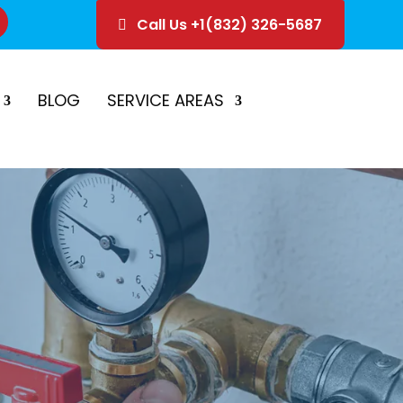
Call Us +1(832) 326-5687
ice
Schedule Estimate
BLOG
SERVICE AREAS