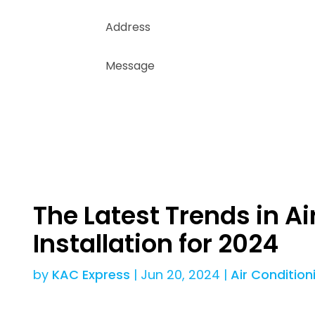
The Latest Trends in Ai
Installation for 2024
by
KAC Express
|
Jun 20, 2024
|
Air Condition