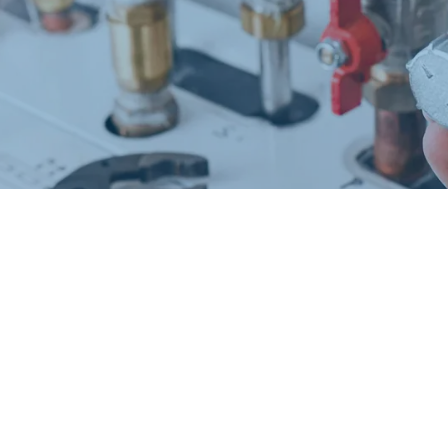
Request a Free Estimate
Same-Day or Next-Day Appointments Available
+1(832) 326-5687
for faster service, please call
Or: