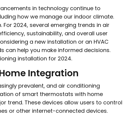
dvancements in technology continue to
including how we manage our indoor climate.
. For 2024, several emerging trends in air
fficiency, sustainability, and overall user
nsidering a new installation or an HVAC
ds can help you make informed decisions.
ioning installation for 2024.
 Home Integration
singly prevalent, and air conditioning
gration of smart thermostats with home
r trend. These devices allow users to control
nes or other internet-connected devices.