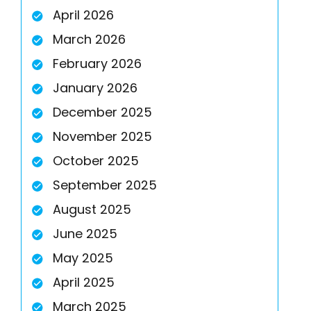
April 2026
March 2026
February 2026
January 2026
December 2025
November 2025
October 2025
September 2025
August 2025
June 2025
May 2025
April 2025
March 2025