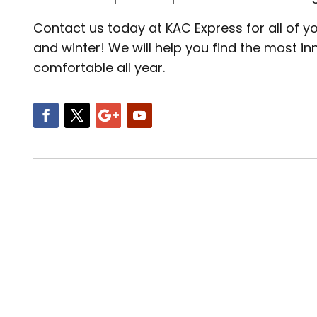
Contact us today at KAC Express for all of 
and winter! We will help you find the most i
comfortable all year.