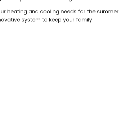
your heating and cooling needs for the summer
nnovative system to keep your family