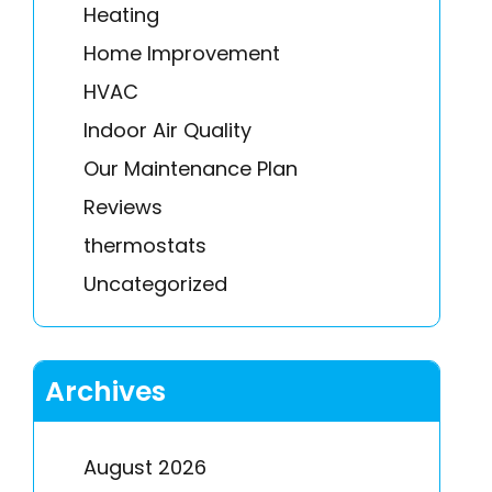
Heating
Home Improvement
HVAC
Indoor Air Quality
Our Maintenance Plan
Reviews
thermostats
Uncategorized
Archives
August 2026