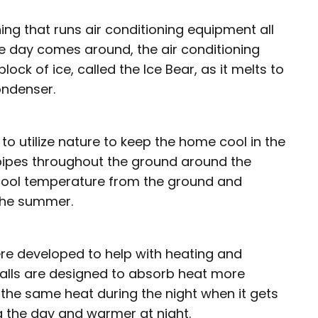
ing that runs air conditioning equipment all
the day comes around, the air conditioning
ck of ice, called the Ice Bear, as it melts to
ondenser.
 utilize nature to keep the home cool in the
pipes throughout the ground around the
 cool temperature from the ground and
 the summer.
ere developed to help with heating and
alls are designed to absorb heat more
e the same heat during the night when it gets
g the day and warmer at night.