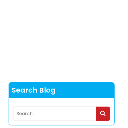
Search Blog
Search
for: