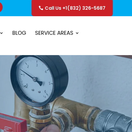
Call Us +1(832) 326-5687
ice
Schedule Estimate
BLOG
SERVICE AREAS