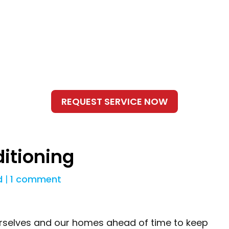
ditioning
d
|
1 comment
urselves and our homes ahead of time to keep