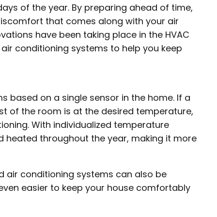
ays of the year. By preparing ahead of time,
discomfort that comes along with your air
ovations have been taking place in the HVAC
f air conditioning systems to help you keep
 based on a single sensor in the home. If a
st of the room is at the desired temperature,
ioning. With individualized temperature
nd heated throughout the year, making it more
ed air conditioning systems can also be
 even easier to keep your house comfortably