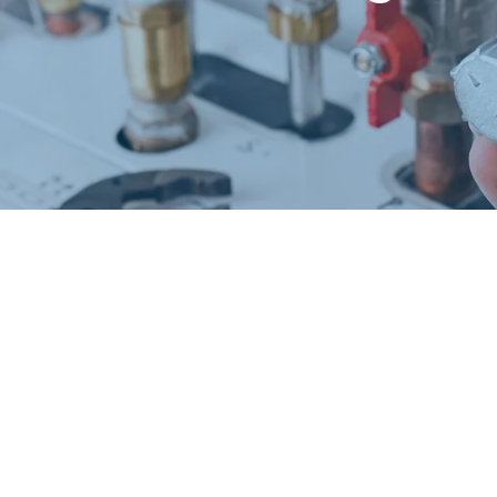
Request a Free Estimate
Same-Day or Next-Day Appointments Available
+1(832) 326-5687
for faster service, please call
Or: