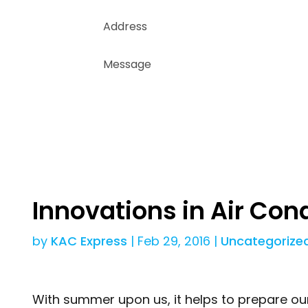
Innovations in Air Con
by
KAC Express
|
Feb 29, 2016
|
Uncategorize
With summer upon us, it helps to prepare o