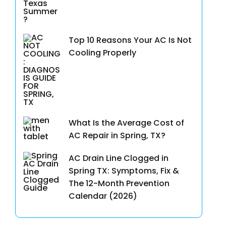
Top 10 Reasons Your AC Is Not
Cooling Properly
What Is the Average Cost of
AC Repair in Spring, TX?
AC Drain Line Clogged in
Spring TX: Symptoms, Fix &
The 12-Month Prevention
Calendar (2026)