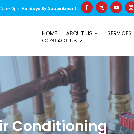
 7am-10pm
Holidays By Appointment
–
$50 Off First Repair
Call Before 2PM for Same-Day Serv
HOME
ABOUT US
SERVICES
CONTACT US
ir Conditioning