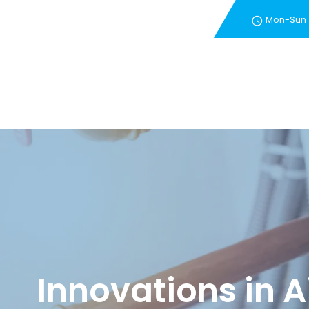
Mon-Sun
New Customer Special 
Innovations in A