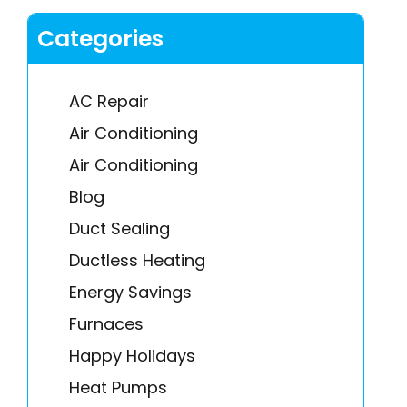
Categories
AC Repair
Air Conditioning
Air Conditioning
Blog
Duct Sealing
Ductless Heating
Energy Savings
Furnaces
Happy Holidays
Heat Pumps