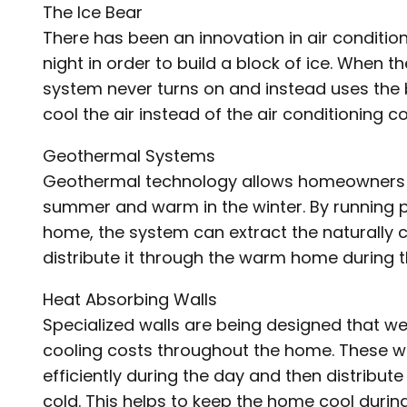
The Ice Bear
There has been an innovation in air condition
night in order to build a block of ice. When 
system never turns on and instead uses the blo
cool the air instead of the air conditioning c
Geothermal Systems
Geothermal technology allows homeowners to
summer and warm in the winter. By running 
home, the system can extract the naturally
distribute it through the warm home during
Heat Absorbing Walls
Specialized walls are being designed that w
cooling costs throughout the home. These w
efficiently during the day and then distribut
cold. This helps to keep the home cool durin