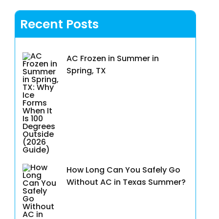
Recent Posts
AC Frozen in Summer in
Spring, TX
How Long Can You Safely Go
Without AC in Texas Summer?