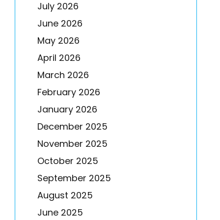
July 2026
June 2026
May 2026
April 2026
March 2026
February 2026
January 2026
December 2025
November 2025
October 2025
September 2025
August 2025
June 2025