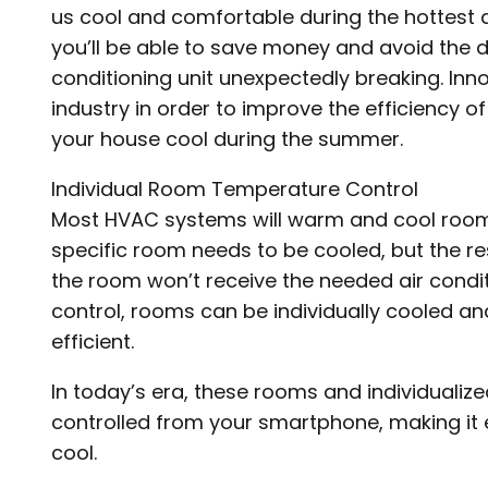
us cool and comfortable during the hottest d
you’ll be able to save money and avoid the 
conditioning unit unexpectedly breaking. Inn
industry in order to improve the efficiency o
your house cool during the summer.
Individual Room Temperature Control
Most HVAC systems will warm and cool rooms
specific room needs to be cooled, but the re
the room won’t receive the needed air condit
control, rooms can be individually cooled a
efficient.
In today’s era, these rooms and individualiz
controlled from your smartphone, making it
cool.