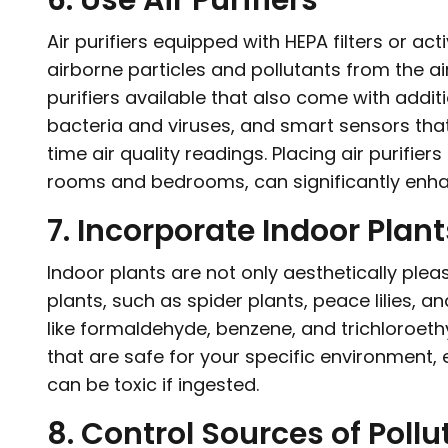
6. Use Air Purifiers
Air purifiers equipped with HEPA filters or ac
airborne particles and pollutants from the a
purifiers available that also come with additio
bacteria and viruses, and smart sensors that 
time air quality readings. Placing air purifie
rooms and bedrooms, can significantly enhan
7. Incorporate Indoor Plant
Indoor plants are not only aesthetically pleasi
plants, such as spider plants, peace lilies, an
like formaldehyde, benzene, and trichloroethy
that are safe for your specific environment, 
can be toxic if ingested.
8. Control Sources of Pollu