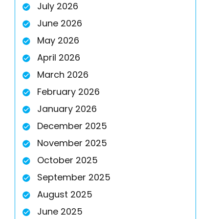
July 2026
June 2026
May 2026
April 2026
March 2026
February 2026
January 2026
December 2025
November 2025
October 2025
September 2025
August 2025
June 2025