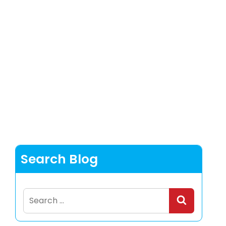
Search Blog
Search
for: