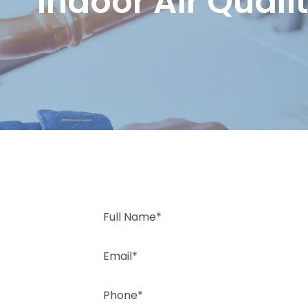
Indoor Air Quali