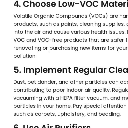
4. Choose Low-VOC Materi
Volatile Organic Compounds (VOCs) are har
products, such as paints, cleaning supplies
into the air and cause various health issues. I
VOC and VOC-free products that are safer f
renovating or purchasing new items for your 
pollution.
5. Implement Regular Cle
Dust, pet dander, and other particles can 
contributing to poor indoor air quality. Regul
vacuuming with a HEPA filter vacuum, and m
particles in your home. Pay special attentio
such as carpets, upholstery, and bedding.