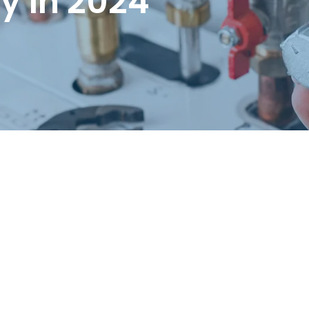
ty in 2024
Request a Free Estimate
Same-Day or Next-Day Appointments Available
+1(832) 326-5687
for faster service, please call
Or: