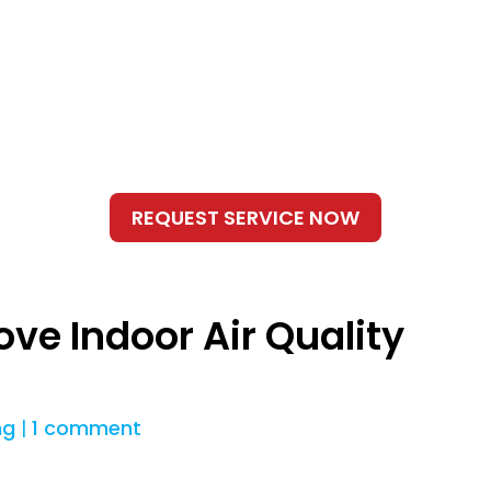
ove Indoor Air Quality
ng
|
1 comment