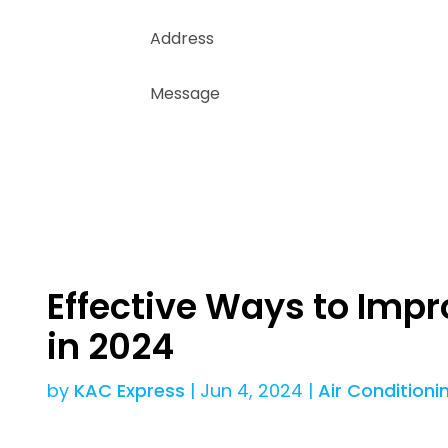
Effective Ways to Impr
in 2024
by
KAC Express
|
Jun 4, 2024
|
Air Conditioni