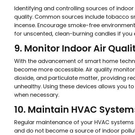
Identifying and controlling sources of indoor 
quality. Common sources include tobacco s
incense. Encourage smoke-free environments
for unscented, clean-burning candles if you 
9. Monitor Indoor Air Quali
With the advancement of smart home technol
become more accessible. Air quality monitor
dioxide, and particulate matter, providing r
unhealthy. Using these devices allows you to
when necessary.
10. Maintain HVAC System
Regular maintenance of your HVAC systems is 
and do not become a source of indoor pollutio