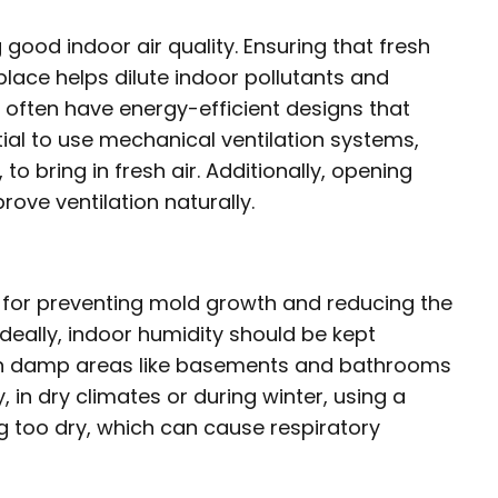
g good indoor air quality. Ensuring that fresh
lace helps dilute indoor pollutants and
 often have energy-efficient designs that
tial to use mechanical ventilation systems,
o bring in fresh air. Additionally, opening
ove ventilation naturally.
al for preventing mold growth and reducing the
deally, indoor humidity should be kept
in damp areas like basements and bathrooms
 in dry climates or during winter, using a
g too dry, which can cause respiratory