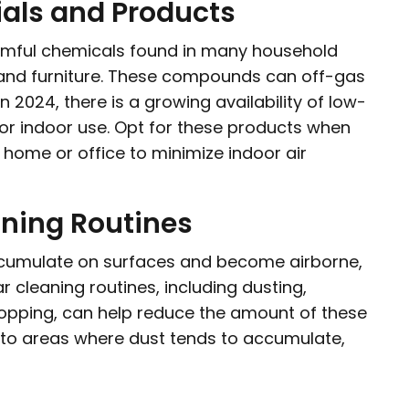
als and Products
mful chemicals found in many household
, and furniture. These compounds can off-gas
n 2024, there is a growing availability of low-
or indoor use. Opt for these products when
home or office to minimize indoor air
aning Routines
accumulate on surfaces and become airborne,
ar cleaning routines, including dusting,
opping, can help reduce the amount of these
n to areas where dust tends to accumulate,