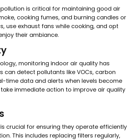
pollution is critical for maintaining good air
moke, cooking fumes, and burning candles or
, use exhaust fans while cooking, and opt
enjoy their ambiance.
ty
ogy, monitoring indoor air quality has
s can detect pollutants like VOCs, carbon
eal-time data and alerts when levels become
 take immediate action to improve air quality
s
crucial for ensuring they operate efficiently
n. This includes replacing filters regularly,