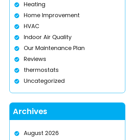
Heating
Home Improvement
HVAC
Indoor Air Quality
Our Maintenance Plan
Reviews
thermostats
Uncategorized
Archives
August 2026