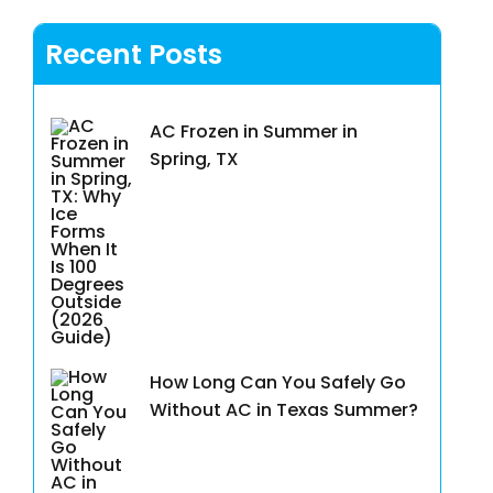
Recent Posts
AC Frozen in Summer in
Spring, TX
How Long Can You Safely Go
Without AC in Texas Summer?