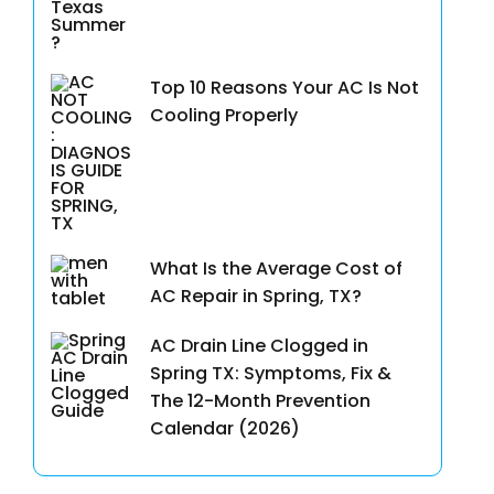
Top 10 Reasons Your AC Is Not
Cooling Properly
What Is the Average Cost of
AC Repair in Spring, TX?
AC Drain Line Clogged in
Spring TX: Symptoms, Fix &
The 12-Month Prevention
Calendar (2026)