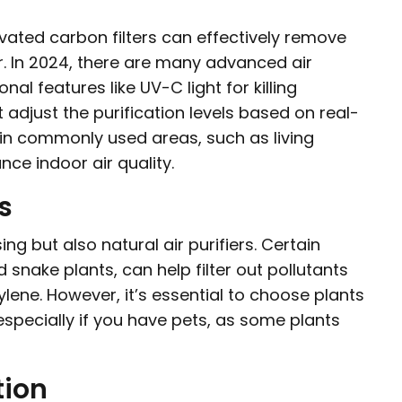
tivated carbon filters can effectively remove
ir. In 2024, there are many advanced air
nal features like UV-C light for killing
adjust the purification levels based on real-
rs in commonly used areas, such as living
ce indoor air quality.
s
ng but also natural air purifiers. Certain
d snake plants, can help filter out pollutants
lene. However, it’s essential to choose plants
especially if you have pets, as some plants
tion