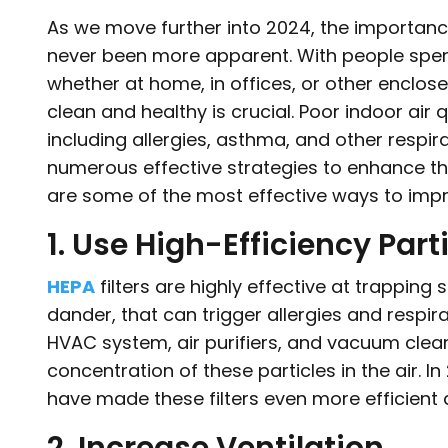
As we move further into 2024, the importan
never been more apparent. With people spend
whether at home, in offices, or other enclos
clean and healthy is crucial. Poor indoor air 
including allergies, asthma, and other respira
numerous effective strategies to enhance the
are some of the most effective ways to impro
1. Use High-Efficiency Parti
HEPA
filters are highly effective at trapping 
dander, that can trigger allergies and respira
HVAC system, air purifiers, and vacuum clean
concentration of these particles in the air.
have made these filters even more efficient 