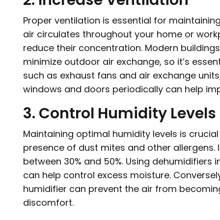
2. Increase Ventilation
Proper ventilation is essential for maintainin
air circulates throughout your home or workp
reduce their concentration. Modern buildings
minimize outdoor air exchange, so it’s essen
such as exhaust fans and air exchange units, t
windows and doors periodically can help impr
3. Control Humidity Levels
Maintaining optimal humidity levels is cruci
presence of dust mites and other allergens. I
between 30% and 50%. Using dehumidifiers 
can help control excess moisture. Conversely,
humidifier can prevent the air from becomin
discomfort.