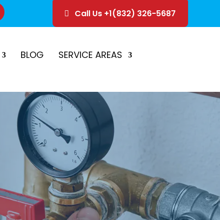
Call Us +1(832) 326-5687
ice
Schedule Estimate
BLOG
SERVICE AREAS