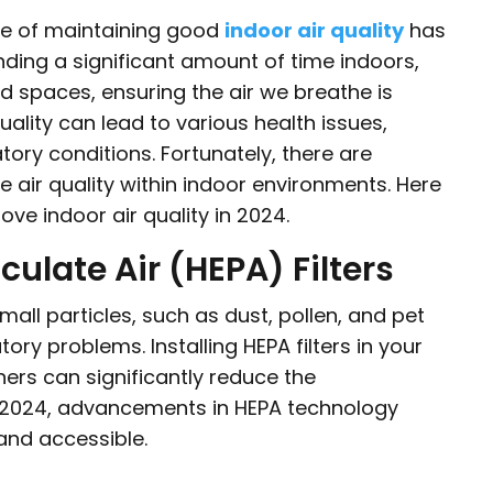
ce of maintaining good
indoor air quality
has
ing a significant amount of time indoors,
ed spaces, ensuring the air we breathe is
quality can lead to various health issues,
tory conditions. Fortunately, there are
 air quality within indoor environments. Here
ve indoor air quality in 2024.
culate Air (HEPA) Filters
small particles, such as dust, pollen, and pet
tory problems. Installing HEPA filters in your
ers can significantly reduce the
 In 2024, advancements in HEPA technology
and accessible.