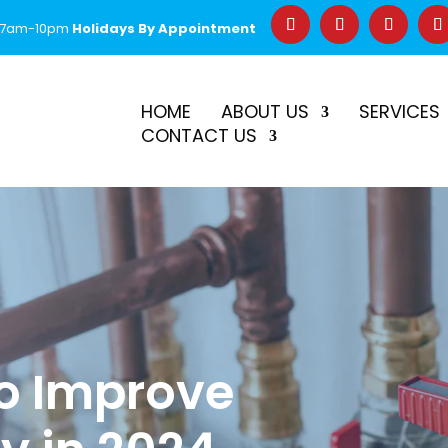
 7am-10pm
Holidays By Appointment
–
$50 Off First Repair
Call Before 2PM for Same-Day Serv
HOME
ABOUT US
SERVICES
CONTACT US
to Improve