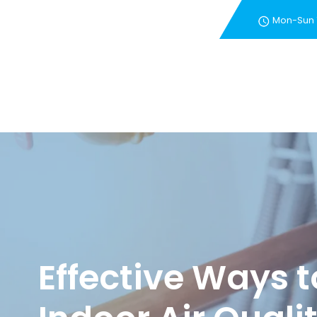
Mon-Sun
New Customer Special 
Effective Ways 