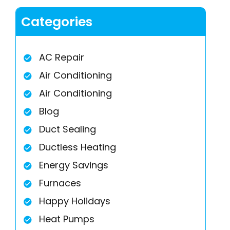
Categories
AC Repair
Air Conditioning
Air Conditioning
Blog
Duct Sealing
Ductless Heating
Energy Savings
Furnaces
Happy Holidays
Heat Pumps