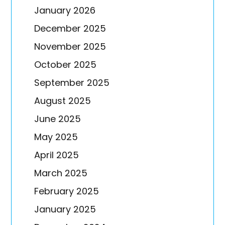
January 2026
December 2025
November 2025
October 2025
September 2025
August 2025
June 2025
May 2025
April 2025
March 2025
February 2025
January 2025