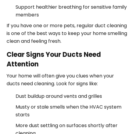
Support healthier breathing for sensitive family
members
If you have one or more pets, regular duct cleaning
is one of the best ways to keep your home smelling
clean and feeling fresh.
Clear Signs Your Ducts Need
Attention
Your home will often give you clues when your
ducts need cleaning. Look for signs like:
Dust buildup around vents and grilles
Musty or stale smells when the HVAC system
starts
More dust settling on surfaces shortly after
cleaning