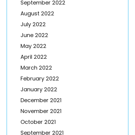
September 2022
August 2022
July 2022
June 2022
May 2022
April 2022
March 2022
February 2022
January 2022
December 2021
November 2021
October 2021
September 2021