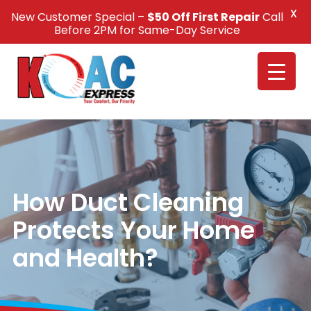
X
New Customer Special –
$50 Off First Repair
Call
Call Us +1(832) 326-5687
Before 2PM for Same-Day Service
How Duct Cleaning
Protects Your Home
and Health?