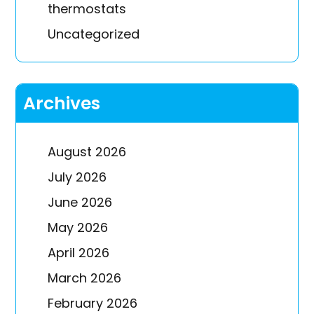
thermostats
Uncategorized
Archives
August 2026
July 2026
June 2026
May 2026
April 2026
March 2026
February 2026