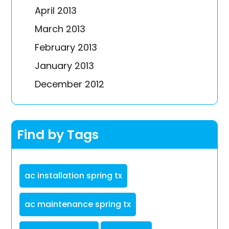
April 2013
March 2013
February 2013
January 2013
December 2012
Find by Tags
ac installation spring tx
ac maintenance spring tx