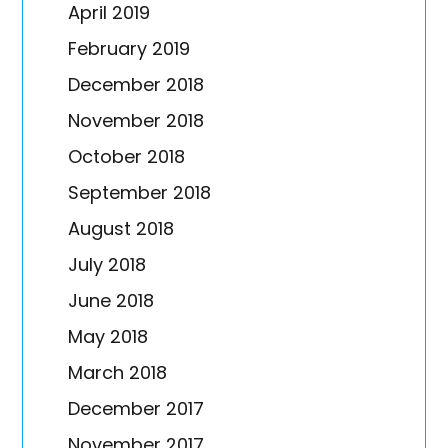
April 2019
February 2019
December 2018
November 2018
October 2018
September 2018
August 2018
July 2018
June 2018
May 2018
March 2018
December 2017
November 2017