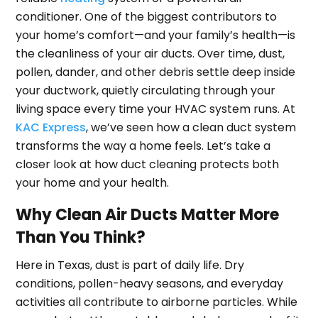
conditioner. One of the biggest contributors to
your home’s comfort—and your family’s health—is
the cleanliness of your air ducts. Over time, dust,
pollen, dander, and other debris settle deep inside
your ductwork, quietly circulating through your
living space every time your HVAC system runs. At
KAC Express
, we’ve seen how a clean duct system
transforms the way a home feels. Let’s take a
closer look at how duct cleaning protects both
your home and your health.
Why Clean Air Ducts Matter More
Than You Think?
Here in Texas, dust is part of daily life. Dry
conditions, pollen-heavy seasons, and everyday
activities all contribute to airborne particles. While