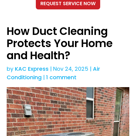
How Duct Cleaning
Protects Your Home
and Health?
by
KAC Express
|
Nov 24, 2025
|
Air
Conditioning
|
1 comment