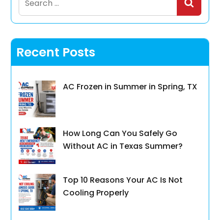
for:
Recent Posts
AC Frozen in Summer in Spring, TX
How Long Can You Safely Go
Without AC in Texas Summer?
Top 10 Reasons Your AC Is Not
Cooling Properly