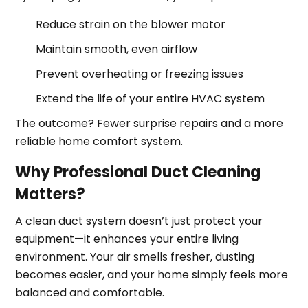
Reduce strain on the blower motor
Maintain smooth, even airflow
Prevent overheating or freezing issues
Extend the life of your entire HVAC system
The outcome? Fewer surprise repairs and a more
reliable home comfort system.
Why Professional Duct Cleaning
Matters?
A clean duct system doesn’t just protect your
equipment—it enhances your entire living
environment. Your air smells fresher, dusting
becomes easier, and your home simply feels more
balanced and comfortable.