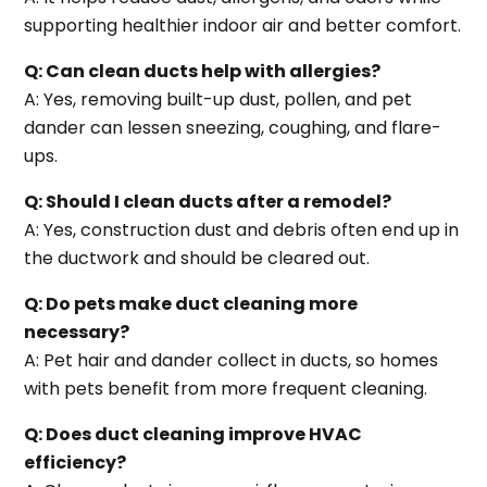
supporting healthier indoor air and better comfort.
Q: Can clean ducts help with allergies?
A: Yes, removing built-up dust, pollen, and pet
dander can lessen sneezing, coughing, and flare-
ups.
Q: Should I clean ducts after a remodel?
A: Yes, construction dust and debris often end up in
the ductwork and should be cleared out.
Q: Do pets make duct cleaning more
necessary?
A: Pet hair and dander collect in ducts, so homes
with pets benefit from more frequent cleaning.
Q: Does duct cleaning improve HVAC
efficiency?