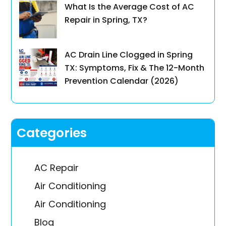
What Is the Average Cost of AC
Repair in Spring, TX?
AC Drain Line Clogged in Spring
TX: Symptoms, Fix & The 12-Month
Prevention Calendar (2026)
Categories
AC Repair
Air Conditioning
Air Conditioning
Blog