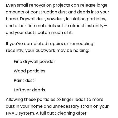
Even small renovation projects can release large
amounts of construction dust and debris into your
home. Drywall dust, sawdust, insulation particles,
and other fine materials settle almost instantly—
and your ducts catch much of it.
If you’ve completed repairs or remodeling
recently, your ductwork may be holding:
Fine drywall powder
Wood particles
Paint dust
Leftover debris
Allowing these particles to linger leads to more
dust in your home and unnecessary strain on your
HVAC system. A full duct cleaning after