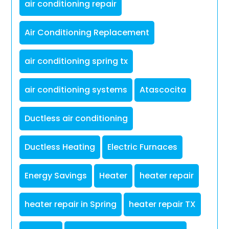
air conditioning repair
Air Conditioning Replacement
air conditioning spring tx
air conditioning systems
Atascocita
Ductless air conditioning
Ductless Heating
Electric Furnaces
Energy Savings
Heater
heater repair
heater repair in Spring
heater repair TX