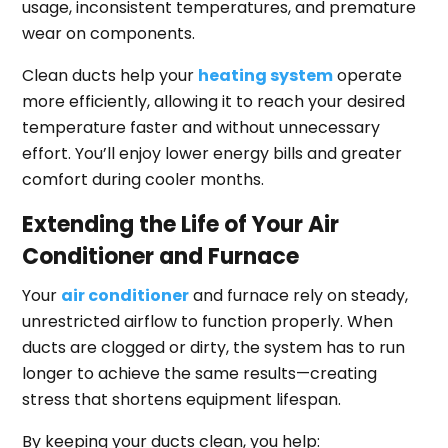
usage, inconsistent temperatures, and premature
wear on components.
Clean ducts help your
heating system
operate
more efficiently, allowing it to reach your desired
temperature faster and without unnecessary
effort. You’ll enjoy lower energy bills and greater
comfort during cooler months.
Extending the Life of Your Air
Conditioner and Furnace
Your
air conditioner
and furnace rely on steady,
unrestricted airflow to function properly. When
ducts are clogged or dirty, the system has to run
longer to achieve the same results—creating
stress that shortens equipment lifespan.
By keeping your ducts clean, you help: