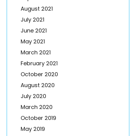
August 2021
July 2021
June 2021
May 2021
March 2021
February 2021
October 2020
August 2020
July 2020
March 2020
October 2019
May 2019