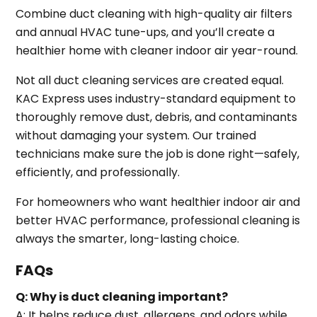
Combine duct cleaning with high-quality air filters
and annual HVAC tune-ups, and you’ll create a
healthier home with cleaner indoor air year-round.
Not all duct cleaning services are created equal.
KAC Express uses industry-standard equipment to
thoroughly remove dust, debris, and contaminants
without damaging your system. Our trained
technicians make sure the job is done right—safely,
efficiently, and professionally.
For homeowners who want healthier indoor air and
better HVAC performance, professional cleaning is
always the smarter, long-lasting choice.
FAQs
Q: Why is duct cleaning important?
A: It helps reduce dust, allergens, and odors while