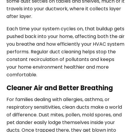
some dust settles on tables and shelves, much of it
travels into your ductwork, where it collects layer
after layer.
Each time your system cycles on, that buildup gets
pushed back into your home, affecting both the air
you breathe and how efficiently your HVAC system
performs. Regular duct cleaning helps stop the
constant recirculation of pollutants and keeps
your home environment healthier and more
comfortable.
Cleaner Air and Better Breathing
For families dealing with allergies, asthma, or
respiratory sensitivities, clean ducts make a world
of difference. Dust mites, pollen, mold spores, and
pet dander easily lodge themselves inside your
ducts. Once trapped there, they get blown into