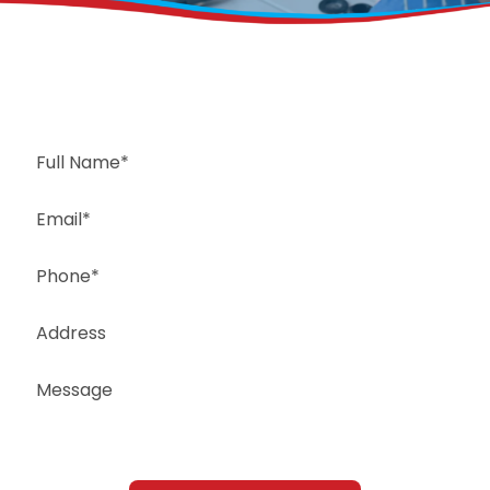
Request a Free Estimate
Same-Day or Next-Day Appointments Available
+1(832) 326-5687
for faster service, please call
Or: