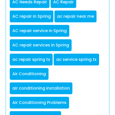
AC Needs Repair
AC Repair
AC repair in Spring
ac repair near me
AC repair service in Spring
AC repair services in Spring
ac repair spring tx
ac service spring tx
Air Conditioning
air conditioning installation
Air Conditioning Problems