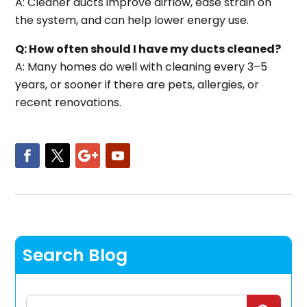
A: Cleaner ducts improve airflow, ease strain on
the system, and can help lower energy use.
Q: How often should I have my ducts cleaned?
A: Many homes do well with cleaning every 3–5
years, or sooner if there are pets, allergies, or
recent renovations.
Search Blog
Search