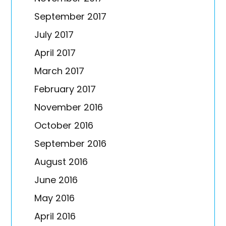
September 2017
July 2017
April 2017
March 2017
February 2017
November 2016
October 2016
September 2016
August 2016
June 2016
May 2016
April 2016