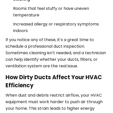
Rooms that feel stuffy or have uneven
temperature
Increased allergy or respiratory symptoms
indoors
If you notice any of these, it’s a great time to
schedule a professional duct inspection.
Sometimes cleaning isn’t needed, and a technician
can help identify whether your ducts, filters, or
ventilation system are the real issue.
How Dirty Ducts Affect Your HVAC
Efficiency
When dust and debris restrict airflow, your HVAC
equipment must work harder to push air through
your home. This strain leads to higher energy