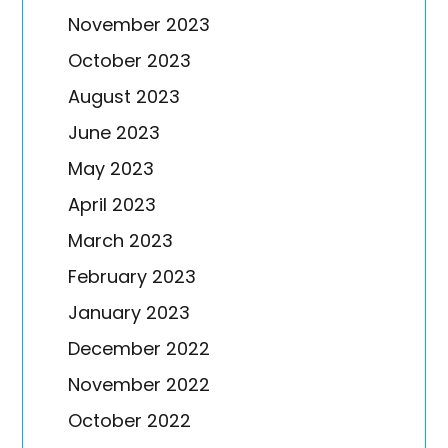
November 2023
October 2023
August 2023
June 2023
May 2023
April 2023
March 2023
February 2023
January 2023
December 2022
November 2022
October 2022