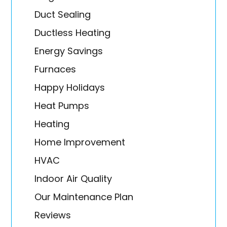
Duct Sealing
Ductless Heating
Energy Savings
Furnaces
Happy Holidays
Heat Pumps
Heating
Home Improvement
HVAC
Indoor Air Quality
Our Maintenance Plan
Reviews