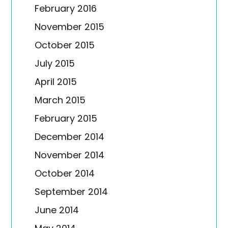
February 2016
November 2015
October 2015
July 2015
April 2015
March 2015
February 2015
December 2014
November 2014
October 2014
September 2014
June 2014