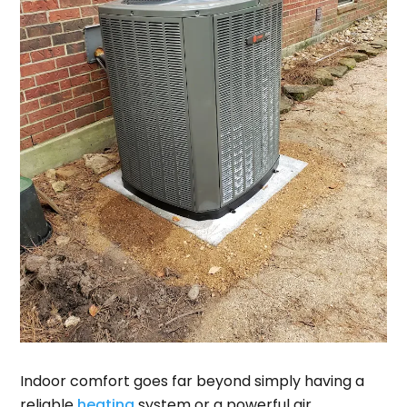
Indoor comfort goes far beyond simply having a
reliable
heating
system or a powerful air