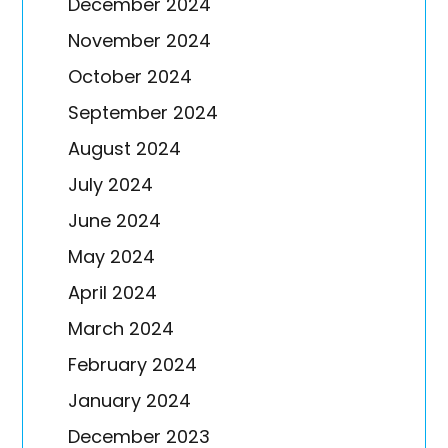
December 2024
November 2024
October 2024
September 2024
August 2024
July 2024
June 2024
May 2024
April 2024
March 2024
February 2024
January 2024
December 2023