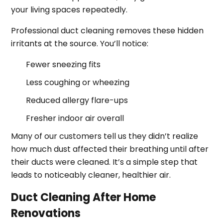
your living spaces repeatedly.
Professional duct cleaning removes these hidden
irritants at the source. You’ll notice:
Fewer sneezing fits
Less coughing or wheezing
Reduced allergy flare-ups
Fresher indoor air overall
Many of our customers tell us they didn’t realize
how much dust affected their breathing until after
their ducts were cleaned. It’s a simple step that
leads to noticeably cleaner, healthier air.
Duct Cleaning After Home
Renovations