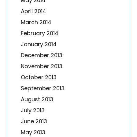
May 2014
April 2014
March 2014
February 2014
January 2014
December 2013
November 2013
October 2013
September 2013
August 2013
July 2013
June 2013
May 2013