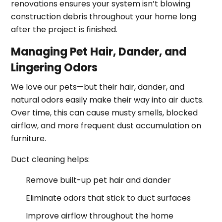
renovations ensures your system isn’t blowing
construction debris throughout your home long
after the project is finished.
Managing Pet Hair, Dander, and
Lingering Odors
We love our pets—but their hair, dander, and
natural odors easily make their way into air ducts.
Over time, this can cause musty smells, blocked
airflow, and more frequent dust accumulation on
furniture.
Duct cleaning helps:
Remove built-up pet hair and dander
Eliminate odors that stick to duct surfaces
Improve airflow throughout the home