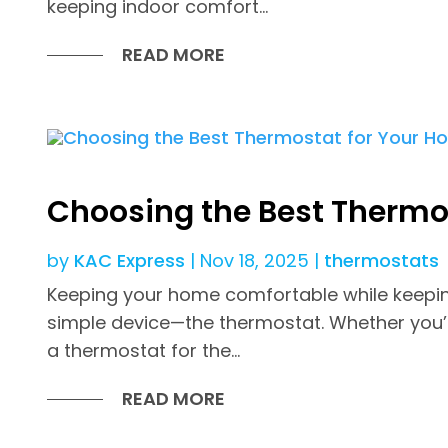
keeping indoor comfort...
READ MORE
Choosing the Best Thermo
by
KAC Express
|
Nov 18, 2025
|
thermostats
Keeping your home comfortable while keeping
simple device—the thermostat. Whether you’
a thermostat for the...
READ MORE