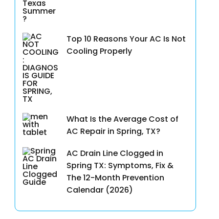
Top 10 Reasons Your AC Is Not
Cooling Properly
What Is the Average Cost of
AC Repair in Spring, TX?
AC Drain Line Clogged in
Spring TX: Symptoms, Fix &
The 12-Month Prevention
Calendar (2026)