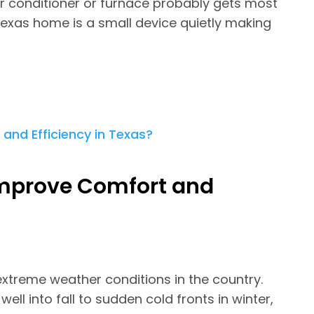
r conditioner or furnace probably gets most
Texas home is a small device quietly making
mprove Comfort and
treme weather conditions in the country.
l into fall to sudden cold fronts in winter,