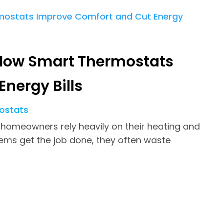
How Smart Thermostats
nergy Bills
ostats
 homeowners rely heavily on their heating and
tems get the job done, they often waste