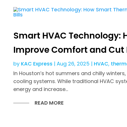
Smart HVAC Technology: 
Improve Comfort and Cut E
by
KAC Express
|
Aug 26, 2025
|
HVAC
,
therm
In Houston’s hot summers and chilly winters,
cooling systems. While traditional HVAC sys
energy and increase...
READ MORE