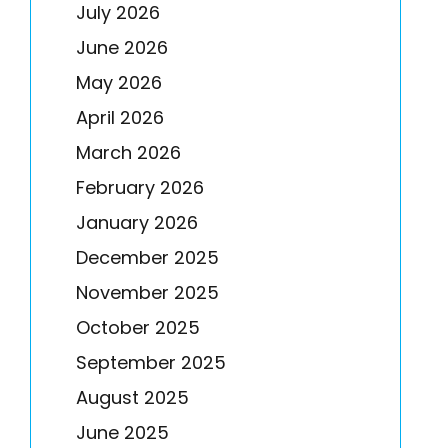
July 2026
June 2026
May 2026
April 2026
March 2026
February 2026
January 2026
December 2025
November 2025
October 2025
September 2025
August 2025
June 2025