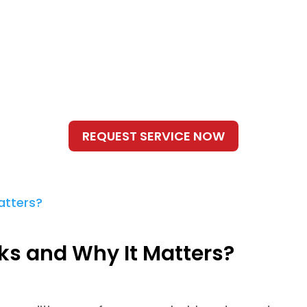
s and Why It Matters?