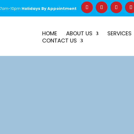
 7am-10pm
Holidays By Appointment
–
$50 Off First Repair
Call Before 2PM for Same-Day Serv
HOME
ABOUT US
SERVICES
CONTACT US