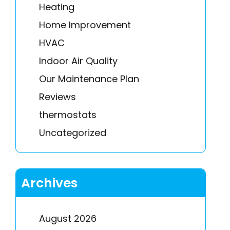
Heating
Home Improvement
HVAC
Indoor Air Quality
Our Maintenance Plan
Reviews
thermostats
Uncategorized
Archives
August 2026