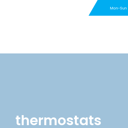
Mon-Sun
New Customer Special 
thermostats