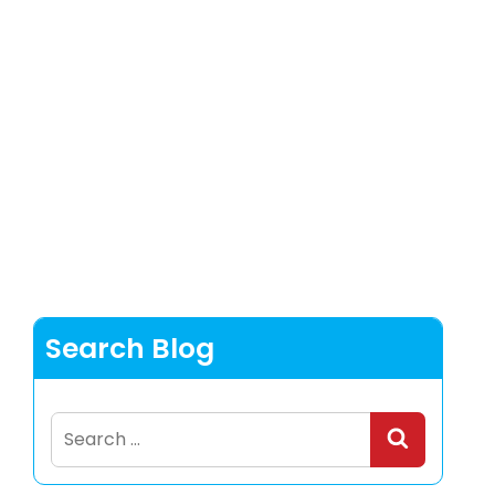
Search Blog
Search
for: