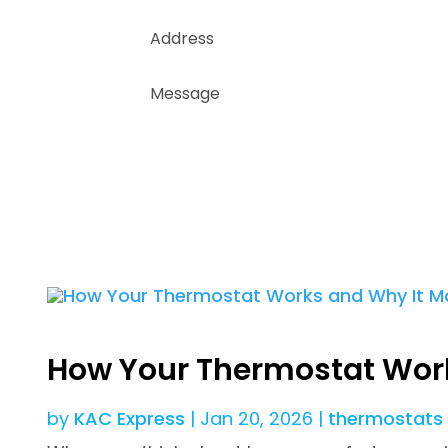
How Your Thermostat Work
by
KAC Express
|
Jan 20, 2026
|
thermostats