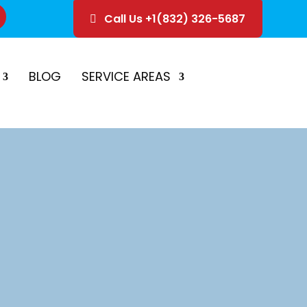
Call Us +1(832) 326-5687
ice
Schedule Estimate
BLOG
SERVICE AREAS