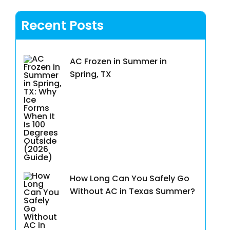
Recent Posts
AC Frozen in Summer in
Spring, TX
How Long Can You Safely Go
Without AC in Texas Summer?