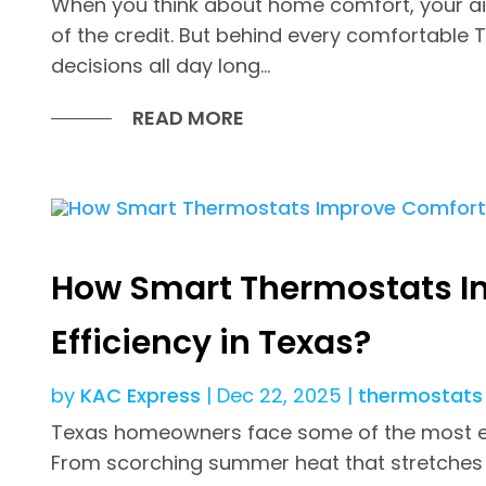
When you think about home comfort, your ai
of the credit. But behind every comfortable 
decisions all day long...
READ MORE
How Smart Thermostats I
Efficiency in Texas?
by
KAC Express
|
Dec 22, 2025
|
thermostats
Texas homeowners face some of the most ex
From scorching summer heat that stretches wel