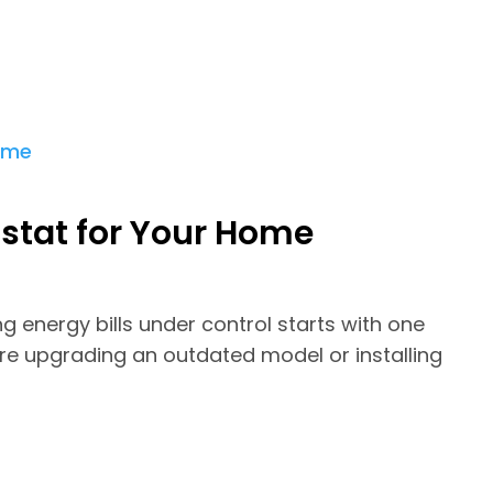
stat for Your Home
 energy bills under control starts with one
re upgrading an outdated model or installing