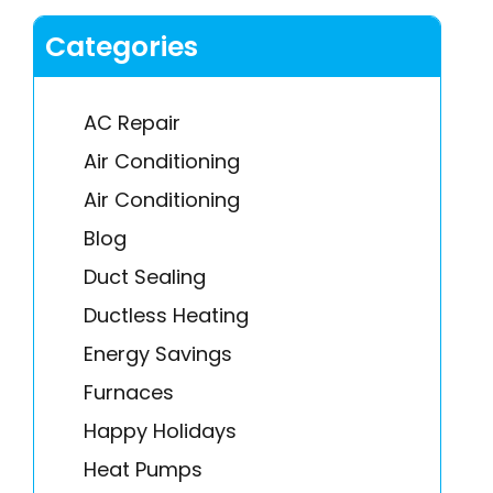
Categories
AC Repair
Air Conditioning
Air Conditioning
Blog
Duct Sealing
Ductless Heating
Energy Savings
Furnaces
Happy Holidays
Heat Pumps