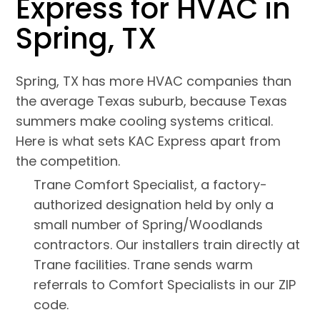
Express for HVAC in
Spring, TX
Spring, TX has more HVAC companies than
the average Texas suburb, because Texas
summers make cooling systems critical.
Here is what sets KAC Express apart from
the competition.
Trane Comfort Specialist, a factory-
authorized designation held by only a
small number of Spring/Woodlands
contractors. Our installers train directly at
Trane facilities. Trane sends warm
referrals to Comfort Specialists in our ZIP
code.