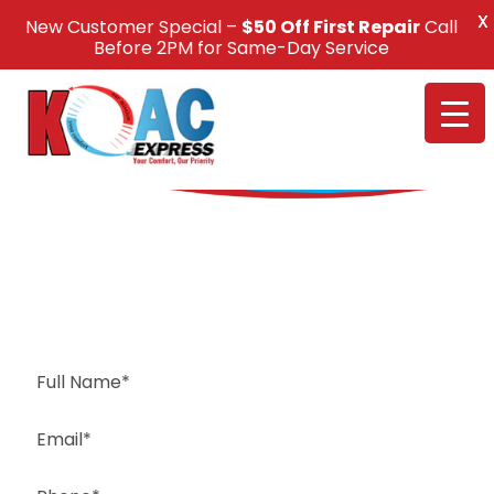
X
New Customer Special –
$50 Off First Repair
Call
Call Us +1(832) 326-5687
Before 2PM for Same-Day Service
Request a Free Estimate
Same-Day or Next-Day Appointments Available
+1(832) 326-5687
for faster service, please call
Or: