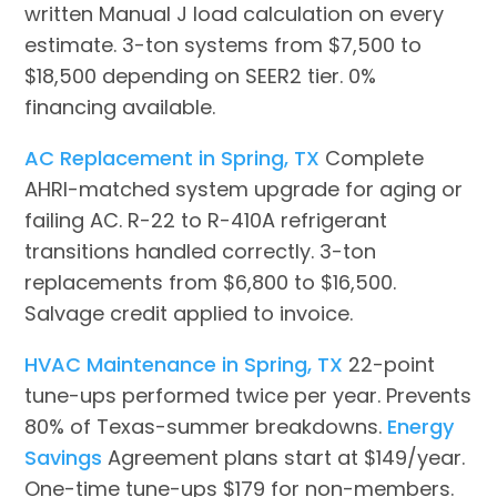
written Manual J load calculation on every
estimate. 3-ton systems from $7,500 to
$18,500 depending on SEER2 tier. 0%
financing available.
AC Replacement in Spring, TX
Complete
AHRI-matched system upgrade for aging or
failing AC. R-22 to R-410A refrigerant
transitions handled correctly. 3-ton
replacements from $6,800 to $16,500.
Salvage credit applied to invoice.
HVAC Maintenance in Spring, TX
22-point
tune-ups performed twice per year. Prevents
80% of Texas-summer breakdowns.
Energy
Savings
Agreement plans start at $149/year.
One-time tune-ups $179 for non-members.