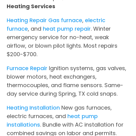
Heating Services
Heating Repair
Gas furnace
,
electric
furnace
, and
heat pump repair
. Winter
emergency service for no-heat, weak
airflow, or blown pilot lights. Most repairs
$200-$700.
Furnace Repair
Ignition systems, gas valves,
blower motors, heat exchangers,
thermocouples, and flame sensors. Same-
day service during Spring, TX cold snaps.
Heating Installation
New gas furnaces,
electric furnaces, and
heat pump
installations
. Bundle with AC installation for
combined savings on labor and permits.