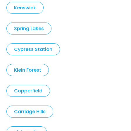
Kenswick
Spring Lakes
Cypress Station
Klein Forest
Copperfield
Carriage Hills