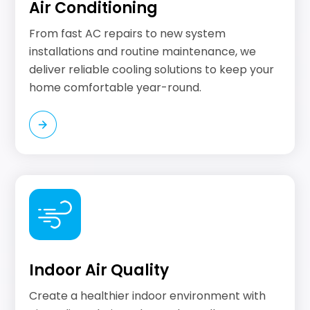
Air Conditioning
From fast AC repairs to new system
installations and routine maintenance, we
deliver reliable cooling solutions to keep your
home comfortable year-round.
Indoor Air Quality
Create a healthier indoor environment with