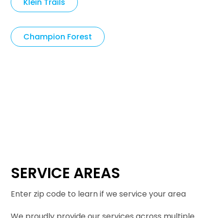
Klein Trails
Champion Forest
SERVICE AREAS
Enter zip code to learn if we service your area
We proudly provide our services across multiple