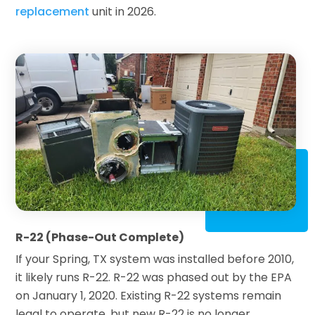
replacement
unit in 2026.
R-22 (Phase-Out Complete)
If your Spring, TX system was installed before 2010,
it likely runs R-22. R-22 was phased out by the EPA
on January 1, 2020. Existing R-22 systems remain
legal to operate, but new R-22 is no longer