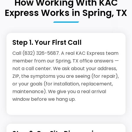
How Working With KAC
Express Works in Spring, TX
Step 1. Your First Call
Call (832) 326-5687. A real KAC Express team
member from our Spring, TX office answers —
not a call center. We ask about your address,
ZIP, the symptoms you are seeing (for repair),
or your goals (for installation, replacement,
maintenance). We give you a real arrival
window before we hang up.