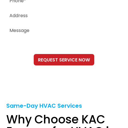
Same-Day HVAC Services
Why Choose KAC