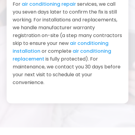
For
air conditioning repair
services, we call
you seven days later to confirm the fix is still
working. For installations and replacements,
we handle manufacturer warranty
registration on-site (a step many contractors
skip to ensure your new
air conditioning
installation
or complete
air conditioning
replacement
is fully protected). For
maintenance, we contact you 30 days before
your next visit to schedule at your
convenience.