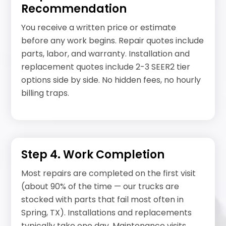
Recommendation
You receive a written price or estimate
before any work begins. Repair quotes include
parts, labor, and warranty. Installation and
replacement quotes include 2-3 SEER2 tier
options side by side. No hidden fees, no hourly
billing traps.
Step 4. Work Completion
Most repairs are completed on the first visit
(about 90% of the time — our trucks are
stocked with parts that fail most often in
Spring, TX). Installations and replacements
typically take one day. Maintenance visits