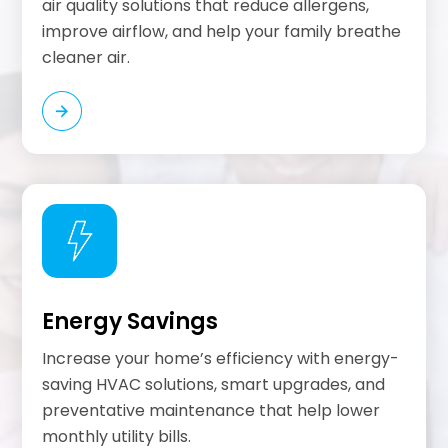
air quality solutions that reduce allergens,
improve airflow, and help your family breathe
cleaner air.
Energy Savings
Increase your home’s efficiency with energy-
saving HVAC solutions, smart upgrades, and
preventative maintenance that help lower
monthly utility bills.