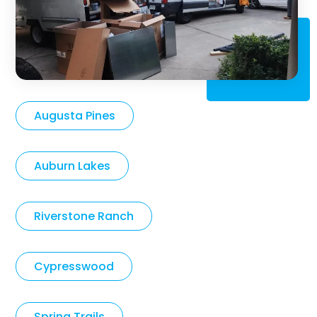
Augusta Pines
Auburn Lakes
Riverstone Ranch
Cypresswood
Spring Trails