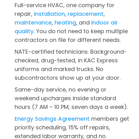
Full-service HVAC, one company for
repair,
installation
,
replacement
,
maintenance
,
heating
, and
indoor air
quality.
You do not need to keep multiple
contractors on file for different needs.
NATE-certified technicians. Background-
checked, drug-tested, in KAC Express
uniforms and marked trucks. No
subcontractors show up at your door.
Same-day service, no evening or
weekend upcharges inside standard
hours (7 AM – 10 PM, seven days a week).
Energy Savings Agreement
members get
priority scheduling, 15% off repairs,
extended labor warranty, and no