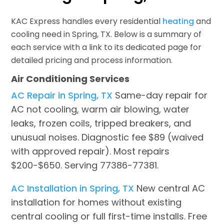
KAC Express handles every residential
heating
and
cooling need in Spring, TX. Below is a summary of
each service with a link to its dedicated page for
detailed pricing and process information.
Air Conditioning Services
AC Repair in Spring, TX
Same-day repair for
AC not cooling, warm air blowing, water
leaks, frozen coils, tripped breakers, and
unusual noises. Diagnostic fee $89 (waived
with approved repair). Most repairs
$200-$650. Serving 77386-77381.
AC Installation in Spring, TX
New central AC
installation for homes without existing
central cooling or full first-time installs. Free