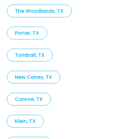
The Woodlands, TX
Porter, TX
Tomball, TX
New Caney, TX
Conroe, TX
Klein, TX