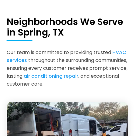
Neighborhoods We Serve
in Spring, TX
Our team is committed to providing trusted
HVAC
services
throughout the surrounding communities,
ensuring every customer receives prompt service,
lasting
air conditioning repair
, and exceptional
customer care.