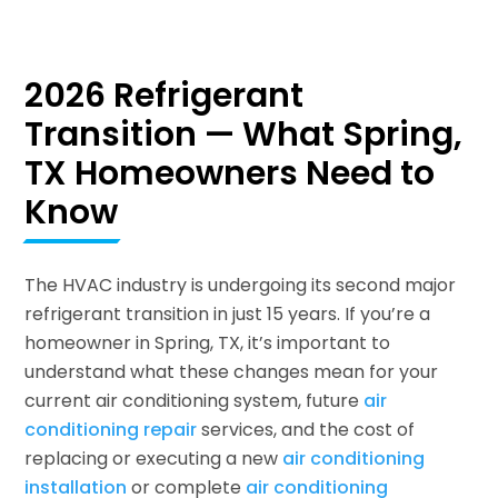
2026 Refrigerant
Transition — What Spring,
TX Homeowners Need to
Know
The HVAC industry is undergoing its second major
refrigerant transition in just 15 years. If you’re a
homeowner in Spring, TX, it’s important to
understand what these changes mean for your
current air conditioning system, future
air
conditioning repair
services, and the cost of
replacing or executing a new
air conditioning
installation
or complete
air conditioning