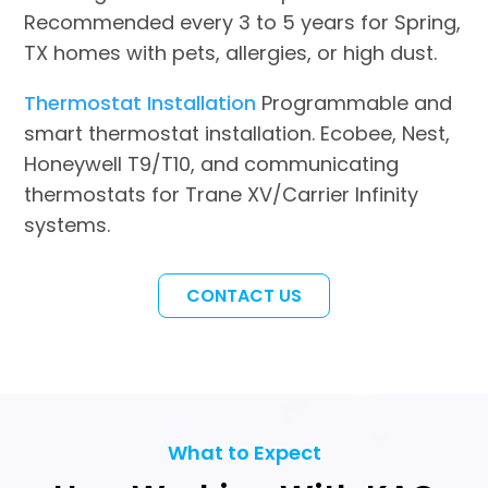
Recommended every 3 to 5 years for Spring,
TX homes with pets, allergies, or high dust.
Thermostat Installation
Programmable and
smart thermostat installation. Ecobee, Nest,
Honeywell T9/T10, and communicating
thermostats for Trane XV/Carrier Infinity
systems.
CONTACT US
What to Expect