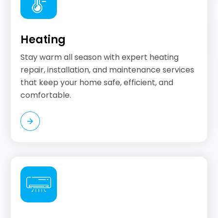
Heating
Stay warm all season with expert heating
repair, installation, and maintenance services
that keep your home safe, efficient, and
comfortable.