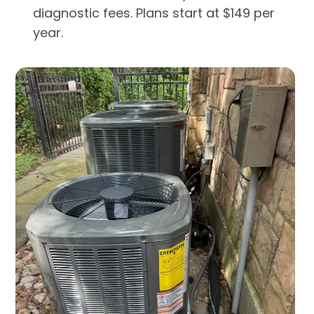
diagnostic fees. Plans start at $149 per
year.