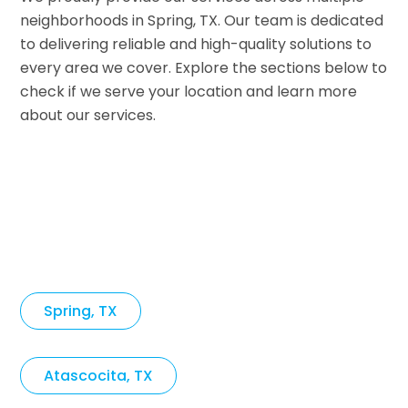
neighborhoods in Spring, TX. Our team is dedicated
to delivering reliable and high-quality solutions to
every area we cover. Explore the sections below to
check if we serve your location and learn more
about our services.
Spring, TX
Atascocita, TX