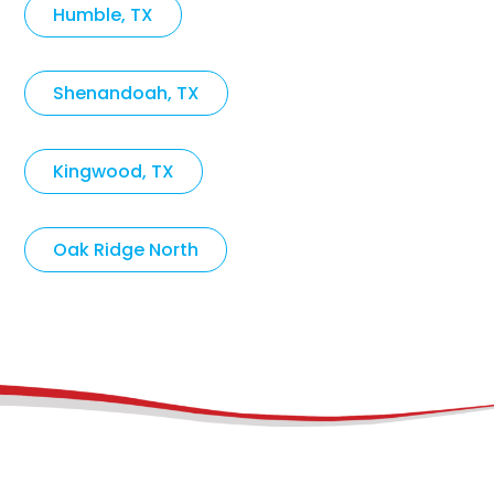
Humble, TX
Shenandoah, TX
Kingwood, TX
Oak Ridge North