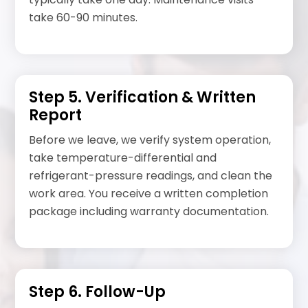
take 60-90 minutes.
Step 5. Verification & Written
Report
Before we leave, we verify system operation,
take temperature-differential and
refrigerant-pressure readings, and clean the
work area. You receive a written completion
package including warranty documentation.
Step 6. Follow-Up