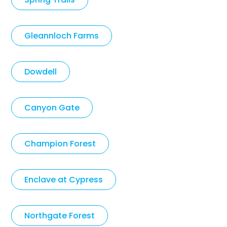
Gleannloch Farms
Dowdell
Canyon Gate
Champion Forest
Enclave at Cypress
Northgate Forest