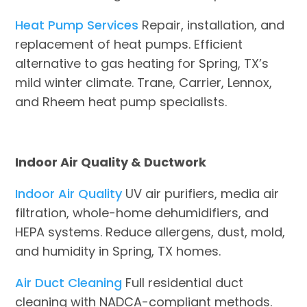
Heat Pump Services
Repair, installation, and
replacement of heat pumps. Efficient
alternative to gas heating for Spring, TX’s
mild winter climate. Trane, Carrier, Lennox,
and Rheem heat pump specialists.
Indoor Air Quality & Ductwork
Indoor Air Quality
UV air purifiers, media air
filtration, whole-home dehumidifiers, and
HEPA systems. Reduce allergens, dust, mold,
and humidity in Spring, TX homes.
Air Duct Cleaning
Full residential duct
cleaning with NADCA-compliant methods.