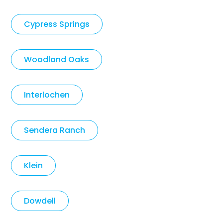
Cypress Springs
Woodland Oaks
Interlochen
Sendera Ranch
Klein
Dowdell