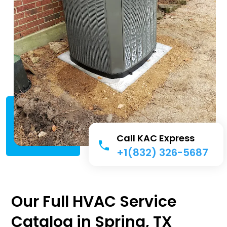
Call KAC Express
+1(832) 326-5687
Our Full HVAC Service
Catalog in Spring, TX