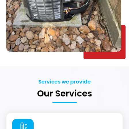
Services we provide
Our Services