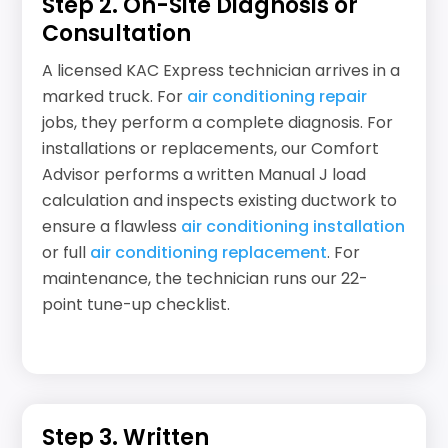
Step 2. On-Site Diagnosis or
Consultation
A licensed KAC Express technician arrives in a
marked truck. For
air conditioning repair
jobs, they perform a complete diagnosis. For
installations or replacements, our Comfort
Advisor performs a written Manual J load
calculation and inspects existing ductwork to
ensure a flawless
air conditioning installation
or full
air conditioning replacement
. For
maintenance, the technician runs our 22-
point tune-up checklist.
Step 3. Written