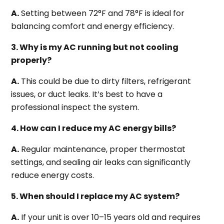
A.
Setting between 72°F and 78°F is ideal for
balancing comfort and energy efficiency.
3. Why is my AC running but not cooling
properly?
A.
This could be due to dirty filters, refrigerant
issues, or duct leaks. It’s best to have a
professional inspect the system.
4. How can I reduce my AC energy bills?
A.
Regular maintenance, proper thermostat
settings, and sealing air leaks can significantly
reduce energy costs.
5. When should I replace my AC system?
A.
If your unit is over 10–15 years old and requires