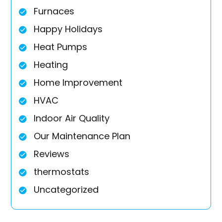
Furnaces
Happy Holidays
Heat Pumps
Heating
Home Improvement
HVAC
Indoor Air Quality
Our Maintenance Plan
Reviews
thermostats
Uncategorized