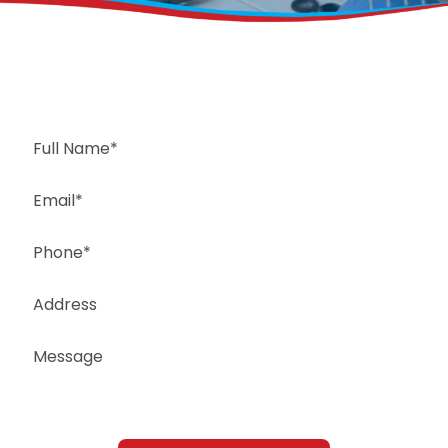
Request a Free Estimate
Same-Day or Next-Day Appointments Available
+1(832) 326-5687
for faster service, please call
Or: