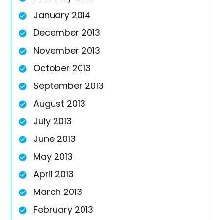
January 2014
December 2013
November 2013
October 2013
September 2013
August 2013
July 2013
June 2013
May 2013
April 2013
March 2013
February 2013