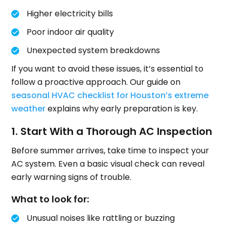
Higher electricity bills
Poor indoor air quality
Unexpected system breakdowns
If you want to avoid these issues, it’s essential to
follow a proactive approach. Our guide on
seasonal HVAC checklist for Houston’s extreme
weather
explains why early preparation is key.
1. Start With a Thorough AC Inspection
Before summer arrives, take time to inspect your
AC system. Even a basic visual check can reveal
early warning signs of trouble.
What to look for:
Unusual noises like rattling or buzzing