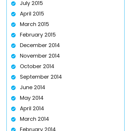
July 2015
April 2015
March 2015
February 2015
December 2014
November 2014
October 2014
September 2014
June 2014
May 2014
April 2014
March 2014
February 2014