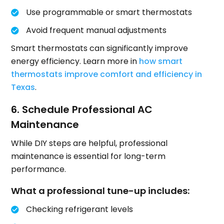
Use programmable or smart thermostats
Avoid frequent manual adjustments
Smart thermostats can significantly improve
energy efficiency. Learn more in
how smart
thermostats improve comfort and efficiency in
Texas
.
6. Schedule Professional AC
Maintenance
While DIY steps are helpful, professional
maintenance is essential for long-term
performance.
What a professional tune-up includes:
Checking refrigerant levels