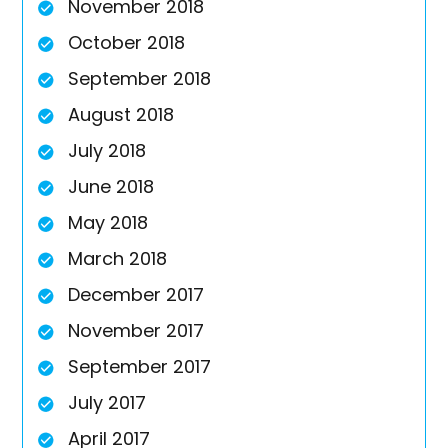
November 2018
October 2018
September 2018
August 2018
July 2018
June 2018
May 2018
March 2018
December 2017
November 2017
September 2017
July 2017
April 2017