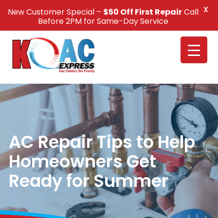
X
New Customer Special –
$50 Off First Repair
Call
Call Us +1(832) 326-5687
Before 2PM for Same-Day Service
AC Repair Tips to Help
Homeowners Get
Ready for Summer