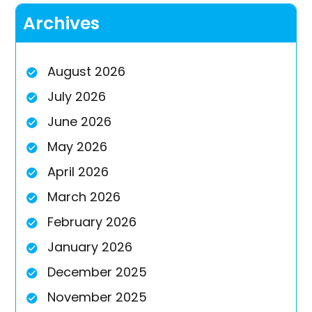
Archives
August 2026
July 2026
June 2026
May 2026
April 2026
March 2026
February 2026
January 2026
December 2025
November 2025