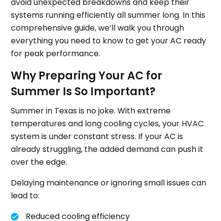
avoid unexpected breakdowns and keep their
systems running efficiently all summer long. In this
comprehensive guide, we’ll walk you through
everything you need to know to get your AC ready
for peak performance.
Why Preparing Your AC for
Summer Is So Important?
Summer in Texas is no joke. With extreme
temperatures and long cooling cycles, your HVAC
system is under constant stress. If your AC is
already struggling, the added demand can push it
over the edge.
Delaying maintenance or ignoring small issues can
lead to:
Reduced cooling efficiency