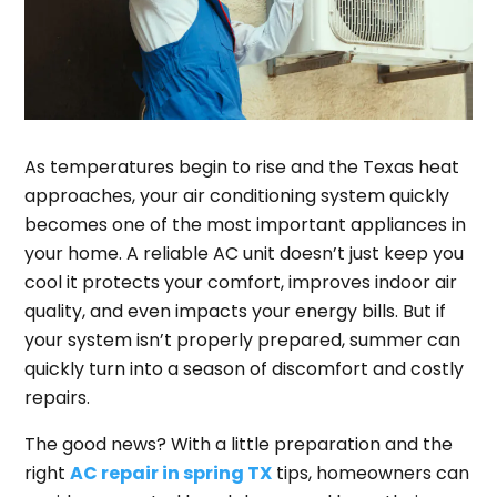
As temperatures begin to rise and the Texas heat
approaches, your air conditioning system quickly
becomes one of the most important appliances in
your home. A reliable AC unit doesn’t just keep you
cool it protects your comfort, improves indoor air
quality, and even impacts your energy bills. But if
your system isn’t properly prepared, summer can
quickly turn into a season of discomfort and costly
repairs.
The good news? With a little preparation and the
right
AC repair in spring TX
tips, homeowners can