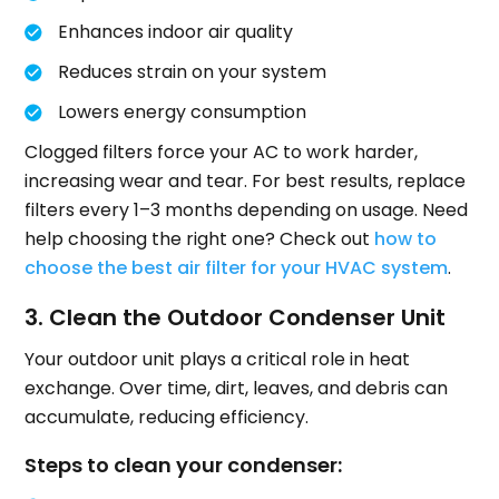
Enhances indoor air quality
Reduces strain on your system
Lowers energy consumption
Clogged filters force your AC to work harder,
increasing wear and tear. For best results, replace
filters every 1–3 months depending on usage. Need
help choosing the right one? Check out
how to
choose the best air filter for your HVAC system
.
3. Clean the Outdoor Condenser Unit
Your outdoor unit plays a critical role in heat
exchange. Over time, dirt, leaves, and debris can
accumulate, reducing efficiency.
Steps to clean your condenser: