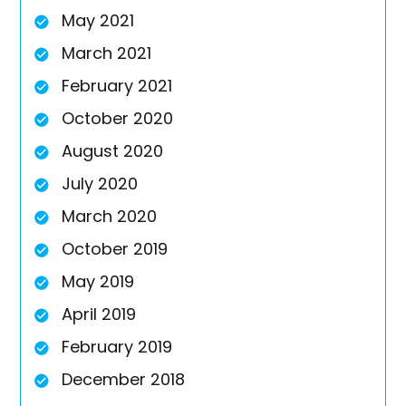
May 2021
March 2021
February 2021
October 2020
August 2020
July 2020
March 2020
October 2019
May 2019
April 2019
February 2019
December 2018