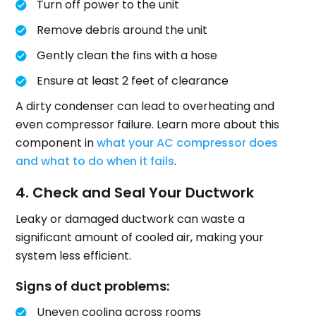
Turn off power to the unit
Remove debris around the unit
Gently clean the fins with a hose
Ensure at least 2 feet of clearance
A dirty condenser can lead to overheating and
even compressor failure. Learn more about this
component in
what your AC compressor does
and what to do when it fails
.
4. Check and Seal Your Ductwork
Leaky or damaged ductwork can waste a
significant amount of cooled air, making your
system less efficient.
Signs of duct problems:
Uneven cooling across rooms