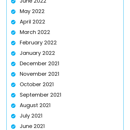
June 2022
May 2022
April 2022
March 2022
February 2022
January 2022
December 2021
November 2021
October 2021
September 2021
August 2021
July 2021
June 2021