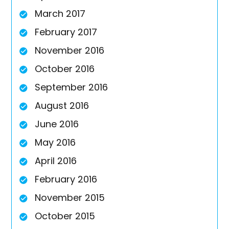
March 2017
February 2017
November 2016
October 2016
September 2016
August 2016
June 2016
May 2016
April 2016
February 2016
November 2015
October 2015