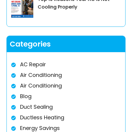
Cooling Properly
Categories
AC Repair
Air Conditioning
Air Conditioning
Blog
Duct Sealing
Ductless Heating
Energy Savings