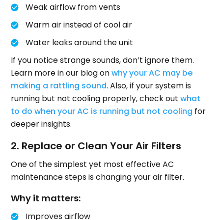
Weak airflow from vents
Warm air instead of cool air
Water leaks around the unit
If you notice strange sounds, don’t ignore them.
Learn more in our blog on
why your AC may be
making a rattling sound
. Also, if your system is
running but not cooling properly, check out
what
to do when your AC is running but not cooling
for
deeper insights.
2. Replace or Clean Your Air Filters
One of the simplest yet most effective AC
maintenance steps is changing your air filter.
Why it matters:
Improves airflow