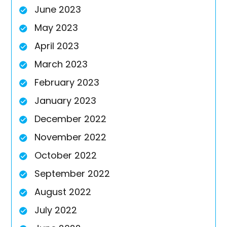
June 2023
May 2023
April 2023
March 2023
February 2023
January 2023
December 2022
November 2022
October 2022
September 2022
August 2022
July 2022