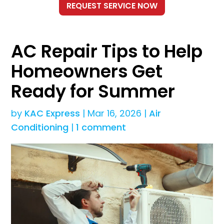
AC Repair Tips to Help
Homeowners Get
Ready for Summer
by
KAC Express
|
Mar 16, 2026
|
Air
Conditioning
|
1 comment