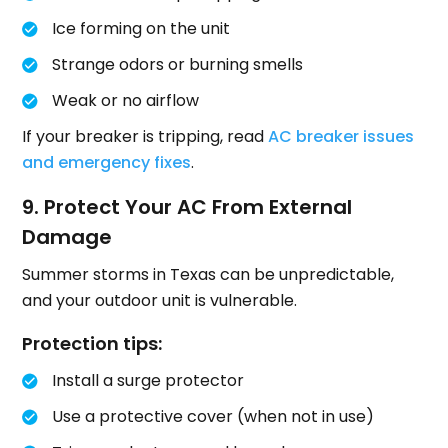
Ice forming on the unit
Strange odors or burning smells
Weak or no airflow
If your breaker is tripping, read
AC breaker issues
and emergency fixes
.
9. Protect Your AC From External
Damage
Summer storms in Texas can be unpredictable,
and your outdoor unit is vulnerable.
Protection tips:
Install a surge protector
Use a protective cover (when not in use)