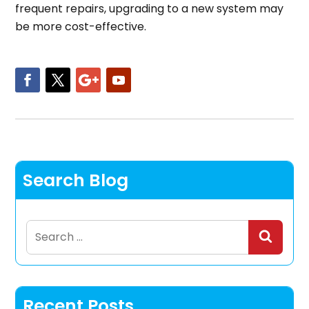
frequent repairs, upgrading to a new system may
be more cost-effective.
Search Blog
Search
for:
Recent Posts