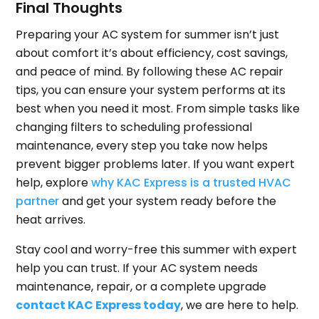
Final Thoughts
Preparing your AC system for summer isn’t just
about comfort it’s about efficiency, cost savings,
and peace of mind. By following these AC repair
tips, you can ensure your system performs at its
best when you need it most. From simple tasks like
changing filters to scheduling professional
maintenance, every step you take now helps
prevent bigger problems later. If you want expert
help, explore
why KAC Express is a trusted HVAC
partner
and get your system ready before the
heat arrives.
Stay cool and worry-free this summer with expert
help you can trust. If your AC system needs
maintenance, repair, or a complete upgrade
contact KAC Express today
, we are here to help.