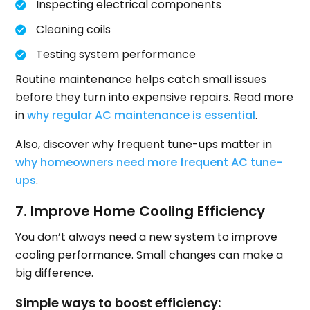
Inspecting electrical components
Cleaning coils
Testing system performance
Routine maintenance helps catch small issues
before they turn into expensive repairs. Read more
in
why regular AC maintenance is essential
.
Also, discover why frequent tune-ups matter in
why homeowners need more frequent AC tune-
ups
.
7. Improve Home Cooling Efficiency
You don’t always need a new system to improve
cooling performance. Small changes can make a
big difference.
Simple ways to boost efficiency: