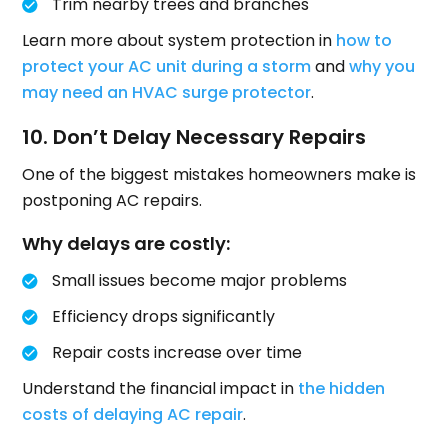
Trim nearby trees and branches
Learn more about system protection in
how to
protect your AC unit during a storm
and
why you
may need an HVAC surge protector
.
10. Don’t Delay Necessary Repairs
One of the biggest mistakes homeowners make is
postponing AC repairs.
Why delays are costly:
Small issues become major problems
Efficiency drops significantly
Repair costs increase over time
Understand the financial impact in
the hidden
costs of delaying AC repair
.