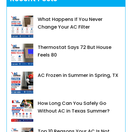
What Happens If You Never
Change Your AC Filter
Thermostat Says 72 But House
Feels 80
AC Frozen in Summer in Spring, TX
How Long Can You Safely Go
Without AC in Texas Summer?
Top 10 Reasons Your AC Is Not