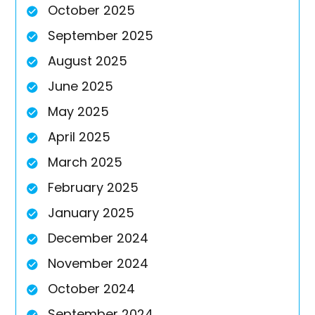
October 2025
September 2025
August 2025
June 2025
May 2025
April 2025
March 2025
February 2025
January 2025
December 2024
November 2024
October 2024
September 2024