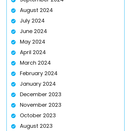
August 2024
July 2024
June 2024
May 2024
April 2024
March 2024
February 2024
January 2024
December 2023
November 2023
October 2023
August 2023