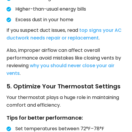
Higher-than-usual energy bills
Excess dust in your home
If you suspect duct issues, read
top signs your AC
ductwork needs repair or replacement
.
Also, improper airflow can affect overall
performance avoid mistakes like closing vents by
reviewing
why you should never close your air
vents
.
5. Optimize Your Thermostat Settings
Your thermostat plays a huge role in maintaining
comfort and efficiency.
Tips for better performance:
Set temperatures between 72°F–78°F