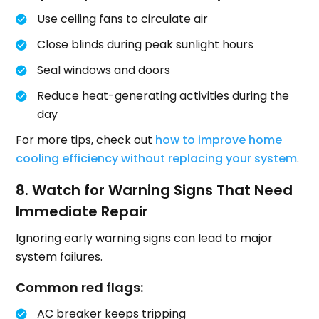
Use ceiling fans to circulate air
Close blinds during peak sunlight hours
Seal windows and doors
Reduce heat-generating activities during the
day
For more tips, check out
how to improve home
cooling efficiency without replacing your system
.
8. Watch for Warning Signs That Need
Immediate Repair
Ignoring early warning signs can lead to major
system failures.
Common red flags:
AC breaker keeps tripping