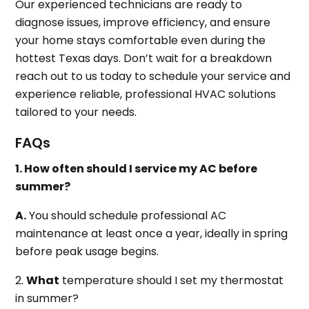
Our experienced technicians are ready to
diagnose issues, improve efficiency, and ensure
your home stays comfortable even during the
hottest Texas days. Don’t wait for a breakdown
reach out to us today to schedule your service and
experience reliable, professional HVAC solutions
tailored to your needs.
FAQs
1. How often should I service my AC before
summer?
A.
You should schedule professional AC
maintenance at least once a year, ideally in spring
before peak usage begins.
2.
What
temperature should I set my thermostat
in summer?