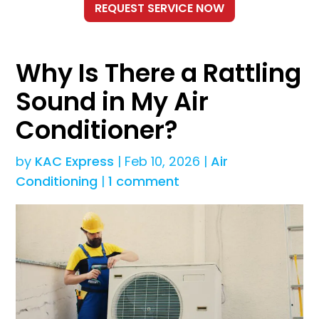
Why Is There a Rattling
Sound in My Air
Conditioner?
by
KAC Express
|
Feb 10, 2026
|
Air
Conditioning
|
1 comment