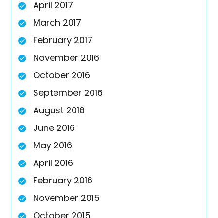
April 2017
March 2017
February 2017
November 2016
October 2016
September 2016
August 2016
June 2016
May 2016
April 2016
February 2016
November 2015
October 2015