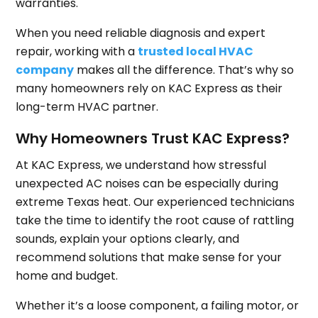
warranties.
When you need reliable diagnosis and expert
repair, working with a
trusted local HVAC
company
makes all the difference. That’s why so
many homeowners rely on KAC Express as their
long-term HVAC partner.
Why Homeowners Trust KAC Express?
At KAC Express, we understand how stressful
unexpected AC noises can be especially during
extreme Texas heat. Our experienced technicians
take the time to identify the root cause of rattling
sounds, explain your options clearly, and
recommend solutions that make sense for your
home and budget.
Whether it’s a loose component, a failing motor, or