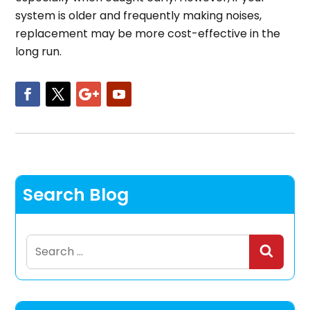
system is older and frequently making noises,
replacement may be more cost-effective in the
long run.
Search Blog
Search
for: