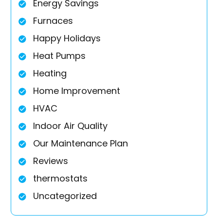
Energy Savings
Furnaces
Happy Holidays
Heat Pumps
Heating
Home Improvement
HVAC
Indoor Air Quality
Our Maintenance Plan
Reviews
thermostats
Uncategorized