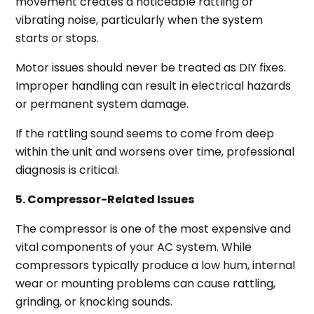
movement creates a noticeable rattling or
vibrating noise, particularly when the system
starts or stops.
Motor issues should never be treated as DIY fixes.
Improper handling can result in electrical hazards
or permanent system damage.
If the rattling sound seems to come from deep
within the unit and worsens over time, professional
diagnosis is critical.
5. Compressor-Related Issues
The compressor is one of the most expensive and
vital components of your AC system. While
compressors typically produce a low hum, internal
wear or mounting problems can cause rattling,
grinding, or knocking sounds.