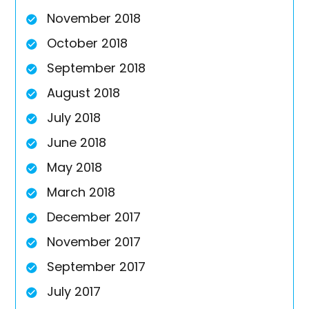
November 2018
October 2018
September 2018
August 2018
July 2018
June 2018
May 2018
March 2018
December 2017
November 2017
September 2017
July 2017