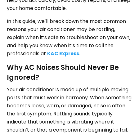
help you act quickly, avoid costly repairs, and keep
your home comfortable.
In this guide, we’ll break down the most common
reasons your air conditioner may be rattling,
explain when it’s safe to troubleshoot on your own,
and help you know when it’s time to call the
professionals at
KAC Express
.
Why AC Noises Should Never Be
Ignored?
Your air conditioner is made up of multiple moving
parts that must work in harmony. When something
becomes loose, worn, or damaged, noise is often
the first symptom. Rattling sounds typically
indicate that something is vibrating where it
shouldn’t or that a component is beginning to fail.