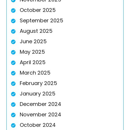
October 2025
September 2025
August 2025
June 2025
May 2025
April 2025
March 2025
February 2025
January 2025
December 2024
November 2024
October 2024