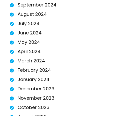
September 2024
August 2024
July 2024
June 2024
May 2024
April 2024
March 2024
February 2024
January 2024
December 2023
November 2023
October 2023