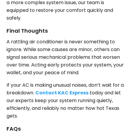
a more complex system issue, our team is
equipped to restore your comfort quickly and
safely.
Final Thoughts
A rattling air conditioner is never something to
ignore. While some causes are minor, others can
signal serious mechanical problems that worsen
over time. Acting early protects your system, your
wallet, and your peace of mind.
If your AC is making unusual noises, don’t wait for a
breakdown.
Contact KAC Express
today and let
our experts keep your system running quietly,
efficiently, and reliably no matter how hot Texas
gets.
FAQs