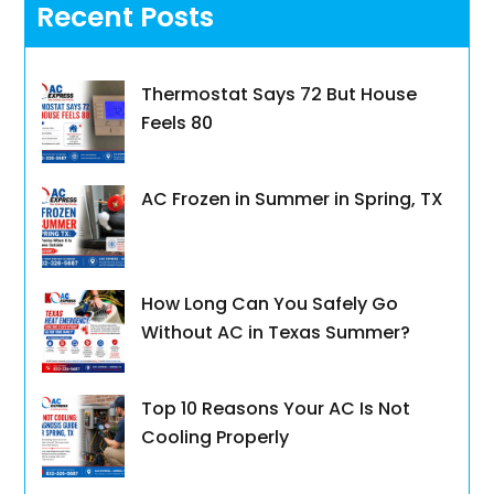
Recent Posts
Thermostat Says 72 But House
Feels 80
AC Frozen in Summer in Spring, TX
How Long Can You Safely Go
Without AC in Texas Summer?
Top 10 Reasons Your AC Is Not
Cooling Properly