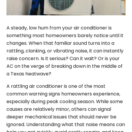
A steady, low hum from your air conditioner is
something most homeowners barely notice until it
changes. When that familiar sound turns into a
rattling, clanking, or vibrating noise, it can instantly
raise concern. Is it serious? Can it wait? Or is your
AC on the verge of breaking down in the middle of
a Texas heatwave?
A rattling air conditioner is one of the most
common warning signs homeowners experience,
especially during peak cooling season. While some
causes are relatively minor, others can signal
deeper mechanical issues that should never be
ignored. Understanding what that noise means can