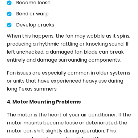
Become loose
Bend or warp
Develop cracks
When this happens, the fan may wobble as it spins,
producing a rhythmic rattling or knocking sound. If
left unchecked, a damaged fan blade can break
entirely and damage surrounding components.
Fan issues are especially common in older systems
or units that have experienced heavy use during
long Texas summers.
4. Motor Mounting Problems
The motor is the heart of your air conditioner. If the
motor mounts become loose or deteriorated, the
motor can shift slightly during operation. This