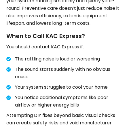
your system running smoothly and quietly year-
round. Preventive care doesn’t just reduce noise it
also improves efficiency, extends equipment
lifespan, and lowers long-term costs.
When to Call KAC Express?
You should contact KAC Express if:
The rattling noise is loud or worsening
The sound starts suddenly with no obvious
cause
Your system struggles to cool your home
You notice additional symptoms like poor
airflow or higher energy bills
Attempting DIY fixes beyond basic visual checks
can create safety risks and void manufacturer