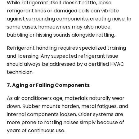
While refrigerant itself doesn’t rattle, loose
refrigerant lines or damaged coils can vibrate
against surrounding components, creating noise. In
some cases, homeowners may also notice
bubbling or hissing sounds alongside rattling.
Refrigerant handling requires specialized training
and licensing. Any suspected refrigerant issue
should always be addressed by a certified HVAC
technician.
7. Aging or Failing Components
As air conditioners age, materials naturally wear
down. Rubber mounts harden, metal fatigues, and
internal components loosen. Older systems are
more prone to rattling noises simply because of
years of continuous use.