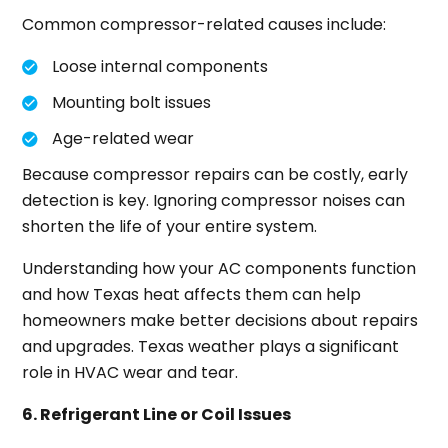
Common compressor-related causes include:
Loose internal components
Mounting bolt issues
Age-related wear
Because compressor repairs can be costly, early
detection is key. Ignoring compressor noises can
shorten the life of your entire system.
Understanding how your AC components function
and how Texas heat affects them can help
homeowners make better decisions about repairs
and upgrades. Texas weather plays a significant
role in HVAC wear and tear.
6. Refrigerant Line or Coil Issues