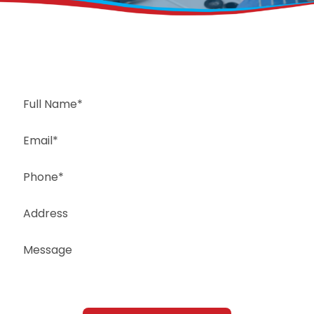
Request a Free Estimate
Same-Day or Next-Day Appointments Available
+1(832) 326-5687
for faster service, please call
Or: