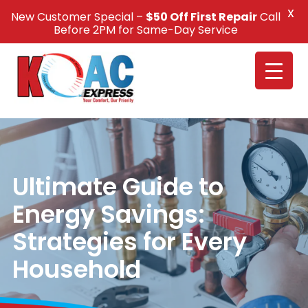
X
New Customer Special –
$50 Off First Repair
Call
Call Us +1(832) 326-5687
Before 2PM for Same-Day Service
Ultimate Guide to
Energy Savings:
Strategies for Every
Household