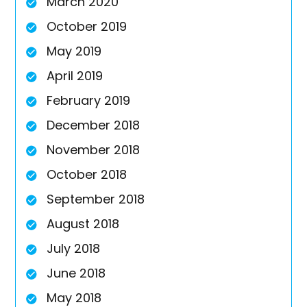
March 2020
October 2019
May 2019
April 2019
February 2019
December 2018
November 2018
October 2018
September 2018
August 2018
July 2018
June 2018
May 2018