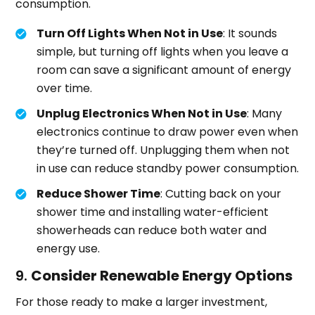
consumption.
Turn Off Lights When Not in Use
: It sounds
simple, but turning off lights when you leave a
room can save a significant amount of energy
over time.
Unplug Electronics When Not in Use
: Many
electronics continue to draw power even when
they’re turned off. Unplugging them when not
in use can reduce standby power consumption.
Reduce Shower Time
: Cutting back on your
shower time and installing water-efficient
showerheads can reduce both water and
energy use.
9.
Consider Renewable Energy Options
For those ready to make a larger investment,