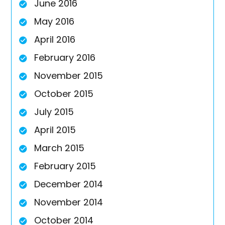
June 2016
May 2016
April 2016
February 2016
November 2015
October 2015
July 2015
April 2015
March 2015
February 2015
December 2014
November 2014
October 2014