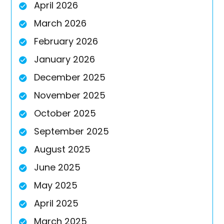
April 2026
March 2026
February 2026
January 2026
December 2025
November 2025
October 2025
September 2025
August 2025
June 2025
May 2025
April 2025
March 2025