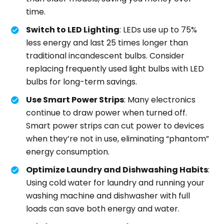
time.
Switch to LED Lighting
: LEDs use up to 75%
less energy and last 25 times longer than
traditional incandescent bulbs. Consider
replacing frequently used light bulbs with LED
bulbs for long-term savings.
Use Smart Power Strips
: Many electronics
continue to draw power when turned off.
Smart power strips can cut power to devices
when they’re not in use, eliminating “phantom”
energy consumption.
Optimize Laundry and Dishwashing Habits
:
Using cold water for laundry and running your
washing machine and dishwasher with full
loads can save both energy and water.