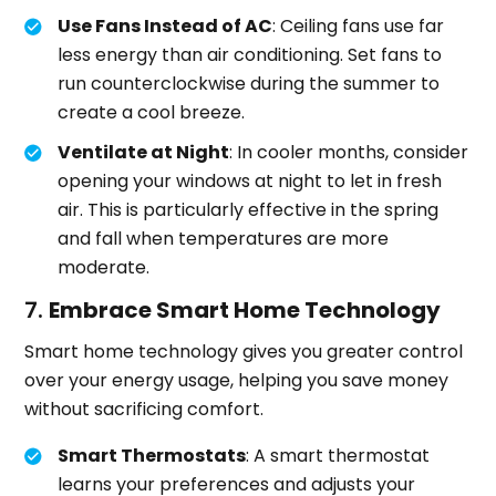
Use Fans Instead of AC
: Ceiling fans use far
less energy than air conditioning. Set fans to
run counterclockwise during the summer to
create a cool breeze.
Ventilate at Night
: In cooler months, consider
opening your windows at night to let in fresh
air. This is particularly effective in the spring
and fall when temperatures are more
moderate.
7.
Embrace Smart Home Technology
Smart home technology gives you greater control
over your energy usage, helping you save money
without sacrificing comfort.
Smart Thermostats
: A smart thermostat
learns your preferences and adjusts your