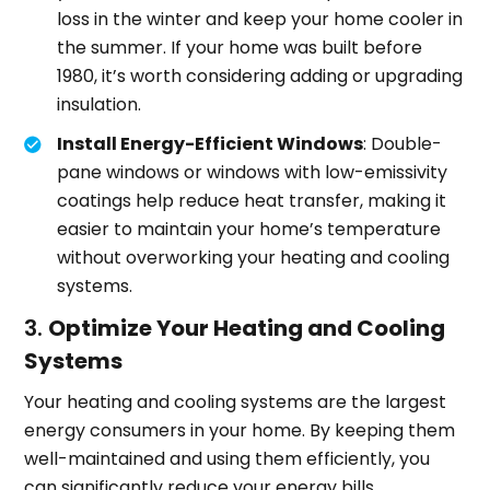
loss in the winter and keep your home cooler in
the summer. If your home was built before
1980, it’s worth considering adding or upgrading
insulation.
Install Energy-Efficient Windows
: Double-
pane windows or windows with low-emissivity
coatings help reduce heat transfer, making it
easier to maintain your home’s temperature
without overworking your heating and cooling
systems.
3.
Optimize Your Heating and Cooling
Systems
Your heating and cooling systems are the largest
energy consumers in your home. By keeping them
well-maintained and using them efficiently, you
can significantly reduce your energy bills.