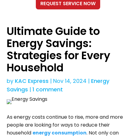
Ultimate Guide to
Energy Savings:
Strategies for Every
Household
by
KAC Express
|
Nov 14, 2024
|
Energy
Savings
|
1 comment
As energy costs continue to rise, more and more
people are looking for ways to reduce their
household
energy consumption
. Not only can