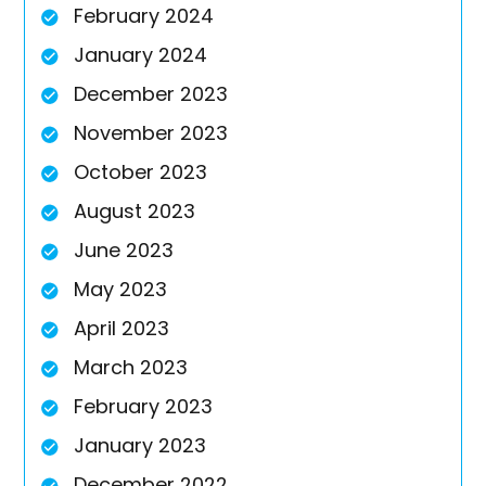
February 2024
January 2024
December 2023
November 2023
October 2023
August 2023
June 2023
May 2023
April 2023
March 2023
February 2023
January 2023
December 2022