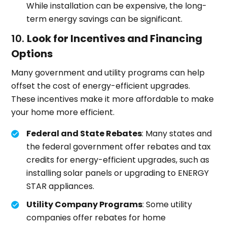
While installation can be expensive, the long-
term energy savings can be significant.
10.
Look for Incentives and Financing
Options
Many government and utility programs can help
offset the cost of energy-efficient upgrades.
These incentives make it more affordable to make
your home more efficient.
Federal and State Rebates
: Many states and
the federal government offer rebates and tax
credits for energy-efficient upgrades, such as
installing solar panels or upgrading to ENERGY
STAR appliances.
Utility Company Programs
: Some utility
companies offer rebates for home