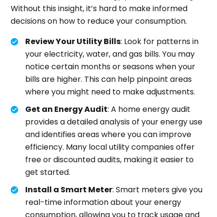
Without this insight, it’s hard to make informed
decisions on how to reduce your consumption.
Review Your Utility Bills
: Look for patterns in
your electricity, water, and gas bills. You may
notice certain months or seasons when your
bills are higher. This can help pinpoint areas
where you might need to make adjustments.
Get an Energy Audit
: A home energy audit
provides a detailed analysis of your energy use
and identifies areas where you can improve
efficiency. Many local utility companies offer
free or discounted audits, making it easier to
get started.
Install a Smart Meter
: Smart meters give you
real-time information about your energy
consumption, allowing you to track usage and