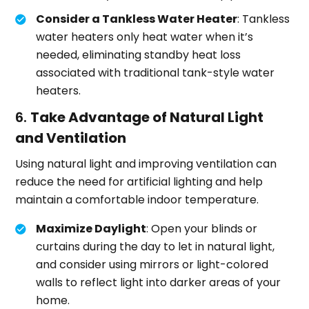
Consider a Tankless Water Heater
: Tankless
water heaters only heat water when it’s
needed, eliminating standby heat loss
associated with traditional tank-style water
heaters.
6.
Take Advantage of Natural Light
and Ventilation
Using natural light and improving ventilation can
reduce the need for artificial lighting and help
maintain a comfortable indoor temperature.
Maximize Daylight
: Open your blinds or
curtains during the day to let in natural light,
and consider using mirrors or light-colored
walls to reflect light into darker areas of your
home.