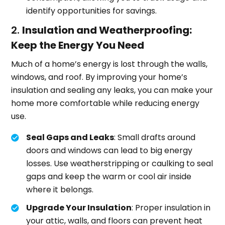
identify opportunities for savings.
2.
Insulation and Weatherproofing:
Keep the Energy You Need
Much of a home’s energy is lost through the walls,
windows, and roof. By improving your home’s
insulation and sealing any leaks, you can make your
home more comfortable while reducing energy
use.
Seal Gaps and Leaks
: Small drafts around
doors and windows can lead to big energy
losses. Use weatherstripping or caulking to seal
gaps and keep the warm or cool air inside
where it belongs.
Upgrade Your Insulation
: Proper insulation in
your attic, walls, and floors can prevent heat