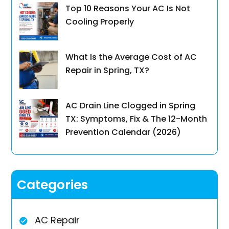
Top 10 Reasons Your AC Is Not
Cooling Properly
What Is the Average Cost of AC
Repair in Spring, TX?
AC Drain Line Clogged in Spring
TX: Symptoms, Fix & The 12-Month
Prevention Calendar (2026)
Categories
AC Repair