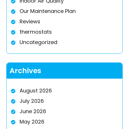
Indoor Air Quality
Our Maintenance Plan
Reviews
thermostats
Uncategorized
Archives
August 2026
July 2026
June 2026
May 2026