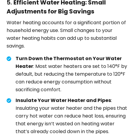
5.
Efficient Water Heating: Small
Adjustments for Big Savings
Water heating accounts for a significant portion of
household energy use. Small changes to your
water heating habits can add up to substantial
savings.
Turn Down the Thermostat on Your Water
Heater
: Most water heaters are set to 140°F by
default, but reducing the temperature to 120°F
can reduce energy consumption without
sacrificing comfort.
Insulate Your Water Heater and Pipes
:
Insulating your water heater and the pipes that
carry hot water can reduce heat loss, ensuring
that energy isn’t wasted on heating water
that’s already cooled down in the pipes.