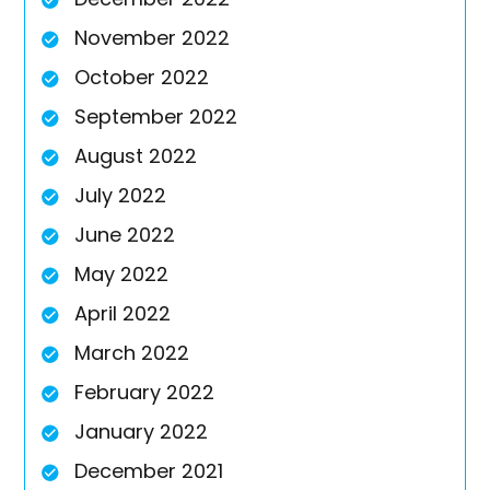
November 2022
October 2022
September 2022
August 2022
July 2022
June 2022
May 2022
April 2022
March 2022
February 2022
January 2022
December 2021