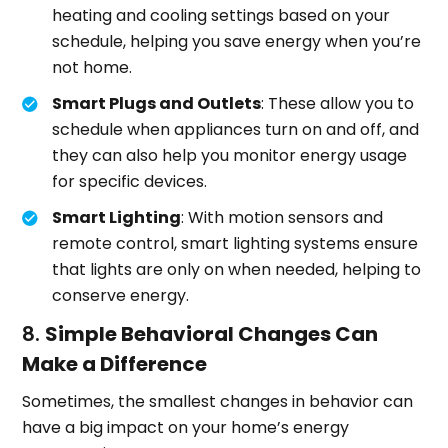
heating and cooling settings based on your
schedule, helping you save energy when you’re
not home.
Smart Plugs and Outlets
: These allow you to
schedule when appliances turn on and off, and
they can also help you monitor energy usage
for specific devices.
Smart Lighting
: With motion sensors and
remote control, smart lighting systems ensure
that lights are only on when needed, helping to
conserve energy.
8.
Simple Behavioral Changes Can
Make a Difference
Sometimes, the smallest changes in behavior can
have a big impact on your home’s energy