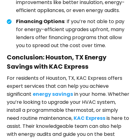
improvements like better insulation, energy-
efficient appliances, or even energy audits.
Financing Options
: If you’re not able to pay
for energy-efficient upgrades upfront, many
lenders offer financing programs that allow
you to spread out the cost over time.
Conclusion: Houston, TX Energy
Savings with KAC Express
For residents of Houston, TX, KAC Express offers
expert services that can help you achieve
significant
energy savings
in your home. Whether
you’re looking to upgrade your HVAC system,
install a programmable thermostat, or simply
need routine maintenance,
KAC Express
is here to
assist. Their knowledgeable team can also help
with energy audits and guide you on the best