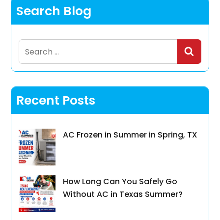
Search Blog
Search
for:
Recent Posts
AC Frozen in Summer in Spring, TX
How Long Can You Safely Go
Without AC in Texas Summer?