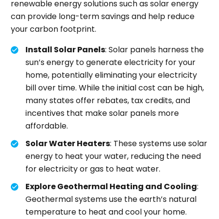
renewable energy solutions such as solar energy
can provide long-term savings and help reduce
your carbon footprint.
Install Solar Panels
: Solar panels harness the
sun’s energy to generate electricity for your
home, potentially eliminating your electricity
bill over time. While the initial cost can be high,
many states offer rebates, tax credits, and
incentives that make solar panels more
affordable.
Solar Water Heaters
: These systems use solar
energy to heat your water, reducing the need
for electricity or gas to heat water.
Explore Geothermal Heating and Cooling
:
Geothermal systems use the earth’s natural
temperature to heat and cool your home.