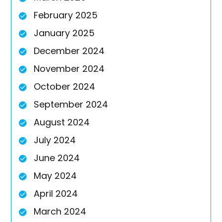
February 2025
January 2025
December 2024
November 2024
October 2024
September 2024
August 2024
July 2024
June 2024
May 2024
April 2024
March 2024