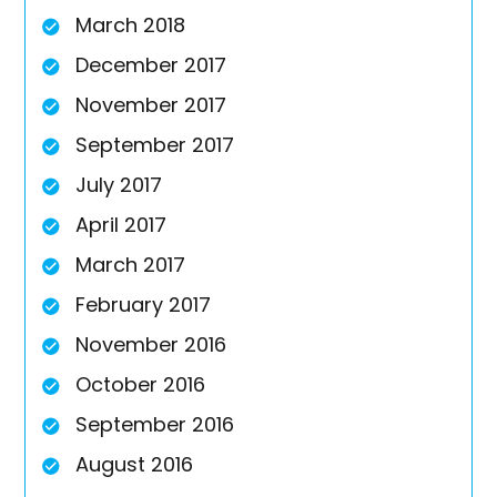
March 2018
December 2017
November 2017
September 2017
July 2017
April 2017
March 2017
February 2017
November 2016
October 2016
September 2016
August 2016