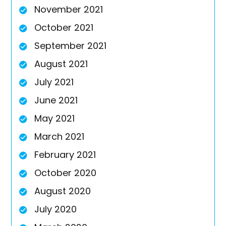
November 2021
October 2021
September 2021
August 2021
July 2021
June 2021
May 2021
March 2021
February 2021
October 2020
August 2020
July 2020