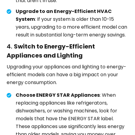
that aren’t in use.
Upgrade to an Energy-Efficient HVAC
System
: If your system is older than 10-15
years, upgrading to a more efficient model can
result in substantial long-term energy savings.
4.
Switch to Energy-Efficient
Appliances and Lighting
Upgrading your appliances and lighting to energy-
efficient models can have a big impact on your
energy consumption.
Choose ENERGY STAR Appliances
: When
replacing appliances like refrigerators,
dishwashers, or washing machines, look for
models that have the ENERGY STAR label.
These appliances use significantly less energy
than older models, saving you money over