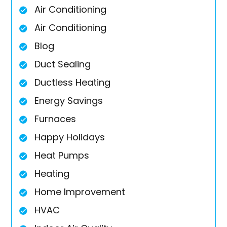
Air Conditioning
Air Conditioning
Blog
Duct Sealing
Ductless Heating
Energy Savings
Furnaces
Happy Holidays
Heat Pumps
Heating
Home Improvement
HVAC