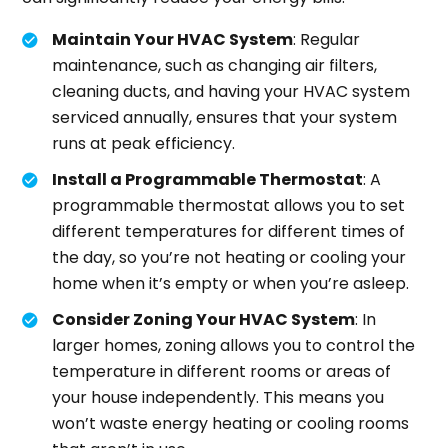
Maintain Your HVAC System
: Regular
maintenance, such as changing air filters,
cleaning ducts, and having your HVAC system
serviced annually, ensures that your system
runs at peak efficiency.
Install a Programmable Thermostat
: A
programmable thermostat allows you to set
different temperatures for different times of
the day, so you’re not heating or cooling your
home when it’s empty or when you’re asleep.
Consider Zoning Your HVAC System
: In
larger homes, zoning allows you to control the
temperature in different rooms or areas of
your house independently. This means you
won’t waste energy heating or cooling rooms