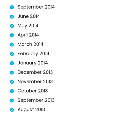
September 2014
June 2014
May 2014
April 2014
March 2014
February 2014
January 2014
December 2013
November 2013
October 2013
September 2013
August 2013