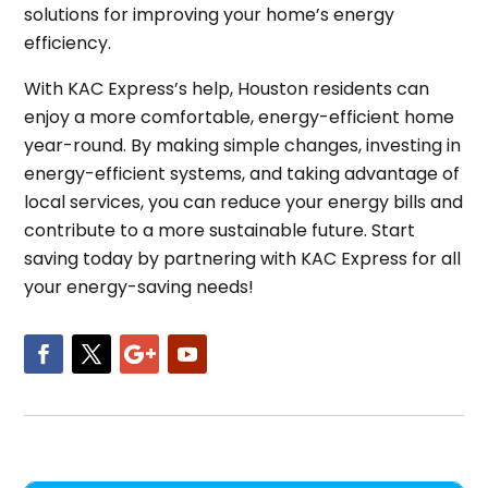
solutions for improving your home’s energy
efficiency.
With KAC Express’s help, Houston residents can
enjoy a more comfortable, energy-efficient home
year-round. By making simple changes, investing in
energy-efficient systems, and taking advantage of
local services, you can reduce your energy bills and
contribute to a more sustainable future. Start
saving today by partnering with KAC Express for all
your energy-saving needs!