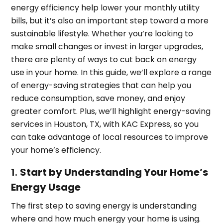
energy efficiency help lower your monthly utility
bills, but it’s also an important step toward a more
sustainable lifestyle. Whether you’re looking to
make small changes or invest in larger upgrades,
there are plenty of ways to cut back on energy
use in your home. In this guide, we’ll explore a range
of energy-saving strategies that can help you
reduce consumption, save money, and enjoy
greater comfort. Plus, we’ll highlight energy-saving
services in Houston, TX, with KAC Express, so you
can take advantage of local resources to improve
your home’s efficiency.
1.
Start by Understanding Your Home’s
Energy Usage
The first step to saving energy is understanding
where and how much energy your home is using.