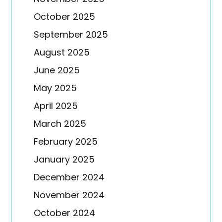
October 2025
September 2025
August 2025
June 2025
May 2025
April 2025
March 2025
February 2025
January 2025
December 2024
November 2024
October 2024