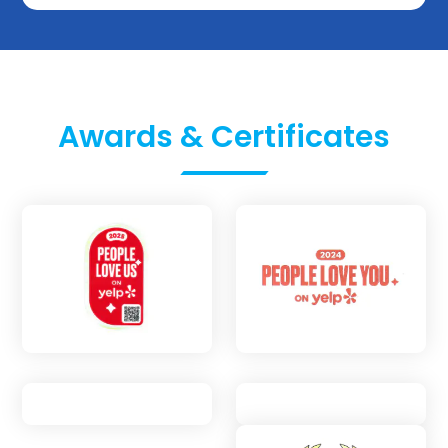
Awards & Certificates