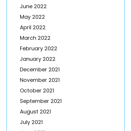
June 2022
May 2022
April 2022
March 2022
February 2022
January 2022
December 2021
November 2021
October 2021
September 2021
August 2021
July 2021