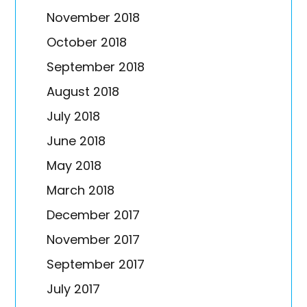
November 2018
October 2018
September 2018
August 2018
July 2018
June 2018
May 2018
March 2018
December 2017
November 2017
September 2017
July 2017