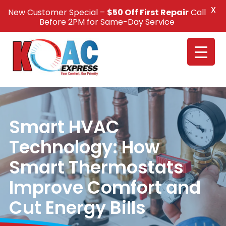
X
New Customer Special –
$50 Off First Repair
Call
Call Us +1(832) 326-5687
Before 2PM for Same-Day Service
Smart HVAC
Technology: How
Smart Thermostats
Improve Comfort and
Cut Energy Bills