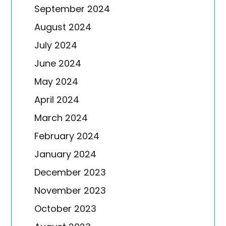
September 2024
August 2024
July 2024
June 2024
May 2024
April 2024
March 2024
February 2024
January 2024
December 2023
November 2023
October 2023