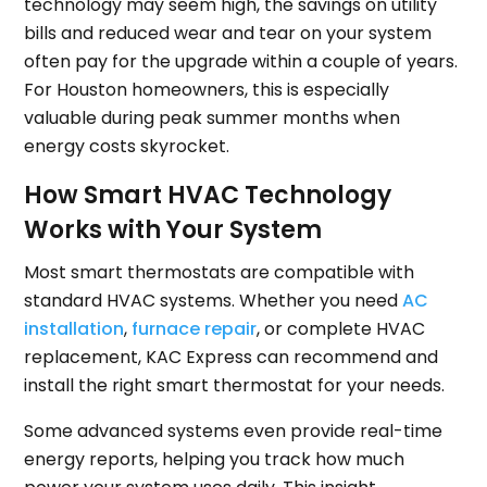
technology may seem high, the savings on utility
bills and reduced wear and tear on your system
often pay for the upgrade within a couple of years.
For Houston homeowners, this is especially
valuable during peak summer months when
energy costs skyrocket.
How Smart HVAC Technology
Works with Your System
Most smart thermostats are compatible with
standard HVAC systems. Whether you need
AC
installation
,
furnace repair
, or complete HVAC
replacement, KAC Express can recommend and
install the right smart thermostat for your needs.
Some advanced systems even provide real-time
energy reports, helping you track how much