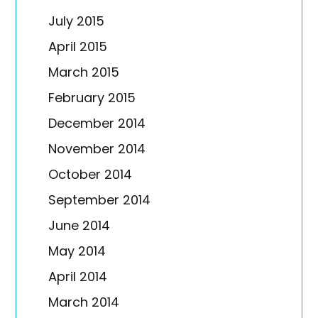
July 2015
April 2015
March 2015
February 2015
December 2014
November 2014
October 2014
September 2014
June 2014
May 2014
April 2014
March 2014