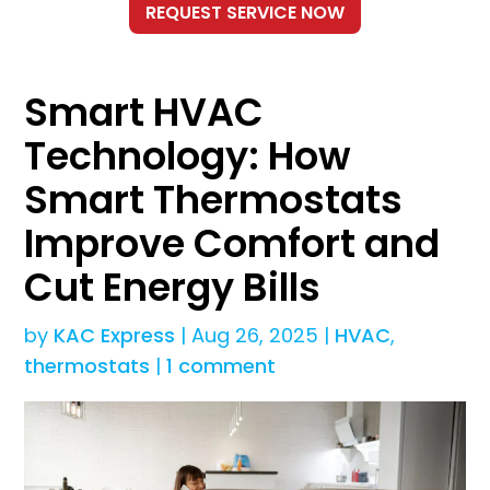
Smart HVAC
Technology: How
Smart Thermostats
Improve Comfort and
Cut Energy Bills
by
KAC Express
|
Aug 26, 2025
|
HVAC
,
thermostats
|
1 comment