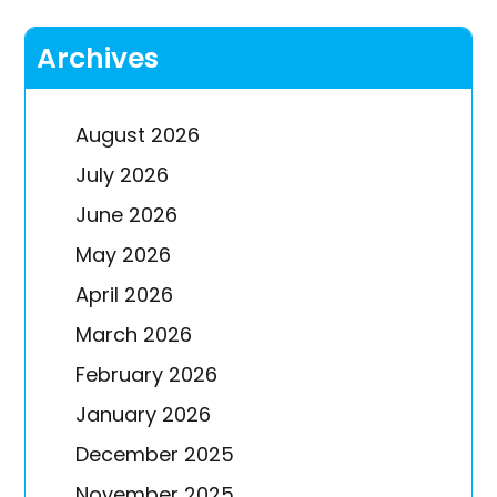
Archives
August 2026
July 2026
June 2026
May 2026
April 2026
March 2026
February 2026
January 2026
December 2025
November 2025