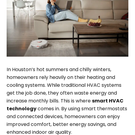
In Houston’s hot summers and chilly winters,
homeowners rely heavily on their heating and
cooling systems. While traditional HVAC systems
get the job done, they often waste energy and
increase monthly bills. This is where
smart HVAC
technology
comes in. By using smart thermostats
and connected devices, homeowners can enjoy
improved comfort, better energy savings, and
enhanced indoor air quality.