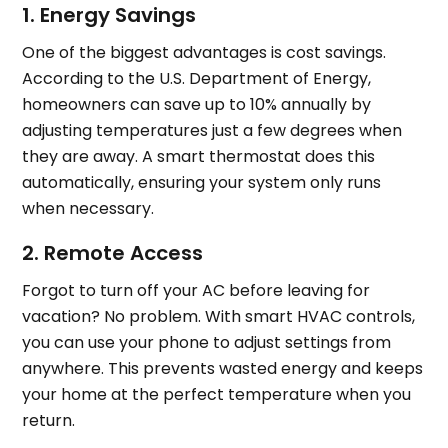
1. Energy Savings
One of the biggest advantages is cost savings.
According to the U.S. Department of Energy,
homeowners can save up to 10% annually by
adjusting temperatures just a few degrees when
they are away. A smart thermostat does this
automatically, ensuring your system only runs
when necessary.
2. Remote Access
Forgot to turn off your AC before leaving for
vacation? No problem. With smart HVAC controls,
you can use your phone to adjust settings from
anywhere. This prevents wasted energy and keeps
your home at the perfect temperature when you
return.