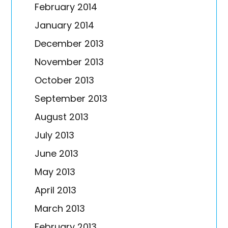
February 2014
January 2014
December 2013
November 2013
October 2013
September 2013
August 2013
July 2013
June 2013
May 2013
April 2013
March 2013
February 2013