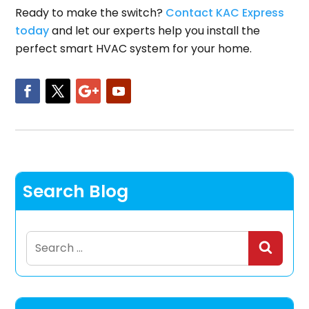
Ready to make the switch?
Contact KAC Express
today
and let our experts help you install the
perfect smart HVAC system for your home.
Search Blog
Search
for: