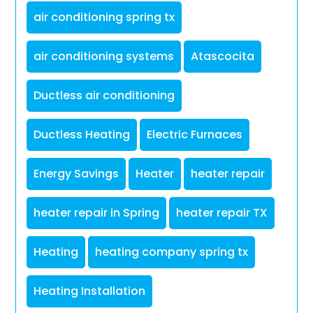
air conditioning spring tx
air conditioning systems
Atascocita
Ductless air conditioning
Ductless Heating
Electric Furnaces
Energy Savings
Heater
heater repair
heater repair in Spring
heater repair TX
Heating
heating company spring tx
Heating Installation