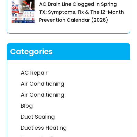
AC Drain Line Clogged in Spring
TX: Symptoms, Fix & The 12-Month
Prevention Calendar (2026)
Categories
AC Repair
Air Conditioning
Air Conditioning
Blog
Duct Sealing
Ductless Heating