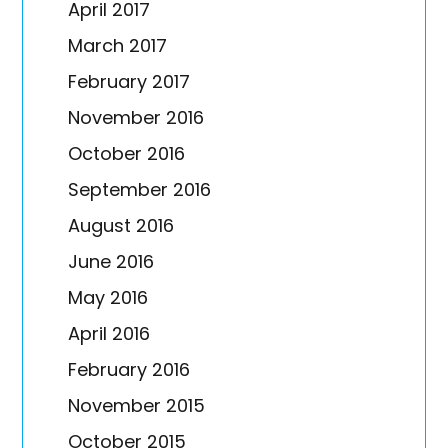
April 2017
March 2017
February 2017
November 2016
October 2016
September 2016
August 2016
June 2016
May 2016
April 2016
February 2016
November 2015
October 2015