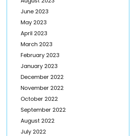
August 2023
June 2023
May 2023
April 2023
March 2023
February 2023
January 2023
December 2022
November 2022
October 2022
September 2022
August 2022
July 2022