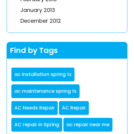
January 2013
December 2012
Find by Tags
ac installation spring tx
ac maintenance spring tx
AC Needs Repair
AC Repair
AC repair in Spring
ac repair near me