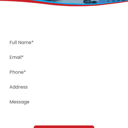
Request a Free Estimate
Same-Day or Next-Day Appointments Available
+1(832) 326-5687
for faster service, please call
Or: