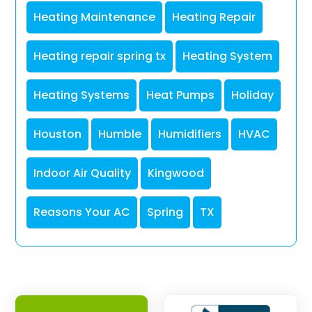
Heating Maintenance
Heating Repair
Heating repair spring tx
Heating System
Heating Systems
Heat Pumps
Holiday
Houston
Humble
Humidifiers
HVAC
Indoor Air Quality
Kingwood
Reasons Your AC
Spring
TX