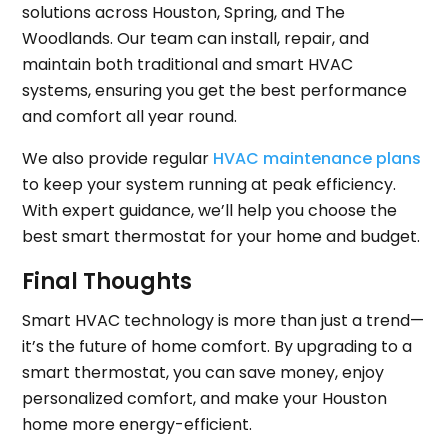
solutions across Houston, Spring, and The
Woodlands. Our team can install, repair, and
maintain both traditional and smart HVAC
systems, ensuring you get the best performance
and comfort all year round.
We also provide regular
HVAC maintenance plans
to keep your system running at peak efficiency.
With expert guidance, we’ll help you choose the
best smart thermostat for your home and budget.
Final Thoughts
Smart HVAC technology is more than just a trend—
it’s the future of home comfort. By upgrading to a
smart thermostat, you can save money, enjoy
personalized comfort, and make your Houston
home more energy-efficient.