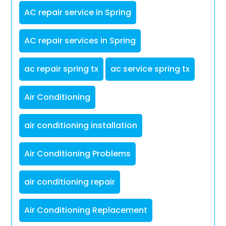
AC repair service in Spring
AC repair services in Spring
ac repair spring tx
ac service spring tx
Air Conditioning
air conditioning installation
Air Conditioning Problems
air conditioning repair
Air Conditioning Replacement