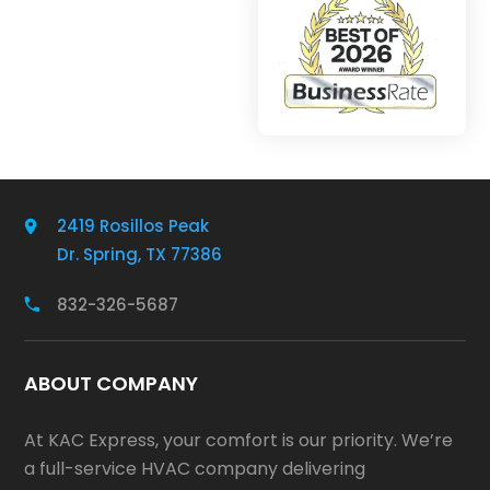
2419 Rosillos Peak
Dr. Spring, TX 77386
832-326-5687
ABOUT COMPANY
At KAC Express, your comfort is our priority. We’re
a full-service HVAC company delivering