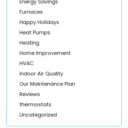
Energy Savings
Furnaces
Happy Holidays
Heat Pumps
Heating
Home Improvement
HVAC
Indoor Air Quality
Our Maintenance Plan
Reviews
thermostats
Uncategorized