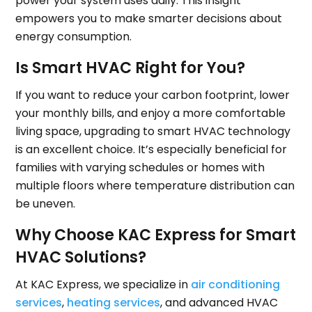
power your system uses daily. This insight
empowers you to make smarter decisions about
energy consumption.
Is Smart HVAC Right for You?
If you want to reduce your carbon footprint, lower
your monthly bills, and enjoy a more comfortable
living space, upgrading to smart HVAC technology
is an excellent choice. It’s especially beneficial for
families with varying schedules or homes with
multiple floors where temperature distribution can
be uneven.
Why Choose KAC Express for Smart
HVAC Solutions?
At KAC Express, we specialize in
air conditioning
services
,
heating services
, and advanced HVAC