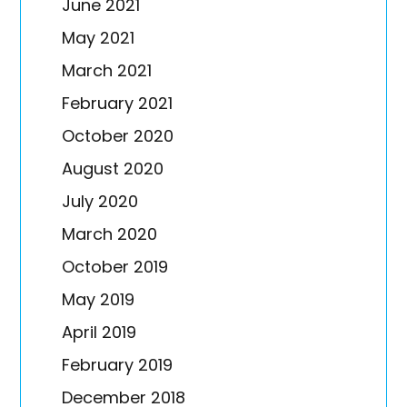
June 2021
May 2021
March 2021
February 2021
October 2020
August 2020
July 2020
March 2020
October 2019
May 2019
April 2019
February 2019
December 2018