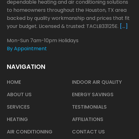
dependable heating and air conditioning solutions
to homeowners throughout the Houston, TX area
backed by quality workmanship and prices that fit
your budget. Licensed & trusted: TACLB33125E.
[…]
Mon-Sun 7am-10pm Holidays
By Appointment
NAVIGATION
HOME
INDOOR AIR QUALITY
ABOUT US
ENERGY SAVINGS
SERVICES
TESTIMONIALS
HEATING
AFFILIATIONS
AIR CONDITIONING
CONTACT US