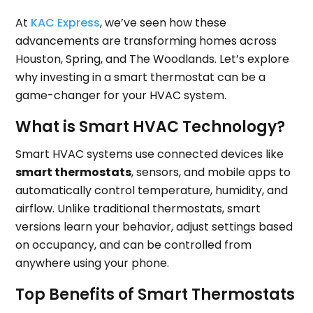
At
KAC Express
, we’ve seen how these
advancements are transforming homes across
Houston, Spring, and The Woodlands. Let’s explore
why investing in a smart thermostat can be a
game-changer for your HVAC system.
What is Smart HVAC Technology?
Smart HVAC systems use connected devices like
smart thermostats
, sensors, and mobile apps to
automatically control temperature, humidity, and
airflow. Unlike traditional thermostats, smart
versions learn your behavior, adjust settings based
on occupancy, and can be controlled from
anywhere using your phone.
Top Benefits of Smart Thermostats