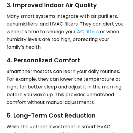
3. Improved Indoor Air Quality
Many smart systems integrate with air purifiers,
dehumidifiers, and HVAC filters. They can alert you
when it’s time to change your
AC filters
or when
humidity levels are too high, protecting your
family’s health.
4. Personalized Comfort
Smart thermostats can learn your daily routines.
For example, they can lower the temperature at
night for better sleep and adjust it in the morning
before you wake up. This provides unmatched
comfort without manual adjustments.
5. Long-Term Cost Reduction
While the upfront investment in smart HVAC