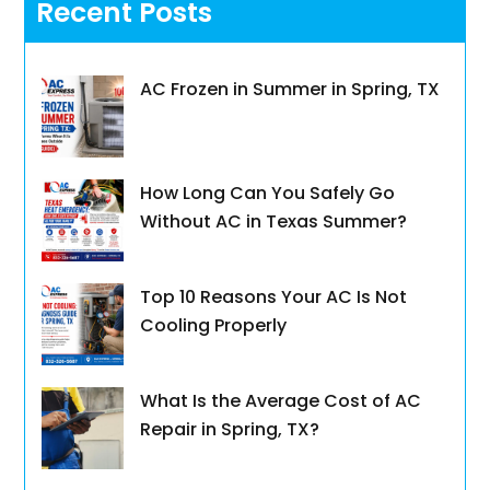
Recent Posts
AC Frozen in Summer in Spring, TX
How Long Can You Safely Go
Without AC in Texas Summer?
Top 10 Reasons Your AC Is Not
Cooling Properly
What Is the Average Cost of AC
Repair in Spring, TX?