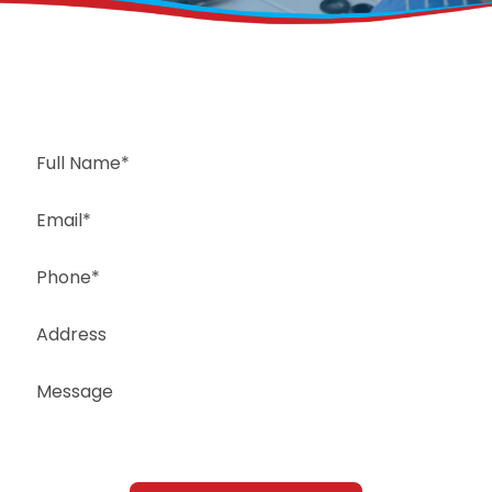
Request a Free Estimate
Same-Day or Next-Day Appointments Available
+1(832) 326-5687
for faster service, please call
Or: