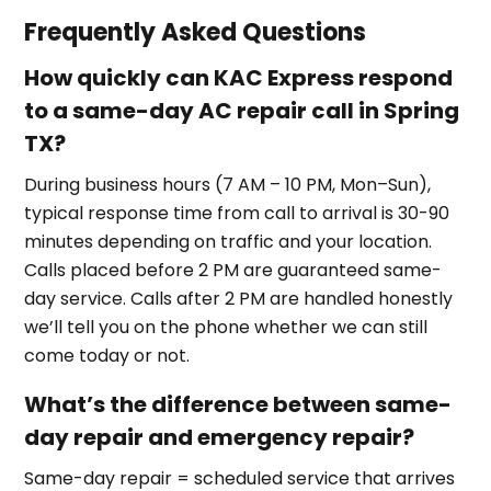
Frequently Asked Questions
How quickly can KAC Express respond
to a same-day AC repair call in Spring
TX?
During business hours (7 AM – 10 PM, Mon–Sun),
typical response time from call to arrival is 30-90
minutes depending on traffic and your location.
Calls placed before 2 PM are guaranteed same-
day service. Calls after 2 PM are handled honestly
we’ll tell you on the phone whether we can still
come today or not.
What’s the difference between same-
day repair and emergency repair?
Same-day repair = scheduled service that arrives