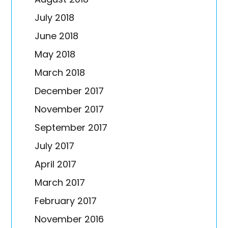
July 2018
June 2018
May 2018
March 2018
December 2017
November 2017
September 2017
July 2017
April 2017
March 2017
February 2017
November 2016