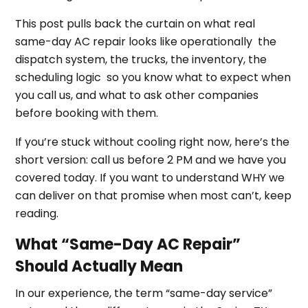
This post pulls back the curtain on what real
same-day AC repair looks like operationally the
dispatch system, the trucks, the inventory, the
scheduling logic so you know what to expect when
you call us, and what to ask other companies
before booking with them.
If you’re stuck without cooling right now, here’s the
short version: call us before 2 PM and we have you
covered today. If you want to understand WHY we
can deliver on that promise when most can’t, keep
reading.
What “Same-Day AC Repair”
Should Actually Mean
In our experience, the term “same-day service”