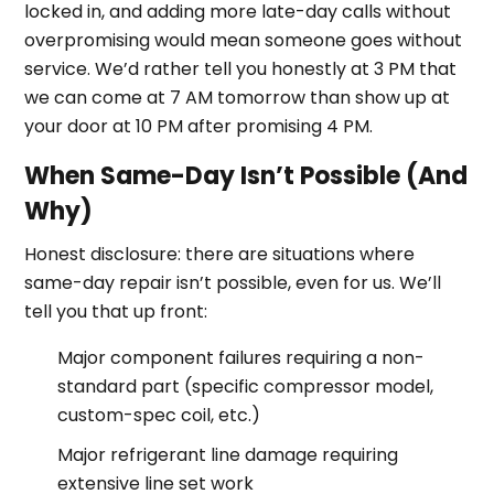
locked in, and adding more late-day calls without
overpromising would mean someone goes without
service. We’d rather tell you honestly at 3 PM that
we can come at 7 AM tomorrow than show up at
your door at 10 PM after promising 4 PM.
When Same-Day Isn’t Possible (And
Why)
Honest disclosure: there are situations where
same-day repair isn’t possible, even for us. We’ll
tell you that up front:
Major component failures requiring a non-
standard part (specific compressor model,
custom-spec coil, etc.)
Major refrigerant line damage requiring
extensive line set work