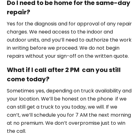
Do I need to be home for the same-day
repair?
Yes for the diagnosis and for approval of any repair
charges. We need access to the indoor and
outdoor units, and you’ll need to authorize the work
in writing before we proceed. We do not begin
repairs without your sign-off on the written quote.
What if I call after 2 PM can you still
come today?
Sometimes yes, depending on truck availability and
your location. We’ll be honest on the phone if we
can still get a truck to you today, we will. If we
can’t, we’ll schedule you for 7 AM the next morning
at no premium. We don’t overpromise just to win
the call.