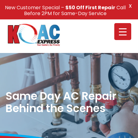
X
New Customer Special –
$50 Off First Repair
Call
Call Us +1(832) 326-5687
Before 2PM for Same-Day Service
Same Day AC Repair
Behind the Scenes