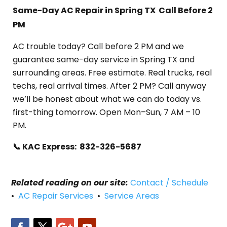
Same-Day AC Repair in Spring TX Call Before 2
PM
AC trouble today? Call before 2 PM and we
guarantee same-day service in Spring TX and
surrounding areas. Free estimate. Real trucks, real
techs, real arrival times. After 2 PM? Call anyway
we’ll be honest about what we can do today vs.
first-thing tomorrow. Open Mon–Sun, 7 AM – 10
PM.
📞 KAC Express: 832-326-5687
Related reading on our site:
Contact / Schedule
•
AC Repair Services
•
Service Areas