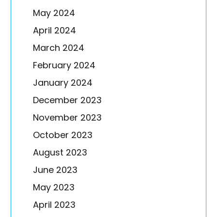
May 2024
April 2024
March 2024
February 2024
January 2024
December 2023
November 2023
October 2023
August 2023
June 2023
May 2023
April 2023