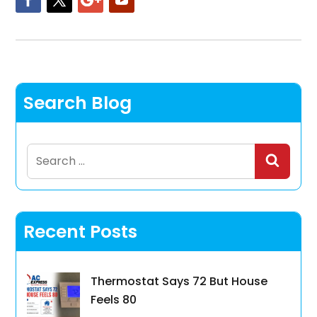
Search Blog
Search
for:
Recent Posts
Thermostat Says 72 But House
Feels 80