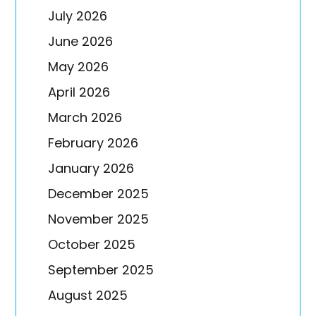
July 2026
June 2026
May 2026
April 2026
March 2026
February 2026
January 2026
December 2025
November 2025
October 2025
September 2025
August 2025