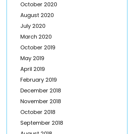
October 2020
August 2020
July 2020
March 2020
October 2019
May 2019
April 2019
February 2019
December 2018
November 2018
October 2018
September 2018
August 2018