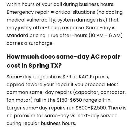
within hours of your call during business hours.
Emergency repair = critical situations (no cooling,
medical vulnerability, system damage risk) that
may justify after-hours response. Same-day is
standard pricing. True after-hours (10 PM – 6 AM)
carries a surcharge.
How much does same-day AC repair
cost in Spring TX?
Same-day diagnostic is $79 at KAC Express,
applied toward your repair if you proceed. Most
common same-day repairs (capacitor, contactor,
fan motor) fall in the $150-$650 range all-in.
Larger same-day repairs run $800-$2,500. There is
no premium for same-day vs. next-day service
during regular business hours.