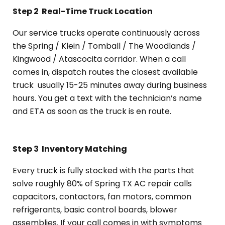
Step 2
Real-Time Truck Location
Our service trucks operate continuously across
the Spring / Klein / Tomball / The Woodlands /
Kingwood / Atascocita corridor. When a call
comes in, dispatch routes the closest available
truck usually 15-25 minutes away during business
hours. You get a text with the technician’s name
and ETA as soon as the truck is en route.
Step 3
Inventory Matching
Every truck is fully stocked with the parts that
solve roughly 80% of Spring TX AC repair calls
capacitors, contactors, fan motors, common
refrigerants, basic control boards, blower
assemblies. If your call comes in with symptoms