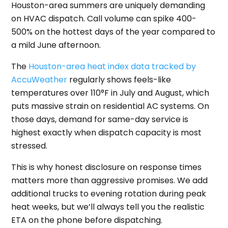
Houston-area summers are uniquely demanding
on HVAC dispatch. Call volume can spike 400-
500% on the hottest days of the year compared to
a mild June afternoon.
The
Houston-area heat index data tracked by
AccuWeather
regularly shows feels-like
temperatures over 110°F in July and August, which
puts massive strain on residential AC systems. On
those days, demand for same-day service is
highest exactly when dispatch capacity is most
stressed.
This is why honest disclosure on response times
matters more than aggressive promises. We add
additional trucks to evening rotation during peak
heat weeks, but we’ll always tell you the realistic
ETA on the phone before dispatching.