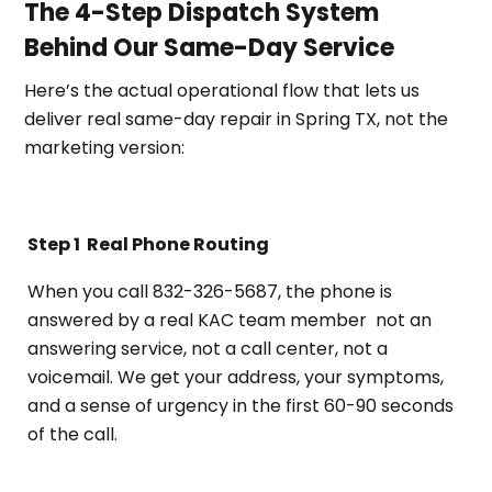
The 4-Step Dispatch System
Behind Our Same-Day Service
Here’s the actual operational flow that lets us
deliver real same-day repair in Spring TX, not the
marketing version:
Step 1
Real Phone Routing
When you call 832-326-5687, the phone is
answered by a real KAC team member not an
answering service, not a call center, not a
voicemail. We get your address, your symptoms,
and a sense of urgency in the first 60-90 seconds
of the call.