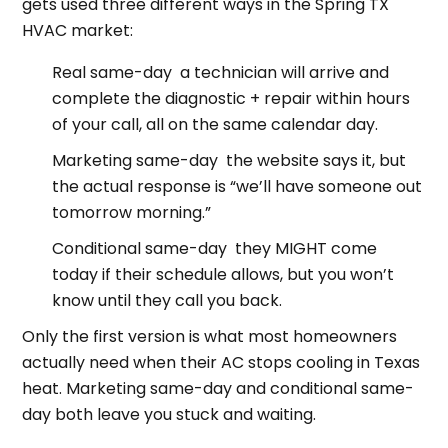
gets used three different ways in the Spring TX
HVAC market:
Real same-day a technician will arrive and
complete the diagnostic + repair within hours
of your call, all on the same calendar day.
Marketing same-day the website says it, but
the actual response is “we’ll have someone out
tomorrow morning.”
Conditional same-day they MIGHT come
today if their schedule allows, but you won’t
know until they call you back.
Only the first version is what most homeowners
actually need when their AC stops cooling in Texas
heat. Marketing same-day and conditional same-
day both leave you stuck and waiting.