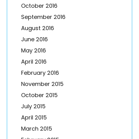
October 2016
September 2016
August 2016
June 2016
May 2016
April 2016
February 2016
November 2015
October 2015
July 2015
April 2015
March 2015