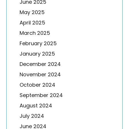
June 2025
May 2025
April 2025
March 2025
February 2025
January 2025
December 2024
November 2024
October 2024
September 2024
August 2024
July 2024
June 2024