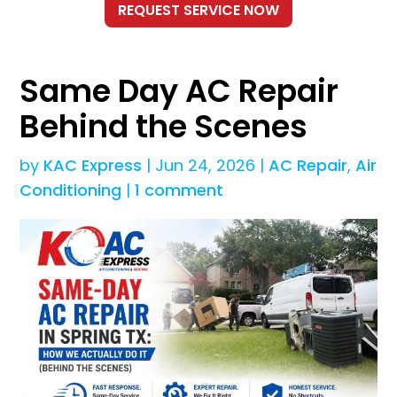
Same Day AC Repair
Behind the Scenes
by
KAC Express
|
Jun 24, 2026
|
AC Repair
,
Air
Conditioning
|
1 comment