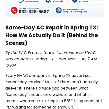
Same-Day AC Repair in Spring TX:
How We Actually Do It (Behind the
Scenes)
By the KAC Express team fast-response HVAC
service across Spring, TX. Open Mon–Sun, 7 AM –
10 PM.
Every HVAC company in Spring TX advertises
“same-day service.” Most of them can’t actually
deliver it. There’s a wide gap between what
“same-day” means on a website and what it
means when you’re sitting in a 85°F living room at 1
PM waiting for someone to show up.