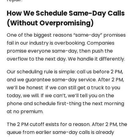
How We Schedule Same-Day Calls
(Without Overpromising)
One of the biggest reasons “same-day” promises
fail in our industry is overbooking. Companies
promise everyone same-day, then push the
overflow to the next day. We handle it differently.
Our scheduling rule is simple: call us before 2 PM,
and we guarantee same-day service. After 2 PM,
we’ll be honest if we can still get a truck to you
today, we will. If we can’t, we’ll tell you on the
phone and schedule first-thing the next morning
at no premium.
The 2 PM cutoff exists for a reason. After 2 PM, the
queue from earlier same-day calls is already