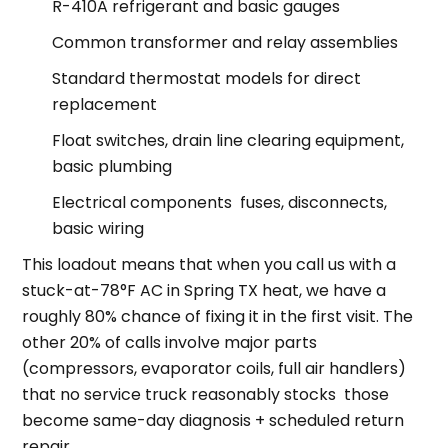
R-410A refrigerant and basic gauges
Common transformer and relay assemblies
Standard thermostat models for direct
replacement
Float switches, drain line clearing equipment,
basic plumbing
Electrical components fuses, disconnects,
basic wiring
This loadout means that when you call us with a
stuck-at-78°F AC in Spring TX heat, we have a
roughly 80% chance of fixing it in the first visit. The
other 20% of calls involve major parts
(compressors, evaporator coils, full air handlers)
that no service truck reasonably stocks those
become same-day diagnosis + scheduled return
repair.