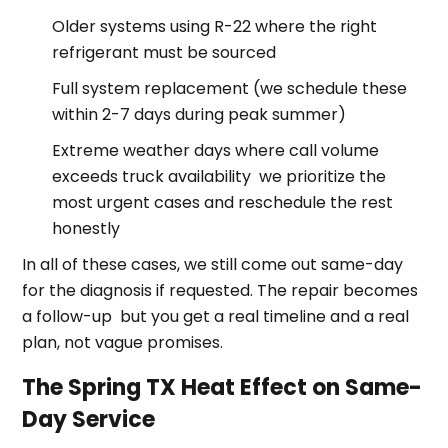
Older systems using R-22 where the right
refrigerant must be sourced
Full system replacement (we schedule these
within 2-7 days during peak summer)
Extreme weather days where call volume
exceeds truck availability we prioritize the
most urgent cases and reschedule the rest
honestly
In all of these cases, we still come out same-day
for the diagnosis if requested. The repair becomes
a follow-up but you get a real timeline and a real
plan, not vague promises.
The Spring TX Heat Effect on Same-
Day Service