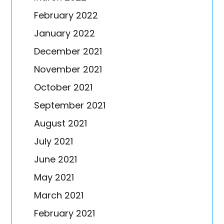
February 2022
January 2022
December 2021
November 2021
October 2021
September 2021
August 2021
July 2021
June 2021
May 2021
March 2021
February 2021