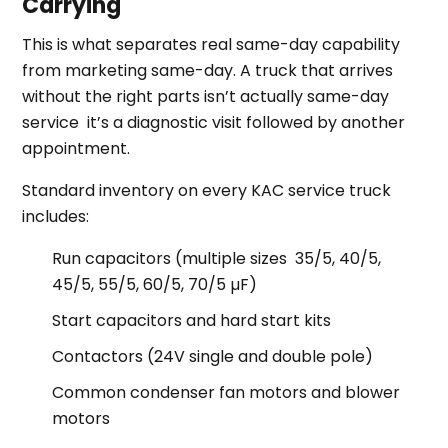
Carrying
This is what separates real same-day capability
from marketing same-day. A truck that arrives
without the right parts isn’t actually same-day
service it’s a diagnostic visit followed by another
appointment.
Standard inventory on every KAC service truck
includes:
Run capacitors (multiple sizes 35/5, 40/5,
45/5, 55/5, 60/5, 70/5 µF)
Start capacitors and hard start kits
Contactors (24V single and double pole)
Common condenser fan motors and blower
motors