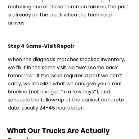
matching one of those common failures, the part
is already on the truck when the technician
arrives.
Step 4
Same-Visit Repair
When the diagnosis matches stocked inventory,
we fix it in the same visit. No “we’ll come back
tomorrow.” If the issue requires a part we don’t
carry, we stabilize what we can, give you a real
timeline (not a vague “in a few days”), and
schedule the follow-up at the earliest concrete
date usually 24-48 hours later.
What Our Trucks Are Actually