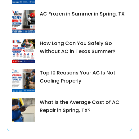
AC Frozen in Summer in Spring, TX
How Long Can You Safely Go
Without AC in Texas Summer?
Top 10 Reasons Your AC Is Not
Cooling Properly
What Is the Average Cost of AC
Repair in Spring, TX?