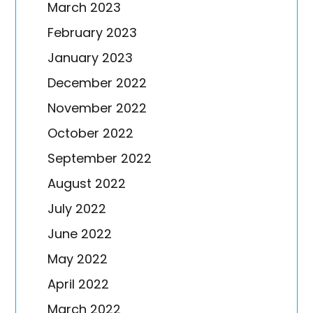
March 2023
February 2023
January 2023
December 2022
November 2022
October 2022
September 2022
August 2022
July 2022
June 2022
May 2022
April 2022
March 2022