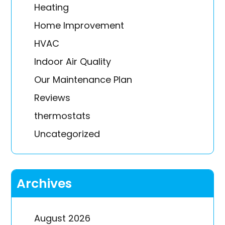
Heating
Home Improvement
HVAC
Indoor Air Quality
Our Maintenance Plan
Reviews
thermostats
Uncategorized
Archives
August 2026