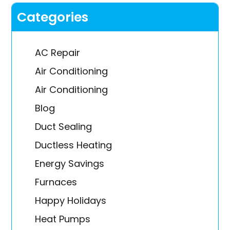
Categories
AC Repair
Air Conditioning
Air Conditioning
Blog
Duct Sealing
Ductless Heating
Energy Savings
Furnaces
Happy Holidays
Heat Pumps