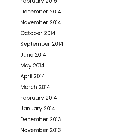
February 2015
December 2014
November 2014
October 2014
September 2014
June 2014
May 2014
April 2014
March 2014
February 2014
January 2014
December 2013
November 2013