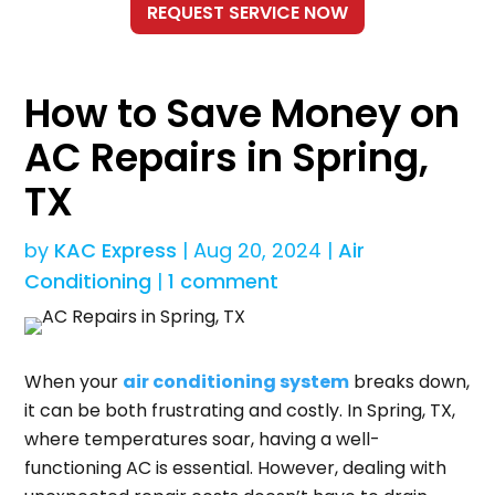
How to Save Money on
AC Repairs in Spring,
TX
by
KAC Express
|
Aug 20, 2024
|
Air
Conditioning
|
1 comment
When your
air conditioning system
breaks down,
it can be both frustrating and costly. In Spring, TX,
where temperatures soar, having a well-
functioning AC is essential. However, dealing with