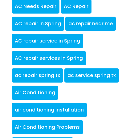
AC Needs Repair
AC Repair
AC repair in Spring
ac repair near me
AC repair service in Spring
AC repair services in Spring
ac repair spring tx
ac service spring tx
Air Conditioning
air conditioning installation
Air Conditioning Problems