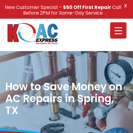
X
New Customer Special –
$50 Off First Repair
Call
Call Us +1(832) 326-5687
Before 2PM for Same-Day Service
How to Save Money on
AC Repairs in Spring,
TX