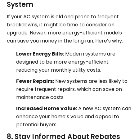
System
If your AC system is old and prone to frequent
breakdowns, it might be time to consider an
upgrade. Newer, more energy-efficient models
can save you money in the long run. Here’s why:
Lower Energy Bills:
Modern systems are
designed to be more energy-efficient,
reducing your monthly utility costs.
Fewer Repairs:
New systems are less likely to
require frequent repairs, which can save on
maintenance costs.
Increased Home Value:
A new AC system can
enhance your home’s value and appeal to
potential buyers.
8. Stay Informed About Rebates