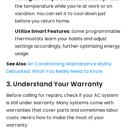
the temperature while you’re at work or on
vacation. You can set it to cool down just
before you return home.
Utilize Smart Features:
Some programmable
thermostats learn your habits and adjust
settings accordingly, further optimizing energy
usage.
See Also
Air Conditioning Maintenance Myths
Debunked: What You Really Need to Know
3. Understand Your Warranty
Before calling for repairs, check if your AC system
is still under warranty. Many systems come with
warranties that cover parts and sometimes labor
costs. Here’s how to make the most of your
warranty: