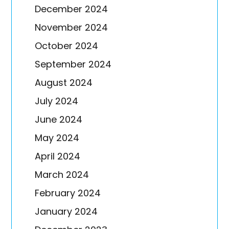
December 2024
November 2024
October 2024
September 2024
August 2024
July 2024
June 2024
May 2024
April 2024
March 2024
February 2024
January 2024