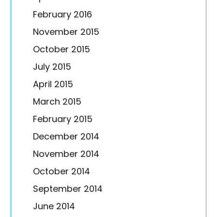
February 2016
November 2015
October 2015
July 2015
April 2015
March 2015
February 2015
December 2014
November 2014
October 2014
September 2014
June 2014