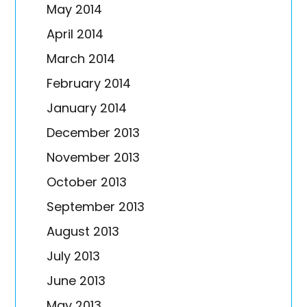
May 2014
April 2014
March 2014
February 2014
January 2014
December 2013
November 2013
October 2013
September 2013
August 2013
July 2013
June 2013
May 2013