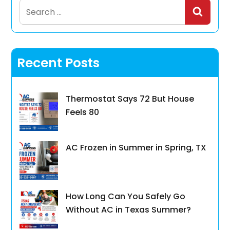
Search
for:
Recent Posts
Thermostat Says 72 But House
Feels 80
AC Frozen in Summer in Spring, TX
How Long Can You Safely Go
Without AC in Texas Summer?