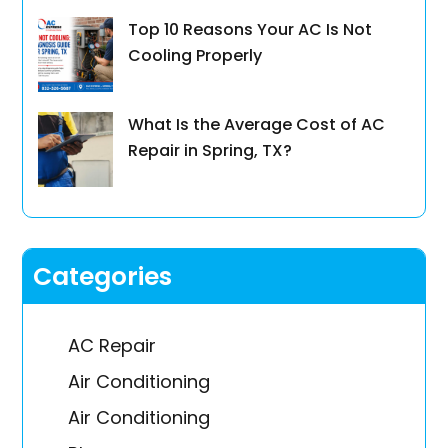
Top 10 Reasons Your AC Is Not
Cooling Properly
What Is the Average Cost of AC
Repair in Spring, TX?
Categories
AC Repair
Air Conditioning
Air Conditioning