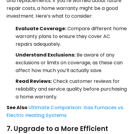
and replacements. If you’re worried about future
repair costs, a home warranty might be a good
investment. Here’s what to consider:
Evaluate Coverage:
Compare different home
warranty plans to ensure they cover AC
repairs adequately.
Understand Exclusions:
Be aware of any
exclusions or limits on coverage, as these can
affect how much you’ll actually save.
Read Reviews:
Check customer reviews for
reliability and service quality before purchasing
a home warranty.
See Also
Ultimate Comparison: Gas Furnaces vs.
Electric Heating Systems
7. Upgrade to a More Efficient