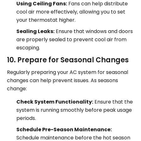
Using Ceiling Fans:
Fans can help distribute
cool air more effectively, allowing you to set
your thermostat higher.
Sealing Leaks:
Ensure that windows and doors
are properly sealed to prevent cool air from
escaping.
10. Prepare for Seasonal Changes
Regularly preparing your AC system for seasonal
changes can help prevent issues. As seasons
change:
Check System Functionality:
Ensure that the
system is running smoothly before peak usage
periods.
Schedule Pre-Season Maintenance:
Schedule maintenance before the hot season