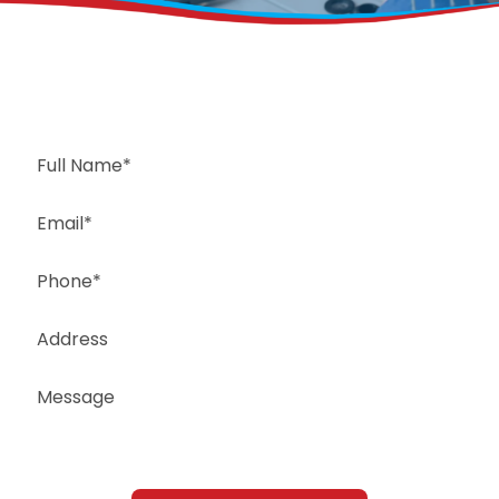
Request a Free Estimate
Same-Day or Next-Day Appointments Available
+1(832) 326-5687
for faster service, please call
Or: