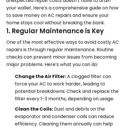
unexpected repair costs doesn’t have to drain
your wallet. Here’s a comprehensive guide on how
to save money on AC repairs and ensure your
home stays cool without breaking the bank.
1. Regular Maintenance is Key
One of the most effective ways to avoid costly AC
repairs is through regular maintenance. Routine
checks can prevent minor issues from becoming
major problems. Here’s what you can do:
Change the Air Filter:
A clogged filter can
force your AC to work harder, leading to
potential breakdowns. Check and replace the
filter every 1-3 months, depending on usage.
Clean the Coils:
Dust and debris on the
evaporator and condenser coils can reduce
efficiency. Cleaning them annually can help