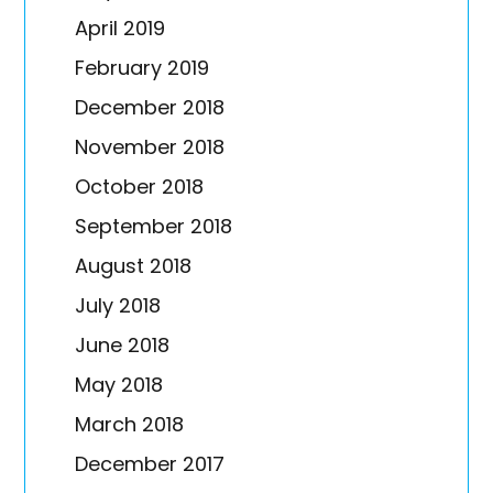
April 2019
February 2019
December 2018
November 2018
October 2018
September 2018
August 2018
July 2018
June 2018
May 2018
March 2018
December 2017