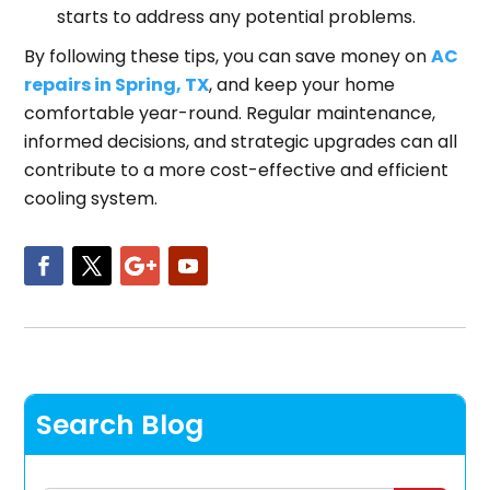
starts to address any potential problems.
By following these tips, you can save money on
AC
repairs in Spring, TX
, and keep your home
comfortable year-round. Regular maintenance,
informed decisions, and strategic upgrades can all
contribute to a more cost-effective and efficient
cooling system.
Search Blog