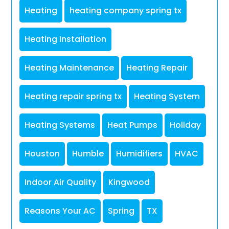
Heating
heating company spring tx
Heating Installation
Heating Maintenance
Heating Repair
Heating repair spring tx
Heating System
Heating Systems
Heat Pumps
Holiday
Houston
Humble
Humidifiers
HVAC
Indoor Air Quality
Kingwood
Reasons Your AC
Spring
TX