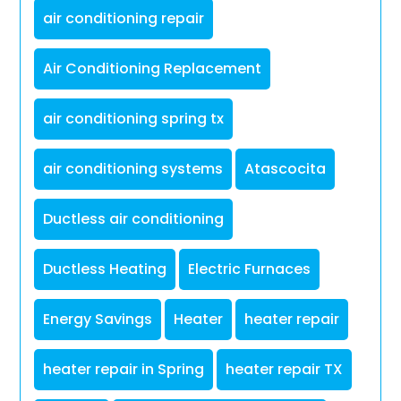
air conditioning repair
Air Conditioning Replacement
air conditioning spring tx
air conditioning systems
Atascocita
Ductless air conditioning
Ductless Heating
Electric Furnaces
Energy Savings
Heater
heater repair
heater repair in Spring
heater repair TX