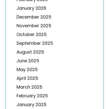
January 2026
December 2025
November 2025
October 2025
September 2025
August 2025
June 2025
May 2025
April 2025
March 2025
February 2025
January 2025