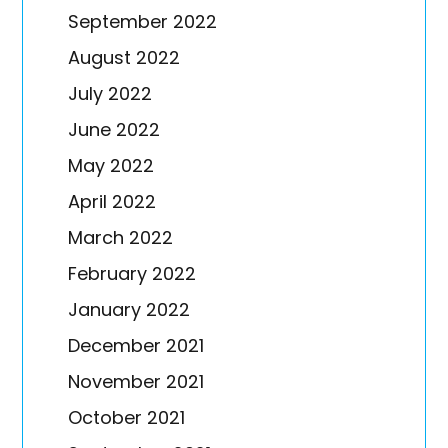
September 2022
August 2022
July 2022
June 2022
May 2022
April 2022
March 2022
February 2022
January 2022
December 2021
November 2021
October 2021