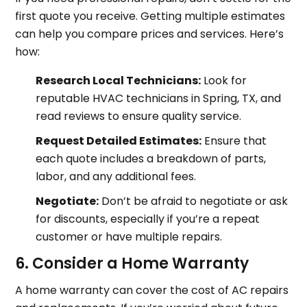
first quote you receive. Getting multiple estimates
can help you compare prices and services. Here’s
how:
Research Local Technicians:
Look for
reputable HVAC technicians in Spring, TX, and
read reviews to ensure quality service.
Request Detailed Estimates:
Ensure that
each quote includes a breakdown of parts,
labor, and any additional fees.
Negotiate:
Don’t be afraid to negotiate or ask
for discounts, especially if you’re a repeat
customer or have multiple repairs.
6. Consider a Home Warranty
A home warranty can cover the cost of AC repairs