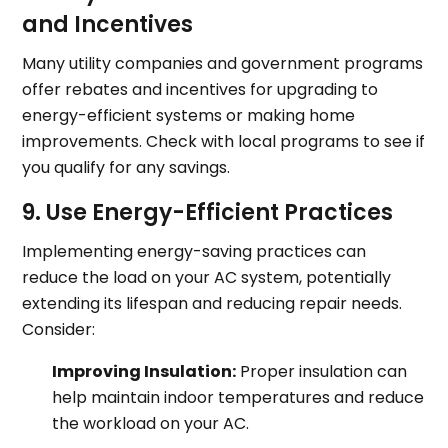
and Incentives
Many utility companies and government programs
offer rebates and incentives for upgrading to
energy-efficient systems or making home
improvements. Check with local programs to see if
you qualify for any savings.
9. Use Energy-Efficient Practices
Implementing energy-saving practices can
reduce the load on your AC system, potentially
extending its lifespan and reducing repair needs.
Consider:
Improving Insulation:
Proper insulation can
help maintain indoor temperatures and reduce
the workload on your AC.