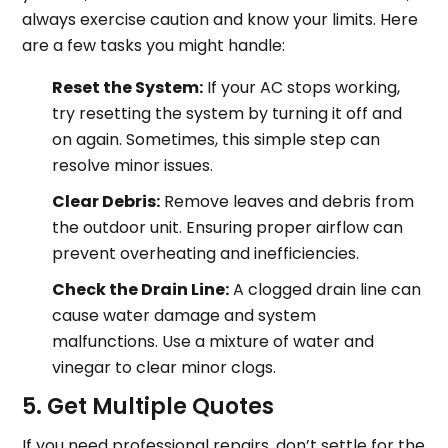
always exercise caution and know your limits. Here
are a few tasks you might handle:
Reset the System:
If your AC stops working,
try resetting the system by turning it off and
on again. Sometimes, this simple step can
resolve minor issues.
Clear Debris:
Remove leaves and debris from
the outdoor unit. Ensuring proper airflow can
prevent overheating and inefficiencies.
Check the Drain Line:
A clogged drain line can
cause water damage and system
malfunctions. Use a mixture of water and
vinegar to clear minor clogs.
5. Get Multiple Quotes
If you need professional repairs, don’t settle for the