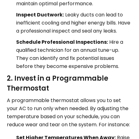
maintain optimal performance.
Inspect Ductwork:
Leaky ducts can lead to
inefficient cooling and higher energy bills. Have
a professional inspect and seal any leaks.
Schedule Professional Inspections:
Hire a
qualified technician for an annual tune-up.
They can identify and fix potential issues
before they become expensive problems.
2. Invest in a Programmable
Thermostat
A programmable thermostat allows you to set
your AC to run only when needed. By adjusting the
temperature based on your schedule, you can
reduce wear and tear on the system. For instance:
Set Higher Temperatures When Away:
Raise