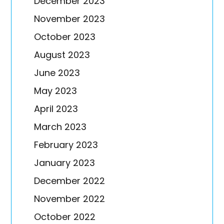
December 2023
November 2023
October 2023
August 2023
June 2023
May 2023
April 2023
March 2023
February 2023
January 2023
December 2022
November 2022
October 2022