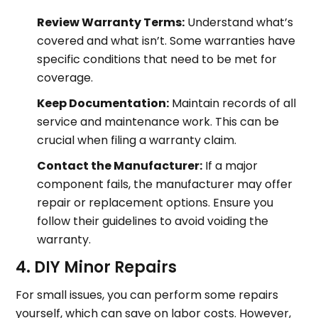
Review Warranty Terms:
Understand what’s
covered and what isn’t. Some warranties have
specific conditions that need to be met for
coverage.
Keep Documentation:
Maintain records of all
service and maintenance work. This can be
crucial when filing a warranty claim.
Contact the Manufacturer:
If a major
component fails, the manufacturer may offer
repair or replacement options. Ensure you
follow their guidelines to avoid voiding the
warranty.
4. DIY Minor Repairs
For small issues, you can perform some repairs
yourself, which can save on labor costs. However,