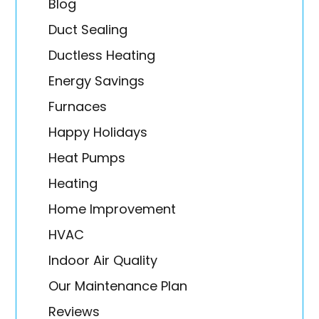
Blog
Duct Sealing
Ductless Heating
Energy Savings
Furnaces
Happy Holidays
Heat Pumps
Heating
Home Improvement
HVAC
Indoor Air Quality
Our Maintenance Plan
Reviews