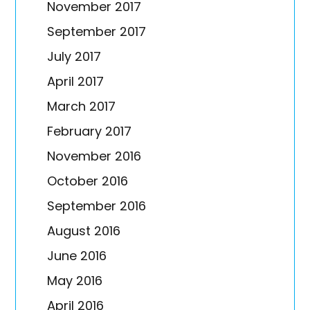
November 2017
September 2017
July 2017
April 2017
March 2017
February 2017
November 2016
October 2016
September 2016
August 2016
June 2016
May 2016
April 2016