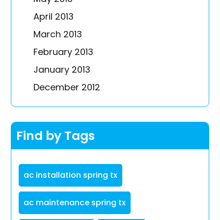
April 2013
March 2013
February 2013
January 2013
December 2012
Find by Tags
ac installation spring tx
ac maintenance spring tx