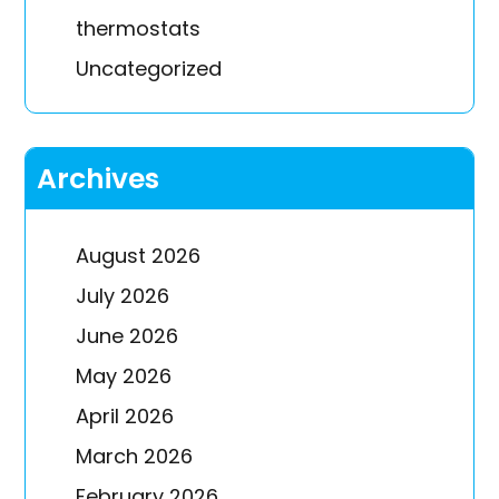
thermostats
Uncategorized
Archives
August 2026
July 2026
June 2026
May 2026
April 2026
March 2026
February 2026