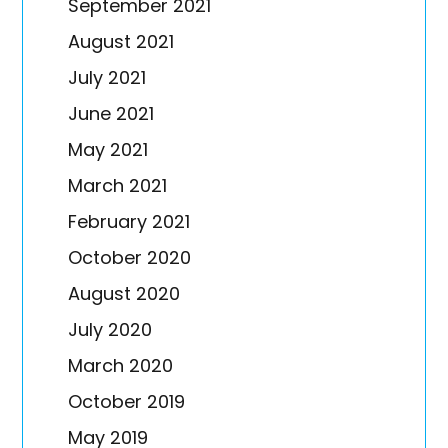
September 2021
August 2021
July 2021
June 2021
May 2021
March 2021
February 2021
October 2020
August 2020
July 2020
March 2020
October 2019
May 2019