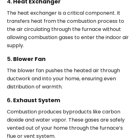
4.
Heat Exchanger
The heat exchanger is a critical component. It
transfers heat from the combustion process to
the air circulating through the furnace without
allowing combustion gases to enter the indoor air
supply.
5.
Blower Fan
The blower fan pushes the heated air through
ductwork and into your home, ensuring even
distribution of warmth.
6.
Exhaust System
Combustion produces byproducts like carbon
dioxide and water vapor. These gases are safely
vented out of your home through the furnace’s
flue or vent system.