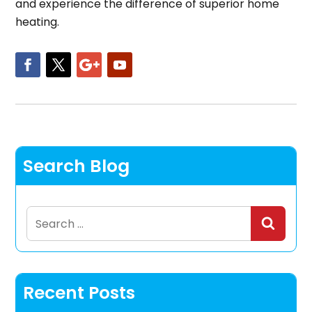
and experience the difference of superior home
heating.
Search Blog
Search
for:
Recent Posts