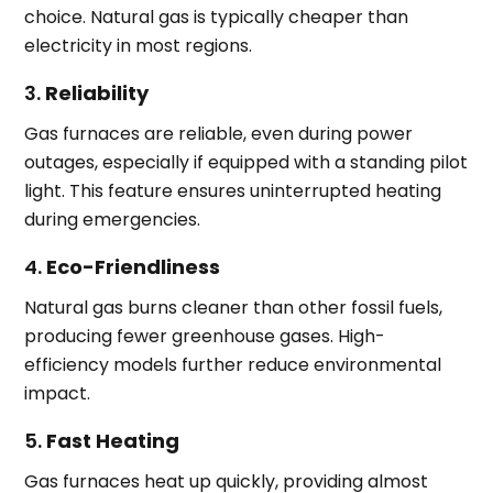
choice. Natural gas is typically cheaper than
electricity in most regions.
3.
Reliability
Gas furnaces are reliable, even during power
outages, especially if equipped with a standing pilot
light. This feature ensures uninterrupted heating
during emergencies.
4.
Eco-Friendliness
Natural gas burns cleaner than other fossil fuels,
producing fewer greenhouse gases. High-
efficiency models further reduce environmental
impact.
5.
Fast Heating
Gas furnaces heat up quickly, providing almost