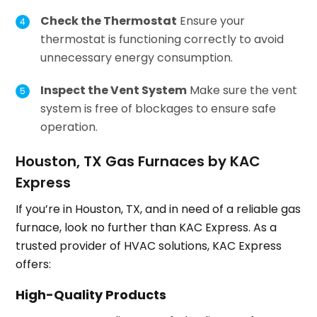
Check the Thermostat
Ensure your
thermostat is functioning correctly to avoid
unnecessary energy consumption.
Inspect the Vent System
Make sure the vent
system is free of blockages to ensure safe
operation.
Houston, TX Gas Furnaces by KAC
Express
If you’re in Houston, TX, and in need of a reliable gas
furnace, look no further than KAC Express. As a
trusted provider of HVAC solutions, KAC Express
offers:
High-Quality Products