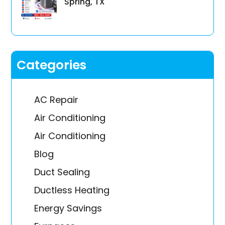
Spring, TX
Categories
AC Repair
Air Conditioning
Air Conditioning
Blog
Duct Sealing
Ductless Heating
Energy Savings