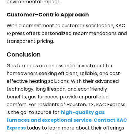
environmental impact.
Customer-Centric Approach
With a commitment to customer satisfaction, KAC
Express offers personalized recommendations and
transparent pricing.
Conclusion
Gas furnaces are an essential investment for
homeowners seeking efficient, reliable, and cost-
effective heating solutions. With their advanced
technology, long lifespan, and eco-friendly
benefits, gas furnaces provide unparalleled
comfort. For residents of Houston, TX, KAC Express
is the go-to source for
high-quality gas
furnaces and exceptional service
.
Contact KAC
Express
today to learn more about their offerings