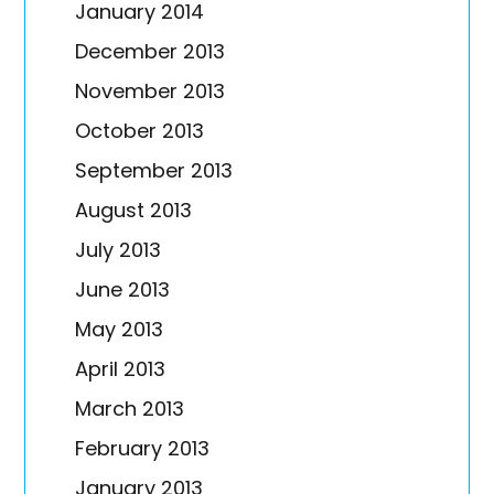
January 2014
December 2013
November 2013
October 2013
September 2013
August 2013
July 2013
June 2013
May 2013
April 2013
March 2013
February 2013
January 2013