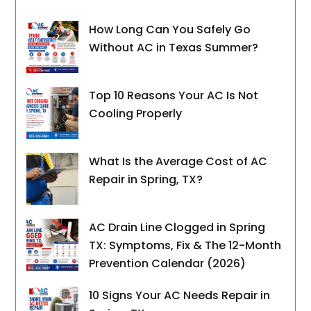
How Long Can You Safely Go
Without AC in Texas Summer?
Top 10 Reasons Your AC Is Not
Cooling Properly
What Is the Average Cost of AC
Repair in Spring, TX?
AC Drain Line Clogged in Spring
TX: Symptoms, Fix & The 12-Month
Prevention Calendar (2026)
10 Signs Your AC Needs Repair in