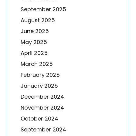
September 2025
August 2025
June 2025
May 2025
April 2025
March 2025
February 2025
January 2025
December 2024
November 2024
October 2024
September 2024