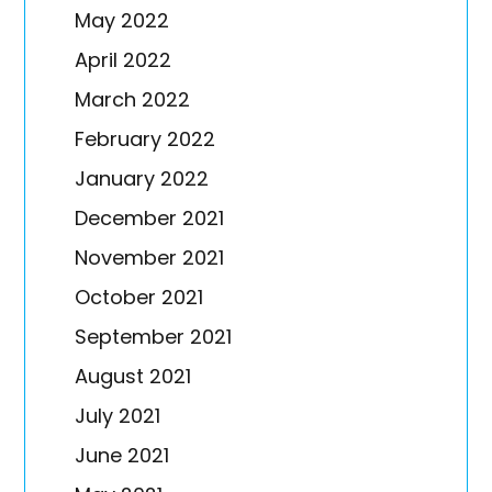
May 2022
April 2022
March 2022
February 2022
January 2022
December 2021
November 2021
October 2021
September 2021
August 2021
July 2021
June 2021