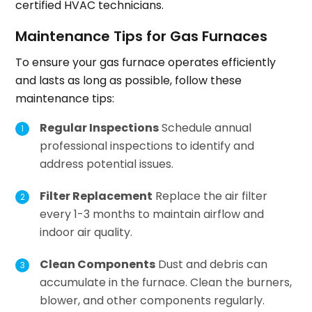
certified HVAC technicians.
Maintenance Tips for Gas Furnaces
To ensure your gas furnace operates efficiently
and lasts as long as possible, follow these
maintenance tips:
Regular Inspections
Schedule annual
professional inspections to identify and
address potential issues.
Filter Replacement
Replace the air filter
every 1-3 months to maintain airflow and
indoor air quality.
Clean Components
Dust and debris can
accumulate in the furnace. Clean the burners,
blower, and other components regularly.