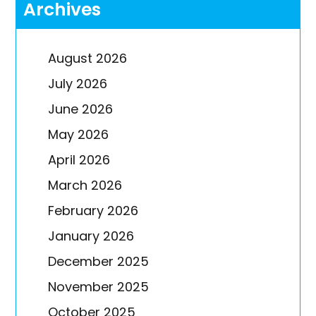
Archives
August 2026
July 2026
June 2026
May 2026
April 2026
March 2026
February 2026
January 2026
December 2025
November 2025
October 2025