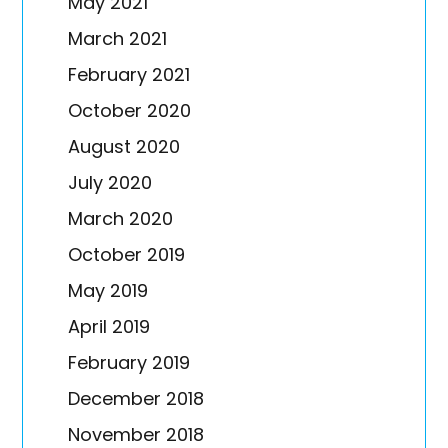
May 2021
March 2021
February 2021
October 2020
August 2020
July 2020
March 2020
October 2019
May 2019
April 2019
February 2019
December 2018
November 2018