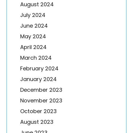
August 2024
July 2024
June 2024
May 2024
April 2024
March 2024
February 2024
January 2024
December 2023
November 2023
October 2023
August 2023
June 2023