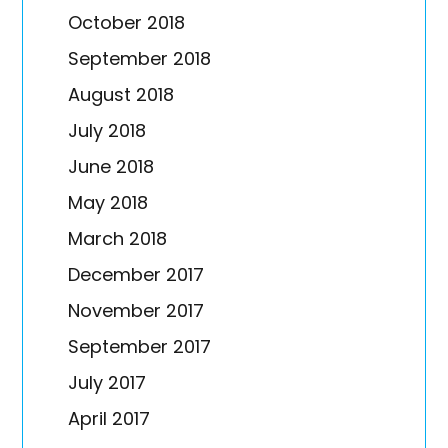
October 2018
September 2018
August 2018
July 2018
June 2018
May 2018
March 2018
December 2017
November 2017
September 2017
July 2017
April 2017