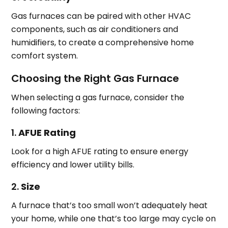
Gas furnaces can be paired with other HVAC
components, such as air conditioners and
humidifiers, to create a comprehensive home
comfort system.
Choosing the Right Gas Furnace
When selecting a gas furnace, consider the
following factors:
1.
AFUE Rating
Look for a high AFUE rating to ensure energy
efficiency and lower utility bills.
2.
Size
A furnace that’s too small won’t adequately heat
your home, while one that’s too large may cycle on