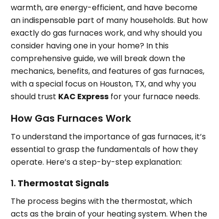
warmth, are energy-efficient, and have become
an indispensable part of many households. But how
exactly do gas furnaces work, and why should you
consider having one in your home? In this
comprehensive guide, we will break down the
mechanics, benefits, and features of gas furnaces,
with a special focus on Houston, TX, and why you
should trust
KAC Express
for your furnace needs.
How Gas Furnaces Work
To understand the importance of gas furnaces, it’s
essential to grasp the fundamentals of how they
operate. Here’s a step-by-step explanation:
1.
Thermostat Signals
The process begins with the thermostat, which
acts as the brain of your heating system. When the