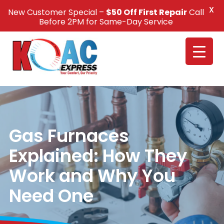
X
New Customer Special –
$50 Off First Repair
Call
Call Us +1(832) 326-5687
Before 2PM for Same-Day Service
Gas Furnaces
Explained: How They
Work and Why You
Need One