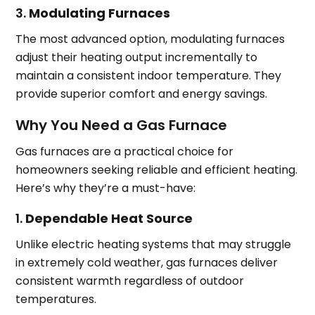
3.
Modulating Furnaces
The most advanced option, modulating furnaces
adjust their heating output incrementally to
maintain a consistent indoor temperature. They
provide superior comfort and energy savings.
Why You Need a Gas Furnace
Gas furnaces are a practical choice for
homeowners seeking reliable and efficient heating.
Here’s why they’re a must-have:
1.
Dependable Heat Source
Unlike electric heating systems that may struggle
in extremely cold weather, gas furnaces deliver
consistent warmth regardless of outdoor
temperatures.