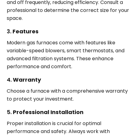
and off frequently, reducing efficiency. Consult a
professional to determine the correct size for your
space.
3.
Features
Modern gas furnaces come with features like
variable-speed blowers, smart thermostats, and
advanced filtration systems. These enhance
performance and comfort.
4.
Warranty
Choose a furnace with a comprehensive warranty
to protect your investment.
5.
Professional Installation
Proper installation is crucial for optimal
performance and safety. Always work with