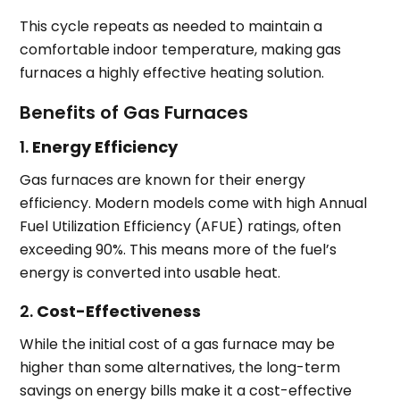
This cycle repeats as needed to maintain a
comfortable indoor temperature, making gas
furnaces a highly effective heating solution.
Benefits of Gas Furnaces
1.
Energy Efficiency
Gas furnaces are known for their energy
efficiency. Modern models come with high Annual
Fuel Utilization Efficiency (AFUE) ratings, often
exceeding 90%. This means more of the fuel’s
energy is converted into usable heat.
2.
Cost-Effectiveness
While the initial cost of a gas furnace may be
higher than some alternatives, the long-term
savings on energy bills make it a cost-effective