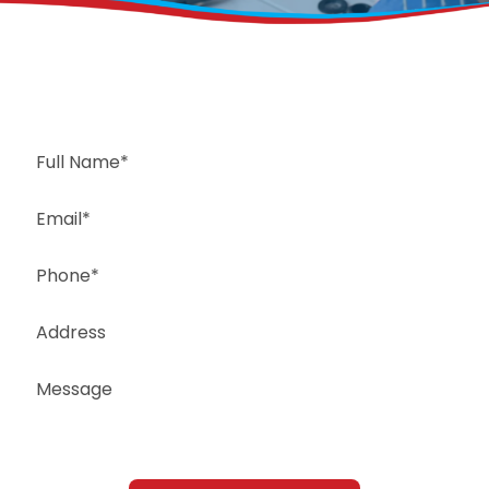
Request a Free Estimate
Same-Day or Next-Day Appointments Available
+1(832) 326-5687
for faster service, please call
Or: