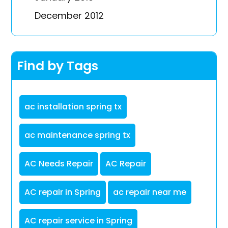
December 2012
Find by Tags
ac installation spring tx
ac maintenance spring tx
AC Needs Repair
AC Repair
AC repair in Spring
ac repair near me
AC repair service in Spring