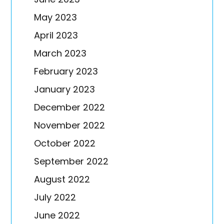
May 2023
April 2023
March 2023
February 2023
January 2023
December 2022
November 2022
October 2022
September 2022
August 2022
July 2022
June 2022