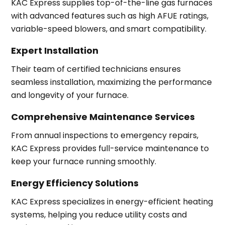
KAC Express supplies top-of-the-line gas furnaces
with advanced features such as high AFUE ratings,
variable-speed blowers, and smart compatibility.
Expert Installation
Their team of certified technicians ensures
seamless installation, maximizing the performance
and longevity of your furnace.
Comprehensive Maintenance Services
From annual inspections to emergency repairs,
KAC Express provides full-service maintenance to
keep your furnace running smoothly.
Energy Efficiency Solutions
KAC Express specializes in energy-efficient heating
systems, helping you reduce utility costs and