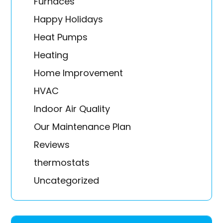
Furnaces
Happy Holidays
Heat Pumps
Heating
Home Improvement
HVAC
Indoor Air Quality
Our Maintenance Plan
Reviews
thermostats
Uncategorized