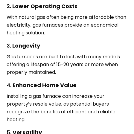
2.
Lower Operating Costs
With natural gas often being more affordable than
electricity, gas furnaces provide an economical
heating solution.
3.
Longevity
Gas furnaces are built to last, with many models
offering a lifespan of 15-20 years or more when
properly maintained.
4.
Enhanced Home Value
Installing a gas furnace can increase your
property’s resale value, as potential buyers
recognize the benefits of efficient and reliable
heating.
5.
Versatility