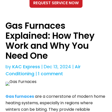
Gas Furnaces
Explained: How They
Work and Why You
Need One
by
KAC Express
|
Dec 13, 2024
|
Air
Conditioning
|
1 comment
Gas furnaces
are a cornerstone of modern home
heating systems, especially in regions where
winters can be biting. They provide reliable