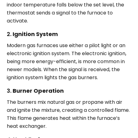
indoor temperature falls below the set level, the
thermostat sends a signal to the furnace to
activate.
2.
Ignition System
Modern gas furnaces use either a pilot light or an
electronic ignition system. The electronic ignition,
being more energy-efficient, is more common in
newer models. When the signal is received, the
ignition system lights the gas burners.
3.
Burner Operation
The burners mix natural gas or propane with air
and ignite the mixture, creating a controlled flame.
This flame generates heat within the furnace’s
heat exchanger.