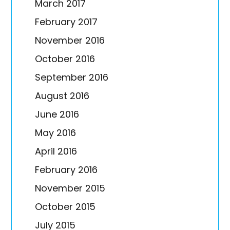
March 2017
February 2017
November 2016
October 2016
September 2016
August 2016
June 2016
May 2016
April 2016
February 2016
November 2015
October 2015
July 2015