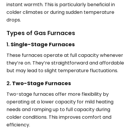
instant warmth. This is particularly beneficial in
colder climates or during sudden temperature
drops.
Types of Gas Furnaces
1.
Single-Stage Furnaces
These furnaces operate at full capacity whenever
they’re on. They’re straightforward and affordable
but may lead to slight temperature fluctuations.
2.
Two-Stage Furnaces
Two-stage furnaces offer more flexibility by
operating at a lower capacity for mild heating
needs and ramping up to full capacity during
colder conditions. This improves comfort and
efficiency.