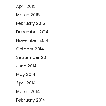
April 2015
March 2015
February 2015
December 2014
November 2014
October 2014
September 2014
June 2014
May 2014
April 2014
March 2014
February 2014