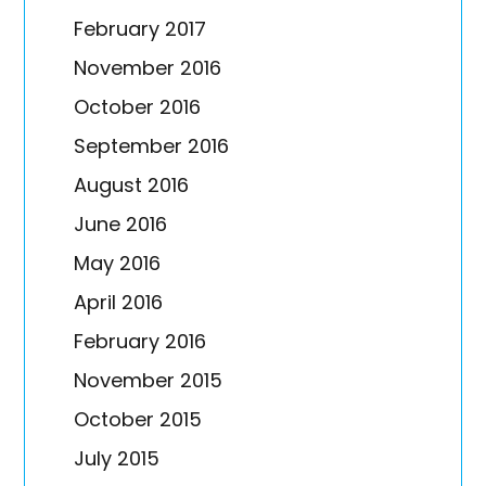
February 2017
November 2016
October 2016
September 2016
August 2016
June 2016
May 2016
April 2016
February 2016
November 2015
October 2015
July 2015