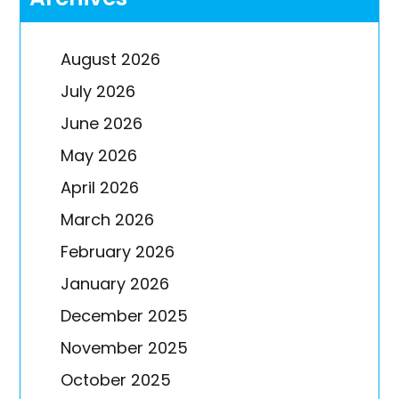
August 2026
July 2026
June 2026
May 2026
April 2026
March 2026
February 2026
January 2026
December 2025
November 2025
October 2025