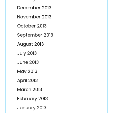
December 2013
November 2013
October 2013
September 2013
August 2013
July 2013
June 2013
May 2013
April 2013
March 2013
February 2013
January 2013