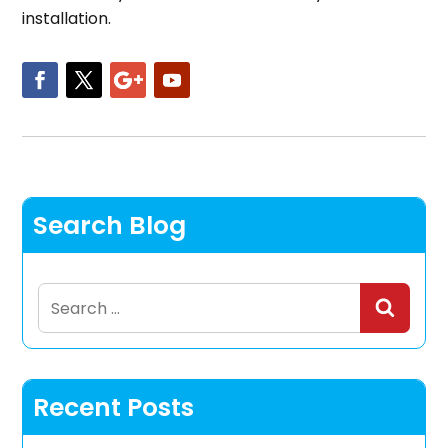
installation.
Search Blog
Search
for:
Recent Posts