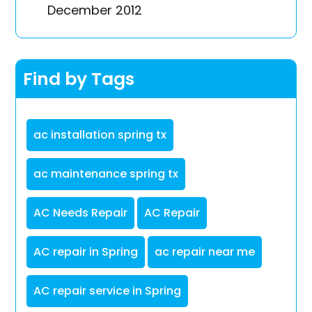
December 2012
Find by Tags
ac installation spring tx
ac maintenance spring tx
AC Needs Repair
AC Repair
AC repair in Spring
ac repair near me
AC repair service in Spring