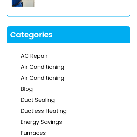
Categories
AC Repair
Air Conditioning
Air Conditioning
Blog
Duct Sealing
Ductless Heating
Energy Savings
Furnaces