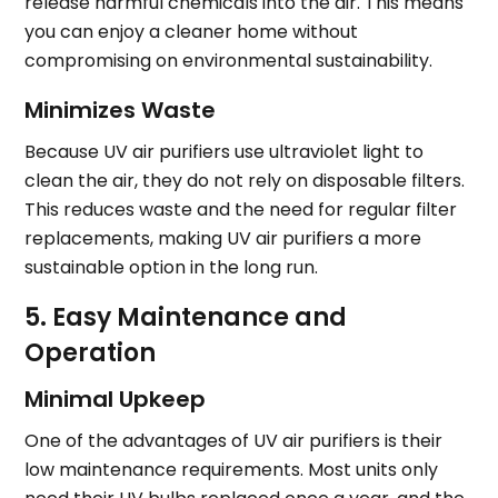
release harmful chemicals into the air. This means
you can enjoy a cleaner home without
compromising on environmental sustainability.
Minimizes Waste
Because UV air purifiers use ultraviolet light to
clean the air, they do not rely on disposable filters.
This reduces waste and the need for regular filter
replacements, making UV air purifiers a more
sustainable option in the long run.
5. Easy Maintenance and
Operation
Minimal Upkeep
One of the advantages of UV air purifiers is their
low maintenance requirements. Most units only