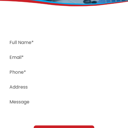
Request a Free Estimate
Same-Day or Next-Day Appointments Available
+1(832) 326-5687
for faster service, please call
Or: