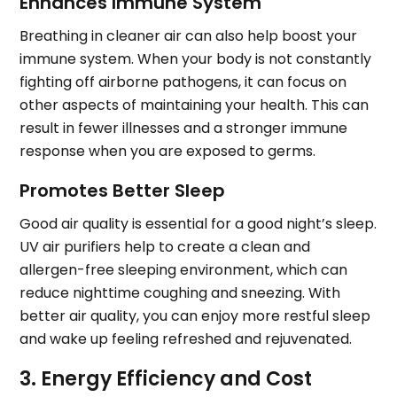
Enhances Immune System
Breathing in cleaner air can also help boost your
immune system. When your body is not constantly
fighting off airborne pathogens, it can focus on
other aspects of maintaining your health. This can
result in fewer illnesses and a stronger immune
response when you are exposed to germs.
Promotes Better Sleep
Good air quality is essential for a good night’s sleep.
UV air purifiers help to create a clean and
allergen-free sleeping environment, which can
reduce nighttime coughing and sneezing. With
better air quality, you can enjoy more restful sleep
and wake up feeling refreshed and rejuvenated.
3. Energy Efficiency and Cost