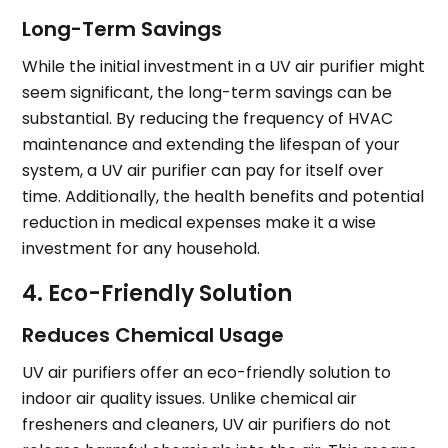
Long-Term Savings
While the initial investment in a UV air purifier might
seem significant, the long-term savings can be
substantial. By reducing the frequency of HVAC
maintenance and extending the lifespan of your
system, a UV air purifier can pay for itself over
time. Additionally, the health benefits and potential
reduction in medical expenses make it a wise
investment for any household.
4. Eco-Friendly Solution
Reduces Chemical Usage
UV air purifiers offer an eco-friendly solution to
indoor air quality issues. Unlike chemical air
fresheners and cleaners, UV air purifiers do not