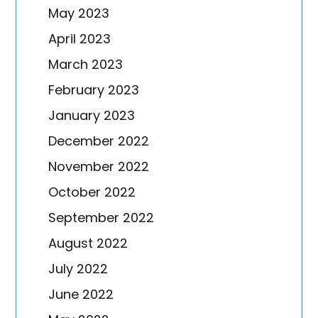
May 2023
April 2023
March 2023
February 2023
January 2023
December 2022
November 2022
October 2022
September 2022
August 2022
July 2022
June 2022