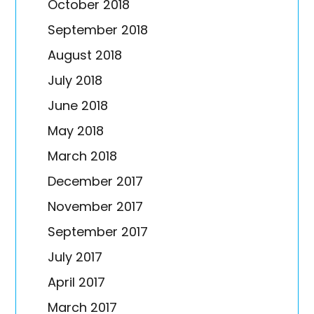
October 2018
September 2018
August 2018
July 2018
June 2018
May 2018
March 2018
December 2017
November 2017
September 2017
July 2017
April 2017
March 2017