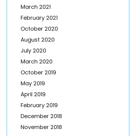
March 2021
February 2021
October 2020
August 2020
July 2020
March 2020
October 2019
May 2019
April 2019
February 2019
December 2018
November 2018