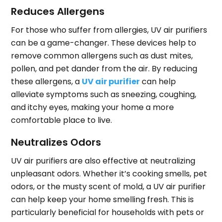
Reduces Allergens
For those who suffer from allergies, UV air purifiers
can be a game-changer. These devices help to
remove common allergens such as dust mites,
pollen, and pet dander from the air. By reducing
these allergens, a
UV air purifier
can help
alleviate symptoms such as sneezing, coughing,
and itchy eyes, making your home a more
comfortable place to live.
Neutralizes Odors
UV air purifiers are also effective at neutralizing
unpleasant odors. Whether it’s cooking smells, pet
odors, or the musty scent of mold, a UV air purifier
can help keep your home smelling fresh. This is
particularly beneficial for households with pets or