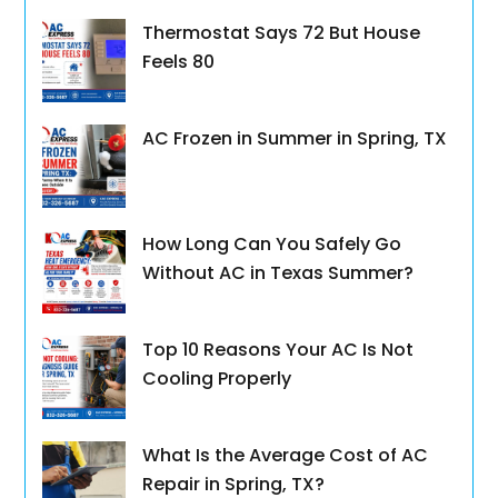
Thermostat Says 72 But House
Feels 80
AC Frozen in Summer in Spring, TX
How Long Can You Safely Go
Without AC in Texas Summer?
Top 10 Reasons Your AC Is Not
Cooling Properly
What Is the Average Cost of AC
Repair in Spring, TX?