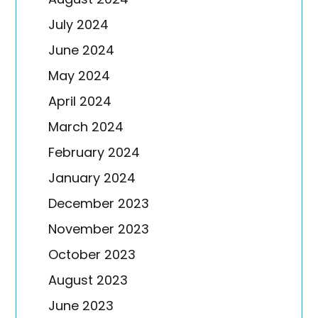
July 2024
June 2024
May 2024
April 2024
March 2024
February 2024
January 2024
December 2023
November 2023
October 2023
August 2023
June 2023