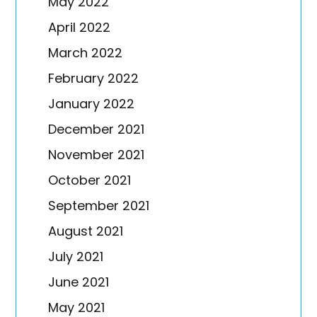
May 2022
April 2022
March 2022
February 2022
January 2022
December 2021
November 2021
October 2021
September 2021
August 2021
July 2021
June 2021
May 2021