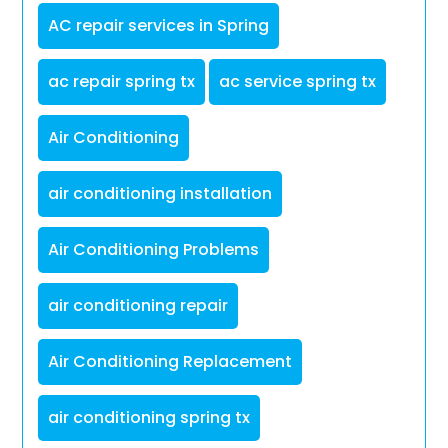
AC repair services in Spring
ac repair spring tx
ac service spring tx
Air Conditioning
air conditioning installation
Air Conditioning Problems
air conditioning repair
Air Conditioning Replacement
air conditioning spring tx