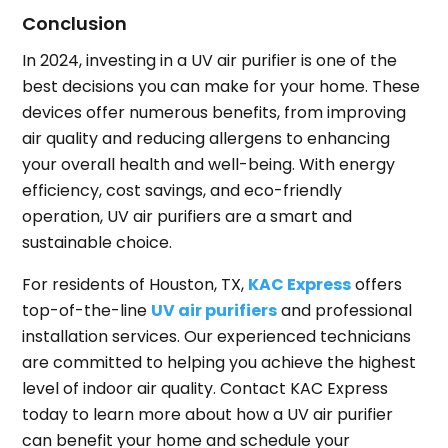
Conclusion
In 2024, investing in a UV air purifier is one of the
best decisions you can make for your home. These
devices offer numerous benefits, from improving
air quality and reducing allergens to enhancing
your overall health and well-being. With energy
efficiency, cost savings, and eco-friendly
operation, UV air purifiers are a smart and
sustainable choice.
For residents of Houston, TX,
KAC Express
offers
top-of-the-line
UV air purifiers
and professional
installation services. Our experienced technicians
are committed to helping you achieve the highest
level of indoor air quality. Contact KAC Express
today to learn more about how a UV air purifier
can benefit your home and schedule your