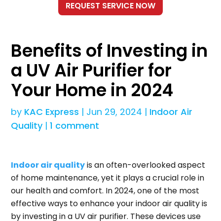
Benefits of Investing in
a UV Air Purifier for
Your Home in 2024
by
KAC Express
|
Jun 29, 2024
|
Indoor Air
Quality
|
1 comment
Indoor air quality
is an often-overlooked aspect
of home maintenance, yet it plays a crucial role in
our health and comfort. In 2024, one of the most
effective ways to enhance your indoor air quality is
by investing in a UV air purifier. These devices use