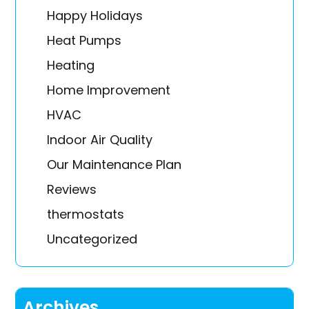
Happy Holidays
Heat Pumps
Heating
Home Improvement
HVAC
Indoor Air Quality
Our Maintenance Plan
Reviews
thermostats
Uncategorized
Archives