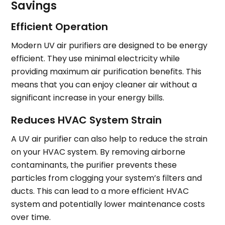
Savings
Efficient Operation
Modern UV air purifiers are designed to be energy
efficient. They use minimal electricity while
providing maximum air purification benefits. This
means that you can enjoy cleaner air without a
significant increase in your energy bills.
Reduces HVAC System Strain
A UV air purifier can also help to reduce the strain
on your HVAC system. By removing airborne
contaminants, the purifier prevents these
particles from clogging your system’s filters and
ducts. This can lead to a more efficient HVAC
system and potentially lower maintenance costs
over time.