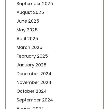
September 2025
August 2025
June 2025
May 2025
April 2025
March 2025
February 2025
January 2025
December 2024
November 2024
October 2024
September 2024
August 2024