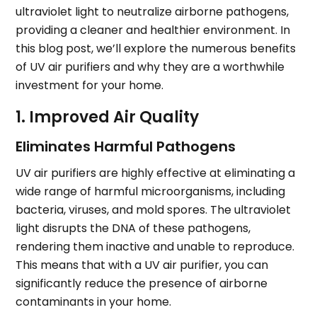
ultraviolet light to neutralize airborne pathogens,
providing a cleaner and healthier environment. In
this blog post, we’ll explore the numerous benefits
of UV air purifiers and why they are a worthwhile
investment for your home.
1. Improved Air Quality
Eliminates Harmful Pathogens
UV air purifiers are highly effective at eliminating a
wide range of harmful microorganisms, including
bacteria, viruses, and mold spores. The ultraviolet
light disrupts the DNA of these pathogens,
rendering them inactive and unable to reproduce.
This means that with a UV air purifier, you can
significantly reduce the presence of airborne
contaminants in your home.