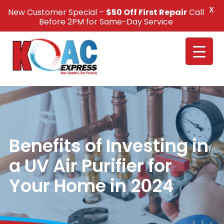
X
New Customer Special –
$50 Off First Repair
Call
Call Us +1(832) 326-5687
Before 2PM for Same-Day Service
Benefits of Investing in
a UV Air Purifier for
Your Home in 2024