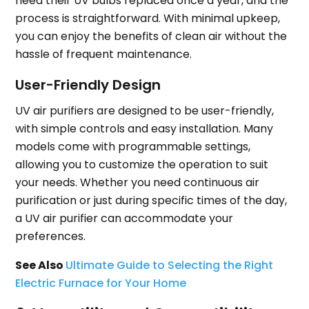
need their UV bulbs replaced once a year, and the
process is straightforward. With minimal upkeep,
you can enjoy the benefits of clean air without the
hassle of frequent maintenance.
User-Friendly Design
UV air purifiers are designed to be user-friendly,
with simple controls and easy installation. Many
models come with programmable settings,
allowing you to customize the operation to suit
your needs. Whether you need continuous air
purification or just during specific times of the day,
a UV air purifier can accommodate your
preferences.
See Also
Ultimate Guide to Selecting the Right
Electric Furnace for Your Home