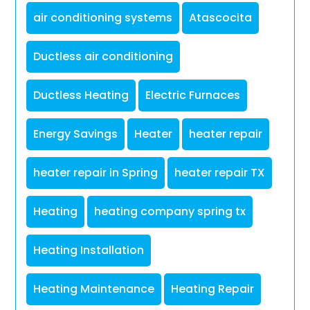
air conditioning systems
Atascocita
Ductless air conditioning
Ductless Heating
Electric Furnaces
Energy Savings
Heater
heater repair
heater repair in Spring
heater repair TX
Heating
heating company spring tx
Heating Installation
Heating Maintenance
Heating Repair