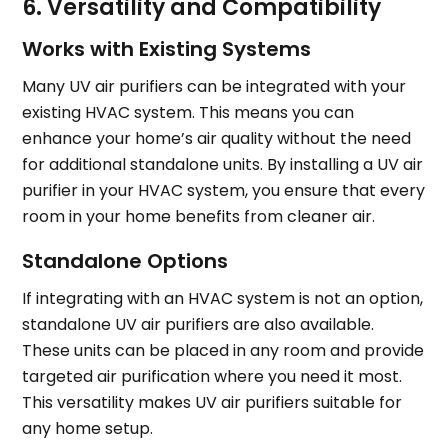
6. Versatility and Compatibility
Works with Existing Systems
Many UV air purifiers can be integrated with your
existing HVAC system. This means you can
enhance your home’s air quality without the need
for additional standalone units. By installing a UV air
purifier in your HVAC system, you ensure that every
room in your home benefits from cleaner air.
Standalone Options
If integrating with an HVAC system is not an option,
standalone UV air purifiers are also available.
These units can be placed in any room and provide
targeted air purification where you need it most.
This versatility makes UV air purifiers suitable for
any home setup.