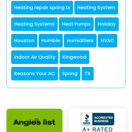
Heating repair spring tx
Heating System
Heating Systems
Heat Pumps
Holiday
Houston
Humble
Humidifiers
HVAC
Indoor Air Quality
Kingwood
Reasons Your AC
Spring
TX