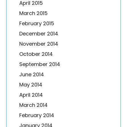
April 2015
March 2015
February 2015
December 2014
November 2014
October 2014
September 2014
June 2014
May 2014
April 2014
March 2014
February 2014
January 2014