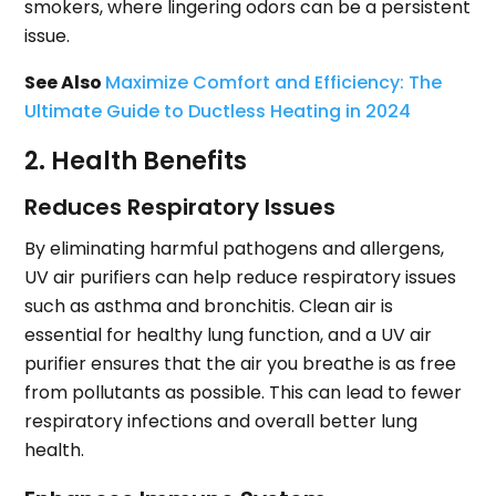
smokers, where lingering odors can be a persistent
issue.
See Also
Maximize Comfort and Efficiency: The
Ultimate Guide to Ductless Heating in 2024
2. Health Benefits
Reduces Respiratory Issues
By eliminating harmful pathogens and allergens,
UV air purifiers can help reduce respiratory issues
such as asthma and bronchitis. Clean air is
essential for healthy lung function, and a UV air
purifier ensures that the air you breathe is as free
from pollutants as possible. This can lead to fewer
respiratory infections and overall better lung
health.