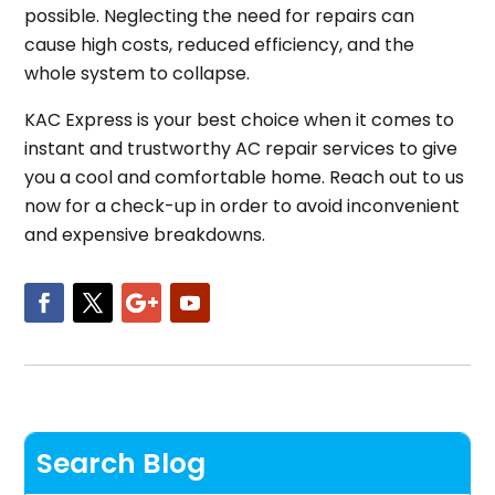
possible. Neglecting the need for repairs can
cause high costs, reduced efficiency, and the
whole system to collapse.
KAC Express is your best choice when it comes to
instant and trustworthy AC repair services to give
you a cool and comfortable home. Reach out to us
now for a check-up in order to avoid inconvenient
and expensive breakdowns.
Search Blog