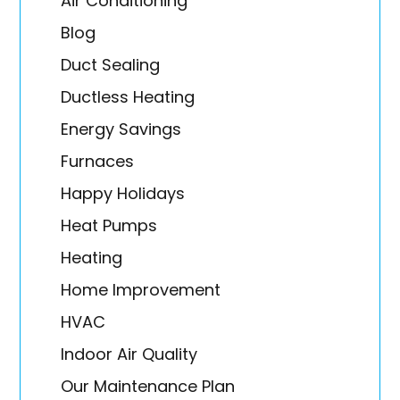
Air Conditioning
Blog
Duct Sealing
Ductless Heating
Energy Savings
Furnaces
Happy Holidays
Heat Pumps
Heating
Home Improvement
HVAC
Indoor Air Quality
Our Maintenance Plan