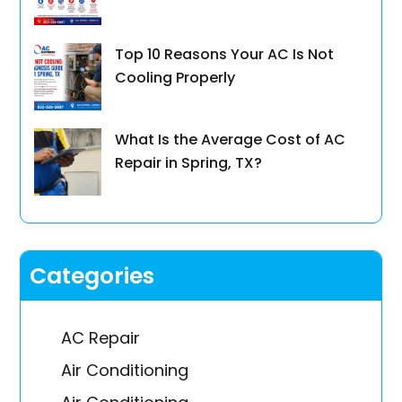
Top 10 Reasons Your AC Is Not
Cooling Properly
What Is the Average Cost of AC
Repair in Spring, TX?
Categories
AC Repair
Air Conditioning