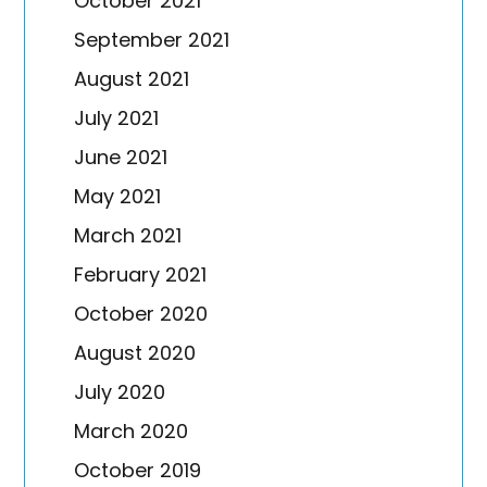
October 2021
September 2021
August 2021
July 2021
June 2021
May 2021
March 2021
February 2021
October 2020
August 2020
July 2020
March 2020
October 2019