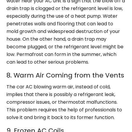
water near your AC unit is a sign that the blow off a
drain trap is clogged or the refrigerant level is low,
especially during the use of a heat pump. Water
penetrates walls and flooring that can lead to
mold growth and widespread destruction of your
house. On the other hand, a drain trap may
become plugged, or the refrigerant level might be
low. Permafrost can form in the summer, which
can lead to other serious problems.
8. Warm Air Coming from the Vents
The car AC blowing warm air, instead of cold,
implies that there is possibly a refrigerant leak,
compressor issues, or thermostat malfunctions.
This problem requires the help of professionals to
solve it and bring it back to its former function.
9. Frozen AC Coils