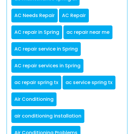
AC Needs Repair
AC Repair
AC repair in Spring
ac repair near me
AC repair service in Spring
AC repair services in Spring
ac repair spring tx
ac service spring tx
Air Conditioning
air conditioning installation
Air Conditioning Problems