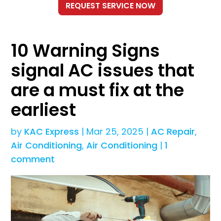
10 Warning Signs
signal AC issues that
are a must fix at the
earliest
by
KAC Express
|
Mar 25, 2025
|
AC Repair
,
Air Conditioning
,
Air Conditioning
|
1
comment