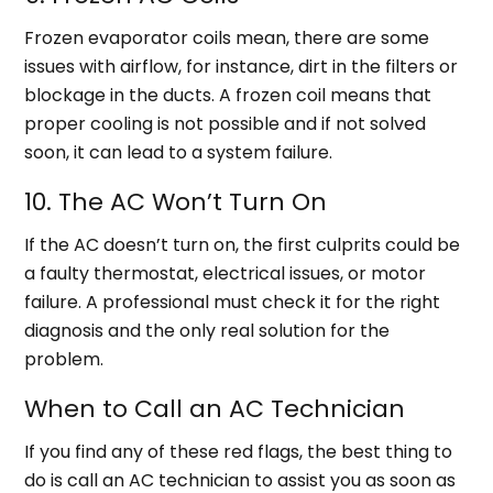
Frozen evaporator coils mean, there are some
issues with airflow, for instance, dirt in the filters or
blockage in the ducts. A frozen coil means that
proper cooling is not possible and if not solved
soon, it can lead to a system failure.
10. The AC Won’t Turn On
If the AC doesn’t turn on, the first culprits could be
a faulty thermostat, electrical issues, or motor
failure. A professional must check it for the right
diagnosis and the only real solution for the
problem.
When to Call an AC Technician
If you find any of these red flags, the best thing to
do is call an AC technician to assist you as soon as