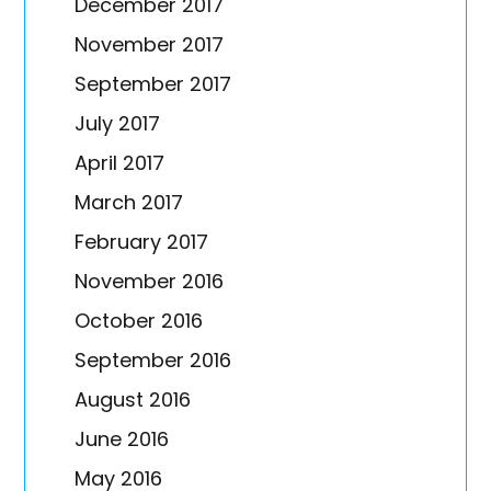
December 2017
November 2017
September 2017
July 2017
April 2017
March 2017
February 2017
November 2016
October 2016
September 2016
August 2016
June 2016
May 2016