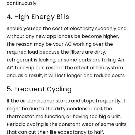
continuously.
4. High Energy Bills
Should you see the cost of electricity suddenly and
without any new appliances be become higher,
the reason may be your AC working over the
required load because the filters are dirty,
refrigerant is leaking, or some parts are failing. An
AC tune-up can restore the effect of the system
and, as a result, it will last longer and reduce costs.
5. Frequent Cycling
If the air conditioner starts and stops frequently, it
might be due to the dirty condenser coil, the
thermostat malfunction, or having too big a unit.
Periodic cycling is the constant wear of some units
that can cut their life expectancy to half.