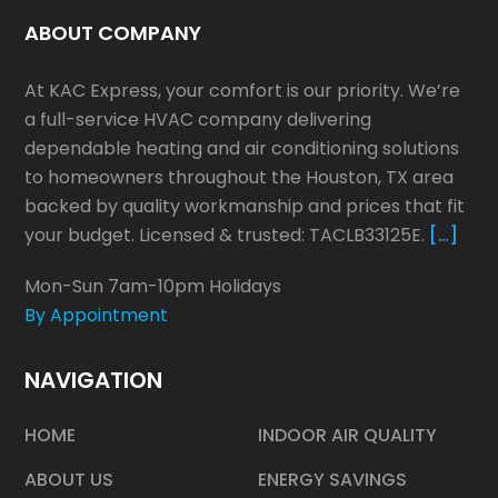
ABOUT COMPANY
At KAC Express, your comfort is our priority. We’re
a full-service HVAC company delivering
dependable heating and air conditioning solutions
to homeowners throughout the Houston, TX area
backed by quality workmanship and prices that fit
your budget. Licensed & trusted: TACLB33125E.
[…]
Mon-Sun 7am-10pm Holidays
By Appointment
NAVIGATION
HOME
INDOOR AIR QUALITY
ABOUT US
ENERGY SAVINGS