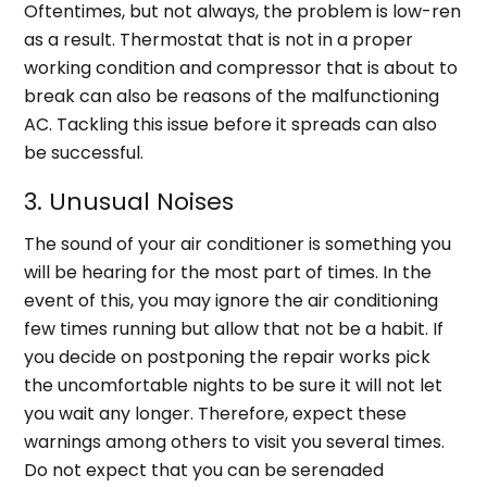
Oftentimes, but not always, the problem is low-ren
as a result. Thermostat that is not in a proper
working condition and compressor that is about to
break can also be reasons of the malfunctioning
AC. Tackling this issue before it spreads can also
be successful.
3. Unusual Noises
The sound of your air conditioner is something you
will be hearing for the most part of times. In the
event of this, you may ignore the air conditioning
few times running but allow that not be a habit. If
you decide on postponing the repair works pick
the uncomfortable nights to be sure it will not let
you wait any longer. Therefore, expect these
warnings among others to visit you several times.
Do not expect that you can be serenaded