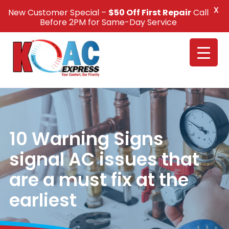
X
New Customer Special –
$50 Off First Repair
Call
Call Us +1(832) 326-5687
Before 2PM for Same-Day Service
10 Warning Signs
signal AC issues that
are a must fix at the
earliest