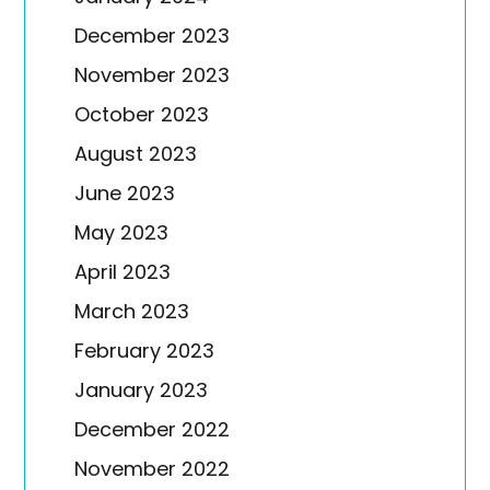
December 2023
November 2023
October 2023
August 2023
June 2023
May 2023
April 2023
March 2023
February 2023
January 2023
December 2022
November 2022