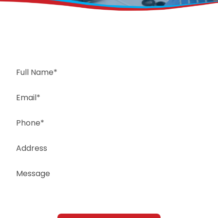
Request a Free Estimate
Same-Day or Next-Day Appointments Available
+1(832) 326-5687
for faster service, please call
Or: