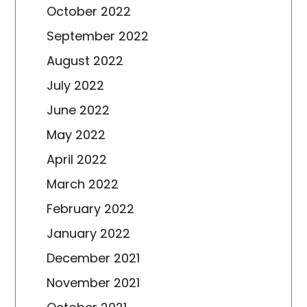
October 2022
September 2022
August 2022
July 2022
June 2022
May 2022
April 2022
March 2022
February 2022
January 2022
December 2021
November 2021