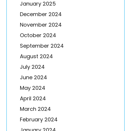
January 2025
December 2024
November 2024
October 2024
September 2024
August 2024
July 2024
June 2024
May 2024
April 2024
March 2024
February 2024
January 2024