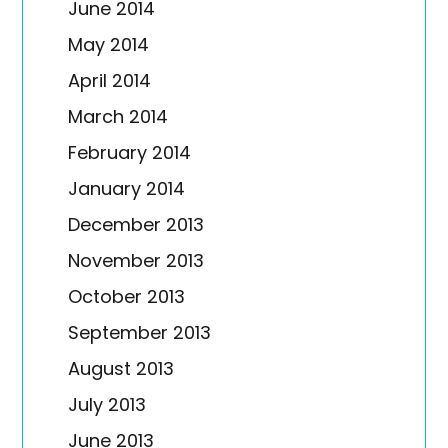
June 2014
May 2014
April 2014
March 2014
February 2014
January 2014
December 2013
November 2013
October 2013
September 2013
August 2013
July 2013
June 2013