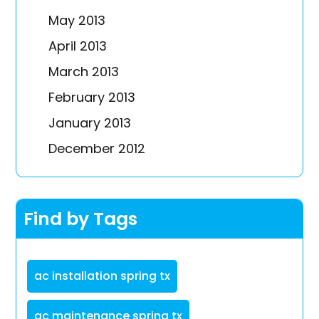
May 2013
April 2013
March 2013
February 2013
January 2013
December 2012
Find by Tags
ac installation spring tx
ac maintenance spring tx