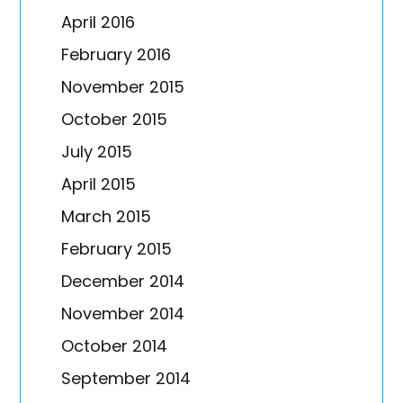
April 2016
February 2016
November 2015
October 2015
July 2015
April 2015
March 2015
February 2015
December 2014
November 2014
October 2014
September 2014