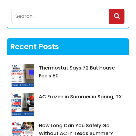
Search
for:
Recent Posts
Thermostat Says 72 But House
Feels 80
AC Frozen in Summer in Spring, TX
How Long Can You Safely Go
Without AC in Texas Summer?