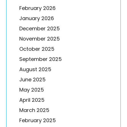
February 2026
January 2026
December 2025
November 2025
October 2025
September 2025
August 2025
June 2025
May 2025
April 2025
March 2025
February 2025