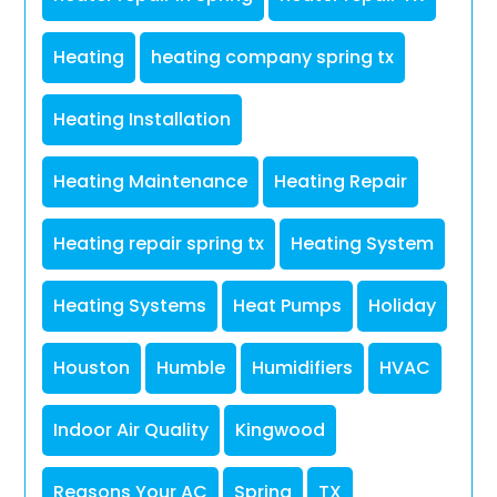
Heating
heating company spring tx
Heating Installation
Heating Maintenance
Heating Repair
Heating repair spring tx
Heating System
Heating Systems
Heat Pumps
Holiday
Houston
Humble
Humidifiers
HVAC
Indoor Air Quality
Kingwood
Reasons Your AC
Spring
TX