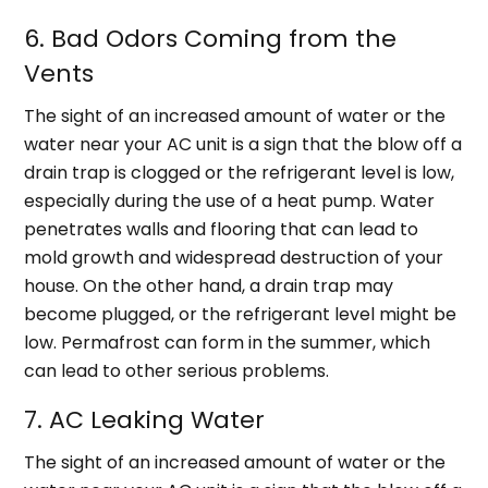
6. Bad Odors Coming from the
Vents
The sight of an increased amount of water or the
water near your AC unit is a sign that the blow off a
drain trap is clogged or the refrigerant level is low,
especially during the use of a heat pump. Water
penetrates walls and flooring that can lead to
mold growth and widespread destruction of your
house. On the other hand, a drain trap may
become plugged, or the refrigerant level might be
low. Permafrost can form in the summer, which
can lead to other serious problems.
7. AC Leaking Water
The sight of an increased amount of water or the