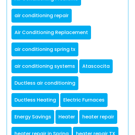
air conditioning repair
Air Conditioning Replacement
air conditioning spring tx
air conditioning systems
Atascocita
Ductless air conditioning
Ductless Heating
Electric Furnaces
Energy Savings
Heater
heater repair
heater repair in Spring
heater repair TX