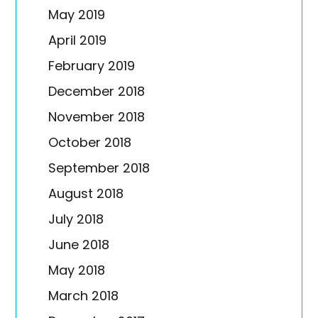
May 2019
April 2019
February 2019
December 2018
November 2018
October 2018
September 2018
August 2018
July 2018
June 2018
May 2018
March 2018