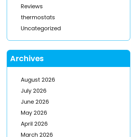
Reviews
thermostats
Uncategorized
Archives
August 2026
July 2026
June 2026
May 2026
April 2026
March 2026