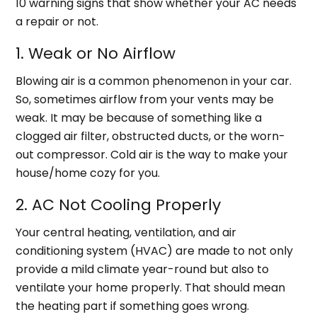
10 warning signs that show whether your AC needs
a repair or not.
1. Weak or No Airflow
Blowing air is a common phenomenon in your car.
So, sometimes airflow from your vents may be
weak. It may be because of something like a
clogged air filter, obstructed ducts, or the worn-
out compressor. Cold air is the way to make your
house/home cozy for you.
2. AC Not Cooling Properly
Your central heating, ventilation, and air
conditioning system (HVAC) are made to not only
provide a mild climate year-round but also to
ventilate your home properly. That should mean
the heating part if something goes wrong.