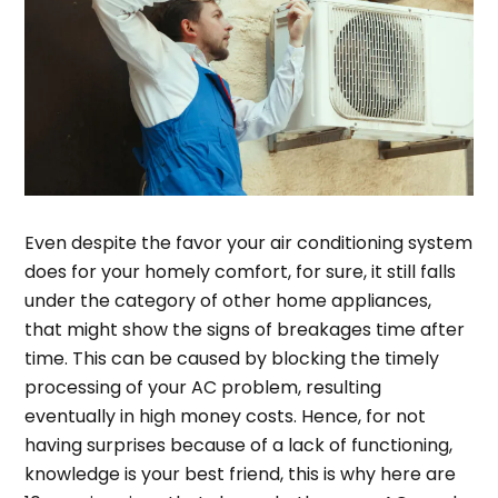
Even despite the favor your air conditioning system
does for your homely comfort, for sure, it still falls
under the category of other home appliances,
that might show the signs of breakages time after
time. This can be caused by blocking the timely
processing of your AC problem, resulting
eventually in high money costs. Hence, for not
having surprises because of a lack of functioning,
knowledge is your best friend, this is why here are