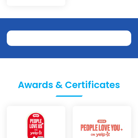
Awards & Certificates