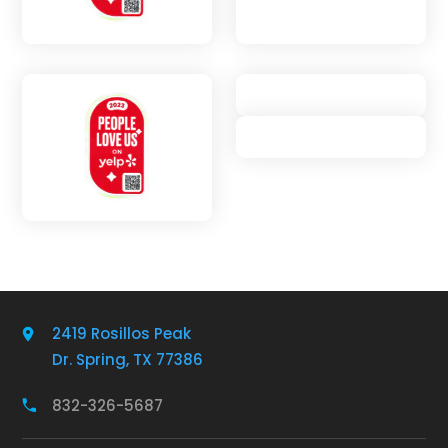
2419 Rosillos Peak
Dr. Spring, TX 77386
832-326-5687