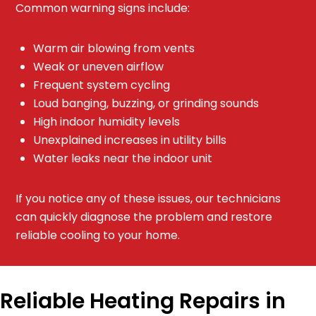
Common warning signs include:
Warm air blowing from vents
Weak or uneven airflow
Frequent system cycling
Loud banging, buzzing, or grinding sounds
High indoor humidity levels
Unexplained increases in utility bills
Water leaks near the indoor unit
If you notice any of these issues, our technicians
can quickly diagnose the problem and restore
reliable cooling to your home.
Reliable Heating Repairs in