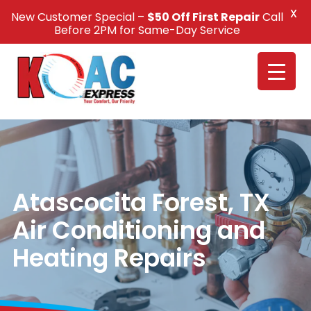
X
New Customer Special –
$50 Off First Repair
Call
Call Us +1(832) 326-5687
Before 2PM for Same-Day Service
Atascocita Forest, TX
Air Conditioning and
Heating Repairs