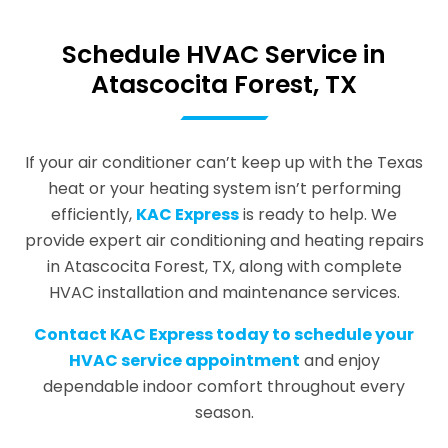
Schedule HVAC Service in
Atascocita Forest, TX
If your air conditioner can’t keep up with the Texas
heat or your heating system isn’t performing
efficiently,
KAC Express
is ready to help. We
provide expert air conditioning and heating repairs
in Atascocita Forest, TX, along with complete
HVAC installation and maintenance services.
Contact KAC Express today to schedule your
HVAC service appointment
and enjoy
dependable indoor comfort throughout every
season.