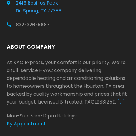
2419 Rosillos Peak
Dr. Spring, TX 77386
832-326-5687
ABOUT COMPANY
At KAC Express, your comfort is our priority. We’re
a full-service HVAC company delivering
dependable heating and air conditioning solutions
to homeowners throughout the Houston, TX area
backed by quality workmanship and prices that fit
your budget. Licensed & trusted: TACLB33125E.
[…]
Mon-Sun 7am-10pm Holidays
By Appointment