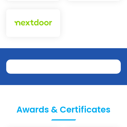
Awards & Certificates