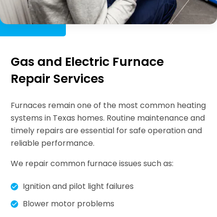
Gas and Electric Furnace
Repair Services
Furnaces remain one of the most common heating
systems in Texas homes. Routine maintenance and
timely repairs are essential for safe operation and
reliable performance.
We repair common furnace issues such as:
Ignition and pilot light failures
Blower motor problems