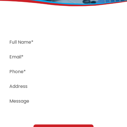
Request a Free Estimate
Same-Day or Next-Day Appointments Available
+1(832) 326-5687
for faster service, please call
Or: