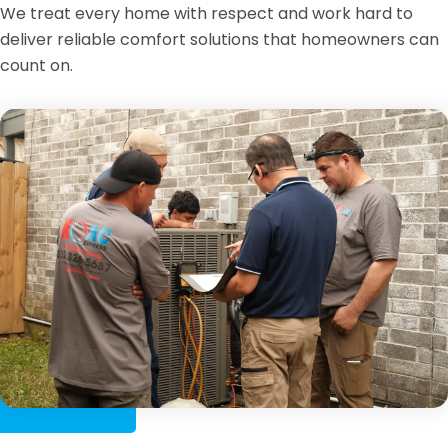
We treat every home with respect and work hard to
deliver reliable comfort solutions that homeowners can
count on.