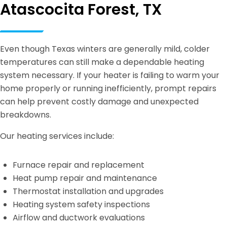
Atascocita Forest, TX
Even though Texas winters are generally mild, colder
temperatures can still make a dependable heating
system necessary. If your heater is failing to warm your
home properly or running inefficiently, prompt repairs
can help prevent costly damage and unexpected
breakdowns.
Our heating services include:
Furnace repair and replacement
Heat pump repair and maintenance
Thermostat installation and upgrades
Heating system safety inspections
Airflow and ductwork evaluations