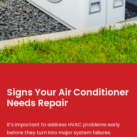
Signs Your Air Conditioner
Needs Repair
It’s important to address HVAC problems early
before they turn into major system failures.