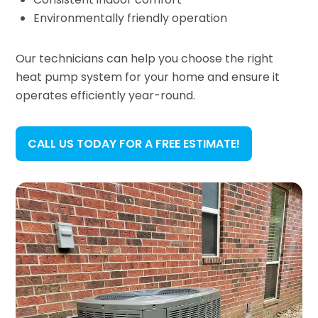
Environmentally friendly operation
Our technicians can help you choose the right
heat pump system for your home and ensure it
operates efficiently year-round.
CALL US TODAY FOR A FREE ESTIMATE!