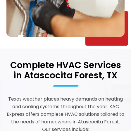
Complete HVAC Services
in Atascocita Forest, TX
Texas weather places heavy demands on heating
and cooling systems throughout the year. KAC
Express offers complete HVAC solutions tailored to
the needs of homeowners in Atascocita Forest.
Our services include: