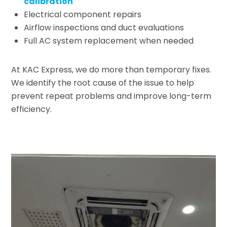
calibration
Electrical component repairs
Airflow inspections and duct evaluations
Full AC system replacement when needed
At KAC Express, we do more than temporary fixes.
We identify the root cause of the issue to help
prevent repeat problems and improve long-term
efficiency.