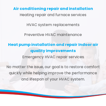
Air conditioning repair and installation
Heating repair and furnace services
HVAC system replacements
Preventive HVAC maintenance
Heat pump installation and repair
Indoor air
quality improvements
Emergency HVAC repair services
No matter the issue, our goal is to restore comfort
quickly while helping improve the performance
and lifespan of your HVAC system.