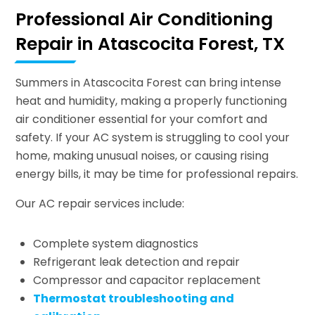
Professional Air Conditioning
Repair in Atascocita Forest, TX
Summers in Atascocita Forest can bring intense
heat and humidity, making a properly functioning
air conditioner essential for your comfort and
safety. If your AC system is struggling to cool your
home, making unusual noises, or causing rising
energy bills, it may be time for professional repairs.
Our AC repair services include:
Complete system diagnostics
Refrigerant leak detection and repair
Compressor and capacitor replacement
Thermostat troubleshooting and