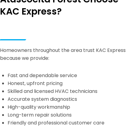
KAC Express?
Homeowners throughout the area trust KAC Express
because we provide:
Fast and dependable service
Honest, upfront pricing
Skilled and licensed HVAC technicians
Accurate system diagnostics
High-quality workmanship
Long-term repair solutions
Friendly and professional customer care