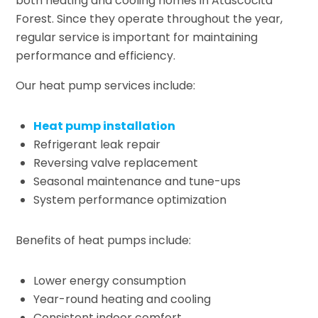
both heating and cooling homes in Atascocita
Forest. Since they operate throughout the year,
regular service is important for maintaining
performance and efficiency.
Our heat pump services include:
Heat pump installation
Refrigerant leak repair
Reversing valve replacement
Seasonal maintenance and tune-ups
System performance optimization
Benefits of heat pumps include:
Lower energy consumption
Year-round heating and cooling
Consistent indoor comfort