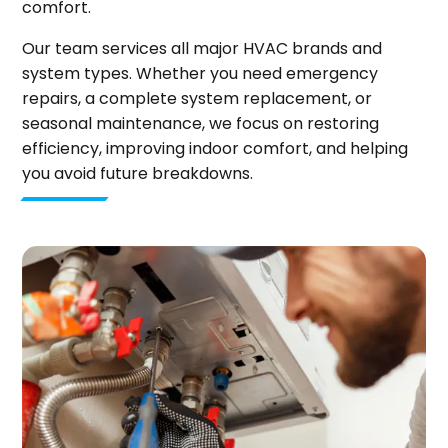
comfort.
Our team services all major HVAC brands and
system types. Whether you need emergency
repairs, a complete system replacement, or
seasonal maintenance, we focus on restoring
efficiency, improving indoor comfort, and helping
you avoid future breakdowns.