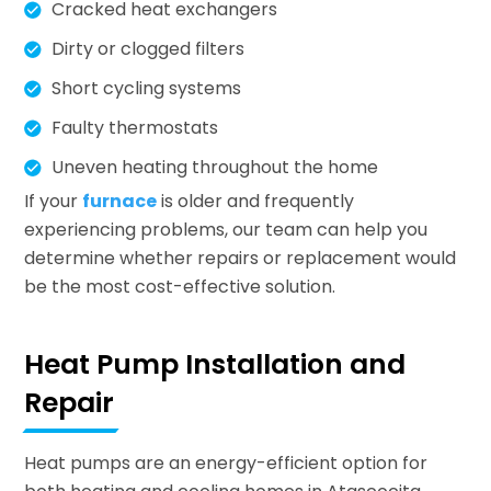
Cracked heat exchangers
Dirty or clogged filters
Short cycling systems
Faulty thermostats
Uneven heating throughout the home
If your
furnace
is older and frequently
experiencing problems, our team can help you
determine whether repairs or replacement would
be the most cost-effective solution.
Heat Pump Installation and
Repair
Heat pumps are an energy-efficient option for