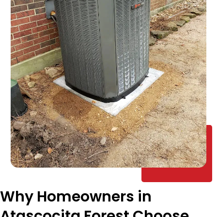
Why Homeowners in
Atascocita Forest Choose