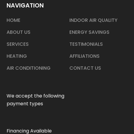
NAVIGATION
HOME
INDOOR AIR QUALITY
ABOUT US
ENERGY SAVINGS
SERVICES
TESTIMONIALS
HEATING
AFFILIATIONS
AIR CONDITIONING
CONTACT US
We accept the following
payment types
Financing Available