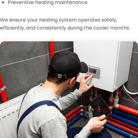
Preventive heating maintenance
We ensure your heating system operates safely,
efficiently, and consistently during the cooler months.