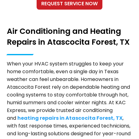
Air Conditioning and Heating
Repairs in Atascocita Forest, TX
When your HVAC system struggles to keep your
home comfortable, even a single day in Texas
weather can feel unbearable. Homeowners in
Atascocita Forest rely on dependable heating and
cooling systems to stay comfortable through hot,
humid summers and cooler winter nights. At KAC
Express, we provide trusted air conditioning
and
heating repairs in Atascocita Forest, TX
,
with fast response times, experienced technicians,
and long-lasting solutions designed for year-round