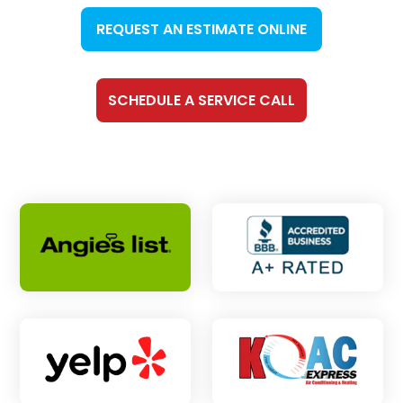
REQUEST AN ESTIMATE ONLINE
SCHEDULE A SERVICE CALL