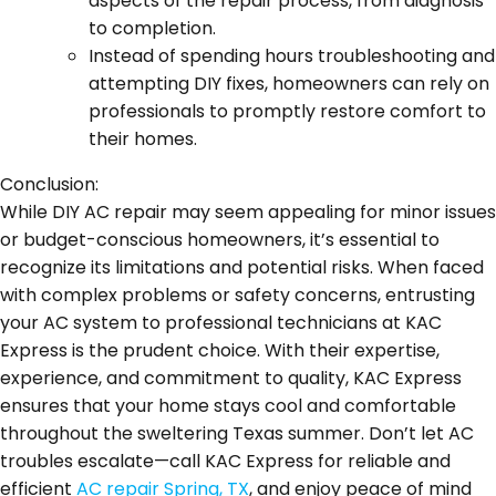
aspects of the repair process, from diagnosis
to completion.
Instead of spending hours troubleshooting and
attempting DIY fixes, homeowners can rely on
professionals to promptly restore comfort to
their homes.
Conclusion:
While DIY AC repair may seem appealing for minor issues
or budget-conscious homeowners, it’s essential to
recognize its limitations and potential risks. When faced
with complex problems or safety concerns, entrusting
your AC system to professional technicians at KAC
Express is the prudent choice. With their expertise,
experience, and commitment to quality, KAC Express
ensures that your home stays cool and comfortable
throughout the sweltering Texas summer. Don’t let AC
troubles escalate—call KAC Express for reliable and
efficient
AC repair Spring, TX
, and enjoy peace of mind