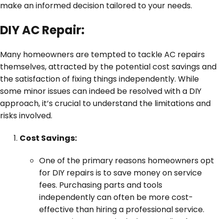
make an informed decision tailored to your needs.
DIY AC Repair:
Many homeowners are tempted to tackle AC repairs
themselves, attracted by the potential cost savings and
the satisfaction of fixing things independently. While
some minor issues can indeed be resolved with a DIY
approach, it’s crucial to understand the limitations and
risks involved.
Cost Savings:
One of the primary reasons homeowners opt
for DIY repairs is to save money on service
fees. Purchasing parts and tools
independently can often be more cost-
effective than hiring a professional service.