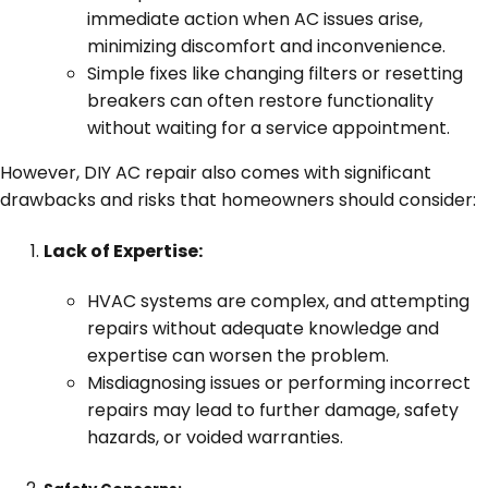
immediate action when AC issues arise,
minimizing discomfort and inconvenience.
Simple fixes like changing filters or resetting
breakers can often restore functionality
without waiting for a service appointment.
However, DIY AC repair also comes with significant
drawbacks and risks that homeowners should consider:
Lack of Expertise:
HVAC systems are complex, and attempting
repairs without adequate knowledge and
expertise can worsen the problem.
Misdiagnosing issues or performing incorrect
repairs may lead to further damage, safety
hazards, or voided warranties.