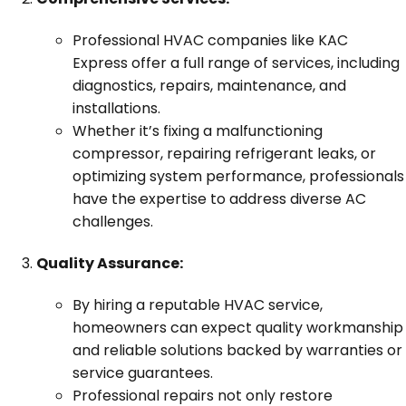
Professional HVAC companies like KAC
Express offer a full range of services, including
diagnostics, repairs, maintenance, and
installations.
Whether it’s fixing a malfunctioning
compressor, repairing refrigerant leaks, or
optimizing system performance, professionals
have the expertise to address diverse AC
challenges.
Quality Assurance:
By hiring a reputable HVAC service,
homeowners can expect quality workmanship
and reliable solutions backed by warranties or
service guarantees.
Professional repairs not only restore