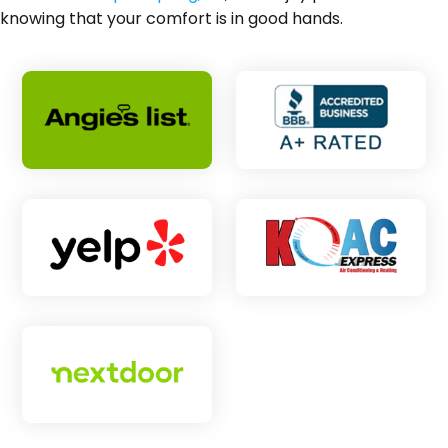
knowing that your comfort is in good hands.