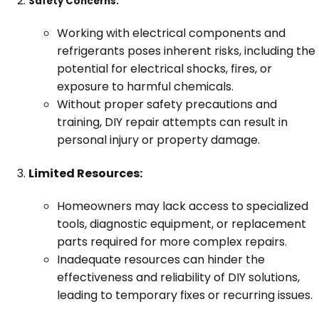
Safety Concerns:
Working with electrical components and
refrigerants poses inherent risks, including the
potential for electrical shocks, fires, or
exposure to harmful chemicals.
Without proper safety precautions and
training, DIY repair attempts can result in
personal injury or property damage.
Limited Resources:
Homeowners may lack access to specialized
tools, diagnostic equipment, or replacement
parts required for more complex repairs.
Inadequate resources can hinder the
effectiveness and reliability of DIY solutions,
leading to temporary fixes or recurring issues.