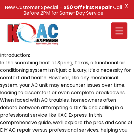
X
New Customer Special –
$50 Off First Repair
Call
Call Us +1(832) 326-5687
Before 2PM for Same-Day Service
Introduction:
In the scorching heat of Spring, Texas, a functional air
conditioning system isn’t just a luxury; it’s a necessity for
comfort and health. However, like any mechanical
system, your AC unit may encounter issues over time,
leading to discomfort or even complete breakdowns.
When faced with AC troubles, homeowners often
debate between attempting a DIY fix and calling in a
professional service like KAC Express. In this
comprehensive guide, we’ll explore the pros and cons of
DIY AC repair versus professional services, helping you