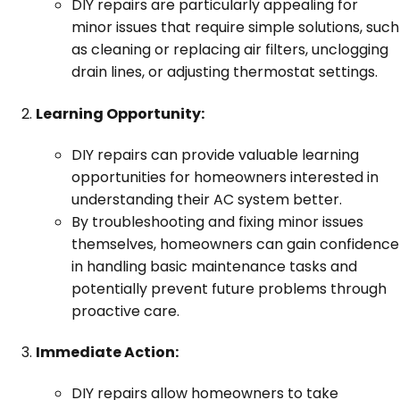
DIY repairs are particularly appealing for
minor issues that require simple solutions, such
as cleaning or replacing air filters, unclogging
drain lines, or adjusting thermostat settings.
Learning Opportunity:
DIY repairs can provide valuable learning
opportunities for homeowners interested in
understanding their AC system better.
By troubleshooting and fixing minor issues
themselves, homeowners can gain confidence
in handling basic maintenance tasks and
potentially prevent future problems through
proactive care.
Immediate Action:
DIY repairs allow homeowners to take