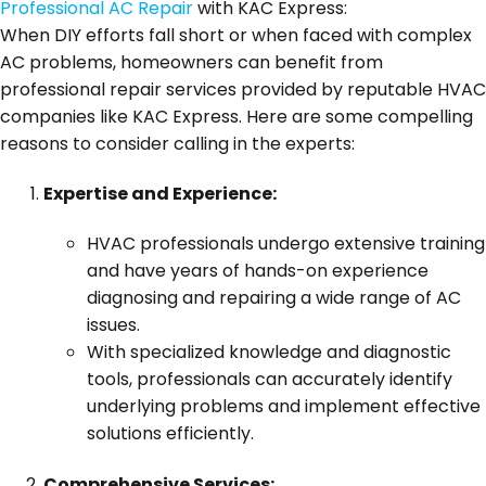
Professional AC Repair
with KAC Express:
When DIY efforts fall short or when faced with complex
AC problems, homeowners can benefit from
professional repair services provided by reputable HVAC
companies like KAC Express. Here are some compelling
reasons to consider calling in the experts:
Expertise and Experience:
HVAC professionals undergo extensive training
and have years of hands-on experience
diagnosing and repairing a wide range of AC
issues.
With specialized knowledge and diagnostic
tools, professionals can accurately identify
underlying problems and implement effective
solutions efficiently.
Comprehensive Services: