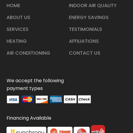
HOME
INDOOR AIR QUALITY
ABOUT US
ENERGY SAVINGS
SERVICES
TESTIMONIALS
HEATING
AFFILIATIONS
AIR CONDITIONING
CONTACT US
We accept the following
payment types
Financing Available