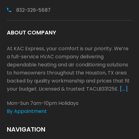
832-326-5687
ABOUT COMPANY
At KAC Express, your comfort is our priority. We’re
a full-service HVAC company delivering
dependable heating and air conditioning solutions
to homeowners throughout the Houston, TX area
backed by quality workmanship and prices that fit
your budget. Licensed & trusted: TACLB33125E.
[…]
Mon-Sun 7am-10pm Holidays
By Appointment
NAVIGATION