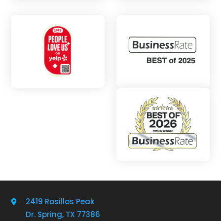
2419 Rosillos Peak
Dr. Spring, TX 77386