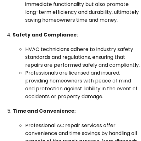
immediate functionality but also promote
long-term efficiency and durability, ultimately
saving homeowners time and money.
Safety and Compliance:
HVAC technicians adhere to industry safety
standards and regulations, ensuring that
repairs are performed safely and compliantly.
Professionals are licensed and insured,
providing homeowners with peace of mind
and protection against liability in the event of
accidents or property damage.
Time and Convenience:
Professional AC repair services offer
convenience and time savings by handling all