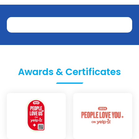
Awards & Certificates