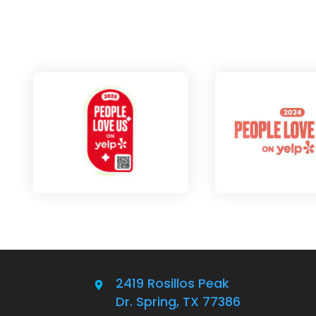
2419 Rosillos Peak
Dr. Spring, TX 77386