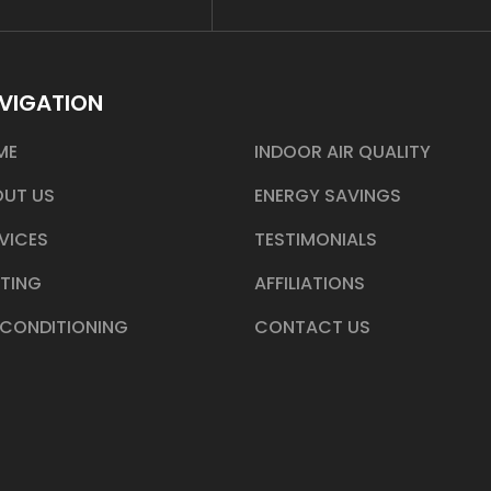
VIGATION
ME
INDOOR AIR QUALITY
UT US
ENERGY SAVINGS
VICES
TESTIMONIALS
TING
AFFILIATIONS
 CONDITIONING
CONTACT US