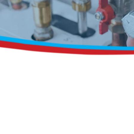
Request a Free Estimate
Same-Day or Next-Day Appointments Available
+1(832) 326-5687
for faster service, please call
Or: