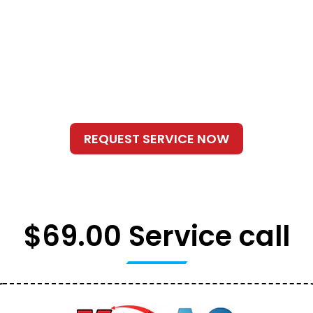
$69.00 Service call