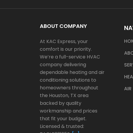
ABOUT COMPANY
NA
HO
At KAC Express, your
comfort is our priority.
ABO
We’re a full-service HVAC
company delivering
SER
dependable heating and air
HEA
conditioning solutions to
homeowners throughout
AIR
the Houston, TX area
backed by quality
workmanship and prices
that fit your budget.
Licensed & trusted: