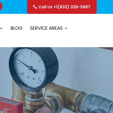
Call Us +1(832) 326-5687
ice
Schedule Estimate
BLOG
SERVICE AREAS