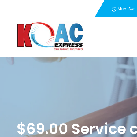
Mon-Sun
New Customer Special 
$69.00 Service c