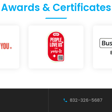
Awards & Certificates
832-326-5687