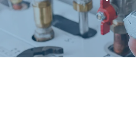
Request a Free Estimate
Same-Day or Next-Day Appointments Available
+1(832) 326-5687
for faster service, please call
Or: