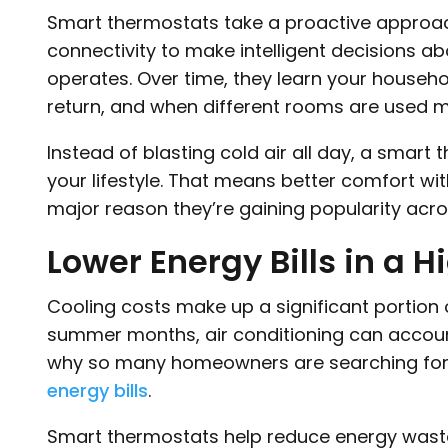
Smart thermostats take a proactive approac
connectivity to make intelligent decisions
operates. Over time, they learn your househ
return, and when different rooms are used m
Instead of blasting cold air all day, a smart
your lifestyle. That means better comfort wi
major reason they’re gaining popularity acro
Lower Energy Bills in a 
Cooling costs make up a significant portion of
summer months, air conditioning can account 
why so many homeowners are searching fo
energy bills
.
Smart thermostats help reduce energy waste