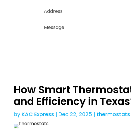
How Smart Thermostat
and Efficiency in Texas
by
KAC Express
|
Dec 22, 2025
|
thermostats