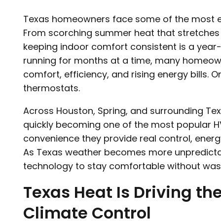
Texas homeowners face some of the most ex
From scorching summer heat that stretches wel
keeping indoor comfort consistent is a year-
running for months at a time, many homeow
comfort, efficiency, and rising energy bills. 
thermostats.
Across Houston, Spring, and surrounding Te
quickly becoming one of the most popular 
convenience they provide real control, ener
As Texas weather becomes more unpredicta
technology to stay comfortable without was
Texas Heat Is Driving th
Climate Control