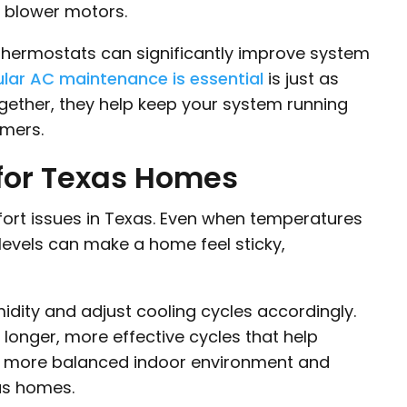
 blower motors.
thermostats can significantly improve system
lar AC maintenance is essential
is just as
gether, they help keep your system running
mmers.
 for Texas Homes
ort issues in Texas. Even when temperatures
 levels can make a home feel sticky,
dity and adjust cooling cycles accordingly.
w longer, more effective cycles that help
 a more balanced indoor environment and
as homes.