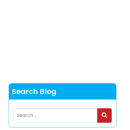
Search Blog
Search
for: