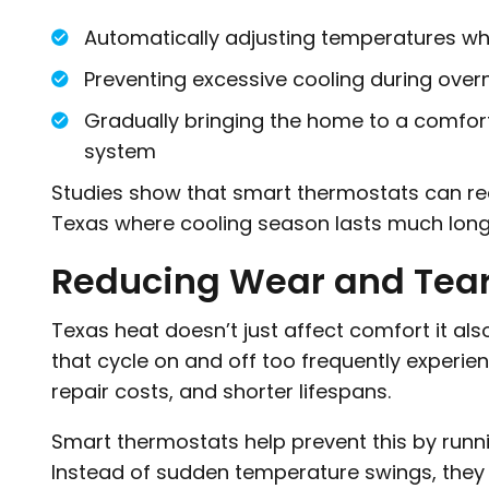
Automatically adjusting temperatures w
Preventing excessive cooling during over
Gradually bringing the home to a comfor
system
Studies show that smart thermostats can re
Texas where cooling season lasts much long
Reducing Wear and Tea
Texas heat doesn’t just affect comfort it al
that cycle on and off too frequently experi
repair costs, and shorter lifespans.
Smart thermostats help prevent this by runni
Instead of sudden temperature swings, they 