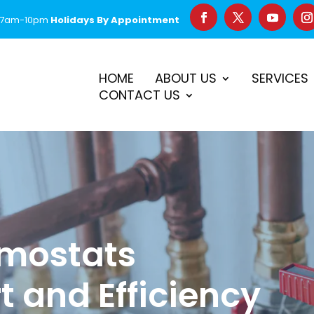
 7am-10pm
Holidays By Appointment
–
$50 Off First Repair
Call Before 2PM for Same-Day Serv
HOME
ABOUT US
SERVICES
CONTACT US
mostats
 and Efficiency