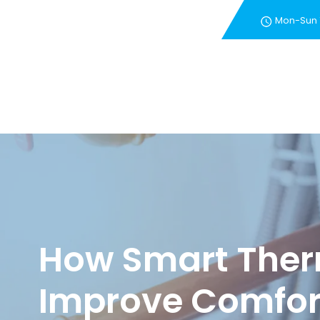
Mon-Sun
New Customer Special 
How Smart Ther
Improve Comfort