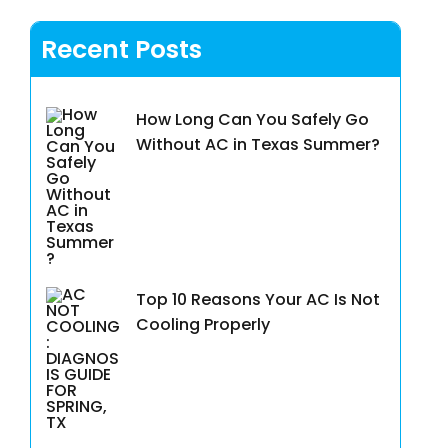
Recent Posts
How Long Can You Safely Go
Without AC in Texas Summer?
Top 10 Reasons Your AC Is Not
Cooling Properly