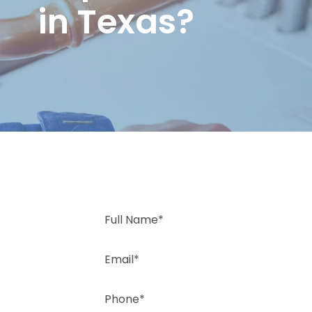
in Texas?