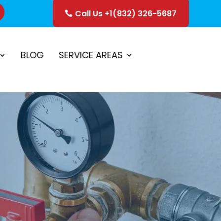
Call Us +1(832) 326-5687
ice
Schedule Estimate
BLOG
SERVICE AREAS