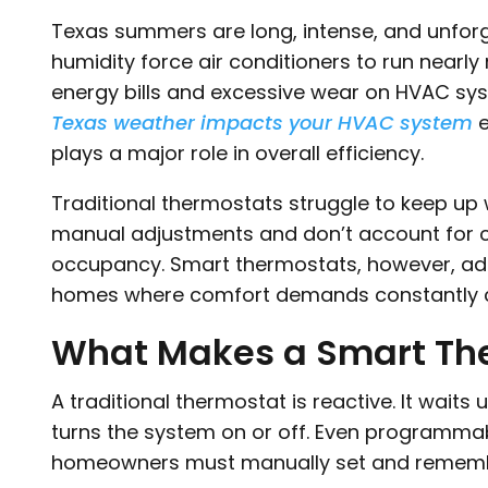
Texas summers are long, intense, and unforgi
humidity force air conditioners to run nearl
energy bills and excessive wear on HVAC s
Texas weather impacts your HVAC system
e
plays a major role in overall efficiency.
Traditional thermostats struggle to keep up w
manual adjustments and don’t account for c
occupancy. Smart thermostats, however, ada
homes where comfort demands constantly 
What Makes a Smart The
A traditional thermostat is reactive. It waits
turns the system on or off. Even programmab
homeowners must manually set and remembe