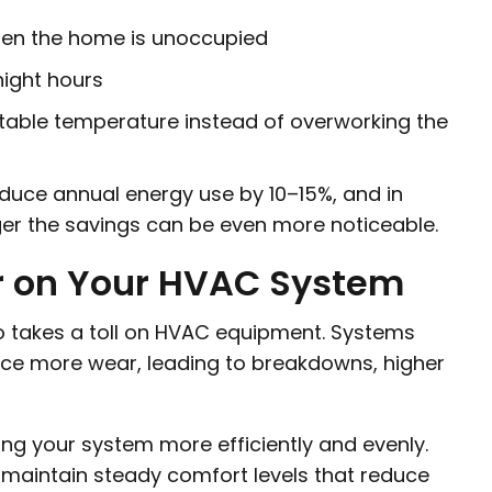
hen the home is unoccupied
night hours
table temperature instead of overworking the
duce annual energy use by 10–15%, and in
er the savings can be even more noticeable.
r on Your HVAC System
so takes a toll on HVAC equipment. Systems
ence more wear, leading to breakdowns, higher
ng your system more efficiently and evenly.
maintain steady comfort levels that reduce