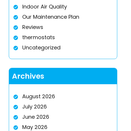
Indoor Air Quality
Our Maintenance Plan
Reviews
thermostats
Uncategorized
Archives
August 2026
July 2026
June 2026
May 2026