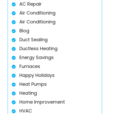
AC Repair
Air Conditioning
Air Conditioning
Blog
Duct Sealing
Ductless Heating
Energy Savings
Furnaces
Happy Holidays
Heat Pumps
Heating
Home Improvement
HVAC