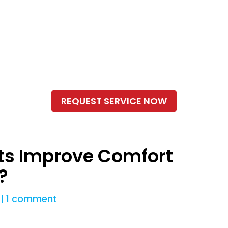
s Improve Comfort
?
|
1 comment