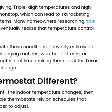
ving. Triple-digit temperatures and high
y nonstop, which can lead to skyrocketing
ystems. Many homeowners researching
how
ventually realize that temperature control
ith these conditions. They rely entirely on
hanging routines, weather patterns, or
pt in real time making them ideal for Texas
change.
rmostat Different?
 until the indoor temperature changes, then
le thermostats rely on schedules that
r to adjust.