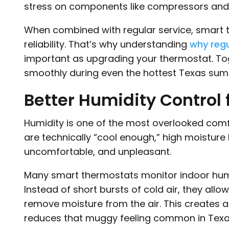
stress on components like compressors and
When combined with regular service, smart 
reliability. That’s why understanding
why regu
important as upgrading your thermostat. To
smoothly during even the hottest Texas su
Better Humidity Control
Humidity is one of the most overlooked comf
are technically “cool enough,” high moisture
uncomfortable, and unpleasant.
Many smart thermostats monitor indoor humi
Instead of short bursts of cold air, they allo
remove moisture from the air. This creates
reduces that muggy feeling common in Tex