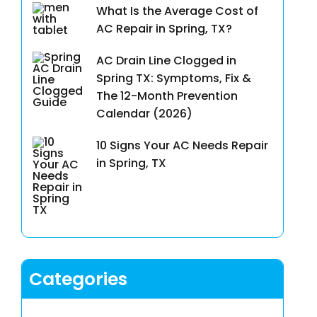
What Is the Average Cost of
AC Repair in Spring, TX?
AC Drain Line Clogged in
Spring TX: Symptoms, Fix &
The 12-Month Prevention
Calendar (2026)
10 Signs Your AC Needs Repair
in Spring, TX
Categories