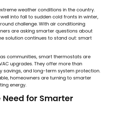
treme weather conditions in the country.
l into fall to sudden cold fronts in winter,
round challenge. With air conditioning
ners are asking smarter questions about
One solution continues to stand out: smart
xas communities, smart thermostats are
HVAC upgrades. They offer more than
gy savings, and long-term system protection.
ble, homeowners are turning to smarter
ting energy.
e Need for Smarter