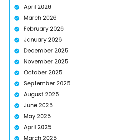
April 2026
March 2026
February 2026
January 2026
December 2025
November 2025
October 2025
September 2025
August 2025
June 2025
May 2025
April 2025
March 2025