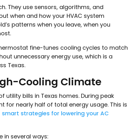
h. They use sensors, algorithms, and
 about when and how your HVAC system
old’s patterns when you leave, when you
ost.
 thermostat fine-tunes cooling cycles to match
thout unnecessary energy use, which is a
ss Texas.
High-Cooling Climate
 utility bills in Texas homes. During peak
for nearly half of total energy usage. This is
r
smart strategies for lowering your AC
 in several ways: