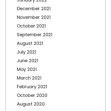
December 2021
November 2021
October 2021
September 2021
August 2021
July 2021
June 2021
May 2021
March 2021
February 2021
October 2020
August 2020