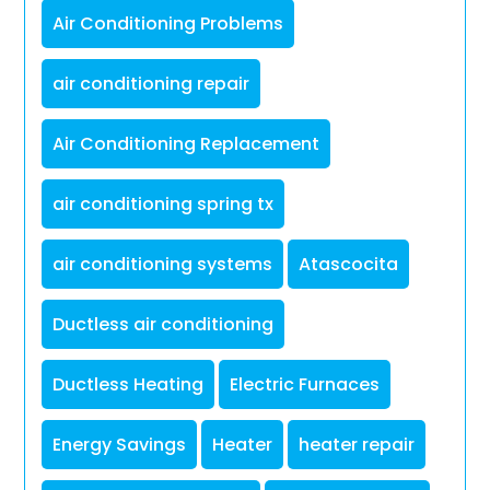
Air Conditioning Problems
air conditioning repair
Air Conditioning Replacement
air conditioning spring tx
air conditioning systems
Atascocita
Ductless air conditioning
Ductless Heating
Electric Furnaces
Energy Savings
Heater
heater repair