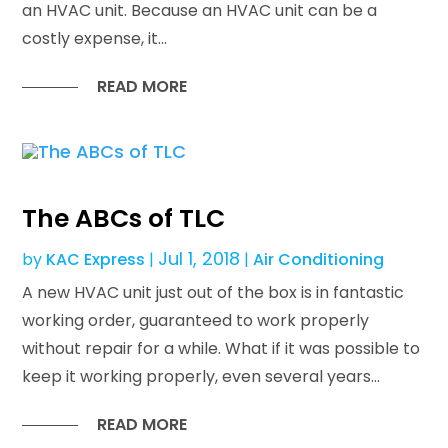
an HVAC unit. Because an HVAC unit can be a
costly expense, it...
READ MORE
The ABCs of TLC
Jul 1, 2018
by
KAC Express
|
|
Air Conditioning
A new HVAC unit just out of the box is in fantastic
working order, guaranteed to work properly
without repair for a while. What if it was possible to
keep it working properly, even several years...
READ MORE