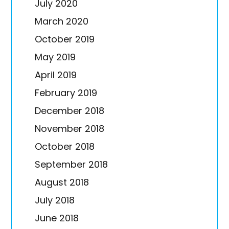
July 2020
March 2020
October 2019
May 2019
April 2019
February 2019
December 2018
November 2018
October 2018
September 2018
August 2018
July 2018
June 2018