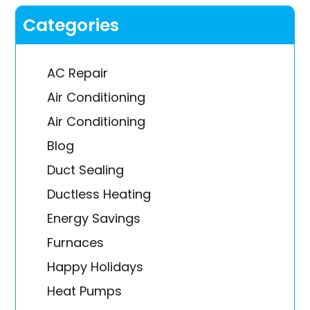
Categories
AC Repair
Air Conditioning
Air Conditioning
Blog
Duct Sealing
Ductless Heating
Energy Savings
Furnaces
Happy Holidays
Heat Pumps