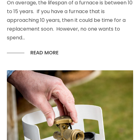
On average, the lifespan of a furnace is between 10
to 15 years. If you have a furnace that is
approaching 10 years, then it could be time for a
replacement soon. However, no one wants to
spend...
READ MORE