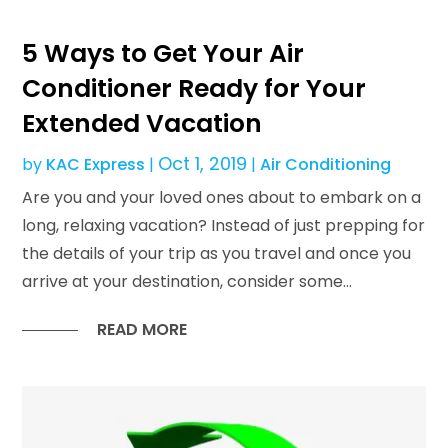
5 Ways to Get Your Air
Conditioner Ready for Your
Extended Vacation
Oct 1, 2019
by
KAC Express
|
|
Air Conditioning
Are you and your loved ones about to embark on a
long, relaxing vacation? Instead of just prepping for
the details of your trip as you travel and once you
arrive at your destination, consider some...
READ MORE