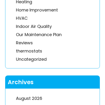
Heating
Home Improvement
HVAC
Indoor Air Quality
Our Maintenance Plan
Reviews
thermostats
Uncategorized
Archives
August 2026