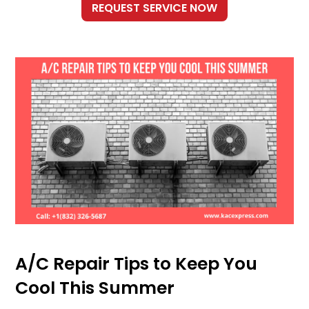
A/C Repair Tips to Keep You
Cool This Summer