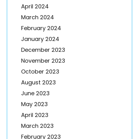
April 2024
March 2024
February 2024
January 2024
December 2023
November 2023
October 2023
August 2023
June 2023
May 2023
April 2023
March 2023
February 2023