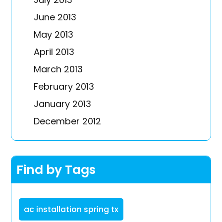
June 2013
May 2013
April 2013
March 2013
February 2013
January 2013
December 2012
Find by Tags
ac installation spring tx