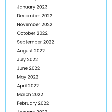
January 2023
December 2022
November 2022
October 2022
September 2022
August 2022
July 2022
June 2022
May 2022
April 2022
March 2022
February 2022
January 2022