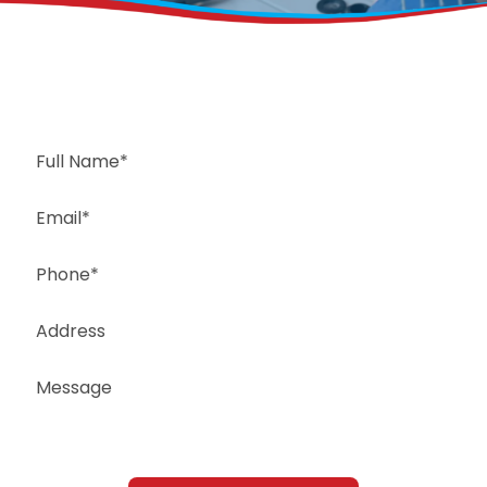
Request a Free Estimate
Same-Day or Next-Day Appointments Available
+1(832) 326-5687
for faster service, please call
Or: