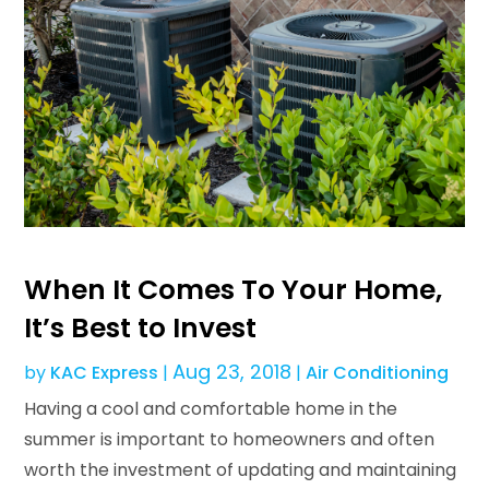
When It Comes To Your Home,
It’s Best to Invest
Aug 23, 2018
by
KAC Express
|
|
Air Conditioning
Having a cool and comfortable home in the
summer is important to homeowners and often
worth the investment of updating and maintaining