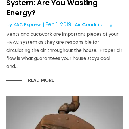
System: Are You Wasting
Energy?
Feb 1, 2019
by
KAC Express
|
|
Air Conditioning
Vents and ductwork are important pieces of your
HVAC system as they are responsible for
circulating the air throughout the house. Proper air
flow is what guarantees your house stays cool
and...
READ MORE