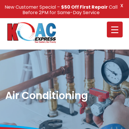
X
New Customer Special –
$50 Off First Repair
Call
Call Us +1(832) 326-5687
Before 2PM for Same-Day Service
Air Conditioning