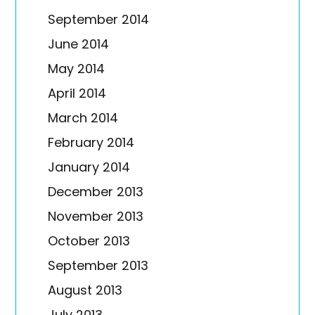
September 2014
June 2014
May 2014
April 2014
March 2014
February 2014
January 2014
December 2013
November 2013
October 2013
September 2013
August 2013
July 2013