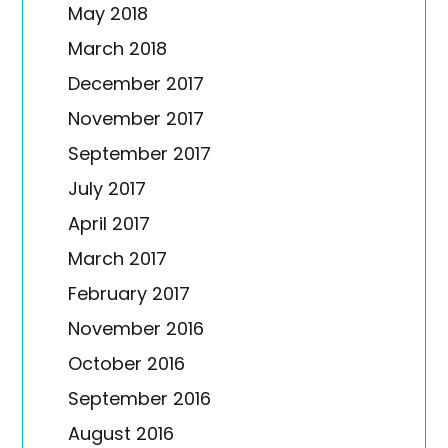
May 2018
March 2018
December 2017
November 2017
September 2017
July 2017
April 2017
March 2017
February 2017
November 2016
October 2016
September 2016
August 2016