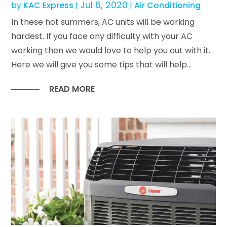
Jul 6, 2020
by
KAC Express
|
|
Air Conditioning
In these hot summers, AC units will be working
hardest. If you face any difficulty with your AC
working then we would love to help you out with it.
Here we will give you some tips that will help...
READ MORE