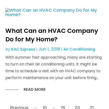
What Can an HVAC Company
Do for My Home?
Jun 1, 2018
by
KAC Express
|
|
Air Conditioning
With summer fast approaching, many are starting
to turn on their air conditioning units. It might be
time to schedule a visit with an HVAC company to
perform maintenance on your unit before firing...
READ MORE
...
...
Previous
10
19
20
21