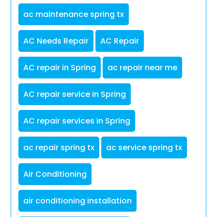
ac maintenance spring tx
AC Needs Repair
AC Repair
AC repair in Spring
ac repair near me
AC repair service in Spring
AC repair services in Spring
ac repair spring tx
ac service spring tx
Air Conditioning
air conditioning installation