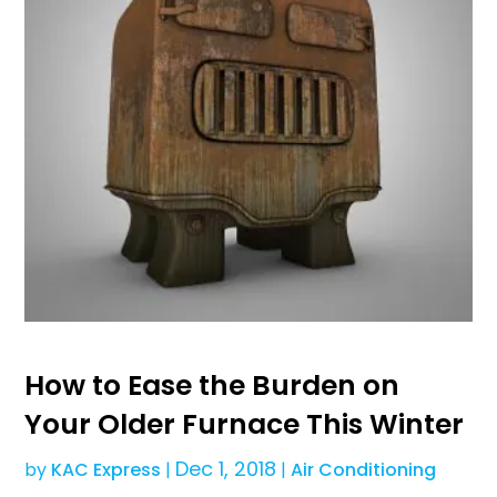
How to Ease the Burden on
Your Older Furnace This Winter
Dec 1, 2018
by
KAC Express
|
|
Air Conditioning