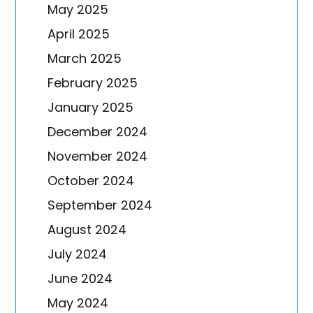
May 2025
April 2025
March 2025
February 2025
January 2025
December 2024
November 2024
October 2024
September 2024
August 2024
July 2024
June 2024
May 2024