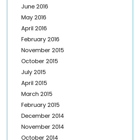
June 2016
May 2016
April 2016
February 2016
November 2015
October 2015
July 2015
April 2015
March 2015
February 2015
December 2014
November 2014
October 2014