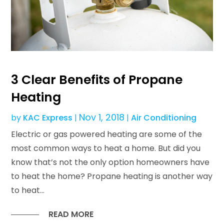
3 Clear Benefits of Propane
Heating
Nov 1, 2018
by
KAC Express
|
|
Air Conditioning
Electric or gas powered heating are some of the
most common ways to heat a home. But did you
know that’s not the only option homeowners have
to heat the home? Propane heating is another way
to heat...
READ MORE