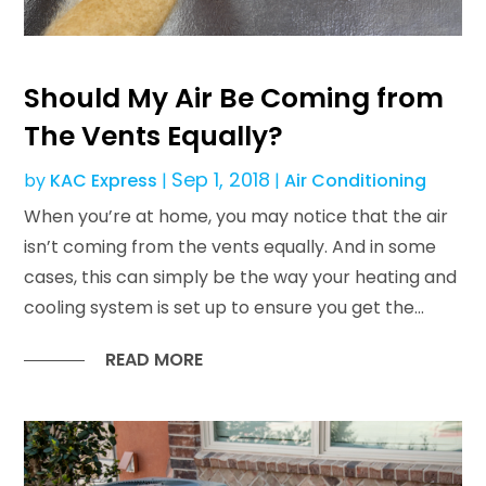
Should My Air Be Coming from
The Vents Equally?
Sep 1, 2018
by
KAC Express
|
|
Air Conditioning
When you’re at home, you may notice that the air
isn’t coming from the vents equally. And in some
cases, this can simply be the way your heating and
cooling system is set up to ensure you get the...
READ MORE