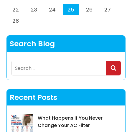
22
23
24
25
26
27
28
Search Blog
Search
for:
Recent Posts
What Happens If You Never
Change Your AC Filter