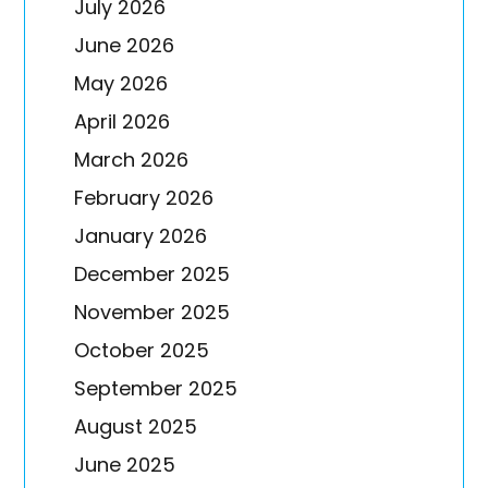
July 2026
June 2026
May 2026
April 2026
March 2026
February 2026
January 2026
December 2025
November 2025
October 2025
September 2025
August 2025
June 2025