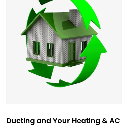
Ducting and Your Heating & AC