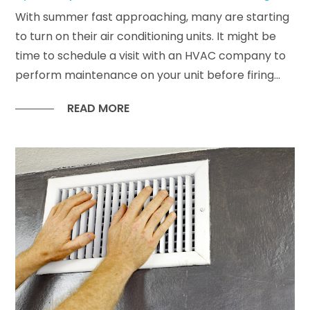
With summer fast approaching, many are starting
to turn on their air conditioning units. It might be
time to schedule a visit with an HVAC company to
perform maintenance on your unit before firing...
READ MORE