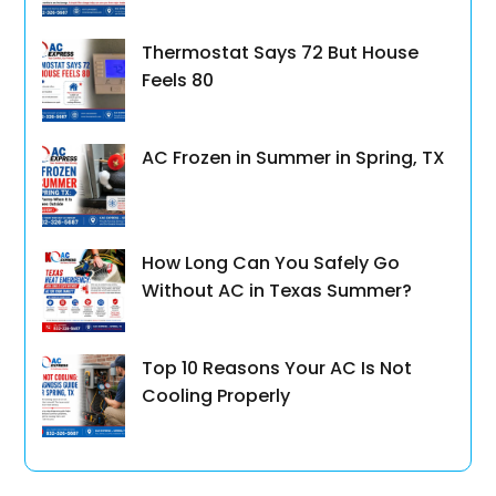
Thermostat Says 72 But House
Feels 80
AC Frozen in Summer in Spring, TX
How Long Can You Safely Go
Without AC in Texas Summer?
Top 10 Reasons Your AC Is Not
Cooling Properly