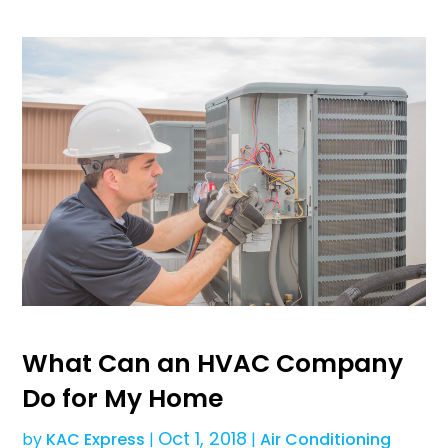
What Can an HVAC Company
Do for My Home
Oct 1, 2018
by
KAC Express
|
|
Air Conditioning